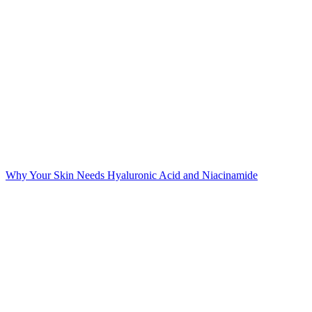
Why Your Skin Needs Hyaluronic Acid and Niacinamide