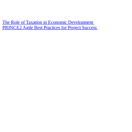
The Role of Taxation in Economic Development
PRINCE2 Agile Best Practices for Project Success