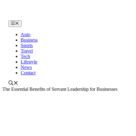
Skip
to
content
Menu
Auto
Business
Sports
Travel
Tech
Lifestyle
News
Contact
The Essential Benefits of Servant Leadership for Businesses