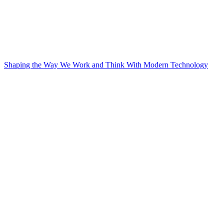
Shaping the Way We Work and Think With Modern Technology