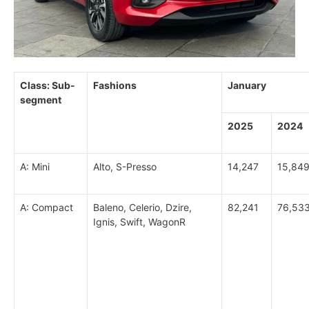
Class: Sub-
Fashions
January
segment
2025
2024
A: Mini
Alto, S-Presso
14,247
15,84
A: Compact
Baleno, Celerio, Dzire,
82,241
76,53
Ignis, Swift, WagonR