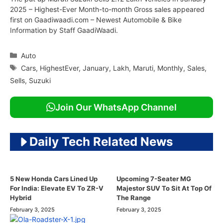
2025 – Highest-Ever Month-to-month Gross sales appeared
first on Gaadiwaadi.com – Newest Automobile & Bike
Information by Staff GaadiWaadi.
Categories
Auto
Tags
Cars
,
HighestEver
,
January
,
Lakh
,
Maruti
,
Monthly
,
Sales
,
Sells
,
Suzuki
Join Our WhatsApp Channel
Daily Tech Related News
5 New Honda Cars Lined Up
Upcoming 7-Seater MG
For India: Elevate EV To ZR-V
Majestor SUV To Sit At Top Of
Hybrid
The Range
February 3, 2025
February 3, 2025