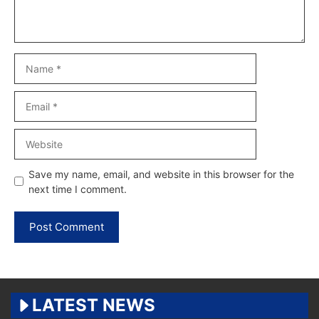
Name
Email
Website
Save my name, email, and website in this browser for the
next time I comment.
LATEST NEWS