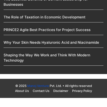
Businesses
The Role of Taxation in Economic Development
PRINCE2 Agile Best Practices for Project Success
Why Your Skin Needs Hyaluronic Acid and Niacinamide
Shaping the Way We Work and Think With Modern
Technology
© 2025
Manoj Venture
Pvt. Ltd. • All rights reserved
About Us
Contact Us
Disclaimer
Privacy Policy