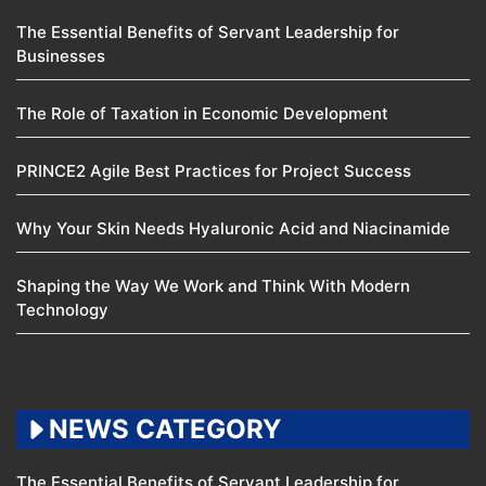
The Essential Benefits of Servant Leadership for
Businesses
The Role of Taxation in Economic Development
PRINCE2 Agile Best Practices for Project Success
Why Your Skin Needs Hyaluronic Acid and Niacinamide
Shaping the Way We Work and Think With Modern
Technology
NEWS CATEGORY
The Essential Benefits of Servant Leadership for