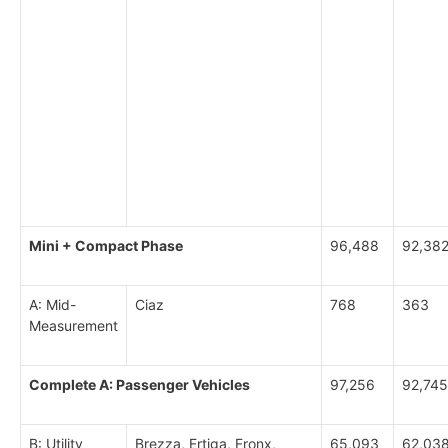
Mini + Compact Phase
96,488
92,38
A: Mid-
Ciaz
768
363
Measurement
Complete A: Passenger Vehicles
97,256
92,745
B: Utility
Brezza, Ertiga, Fronx,
65,093
62,03