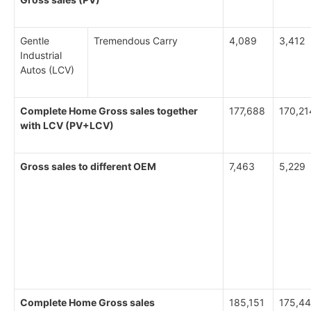
Gentle
Tremendous Carry
4,089
3,412
Industrial
Autos (LCV)
Complete Home Gross sales together
177,688
170,21
with LCV (PV+LCV)
Gross sales to different OEM
7,463
5,229
Complete Home Gross sales
185,151
175,4