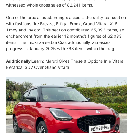
witnessed whole gross sales of 82,241 items.
One of the crucial outstanding classes is the utility car section
with fashions like Brezza, Ertiga, Fronx, Grand Vitara, XL6,
Jimny and Invicto. This section contributed 65,093 items, an
enchancment from the earlier 12 months’s figures of 62,083
items. The mid-size sedan Ciaz additionally witnesses
progress in January 2025 with 768 items within the bag.
Additionally Learn:
Maruti Gives These 8 Options In e Vitara
Electrical SUV Over Grand Vitara