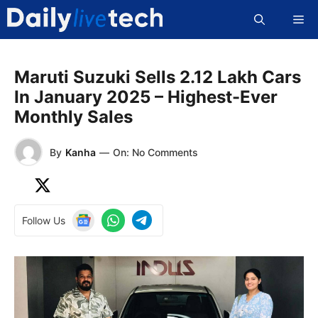
Skip
Me
to
content
Maruti Suzuki Sells 2.12 Lakh Cars
In January 2025 – Highest-Ever
Monthly Sales
By
Kanha
—
On: No Comments
Follow Us