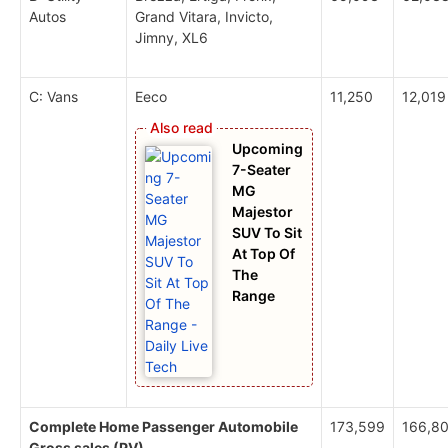
Autos
Grand Vitara, Invicto,
Jimny, XL6
C: Vans
Eeco
11,250
12,019
Upcoming
7-Seater
MG
Majestor
SUV To Sit
At Top Of
The
Range
Complete Home Passenger Automobile
173,599
166,8
Gross sales (PV)