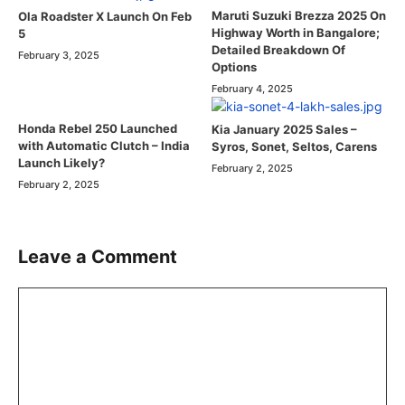
Maruti Suzuki Brezza 2025 On
Ola Roadster X Launch On Feb
Highway Worth in Bangalore;
5
Detailed Breakdown Of
February 3, 2025
Options
February 4, 2025
Honda Rebel 250 Launched
Kia January 2025 Sales –
with Automatic Clutch – India
Syros, Sonet, Seltos, Carens
Launch Likely?
February 2, 2025
February 2, 2025
Leave a Comment
Comment