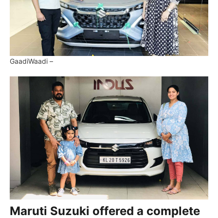
GaadiWaadi –
Maruti Suzuki offered a complete