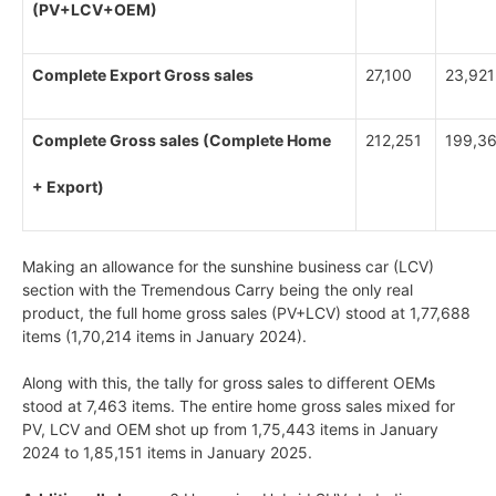
(PV+LCV+OEM)
Complete Export Gross sales
27,100
23,921
Complete Gross sales (Complete Home
212,251
199,3
+ Export)
Making an allowance for the sunshine business car (LCV)
section with the Tremendous Carry being the only real
product, the full home gross sales (PV+LCV) stood at 1,77,688
items (1,70,214 items in January 2024).
Along with this, the tally for gross sales to different OEMs
stood at 7,463 items. The entire home gross sales mixed for
PV, LCV and OEM shot up from 1,75,443 items in January
2024 to 1,85,151 items in January 2025.