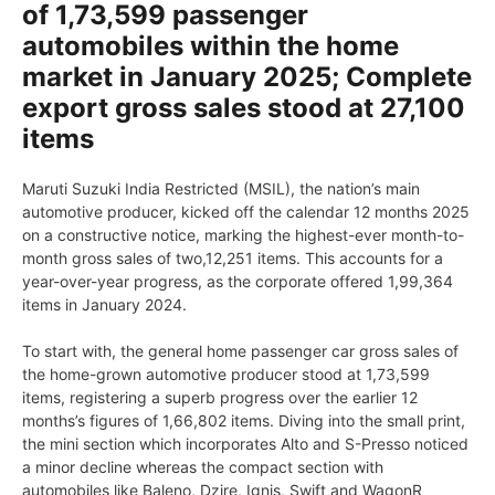
of 1,73,599 passenger
automobiles within the home
market in January 2025; Complete
export gross sales stood at 27,100
items
Maruti Suzuki India Restricted (MSIL), the nation’s main
automotive producer, kicked off the calendar 12 months 2025
on a constructive notice, marking the highest-ever month-to-
month gross sales of two,12,251 items. This accounts for a
year-over-year progress, as the corporate offered 1,99,364
items in January 2024.
To start with, the general home passenger car gross sales of
the home-grown automotive producer stood at 1,73,599
items, registering a superb progress over the earlier 12
months’s figures of 1,66,802 items. Diving into the small print,
the mini section which incorporates Alto and S-Presso noticed
a minor decline whereas the compact section with
automobiles like Baleno, Dzire, Ignis, Swift and WagonR