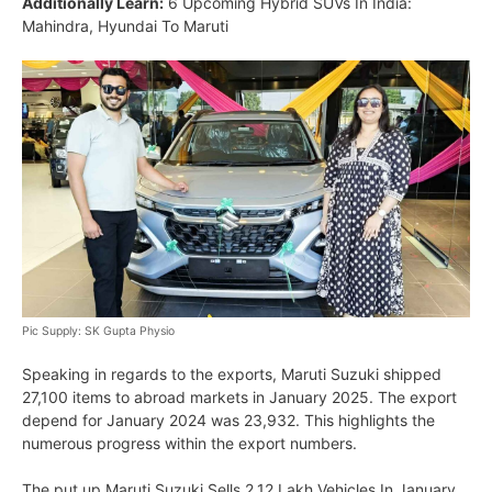
Additionally Learn:
6 Upcoming Hybrid SUVs In India:
Mahindra, Hyundai To Maruti
Pic Supply: SK Gupta Physio
Speaking in regards to the exports, Maruti Suzuki shipped
27,100 items to abroad markets in January 2025. The export
depend for January 2024 was 23,932. This highlights the
numerous progress within the export numbers.
The put up Maruti Suzuki Sells 2.12 Lakh Vehicles In January