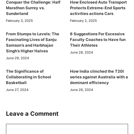
Conquer the Challenge: Half
How Enclosed Auto Transport
Marathon Surrey vs.
Protects Extreme-End Sports
Sunderland
activities actions Cars
February 3, 2025
February 2, 2025
From Stumps to Levels: The
6 Suggestions For Excessive
Fascinating Lives of Sanju
Faculty Coaches to Have fun
Samson’s and Harbhajan
Their Athletes
Singh’s Higher Halves
June 28, 2024
June 29, 2024
The Significance of
How India clinched the T20I
Collaborating in School
series against Australia with a
Basketball
dominant efficiency
June 27, 2024
June 26, 2024
Leave a Comment
Comment