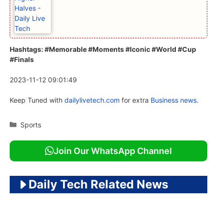
Hashtags: #Memorable #Moments #Iconic #World #Cup
#Finals
2023-11-12 09:01:49
Keep Tuned with
dailylivetech.com
for extra
Business news.
Categories
Sports
Join Our WhatsApp Channel
Daily Tech Related News