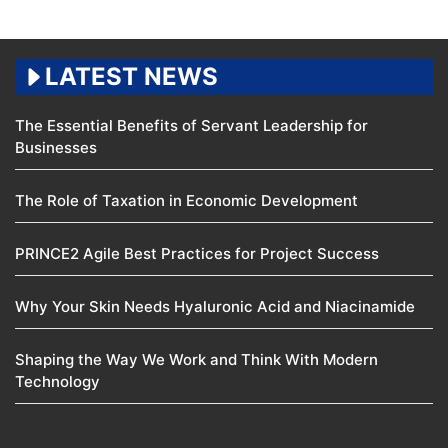
LATEST NEWS
The Essential Benefits of Servant Leadership for
Businesses
The Role of Taxation in Economic Development
PRINCE2 Agile Best Practices for Project Success
Why Your Skin Needs Hyaluronic Acid and Niacinamide
Shaping the Way We Work and Think With Modern
Technology