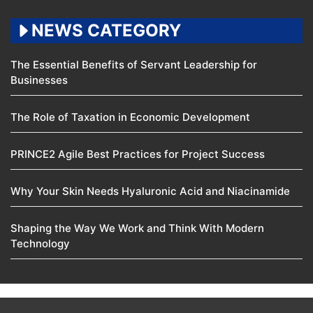
NEWS CATEGORY
The Essential Benefits of Servant Leadership for
Businesses
The Role of Taxation in Economic Development
PRINCE2 Agile Best Practices for Project Success
Why Your Skin Needs Hyaluronic Acid and Niacinamide
Shaping the Way We Work and Think With Modern
Technology