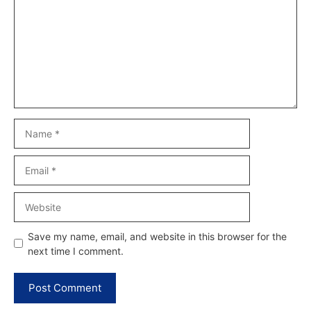
Name
Email
Website
Save my name, email, and website in this browser for the
next time I comment.