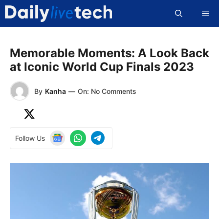
Skip
Me
to
content
Memorable Moments: A Look Back
at Iconic World Cup Finals 2023
By
Kanha
—
On: No Comments
Follow Us