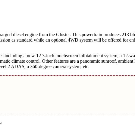
harged diesel engine from the Gloster. This powertrain produces 213 
mission as standard while an optional 4WD system will be offered for e
ades including a new 12.3-inch touchscreen infotainment system, a 12-w
omatic climate control. Other features are a panoramic sunroof, ambient l
, Level 2 ADAS, a 360-degree camera system, etc.
ta