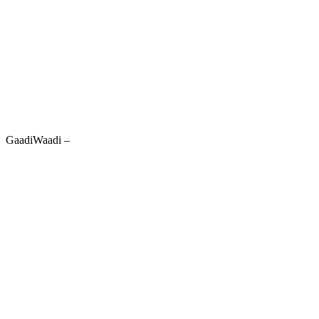
GaadiWaadi –