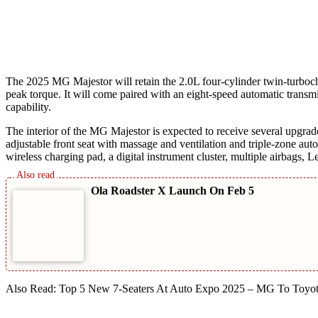
The 2025 MG Majestor will retain the 2.0L four-cylinder twin-turboc
peak torque. It will come paired with an eight-speed automatic trans
capability.
The interior of the MG Majestor is expected to receive several upgr
adjustable front seat with massage and ventilation and triple-zone aut
wireless charging pad, a digital instrument cluster, multiple airbags
Ola Roadster X Launch On Feb 5
Also Read: Top 5 New 7-Seaters At Auto Expo 2025 – MG To Toyo