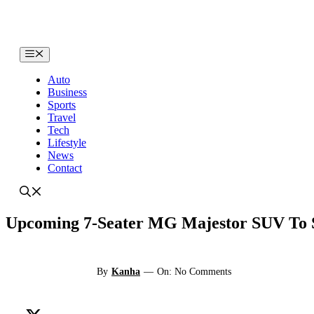
Skip
to
content
Menu
Auto
Business
Sports
Travel
Tech
Lifestyle
News
Contact
Upcoming 7-Seater MG Majestor SUV To S
By
Kanha
—
On: No Comments