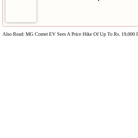
Also Read: MG Comet EV Sees A Price Hike Of Up To Rs. 19,000 I