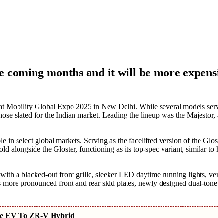
he coming months and it will be more expens
t Mobility Global Expo 2025 in New Delhi. While several models ser
hose slated for the Indian market. Leading the lineup was the Majestor,
n select global markets. Serving as the facelifted version of the Gloste
d alongside the Gloster, functioning as its top-spec variant, similar to
s with a blacked-out front grille, sleeker LED daytime running lights, ver
ore pronounced front and rear skid plates, newly designed dual-tone
ate EV To ZR-V Hybrid