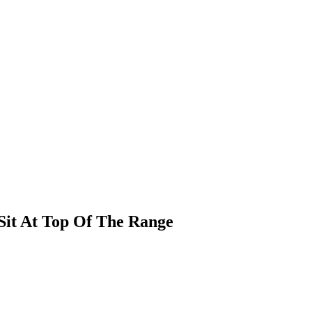
it At Top Of The Range