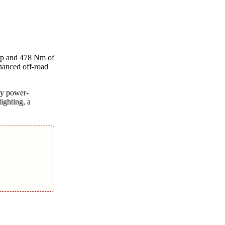
bhp and 478 Nm of
nhanced off-road
ay power-
ighting, a