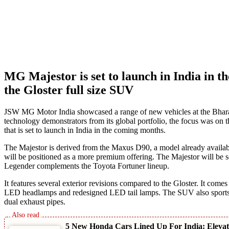
MG Majestor is set to launch in India in t
the Gloster full size SUV
JSW MG Motor India showcased a range of new vehicles at the Bhara
technology demonstrators from its global portfolio, the focus was on t
that is set to launch in India in the coming months.
The Majestor is derived from the Maxus D90, a model already available i
will be positioned as a more premium offering. The Majestor will be sol
Legender complements the Toyota Fortuner lineup.
It features several exterior revisions compared to the Gloster. It come
LED headlamps and redesigned LED tail lamps. The SUV also sports m
dual exhaust pipes.
5 New Honda Cars Lined Up For India: Elev