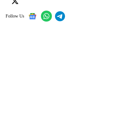
Follow Us