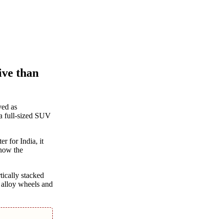
ive than
ved as
 a full-sized SUV
r for India, it
 how the
tically stacked
 alloy wheels and