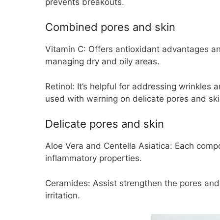
prevents breakouts.
Combined pores and skin
Vitamin C:
Offers antioxidant advantages an
managing dry and oily areas.
Retinol:
It’s helpful for addressing wrinkles 
used with warning on delicate pores and ski
Delicate pores and skin
Aloe Vera and Centella Asiatica:
Each compon
inflammatory properties.
Ceramides:
Assist strengthen the pores and 
irritation.