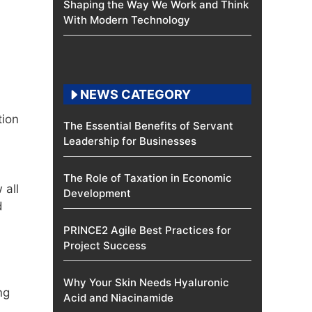
Shaping the Way We Work and Think
With Modern Technology
NEWS CATEGORY
tion
The Essential Benefits of Servant
Leadership for Businesses
The Role of Taxation in Economic
 all
Development
d
PRINCE2 Agile Best Practices for
Project Success
Why Your Skin Needs Hyaluronic
ng
Acid and Niacinamide