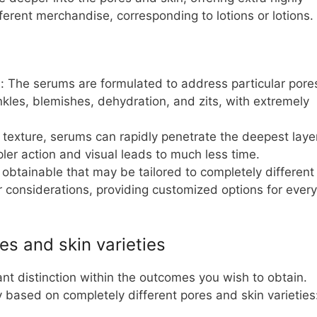
ferent merchandise, corresponding to lotions or lotions.
: The serums are formulated to address particular pore
nkles, blemishes, dehydration, and zits, with extremely
e texture, serums can rapidly penetrate the deepest laye
pler action and visual leads to much less time.
s obtainable that may be tailored to completely different
r considerations, providing customized options for every
es and skin varieties
t distinction within the outcomes you wish to obtain.
 based on completely different pores and skin varieties