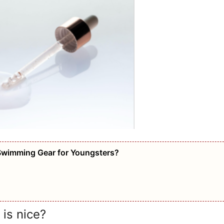
Swimming Gear for Youngsters?
 is nice?