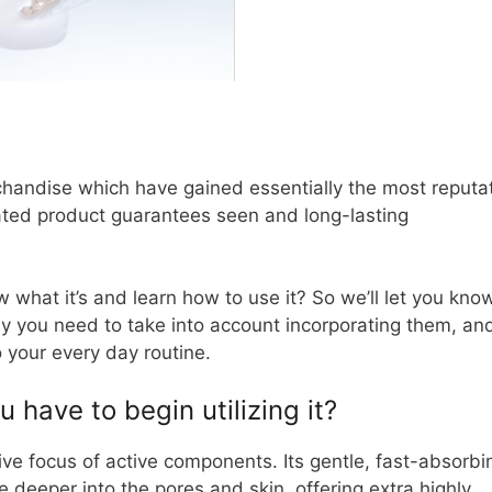
chandise which have gained essentially the most reputa
ated product guarantees seen and long-lasting
 what it’s and learn how to use it? So we’ll let you know
y you need to take into account incorporating them, an
 your every day routine.
have to begin utilizing it?
ive focus of active components. Its gentle, fast-absorbi
 deeper into the pores and skin, offering extra highly