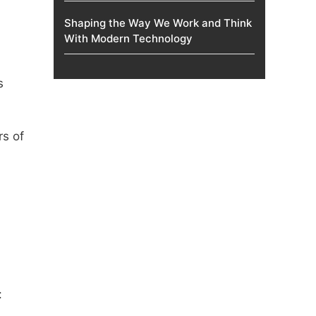
Shaping the Way We Work and Think
With Modern Technology
s
rs of
: