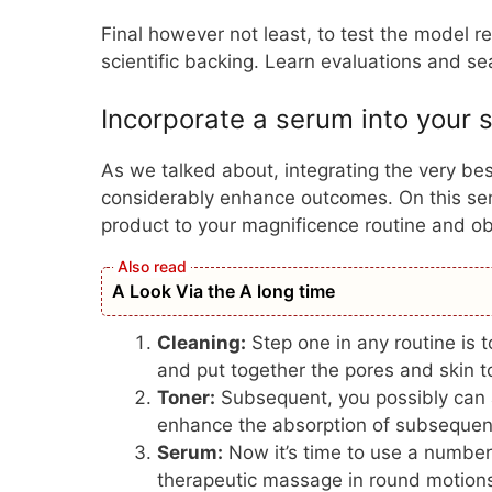
Final however not least, to test the model 
scientific backing. Learn evaluations and s
Incorporate a serum into your s
As we talked about, integrating the very bes
considerably enhance outcomes. On this sens
product to your magnificence routine and o
A Look Via the A long time
Cleaning:
Step one in any routine is to
and put together the pores and skin
t
Toner:
Subsequent, you possibly can a
enhance the absorption of subsequen
Serum:
Now it’s time to use a number
therapeutic massage in round motions ti