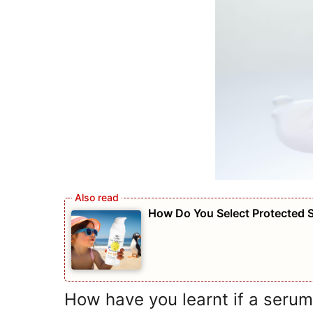
How Do You Select Protected 
How have you learnt if a serum