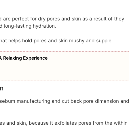
are perfect for dry pores and skin as a result of they
d long-lasting hydration.
that helps hold pores and skin mushy and supple.
A Relaxing Experience
in
e sebum manufacturing and cut back pore dimension an
s and skin, because it exfoliates pores from the within