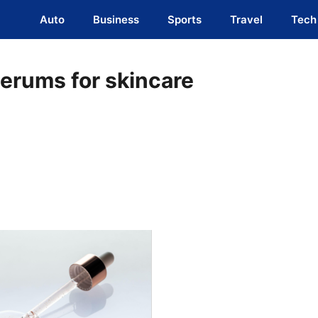
Auto
Business
Sports
Travel
Tech
serums for skincare