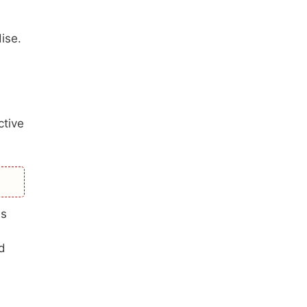
ise.
ctive
es
d