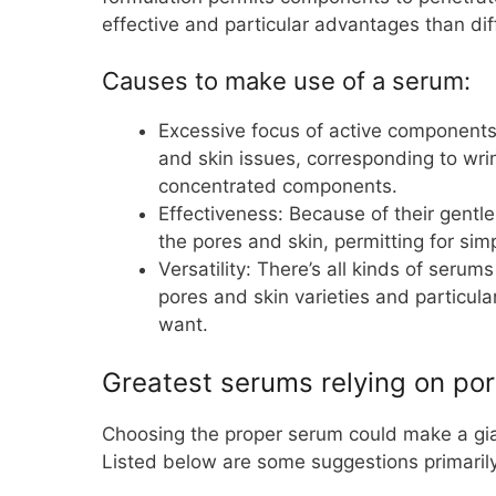
effective and particular advantages than dif
Causes to make use of a serum:
Excessive focus of active components
and skin issues, corresponding to wri
concentrated components.
Effectiveness: Because of their gentl
the pores and skin, permitting for sim
Versatility: There’s all kinds of serum
pores and skin varieties and particula
want.
Greatest serums relying on por
Choosing the proper serum could make a gian
Listed below are some suggestions primarily