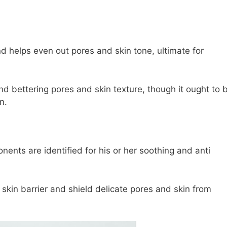
d helps even out pores and skin tone, ultimate for
and bettering pores and skin texture, though it ought to 
n.
ents are identified for his or her soothing and anti
skin barrier and shield delicate pores and skin from