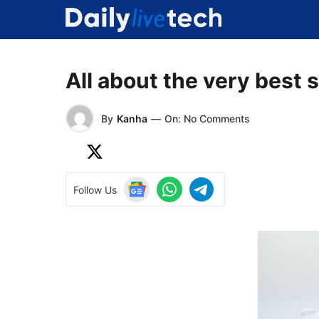
Skip
to
content
All about the very best 
By
Kanha
—
On: No Comments
Follow Us