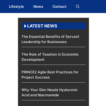
Lifestyle
News
Contact
LATEST NEWS
The Essential Benefits of Servant
Leadership for Businesses
The Role of Taxation in Economic
Development
PRINCE2 Agile Best Practices for
Project Success
Why Your Skin Needs Hyaluronic
Acid and Niacinamide