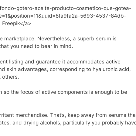
is/fondo-gotero-aceite-producto-cosmetico-que-gotea-
e=1&position=11&uuid=8fa9fa2a-5693-4537-84db-
 Freepik</a>
he marketplace. Nevertheless, a superb serum is
that you need to bear in mind.
edient listing and guarantee it accommodates active
and skin advantages, corresponding to hyaluronic acid,
 others.
on so the focus of active components is enough to be
irritant merchandise. That’s, keep away from serums tha
ates, and drying alcohols, particularly you probably hav