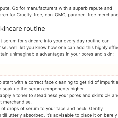
repute. Go for manufacturers with a superb repute and
earch for Cruelty-free, non-GMO, paraben-free merchand
kincare routine
t serum for skincare into your every day routine can
e, we’ll let you know how one can add this highly effe
btain unimaginable advantages in your pores and skin:
 start with a correct face cleaning to get rid of impuriti
o soak up the serum components higher.
pply a toner to steadiness your pores and skin’s pH an
t merchandise.
 of drops of serum to your face and neck. Gently
ll utterly absorbed. It’s advisable to place it on barely