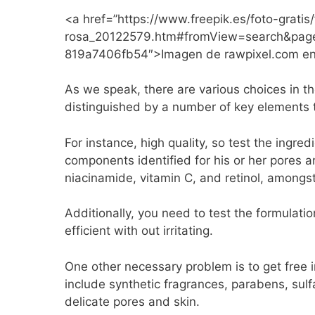
<a href=”https://www.freepik.es/foto-grat
rosa_20122579.htm#fromView=search&pag
819a7406fb54″>Imagen de rawpixel.com en
As we speak, there are various choices in t
distinguished by a number of key elements 
For instance, high quality, so test the ingr
components identified for his or her pores 
niacinamide, vitamin C, and retinol, amongst
Additionally, you need to test the formulati
efficient with out irritating.
One other necessary problem is to get free 
include synthetic fragrances, parabens, sulf
delicate pores and skin.