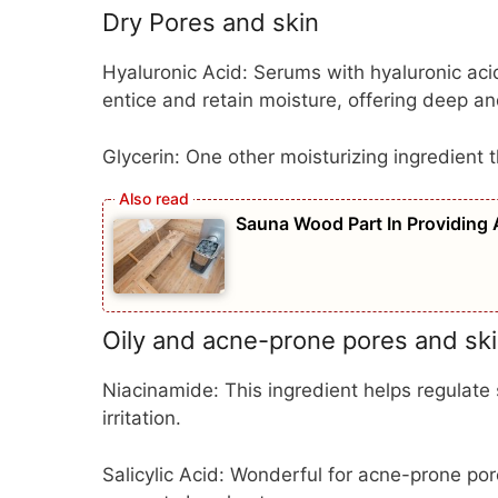
Dry Pores and skin
Hyaluronic Acid:
Serums with hyaluronic acid 
entice and retain moisture, offering deep an
Glycerin:
One other moisturizing ingredient 
Sauna Wood Part In Providing 
Oily and acne-prone pores and sk
Niacinamide:
This ingredient helps regulat
irritation.
Salicylic Acid:
Wonderful for acne-prone pore