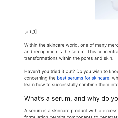
[ad_1]
Within the skincare world, one of many mer
and recognition is the serum. This concentr
transformations within the pores and skin.
Haven’t you tried it but? Do you wish to know
concerning the
best serums for skincare
, wh
learn how to successfully combine them into
What’s a serum, and why do you 
A serum is a skincare product with a excess
formulation permits components to penetrate