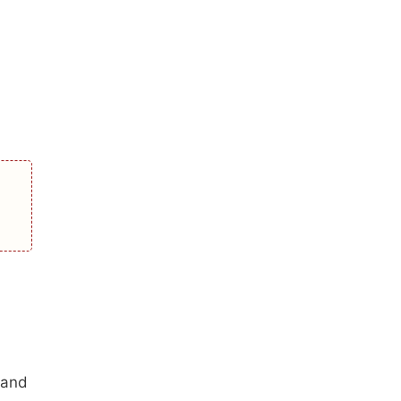
d
 and