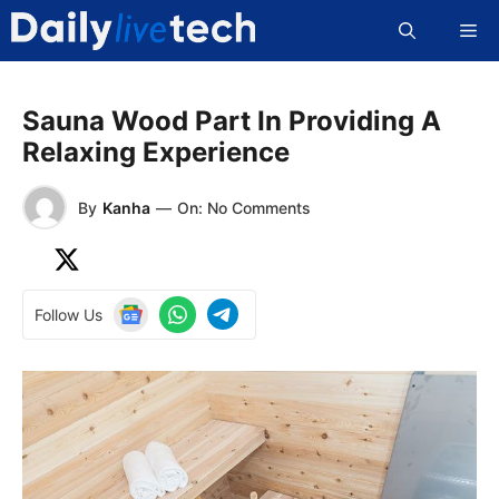
Skip
Me
to
content
Sauna Wood Part In Providing A
Relaxing Experience
By
Kanha
—
On: No Comments
Follow Us