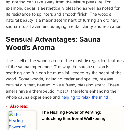
splintering can take away from the leisure pleasure. For
example, cedar is aesthetically pleasing as well as noted for
its resistance to splinters and smooth finish. The wood’s
natural beauty is a major determinant of turning an ordinary
sauna into a haven encouraging mental clarity and relaxation.
Sensual Advantages: Sauna
Wood’s Aroma
The smell of the wood is one of the most disregarded features
of the sauna experience. The way the sauna session is
soothing and fun can be much influenced by the scent of the
wood. Some woods, including cedar and spruce, release
natural oils that, heated, give a fresh, pleasing scent. These
smells have a therapeutic impact, therefore enhancing the
whole sauna experience and
helping to relax the mind
.
The Healing Power of Venting:
Unlocking Emotional Well-being