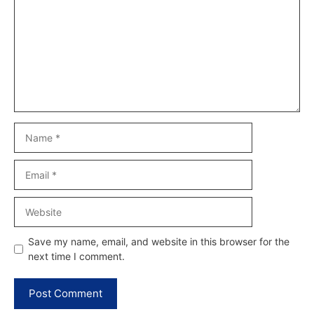
Name
Email
Website
Save my name, email, and website in this browser for the
next time I comment.