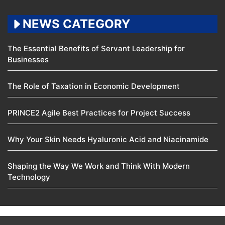
NEWS CATEGORY
The Essential Benefits of Servant Leadership for
Businesses
The Role of Taxation in Economic Development
PRINCE2 Agile Best Practices for Project Success
Why Your Skin Needs Hyaluronic Acid and Niacinamide
Shaping the Way We Work and Think With Modern
Technology