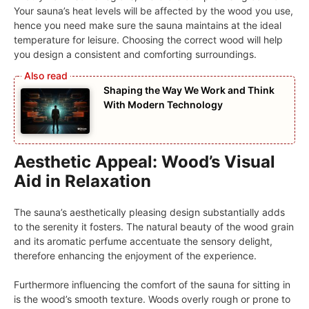
Your sauna’s heat levels will be affected by the wood you use,
hence you need make sure the sauna maintains at the ideal
temperature for leisure. Choosing the correct wood will help
you design a consistent and comforting surroundings.
Shaping the Way We Work and Think
With Modern Technology
Aesthetic Appeal: Wood’s Visual
Aid in Relaxation
The sauna’s aesthetically pleasing design substantially adds
to the serenity it fosters. The natural beauty of the wood grain
and its aromatic perfume accentuate the sensory delight,
therefore enhancing the enjoyment of the experience.
Furthermore influencing the comfort of the sauna for sitting in
is the wood’s smooth texture. Woods overly rough or prone to