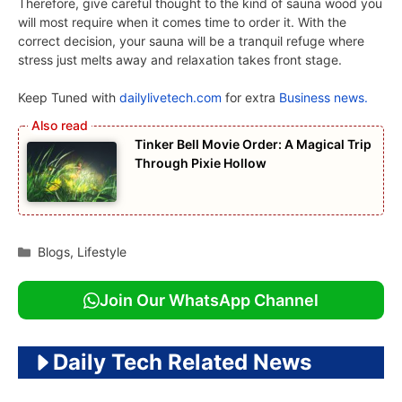
Therefore, give careful thought to the kind of sauna wood you
will most require when it comes time to order it. With the
correct decision, your sauna will be a tranquil refuge where
stress just melts away and relaxation takes front stage.
Keep Tuned with
dailylivetech.com
for extra
Business news.
Tinker Bell Movie Order: A Magical Trip
Through Pixie Hollow
Categories
Blogs
,
Lifestyle
Join Our WhatsApp Channel
Daily Tech Related News