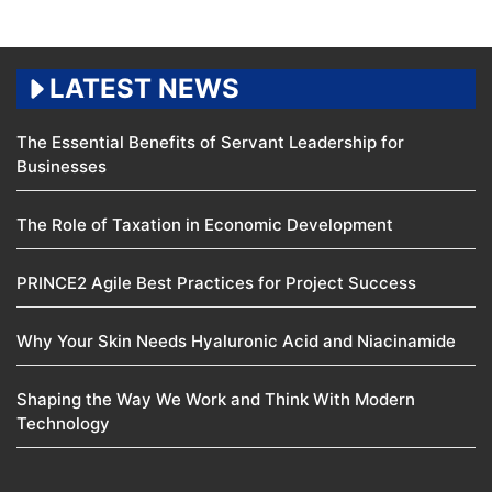
LATEST NEWS
The Essential Benefits of Servant Leadership for
Businesses
The Role of Taxation in Economic Development
PRINCE2 Agile Best Practices for Project Success
Why Your Skin Needs Hyaluronic Acid and Niacinamide
Shaping the Way We Work and Think With Modern
Technology