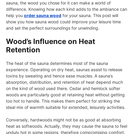
sauna, the wood you chose for it can make a world of
difference. Knowing how each kind adds to the ambiance can
help you
order sauna wood
for your sauna. This post will
show you how sauna wood could improve your leisure time
and set the perfect surroundings for unwinding.
Wood’s Influence on Heat
Retention
The heat of the sauna determines most of the sauna
experience. Operating on dry heat, saunas assist to release
toxins by sweating and hence ease muscles. A sauna’s
absorption, distribution, and retention of heat depend much
on the kind of wood used there. Cedar and hemlock softer
woods are particularly good at retaining heat without getting
too hot to handle. This makes them perfect for striking the
ideal mix of warmth suitable for extended, leisurely activities.
Conversely, hardwoods might not be as good at absorbing
heat as softwoods. Actually, they may cause the sauna to feel
unduly hot in some regions, therefore compromising comfort.