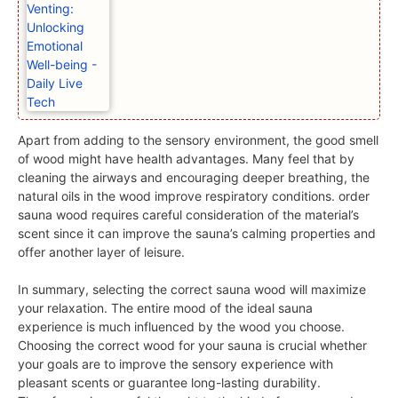
Apart from adding to the sensory environment, the good smell
of wood might have health advantages. Many feel that by
cleaning the airways and encouraging deeper breathing, the
natural oils in the wood improve respiratory conditions. order
sauna wood requires careful consideration of the material’s
scent since it can improve the sauna’s calming properties and
offer another layer of leisure.
In summary, selecting the correct sauna wood will maximize
your relaxation. The entire mood of the ideal sauna
experience is much influenced by the wood you choose.
Choosing the correct wood for your sauna is crucial whether
your goals are to improve the sensory experience with
pleasant scents or guarantee long-lasting durability.