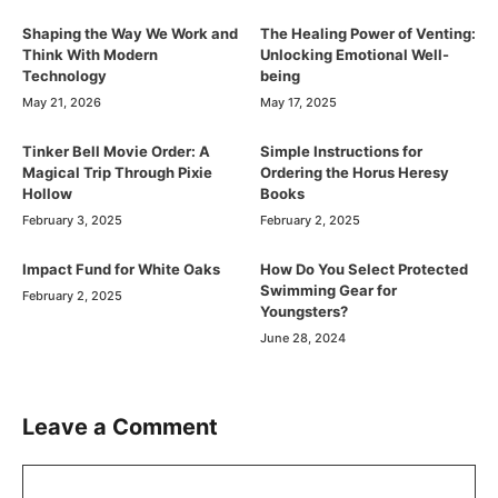
Shaping the Way We Work and
The Healing Power of Venting:
Think With Modern
Unlocking Emotional Well-
Technology
being
May 21, 2026
May 17, 2025
Tinker Bell Movie Order: A
Simple Instructions for
Magical Trip Through Pixie
Ordering the Horus Heresy
Hollow
Books
February 3, 2025
February 2, 2025
Impact Fund for White Oaks
How Do You Select Protected
Swimming Gear for
February 2, 2025
Youngsters?
June 28, 2024
Leave a Comment
Comment