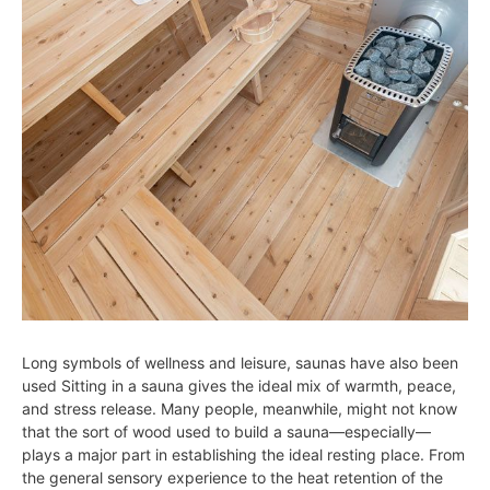
Long symbols of wellness and leisure, saunas have also been
used Sitting in a sauna gives the ideal mix of warmth, peace,
and stress release. Many people, meanwhile, might not know
that the sort of wood used to build a sauna—especially—
plays a major part in establishing the ideal resting place. From
the general sensory experience to the heat retention of the