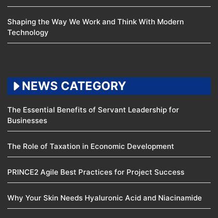
Shaping the Way We Work and Think With Modern
Technology
NEWS CATEGORY
The Essential Benefits of Servant Leadership for
Businesses
The Role of Taxation in Economic Development
PRINCE2 Agile Best Practices for Project Success
Why Your Skin Needs Hyaluronic Acid and Niacinamide