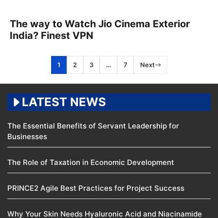
The way to Watch Jio Cinema Exterior
India? Finest VPN
1
2
3
…
7
Next
LATEST NEWS
The Essential Benefits of Servant Leadership for
Businesses
The Role of Taxation in Economic Development
PRINCE2 Agile Best Practices for Project Success
Why Your Skin Needs Hyaluronic Acid and Niacinamide