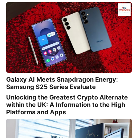
Galaxy AI Meets Snapdragon Energy:
Samsung S25 Series Evaluate
Unlocking the Greatest Crypto Alternate
within the UK: A Information to the High
Platforms and Apps