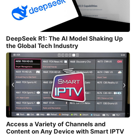
DeepSeek R1: The AI Model Shaking Up
the Global Tech Industry
Access a Variety of Channels and
Content on Any Device with Smart IPTV