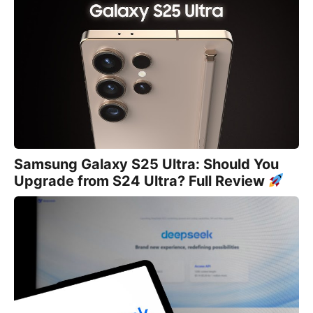
Samsung Galaxy S25 Ultra: Should You
Upgrade from S24 Ultra? Full Review