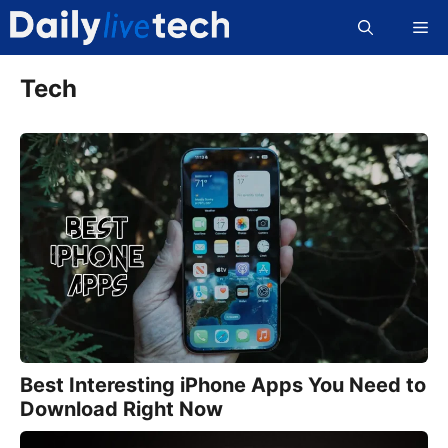
Skip
Me
to
content
Tech
Best Interesting iPhone Apps You Need to
Download Right Now