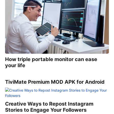
How triple portable monitor can ease
your life
TiviMate Premium MOD APK for Android
Creative Ways to Repost Instagram
Stories to Engage Your Followers