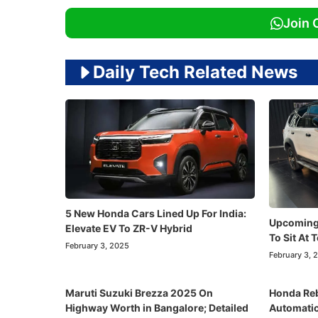
Join 
Daily Tech Related News
5 New Honda Cars Lined Up For India:
Upcoming
Elevate EV To ZR-V Hybrid
To Sit At 
February 3, 2025
February 3, 
Maruti Suzuki Brezza 2025 On
Honda Reb
Highway Worth in Bangalore; Detailed
Automatic