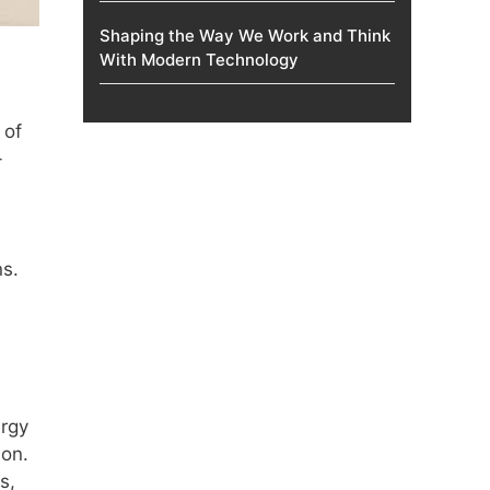
Shaping the Way We Work and Think
With Modern Technology
 of
-
s.
ergy
ion.
s,