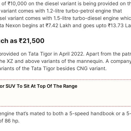
 of ₹10,000 on the diesel variant is being provided on t
variant comes with 1.2-litre turbo-petrol engine that
el variant comes with 1.5-litre turbo-diesel engine whi
ata Nexon begins at ₹7.42 Lakh and goes upto ₹13.73 L
uch as ₹21,500
rovided on Tata Tigor in April 2022. Apart from the pat
on the XZ and above variants of the mannequin. A compan
ariants of the Tata Tigor besides CNG variant.
r SUV To Sit At Top Of The Range
l engine that’s mated to both a 5-speed handbook or a 5
f 86 hp.