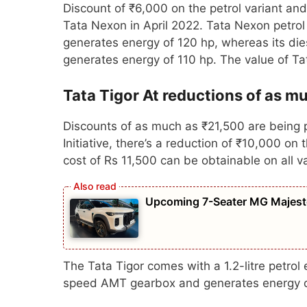
Discount of ₹6,000 on the petrol variant and
Tata Nexon in April 2022. Tata Nexon petrol 
generates energy of 120 hp, whereas its dies
generates energy of 110 hp. The value of T
Tata Tigor At reductions of as m
Discounts of as much as ₹21,500 are being p
Initiative, there’s a reduction of ₹10,000 
cost of Rs 11,500 can be obtainable on all v
Upcoming 7-Seater MG Majesto
The Tata Tigor comes with a 1.2-litre petro
speed AMT gearbox and generates energy o