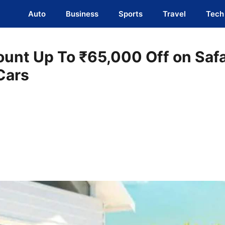
Auto
Business
Sports
Travel
Tech
ount Up To ₹65,000 Off on Safa
Cars