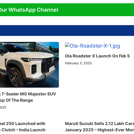
Our WhatsApp Channel
Ola Roadster X Launch On Feb 5
February 3, 2025
 7-Seater MG Majestor SUV
Top Of The Range
2025
el 250 Launched with
Maruti Suzuki Sells 2.12 Lakh Cars
 Clutch – India Launch
January 2025 – Highest-Ever Mon