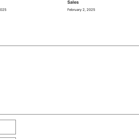
Sales
2025
February 2, 2025