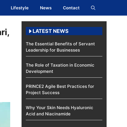
Lifestyle
News
Contact
ri,
LATEST NEWS
The Essential Benefits of Servant
Leadership for Businesses
The Role of Taxation in Economic
Development
PRINCE2 Agile Best Practices for
Project Success
Why Your Skin Needs Hyaluronic
Acid and Niacinamide