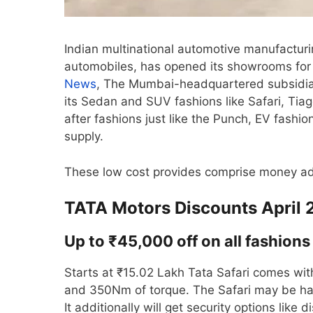
Indian multinational automotive manufacturin
automobiles, has opened its showrooms for 
News
, The Mumbai-headquartered subsidiary
its Sedan and SUV fashions like Safari, Tia
after fashions just like the Punch, EV fashi
supply.
These low cost provides comprise money ad
TATA Motors Discounts April
Up to ₹45,000 off on all fashions 
Starts at ₹15.02 Lakh Tata Safari comes with
and 350Nm of torque. The Safari may be ha
It additionally will get security options lik