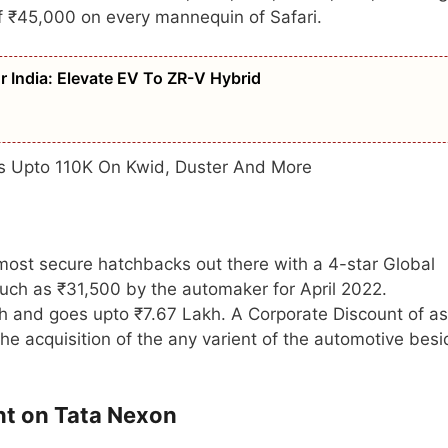
 of ₹45,000 on every mannequin of Safari.
 India: Elevate EV To ZR-V Hybrid
ts Upto 110K On Kwid, Duster And More
most secure hatchbacks out there with a 4-star Global
much as ₹31,500 by the automaker for April 2022.
kh and goes upto ₹7.67 Lakh. A Corporate Discount of as
e acquisition of the any varient of the automotive bes
nt on Tata Nexon