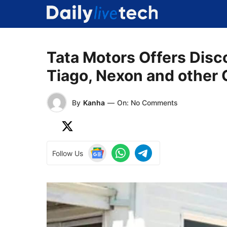
Skip
to
content
Tata Motors Offers Disc
Tiago, Nexon and other 
By
Kanha
—
On: No Comments
Follow Us