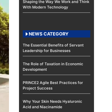
Shaping the Way We Work and Think
With Modern Technology
NEWS CATEGORY
The Essential Benefits of Servant
Leadership for Businesses
The Role of Taxation in Economic
Development
PRINCE2 Agile Best Practices for
Project Success
Why Your Skin Needs Hyaluronic
Acid and Niacinamide