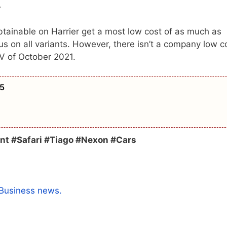
r
tainable on Harrier get a most low cost of as much as
 on all variants. However, there isn’t a company low c
V of October 2021.
 5
nt #Safari #Tiago #Nexon #Cars
Business news.