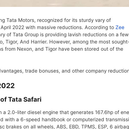
g Tata Motors, recognized for its sturdy vary of
April 2022 with massive reductions. According to
Zee
 of Tata Group is providing lavish reductions on a few
go, Tigor, And Harrier. However, among the most sought
ons from Nexon, and Tigor have been stored out of the
vantages, trade bonuses, and other company reduction
 2022
of Tata Safari
 a 2.0-liter diesel engine that generates 167.6hp of en
d with a 6-speed handbook or computerized transmiss
e disc brakes on all wheels, ABS, EBD, TPMS, ESP, 6 airbag