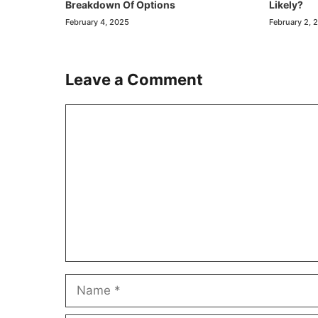
Breakdown Of Options
Likely?
February 4, 2025
February 2, 
Leave a Comment
Comment
Name