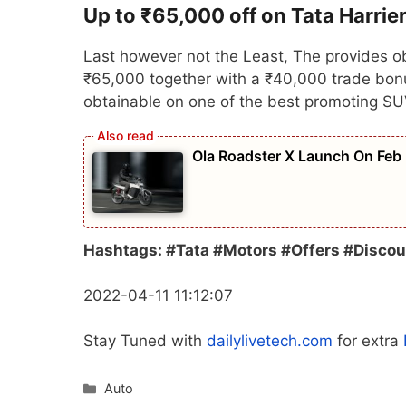
Up to ₹65,000 off on Tata Harrie
Last however not the Least, The provides ob
₹65,000 together with a ₹40,000 trade bonus
obtainable on one of the best promoting SU
Ola Roadster X Launch On Feb
Hashtags: #Tata #Motors #Offers #Discou
2022-04-11 11:12:07
Stay Tuned with
dailylivetech.com
for extra
Categories
Auto