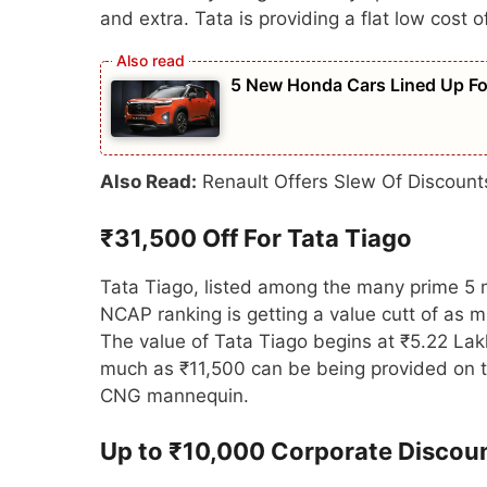
and extra. Tata is providing a flat low cost
5 New Honda Cars Lined Up For
Also Read:
Renault Offers Slew Of Discoun
₹31,500 Off For Tata Tiago
Tata Tiago, listed among the many prime 5 
NCAP ranking is getting a value cutt of as 
The value of Tata Tiago begins at ₹5.22 La
much as ₹11,500 can be being provided on th
CNG mannequin.
Up to ₹10,000 Corporate Discou