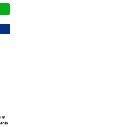
 In
thly