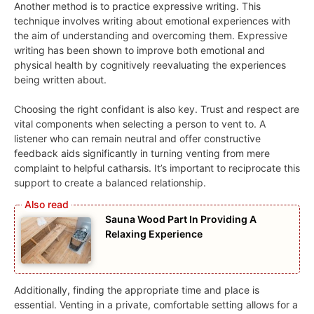
Another method is to practice expressive writing. This
technique involves writing about emotional experiences with
the aim of understanding and overcoming them. Expressive
writing has been shown to improve both emotional and
physical health by cognitively reevaluating the experiences
being written about.
Choosing the right confidant is also key. Trust and respect are
vital components when selecting a person to vent to. A
listener who can remain neutral and offer constructive
feedback aids significantly in turning venting from mere
complaint to helpful catharsis. It’s important to reciprocate this
support to create a balanced relationship.
Sauna Wood Part In Providing A
Relaxing Experience
Additionally, finding the appropriate time and place is
essential. Venting in a private, comfortable setting allows for a