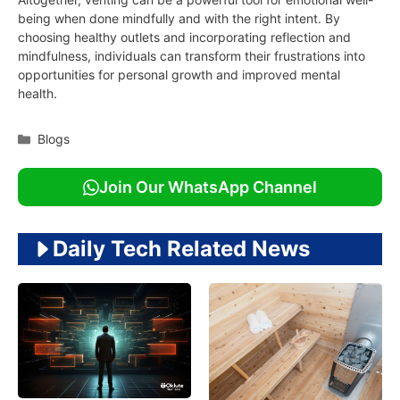
being when done mindfully and with the right intent. By
choosing healthy outlets and incorporating reflection and
mindfulness, individuals can transform their frustrations into
opportunities for personal growth and improved mental
health.
Categories
Blogs
Join Our WhatsApp Channel
Daily Tech Related News