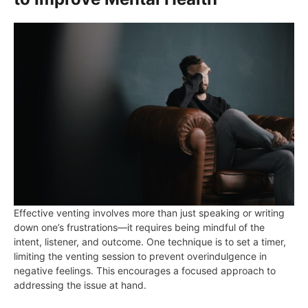
Effective venting involves more than just speaking or writing
down one’s frustrations—it requires being mindful of the
intent, listener, and outcome. One technique is to set a timer,
limiting the venting session to prevent overindulgence in
negative feelings. This encourages a focused approach to
addressing the issue at hand.