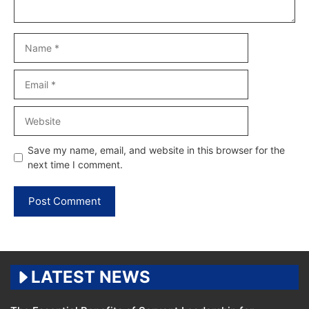
Name
Email
Website
Save my name, email, and website in this browser for the
next time I comment.
LATEST NEWS