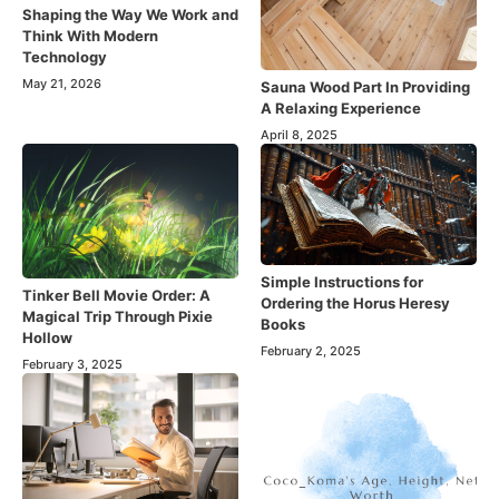
Shaping the Way We Work and
Think With Modern
Technology
May 21, 2026
Sauna Wood Part In Providing
A Relaxing Experience
April 8, 2025
Simple Instructions for
Tinker Bell Movie Order: A
Ordering the Horus Heresy
Magical Trip Through Pixie
Books
Hollow
February 2, 2025
February 3, 2025