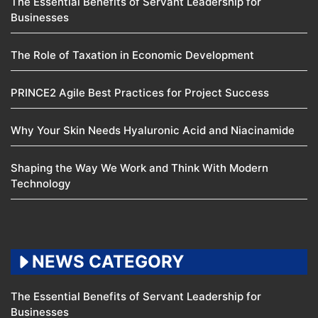
The Essential Benefits of Servant Leadership for
Businesses
The Role of Taxation in Economic Development
PRINCE2 Agile Best Practices for Project Success
Why Your Skin Needs Hyaluronic Acid and Niacinamide
Shaping the Way We Work and Think With Modern
Technology
NEWS CATEGORY
The Essential Benefits of Servant Leadership for
Businesses