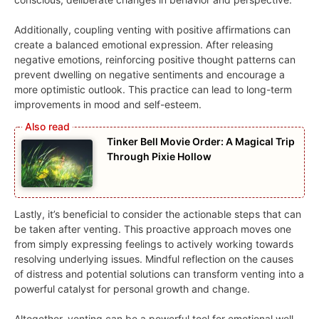
Additionally, coupling venting with positive affirmations can
create a balanced emotional expression. After releasing
negative emotions, reinforcing positive thought patterns can
prevent dwelling on negative sentiments and encourage a
more optimistic outlook. This practice can lead to long-term
improvements in mood and self-esteem.
Tinker Bell Movie Order: A Magical Trip
Through Pixie Hollow
Lastly, it’s beneficial to consider the actionable steps that can
be taken after venting. This proactive approach moves one
from simply expressing feelings to actively working towards
resolving underlying issues. Mindful reflection on the causes
of distress and potential solutions can transform venting into a
powerful catalyst for personal growth and change.
Altogether, venting can be a powerful tool for emotional well-