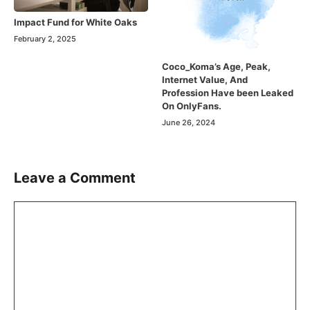
Impact Fund for White Oaks
February 2, 2025
Coco_Koma’s Age, Peak,
Internet Value, And
Profession Have been Leaked
On OnlyFans.
June 26, 2024
Leave a Comment
Comment