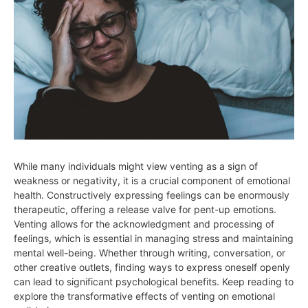
While many individuals might view venting as a sign of
weakness or negativity, it is a crucial component of emotional
health. Constructively expressing feelings can be enormously
therapeutic, offering a release valve for pent-up emotions.
Venting allows for the acknowledgment and processing of
feelings, which is essential in managing stress and maintaining
mental well-being. Whether through writing, conversation, or
other creative outlets, finding ways to express oneself openly
can lead to significant psychological benefits. Keep reading to
explore the transformative effects of venting on emotional