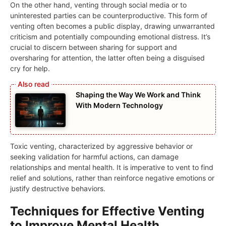
On the other hand, venting through social media or to
uninterested parties can be counterproductive. This form of
venting often becomes a public display, drawing unwarranted
criticism and potentially compounding emotional distress. It’s
crucial to discern between sharing for support and
oversharing for attention, the latter often being a disguised
cry for help.
Shaping the Way We Work and Think
With Modern Technology
Toxic venting, characterized by aggressive behavior or
seeking validation for harmful actions, can damage
relationships and mental health. It is imperative to vent to find
relief and solutions, rather than reinforce negative emotions or
justify destructive behaviors.
Techniques for Effective Venting
to Improve Mental Health