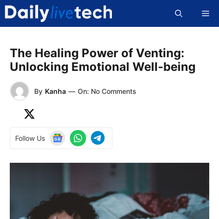
Skip
Me
to
content
The Healing Power of Venting:
Unlocking Emotional Well-being
By
Kanha
—
On: No Comments
Follow Us