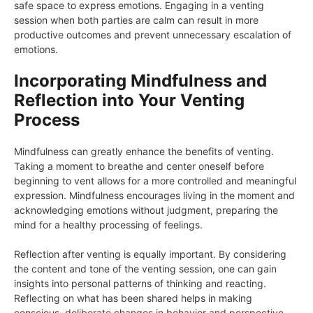
safe space to express emotions. Engaging in a venting
session when both parties are calm can result in more
productive outcomes and prevent unnecessary escalation of
emotions.
Incorporating Mindfulness and
Reflection into Your Venting
Process
Mindfulness can greatly enhance the benefits of venting.
Taking a moment to breathe and center oneself before
beginning to vent allows for a more controlled and meaningful
expression. Mindfulness encourages living in the moment and
acknowledging emotions without judgment, preparing the
mind for a healthy processing of feelings.
Reflection after venting is equally important. By considering
the content and tone of the venting session, one can gain
insights into personal patterns of thinking and reacting.
Reflecting on what has been shared helps in making
conscious, deliberate changes in behavior and perspective.