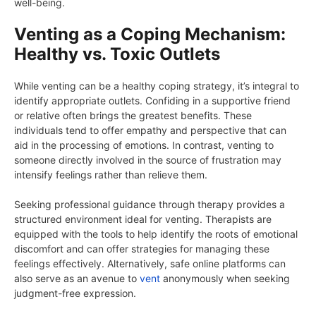
well-being.
Venting as a Coping Mechanism:
Healthy vs. Toxic Outlets
While venting can be a healthy coping strategy, it’s integral to
identify appropriate outlets. Confiding in a supportive friend
or relative often brings the greatest benefits. These
individuals tend to offer empathy and perspective that can
aid in the processing of emotions. In contrast, venting to
someone directly involved in the source of frustration may
intensify feelings rather than relieve them.
Seeking professional guidance through therapy provides a
structured environment ideal for venting. Therapists are
equipped with the tools to help identify the roots of emotional
discomfort and can offer strategies for managing these
feelings effectively. Alternatively, safe online platforms can
also serve as an avenue to
vent
anonymously when seeking
judgment-free expression.