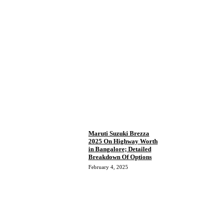
Maruti Suzuki Brezza
2025 On Highway Worth
in Bangalore; Detailed
Breakdown Of Options
February 4, 2025