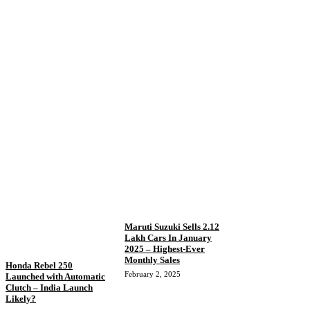
Maruti Suzuki Sells 2.12
Lakh Cars In January
2025 – Highest-Ever
Monthly Sales
Honda Rebel 250
February 2, 2025
Launched with Automatic
Clutch – India Launch
Likely?