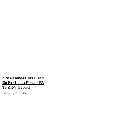
5 New Honda Cars Lined
Up For India: Elevate EV
To ZR-V Hybrid
February 3, 2025