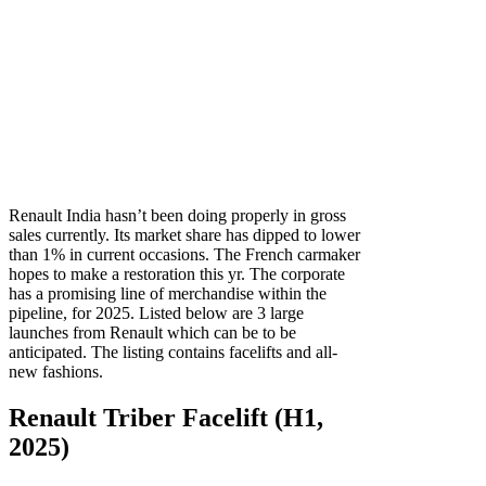
Renault India hasn’t been doing properly in gross
sales currently. Its market share has dipped to lower
than 1% in current occasions. The French carmaker
hopes to make a restoration this yr. The corporate
has a promising line of merchandise within the
pipeline, for 2025. Listed below are 3 large
launches from Renault which can be to be
anticipated. The listing contains facelifts and all-
new fashions.
Renault Triber Facelift (H1,
2025)