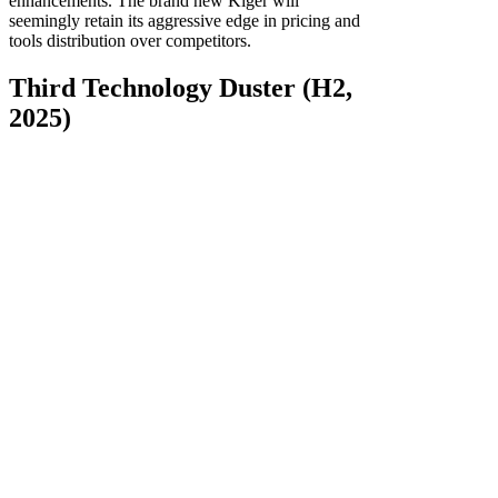
enhancements. The brand new Kiger will
seemingly retain its aggressive edge in pricing and
tools distribution over competitors.
Third Technology Duster (H2,
2025)