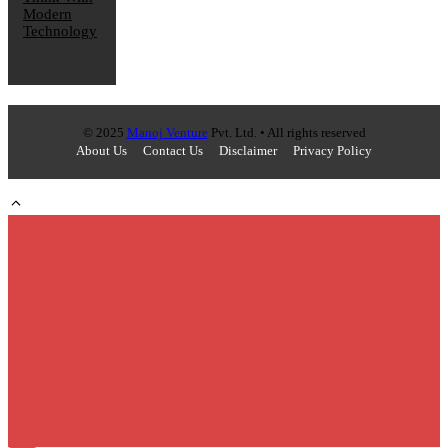
Modern
Technology
© 2025
Manoj Venture
Pvt. Ltd. • All rights reserved
About Us
Contact Us
Disclaimer
Privacy Policy