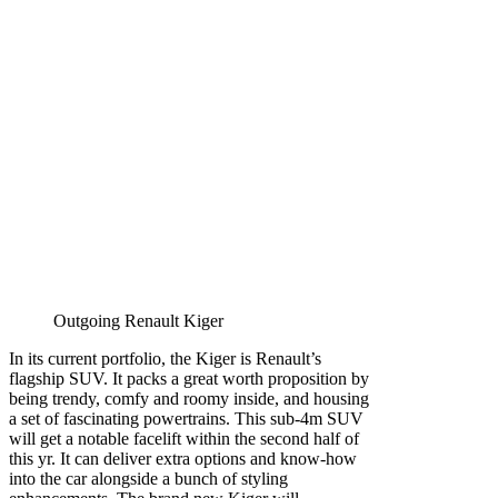
Outgoing Renault Kiger
In its current portfolio, the Kiger is Renault’s
flagship SUV. It packs a great worth proposition by
being trendy, comfy and roomy inside, and housing
a set of fascinating powertrains. This sub-4m SUV
will get a notable facelift within the second half of
this yr. It can deliver extra options and know-how
into the car alongside a bunch of styling