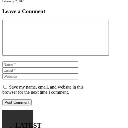
February 2, 2025
Leave a Comment
Comment
Name
Email
Website
Save my name, email, and website in this
browser for the next time I comment.
LATEST