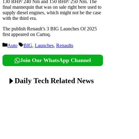
130 BHP/ 240 Nm and 150 BHP/ 250 Nm. The
final mannequin that was on sale right here used to
supply diesel engines, which might not be the case
with the third era.
The publish Renault’s 3 BIG Launches Of 2025
first appeared on Cartoq.
Categories
Tags
Auto
BIG
,
Launches
,
Renaults
Join Our WhatsApp Channel
Daily Tech Related News