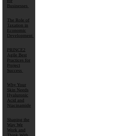
for
Businesses
The Role of
Taxation in
Economic
Development
PRINCE2
Agile Best
Practices for
Project
Success
Why Your
Skin Needs
Hyaluronic
Acid and
Niacinamide
Shaping the
Way We
Work and
Think With