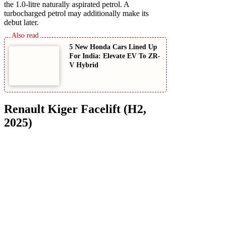
the 1.0-litre naturally aspirated petrol. A
turbocharged petrol may additionally make its
debut later.
5 New Honda Cars Lined Up
For India: Elevate EV To ZR-
V Hybrid
Renault Kiger Facelift (H2,
2025)