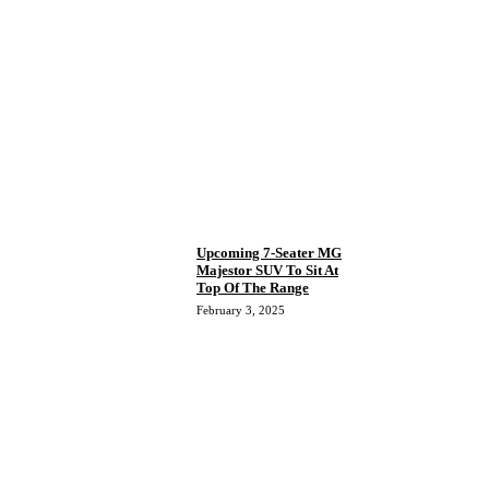
Upcoming 7-Seater MG
Majestor SUV To Sit At
Top Of The Range
February 3, 2025