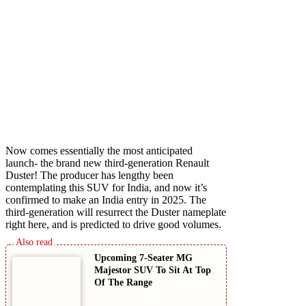
Now comes essentially the most anticipated
launch- the brand new third-generation Renault
Duster! The producer has lengthy been
contemplating this SUV for India, and now it’s
confirmed to make an India entry in 2025. The
third-generation will resurrect the Duster nameplate
right here, and is predicted to drive good volumes.
Upcoming 7-Seater MG
Majestor SUV To Sit At Top
Of The Range