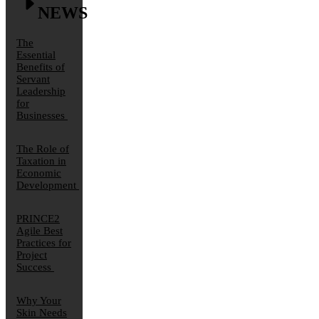
NEWS
The
Essential
Benefits of
Servant
Leadership
for
Businesses
The Role of
Taxation in
Economic
Development
PRINCE2
Agile Best
Practices for
Project
Success
Why Your
Skin Needs