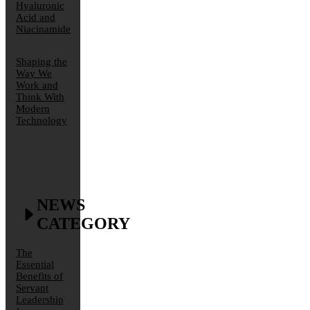
Hyaluronic
Acid and
Niacinamide
Shaping the
Way We
Work and
Think With
Modern
Technology
NEWS
CATEGORY
The
Essential
Benefits of
Servant
Leadership