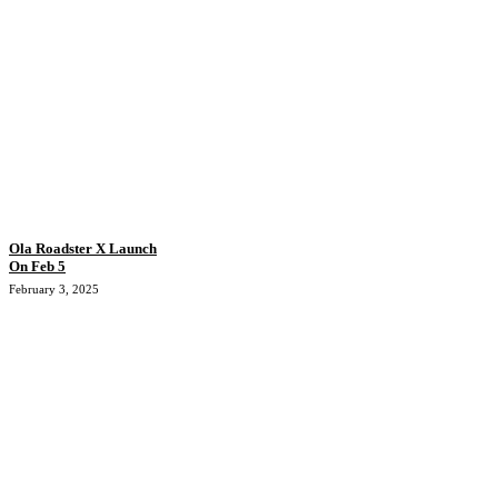
Ola Roadster X Launch
On Feb 5
February 3, 2025