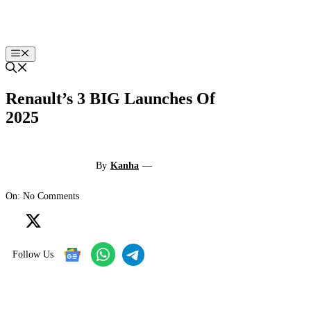
Skip
to
content
Menu
Renault’s 3 BIG Launches Of
2025
By
Kanha
—
On: No Comments
Follow Us