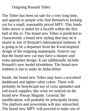
Outgoing Renault Triber
The Triber has been on sale for a very long time,
and appeals to people who find themselves looking
out for a small, reasonably priced MPV. This funds
folks mover is slated for a facelift within the first
half of this yr. The brand new Triber is predicted to
characteristic a brand new styling that may tie it
nearer to lots of Renault’s international fashions. It
is going to be a departure from the Kwid-inspired
design of the outgoing mannequin. Sources say
that the brand new car may have a sharper and
extra upmarket design. It can additionally include
Renault’s new model id/emblem. The brand new
emblem is but to make its India-debut.
Inside, the brand new Triber may have a reworked
dashboard and lighter cabin colors. There will
probably be beneficiant use of extra upmarket and
soft-touch supplies, like what we noticed on the
brand new Nissan Magnite. General, the
modifications will probably be principally beauty.
The platform and powertrain will stay untouched.
The brand new MPV will proceed to make use of