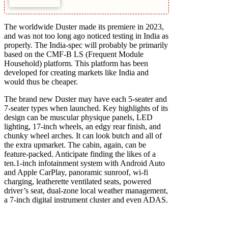
The worldwide Duster made its premiere in 2023,
and was not too long ago noticed testing in India as
properly. The India-spec will probably be primarily
based on the CMF-B LS (Frequent Module
Household) platform. This platform has been
developed for creating markets like India and
would thus be cheaper.
The brand new Duster may have each 5-seater and
7-seater types when launched. Key highlights of its
design can be muscular physique panels, LED
lighting, 17-inch wheels, an edgy rear finish, and
chunky wheel arches. It can look butch and all of
the extra upmarket. The cabin, again, can be
feature-packed. Anticipate finding the likes of a
ten.1-inch infotainment system with Android Auto
and Apple CarPlay, panoramic sunroof, wi-fi
charging, leatherette ventilated seats, powered
driver’s seat, dual-zone local weather management,
a 7-inch digital instrument cluster and even ADAS.