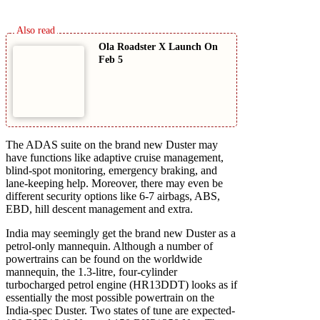
Ola Roadster X Launch On
Feb 5
The ADAS suite on the brand new Duster may
have functions like adaptive cruise management,
blind-spot monitoring, emergency braking, and
lane-keeping help. Moreover, there may even be
different security options like 6-7 airbags, ABS,
EBD, hill descent management and extra.
India may seemingly get the brand new Duster as a
petrol-only mannequin. Although a number of
powertrains can be found on the worldwide
mannequin, the 1.3-litre, four-cylinder
turbocharged petrol engine (HR13DDT) looks as if
essentially the most possible powertrain on the
India-spec Duster. Two states of tune are expected-