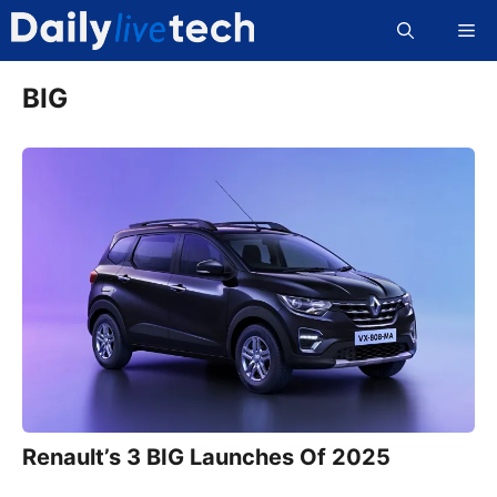
Skip
Me
to
content
BIG
Renault’s 3 BIG Launches Of 2025