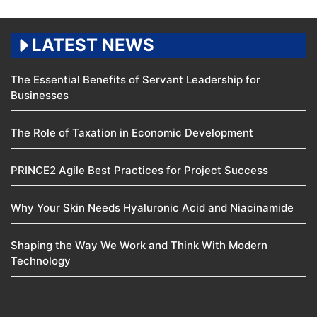
LATEST NEWS
The Essential Benefits of Servant Leadership for
Businesses
The Role of Taxation in Economic Development
PRINCE2 Agile Best Practices for Project Success
Why Your Skin Needs Hyaluronic Acid and Niacinamide
Shaping the Way We Work and Think With Modern
Technology