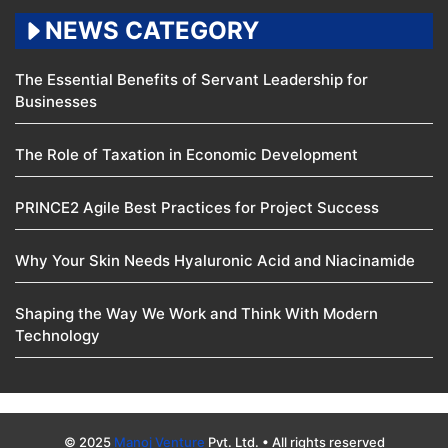
NEWS CATEGORY
The Essential Benefits of Servant Leadership for
Businesses
The Role of Taxation in Economic Development
PRINCE2 Agile Best Practices for Project Success
Why Your Skin Needs Hyaluronic Acid and Niacinamide
Shaping the Way We Work and Think With Modern
Technology
© 2025
Manoj Venture
Pvt. Ltd. • All rights reserved