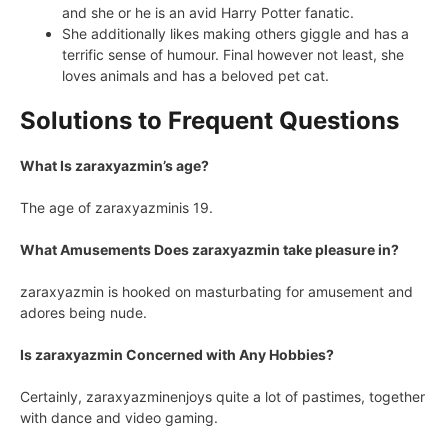
and she or he is an avid Harry Potter fanatic.
She additionally likes making others giggle and has a
terrific sense of humour. Final however not least, she
loves animals and has a beloved pet cat.
Solutions to Frequent Questions
What Is zaraxyazmin’s age?
The age of zaraxyazminis 19.
What Amusements Does zaraxyazmin take pleasure in?
zaraxyazmin is hooked on masturbating for amusement and
adores being nude.
Is zaraxyazmin Concerned with Any Hobbies?
Certainly, zaraxyazminenjoys quite a lot of pastimes, together
with dance and video gaming.