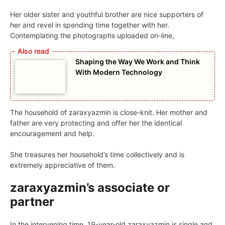
Her older sister and youthful brother are nice supporters of
her and revel in spending time together with her.
Contemplating the photographs uploaded on-line,
Shaping the Way We Work and Think
With Modern Technology
The household of zaraxyazmin is close-knit. Her mother and
father are very protecting and offer her the identical
encouragement and help.
She treasures her household’s time collectively and is
extremely appreciative of them.
zaraxyazmin’s associate or
partner
In the intervening time, 19-year-old zaraxyazmin is single and