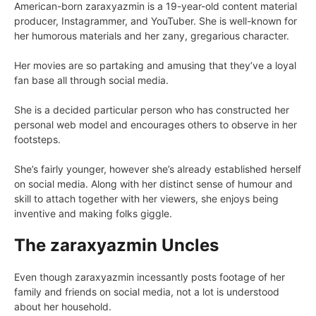
American-born zaraxyazmin is a 19-year-old content material
producer, Instagrammer, and YouTuber. She is well-known for
her humorous materials and her zany, gregarious character.
Her movies are so partaking and amusing that they’ve a loyal
fan base all through social media.
She is a decided particular person who has constructed her
personal web model and encourages others to observe in her
footsteps.
She’s fairly younger, however she’s already established herself
on social media. Along with her distinct sense of humour and
skill to attach together with her viewers, she enjoys being
inventive and making folks giggle.
The zaraxyazmin Uncles
Even though zaraxyazmin incessantly posts footage of her
family and friends on social media, not a lot is understood
about her household.