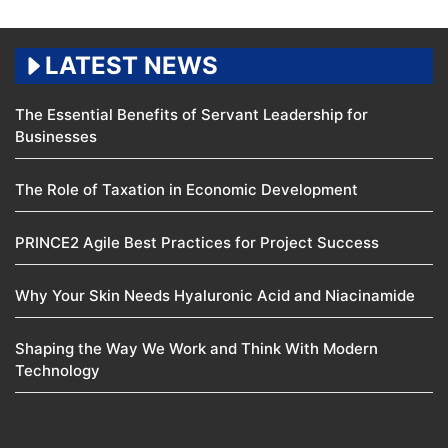
LATEST NEWS
The Essential Benefits of Servant Leadership for
Businesses
The Role of Taxation in Economic Development
PRINCE2 Agile Best Practices for Project Success
Why Your Skin Needs Hyaluronic Acid and Niacinamide
Shaping the Way We Work and Think With Modern
Technology