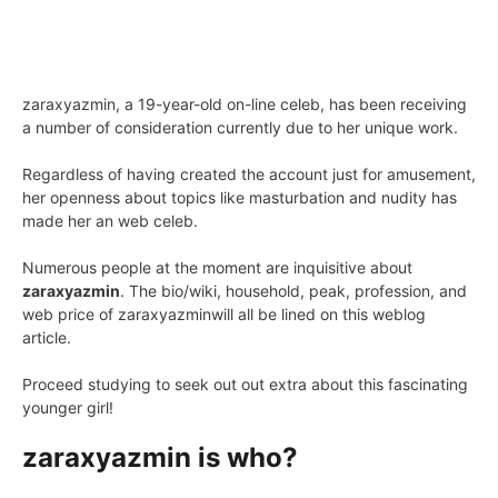
zaraxyazmin, a 19-year-old on-line celeb, has been receiving
a number of consideration currently due to her unique work.
Regardless of having created the account just for amusement,
her openness about topics like masturbation and nudity has
made her an web celeb.
Numerous people at the moment are inquisitive about
zaraxyazmin
. The bio/wiki, household, peak, profession, and
web price of zaraxyazminwill all be lined on this weblog
article.
Proceed studying to seek out out extra about this fascinating
younger girl!
zaraxyazmin is who?