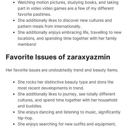
Watching motion pictures, studying books, and taking
part in video video games are a few of my different
favorite pastimes.
She additionally likes to discover new cultures and
pattern meals from internationally.
She additionally enjoys embracing life, travelling to new
locations, and spending time together with her family
members!
Favorite Issues of zaraxyazmin
Her favorite issues are undoubtedly trend and beauty items.
She rocks her distinctive beauty type and dons the
most recent developments in trend.
She additionally likes to journey, see totally different
cultures, and spend time together with her household
and buddies.
She enjoys dancing and listening to music, significantly
hip-hop.
She enjoys searching for new outfits and equipment,