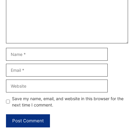
Name
Email
Website
Save my name, email, and website in this browser for the
next time I comment.