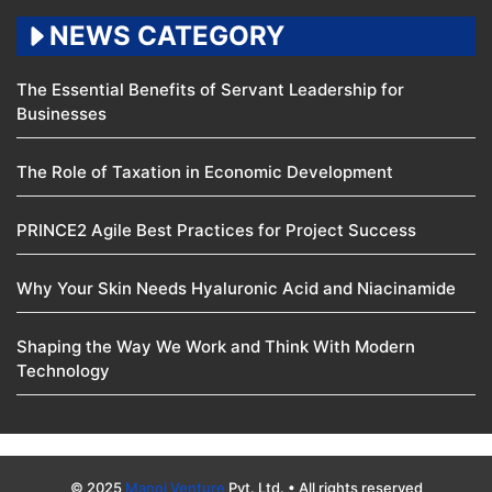
NEWS CATEGORY
The Essential Benefits of Servant Leadership for
Businesses
The Role of Taxation in Economic Development
PRINCE2 Agile Best Practices for Project Success
Why Your Skin Needs Hyaluronic Acid and Niacinamide
Shaping the Way We Work and Think With Modern
Technology
© 2025
Manoj Venture
Pvt. Ltd. • All rights reserved