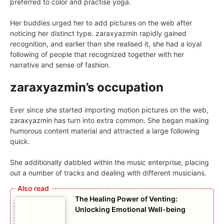
preferred to color and practise yoga.
Her buddies urged her to add pictures on the web after
noticing her distinct type. zaraxyazmin rapidly gained
recognition, and earlier than she realised it, she had a loyal
following of people that recognized together with her
narrative and sense of fashion.
zaraxyazmin’s occupation
Ever since she started importing motion pictures on the web,
zaraxyazmin has turn into extra common. She began making
humorous content material and attracted a large following
quick.
She additionally dabbled within the music enterprise, placing
out a number of tracks and dealing with different musicians.
The Healing Power of Venting:
Unlocking Emotional Well-being