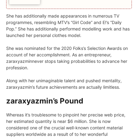
She has additionally made appearances in numerous TV
programmes, resembling MTV’s “Girl Code” and E!’s “Daily
Pop.” She has additionally performed modelling work and has
launched her personal clothes model.
She was nominated for the 2020 Folks’s Selection Awards on
account of her accomplishment. As an entrepreneur,
zaraxyazminnever stops taking probabilities to advance her
profession.
Along with her unimaginable talent and pushed mentality,
zaraxyazmin’s future achievements are actually limitless.
zaraxyazmin’s Pound
Whereas it’s troublesome to pinpoint her precise web price,
her estimated quantity is near $6 million. She is now
considered one of the crucial well-known content material
suppliers worldwide as a result of to her wonderful