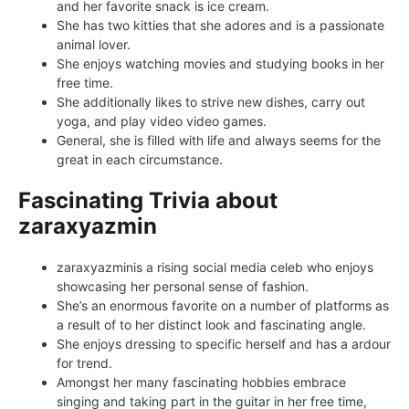
and her favorite snack is ice cream.
She has two kitties that she adores and is a passionate
animal lover.
She enjoys watching movies and studying books in her
free time.
She additionally likes to strive new dishes, carry out
yoga, and play video video games.
General, she is filled with life and always seems for the
great in each circumstance.
Fascinating Trivia about
zaraxyazmin
zaraxyazminis a rising social media celeb who enjoys
showcasing her personal sense of fashion.
She’s an enormous favorite on a number of platforms as
a result of to her distinct look and fascinating angle.
She enjoys dressing to specific herself and has a ardour
for trend.
Amongst her many fascinating hobbies embrace
singing and taking part in the guitar in her free time,