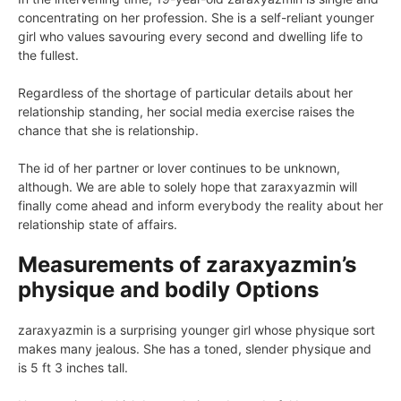
concentrating on her profession. She is a self-reliant younger
girl who values savouring every second and dwelling life to
the fullest.
Regardless of the shortage of particular details about her
relationship standing, her social media exercise raises the
chance that she is relationship.
The id of her partner or lover continues to be unknown,
although. We are able to solely hope that zaraxyazmin will
finally come ahead and inform everybody the reality about her
relationship state of affairs.
Measurements of zaraxyazmin’s
physique and bodily Options
zaraxyazmin is a surprising younger girl whose physique sort
makes many jealous. She has a toned, slender physique and
is 5 ft 3 inches tall.