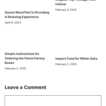
Hollow
February 3, 2025
Sauna Wood Part In Providing
A Relaxing Experience
April 8, 2025
Simple Instructions for
Ordering the Horus Heresy
Impact Fund for White Oaks
Books
February 2, 2025
February 2, 2025
Leave a Comment
Comment