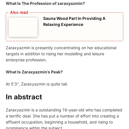
What Is The Profession of zaraxyazmin?
Sauna Wood Part In Providing A
Relaxing Experience
Zaraxyazmin is presently concentrating on her educational
targets in addition to rising her modelling and leisure
enterprise profession.
What Is Zaraxyazmin’s Peak?
At 5’3″, Zaraxyazmin is quite tall.
In abstract
Zaraxyazmin is a outstanding 19-year-old who has completed
a terrific deal. She has put a number of effort into creating a
affluent occupation, beginning a household, and rising to
prominence within the subject.