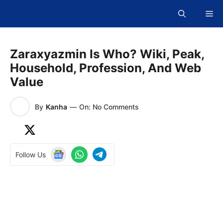
Skip
Me
to
content
Zaraxyazmin Is Who? Wiki, Peak,
Household, Profession, And Web
Value
By
Kanha
—
On: No Comments
Follow Us