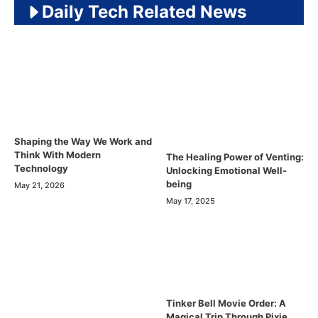
Daily Tech Related News
Shaping the Way We Work and
Think With Modern
The Healing Power of Venting:
Technology
Unlocking Emotional Well-
being
May 21, 2026
May 17, 2025
Tinker Bell Movie Order: A
Magical Trip Through Pixie