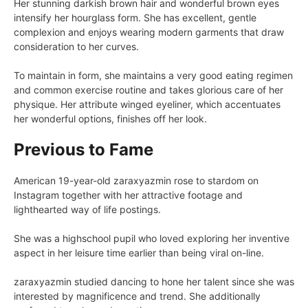
Her stunning darkish brown hair and wonderful brown eyes
intensify her hourglass form. She has excellent, gentle
complexion and enjoys wearing modern garments that draw
consideration to her curves.
To maintain in form, she maintains a very good eating regimen
and common exercise routine and takes glorious care of her
physique. Her attribute winged eyeliner, which accentuates
her wonderful options, finishes off her look.
Previous to Fame
American 19-year-old zaraxyazmin rose to stardom on
Instagram together with her attractive footage and
lighthearted way of life postings.
She was a highschool pupil who loved exploring her inventive
aspect in her leisure time earlier than being viral on-line.
zaraxyazmin studied dancing to hone her talent since she was
interested by magnificence and trend. She additionally