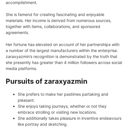
accomplishment.
She is famend for creating fascinating and enjoyable
materials. Her income is derived from numerous sources,
together with items, collaborations, and sponsored
agreements.
Her fortune has elevated on account of her partnerships with
a number of the largest manufacturers within the enterprise.
zaraxyazmin’s recognition is demonstrated by the truth that
she presently has greater than 4 million followers across social
media platforms.
Pursuits of zaraxyazmin
She prefers to make her pastimes partaking and
pleasant.
She enjoys taking journeys, whether or not they
embrace strolling or visiting new locations.
She additionally takes pleasure in inventive endeavours
like portray and sketching.