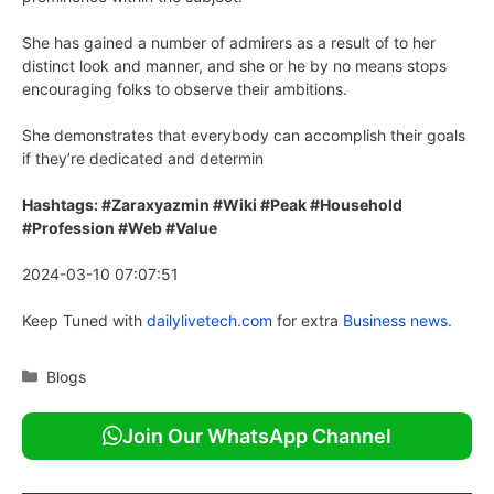
She has gained a number of admirers as a result of to her
distinct look and manner, and she or he by no means stops
encouraging folks to observe their ambitions.
She demonstrates that everybody can accomplish their goals
if they’re dedicated and determin
Hashtags: #Zaraxyazmin #Wiki #Peak #Household
#Profession #Web #Value
2024-03-10 07:07:51
Keep Tuned with
dailylivetech.com
for extra
Business news.
Categories
Blogs
Join Our WhatsApp Channel