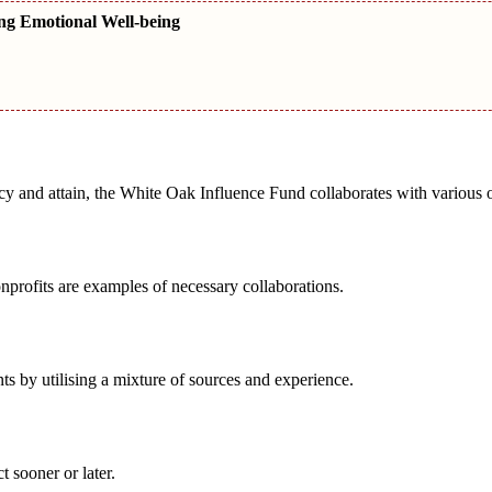
ng Emotional Well-being
acy and attain, the White Oak Influence Fund collaborates with various 
nprofits are examples of necessary collaborations.
ts by utilising a mixture of sources and experience.
 sooner or later.