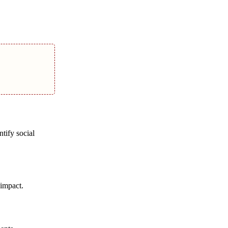
tify social
 impact.