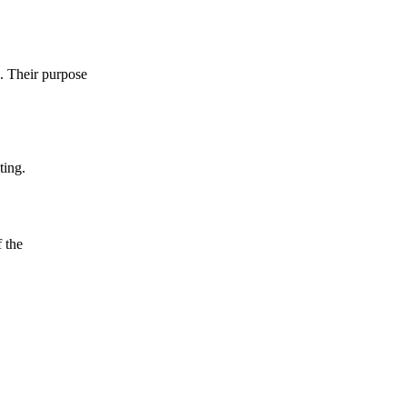
e. Their purpose
ting.
f the