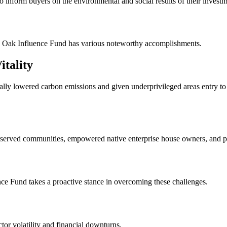
to inform buyers on the environmental and social results of their investm
ite Oak Influence Fund has various noteworthy accomplishments.
itality
ally lowered carbon emissions and given underprivileged areas entry to s
derserved communities, empowered native enterprise house owners, and 
nce Fund takes a proactive stance in overcoming these challenges.
or volatility and financial downturns.