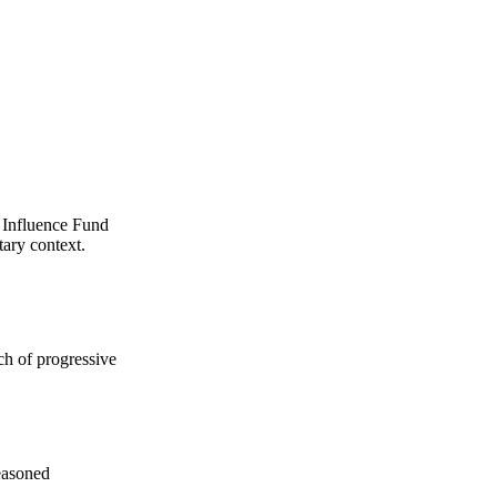
k Influence Fund
tary context.
ch of progressive
seasoned