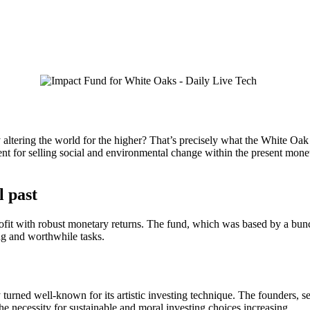
altering the world for the higher? That’s precisely what the White Oa
ent for selling social and environmental change within the present mone
l past
rofit with robust monetary returns. The fund, which was based by a bun
ng and worthwhile tasks.
turned well-known for its artistic investing technique. The founders, 
e necessity for sustainable and moral investing choices increasing.