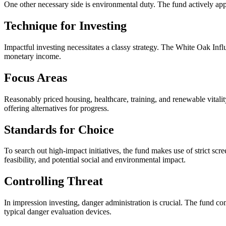
One other necessary side is environmental duty. The fund actively appe
Technique for Investing
Impactful investing necessitates a classy strategy. The White Oak Infl
monetary income.
Focus Areas
Reasonably priced housing, healthcare, training, and renewable vitalit
offering alternatives for progress.
Standards for Choice
To search out high-impact initiatives, the fund makes use of strict scr
feasibility, and potential social and environmental impact.
Controlling Threat
In impression investing, danger administration is crucial. The fund c
typical danger evaluation devices.