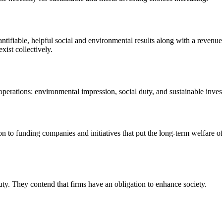
tifiable, helpful social and environmental results along with a revenu
xist collectively.
erations: environmental impression, social duty, and sustainable inves
ion to funding companies and initiatives that put the long-term welfare o
ty. They contend that firms have an obligation to enhance society.