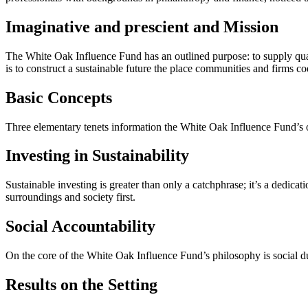
Imaginative and prescient and Mission
The White Oak Influence Fund has an outlined purpose: to supply quan
is to construct a sustainable future the place communities and firms coe
Basic Concepts
Three elementary tenets information the White Oak Influence Fund’s op
Investing in Sustainability
Sustainable investing is greater than only a catchphrase; it’s a dedicat
surroundings and society first.
Social Accountability
On the core of the White Oak Influence Fund’s philosophy is social du
Results on the Setting