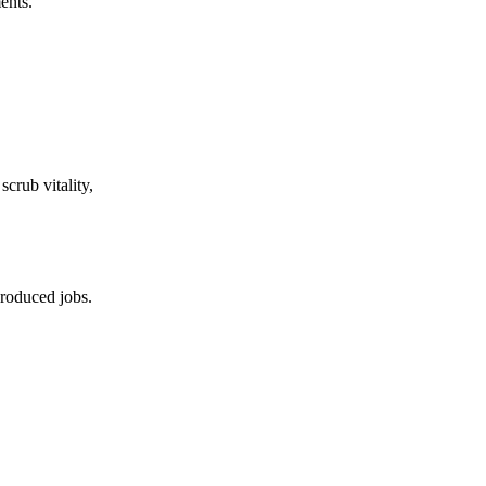
ents.
crub vitality,
produced jobs.