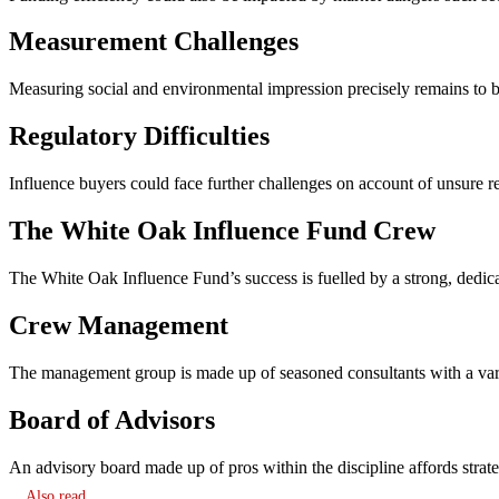
Measurement Challenges
Measuring social and environmental impression precisely remains to b
Regulatory Difficulties
Influence buyers could face further challenges on account of unsure 
The White Oak Influence Fund Crew
The White Oak Influence Fund’s success is fuelled by a strong, dedic
Crew Management
The management group is made up of seasoned consultants with a variet
Board of Advisors
An advisory board made up of pros within the discipline affords strateg