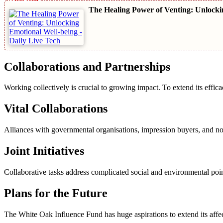
The Healing Power of Venting: Unlocki
Collaborations and Partnerships
Working collectively is crucial to growing impact. To extend its effic
Vital Collaborations
Alliances with governmental organisations, impression buyers, and no
Joint Initiatives
Collaborative tasks address complicated social and environmental poin
Plans for the Future
The White Oak Influence Fund has huge aspirations to extend its affect