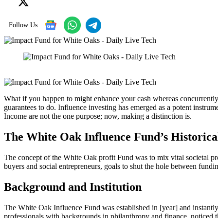
Follow Us
What if you happen to might enhance your cash whereas concurrently 
guarantees to do. Influence investing has emerged as a potent instrum
Income are not the one purpose; now, making a distinction is.
The White Oak Influence Fund’s Historica
The concept of the White Oak profit Fund was to mix vital societal p
buyers and social entrepreneurs, goals to shut the hole between fundi
Background and Institution
The White Oak Influence Fund was established in [year] and instantly 
professionals with backgrounds in philanthropy and finance, noticed th