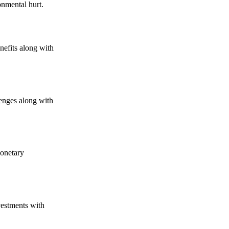
onmental hurt.
nefits along with
lenges along with
monetary
vestments with