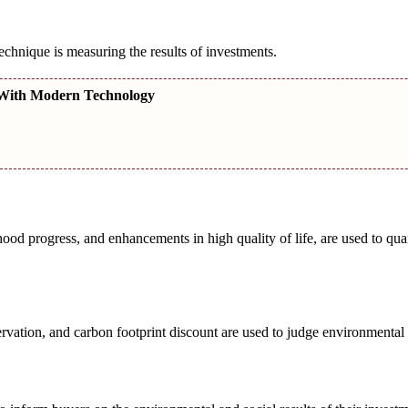
chnique is measuring the results of investments.
With Modern Technology
od progress, and enhancements in high quality of life, are used to quan
rvation, and carbon footprint discount are used to judge environmental