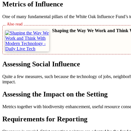
Metrics of Influence
One of many fundamental pillars of the White Oak Influence Fund’s te
Shaping the Way We Work and Think 
Assessing Social Influence
Quite a few measures, such because the technology of jobs, neighborho
impact.
Assessing the Impact on the Setting
Metrics together with biodiversity enhancement, useful resource conse
Requirements for Reporting