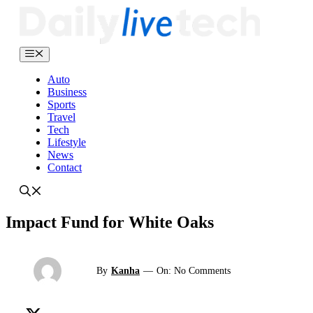
Skip
to
content
Menu
Auto
Business
Sports
Travel
Tech
Lifestyle
News
Contact
Impact Fund for White Oaks
By
Kanha
—
On: No Comments