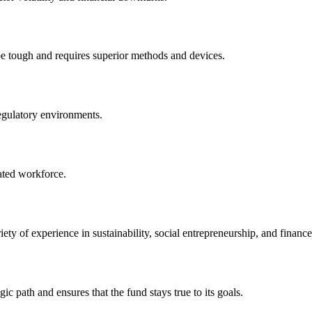
e tough and requires superior methods and devices.
regulatory environments.
ated workforce.
y of experience in sustainability, social entrepreneurship, and finance
ic path and ensures that the fund stays true to its goals.