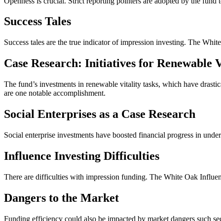
Openness is crucial. Strict reporting pointers are adopted by the fund 
Success Tales
Success tales are the true indicator of impression investing. The Wh
Case Research: Initiatives for Renewable V
The fund’s investments in renewable vitality tasks, which have drastic
are one notable accomplishment.
Social Enterprises as a Case Research
Social enterprise investments have boosted financial progress in un
Influence Investing Difficulties
There are difficulties with impression funding. The White Oak Influe
Dangers to the Market
Funding efficiency could also be impacted by market dangers such sect