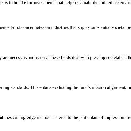
ars to be like for investments that help sustainability and reduce envir
uence Fund concentrates on industries that supply substantial societal be
y are necessary industries. These fields deal with pressing societal chal
eening standards. This entails evaluating the fund’s mission alignment, 
ombines cutting-edge methods catered to the particulars of impression in