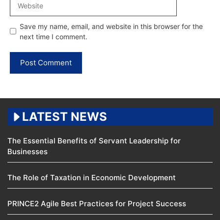
Save my name, email, and website in this browser for the
next time I comment.
LATEST NEWS
The Essential Benefits of Servant Leadership for
Businesses
The Role of Taxation in Economic Development
PRINCE2 Agile Best Practices for Project Success