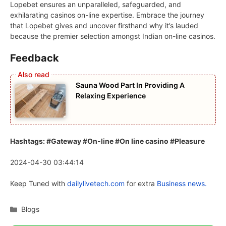
Lopebet ensures an unparalleled, safeguarded, and
exhilarating casinos on-line expertise. Embrace the journey
that Lopebet gives and uncover firsthand why it’s lauded
because the premier selection amongst Indian on-line casinos.
Feedback
Sauna Wood Part In Providing A
Relaxing Experience
Hashtags: #Gateway #On-line #On line casino #Pleasure
2024-04-30 03:44:14
Keep Tuned with
dailylivetech.com
for extra
Business news.
Categories
Blogs