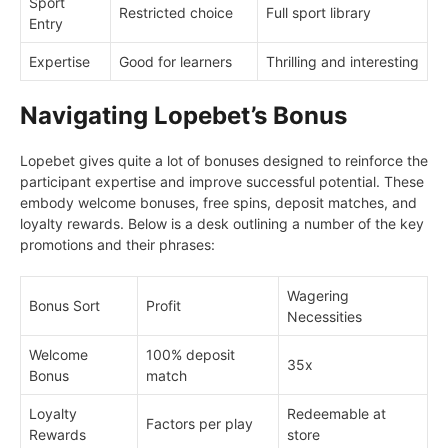
Sport
Restricted choice
Full sport library
Entry
Expertise
Good for learners
Thrilling and interesting
Navigating Lopebet’s Bonus
Lopebet gives quite a lot of bonuses designed to reinforce the
participant expertise and improve successful potential. These
embody welcome bonuses, free spins, deposit matches, and
loyalty rewards. Below is a desk outlining a number of the key
promotions and their phrases:
Wagering
Bonus Sort
Profit
Necessities
Welcome
100% deposit
35x
Bonus
match
Loyalty
Redeemable at
Factors per play
Rewards
store