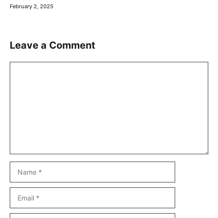
February 2, 2025
Leave a Comment
Comment
Name
Email
Website