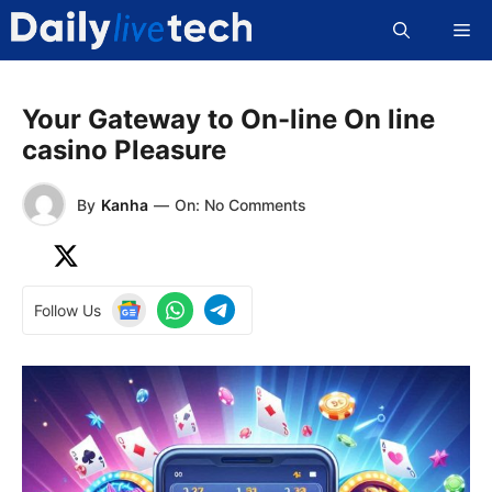
Skip
Me
to
content
Your Gateway to On-line On line
casino Pleasure
By
Kanha
—
On: No Comments
Follow Us