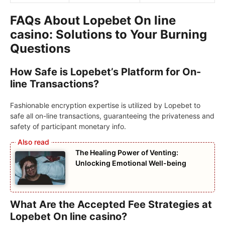
FAQs About Lopebet On line
casino: Solutions to Your Burning
Questions
How Safe is Lopebet’s Platform for On-
line Transactions?
Fashionable encryption expertise is utilized by Lopebet to
safe all on-line transactions, guaranteeing the privateness and
safety of participant monetary info.
The Healing Power of Venting:
Unlocking Emotional Well-being
What Are the Accepted Fee Strategies at
Lopebet On line casino?