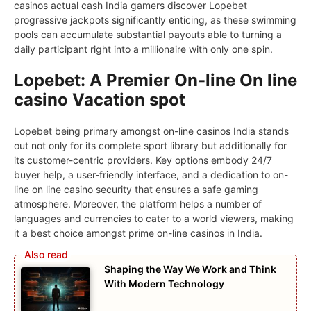
casinos actual cash India gamers discover Lopebet
progressive jackpots significantly enticing, as these swimming
pools can accumulate substantial payouts able to turning a
daily participant right into a millionaire with only one spin.
Lopebet: A Premier On-line On line
casino Vacation spot
Lopebet being primary amongst on-line casinos India stands
out not only for its complete sport library but additionally for
its customer-centric providers. Key options embody 24/7
buyer help, a user-friendly interface, and a dedication to on-
line on line casino security that ensures a safe gaming
atmosphere. Moreover, the platform helps a number of
languages and currencies to cater to a world viewers, making
it a best choice amongst prime on-line casinos in India.
Shaping the Way We Work and Think
With Modern Technology