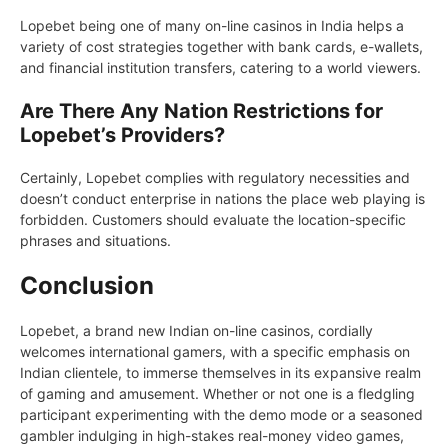
Lopebet being one of many on-line casinos in India helps a
variety of cost strategies together with bank cards, e-wallets,
and financial institution transfers, catering to a world viewers.
Are There Any Nation Restrictions for
Lopebet’s Providers?
Certainly, Lopebet complies with regulatory necessities and
doesn’t conduct enterprise in nations the place web playing is
forbidden. Customers should evaluate the location-specific
phrases and situations.
Conclusion
Lopebet, a brand new Indian on-line casinos, cordially
welcomes international gamers, with a specific emphasis on
Indian clientele, to immerse themselves in its expansive realm
of gaming and amusement. Whether or not one is a fledgling
participant experimenting with the demo mode or a seasoned
gambler indulging in high-stakes real-money video games,