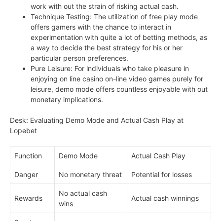
work with out the strain of risking actual cash.
Technique Testing: The utilization of free play mode
offers gamers with the chance to interact in
experimentation with quite a lot of betting methods, as
a way to decide the best strategy for his or her
particular person preferences.
Pure Leisure: For individuals who take pleasure in
enjoying on line casino on-line video games purely for
leisure, demo mode offers countless enjoyable with out
monetary implications.
Desk: Evaluating Demo Mode and Actual Cash Play at
Lopebet
Function
Demo Mode
Actual Cash Play
Danger
No monetary threat
Potential for losses
No actual cash
Rewards
Actual cash winnings
wins