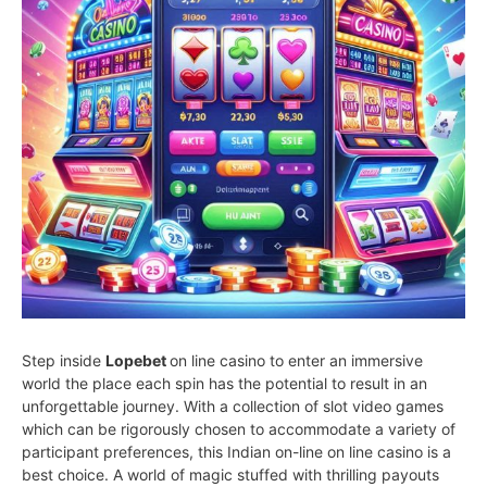
Step inside
Lopebet
on line casino
to enter an immersive
world the place each spin has the potential to result in an
unforgettable journey. With a collection of slot video games
which can be rigorously chosen to accommodate a variety of
participant preferences, this Indian on-line on line casino is a
best choice. A world of magic stuffed with thrilling payouts