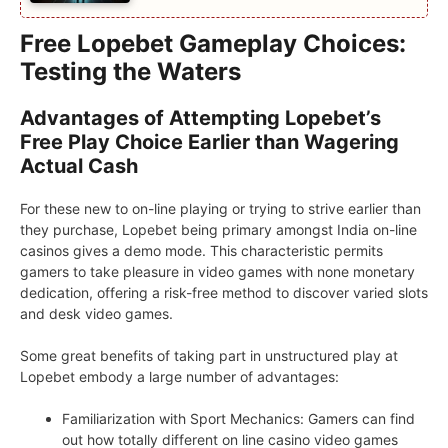
Free Lopebet Gameplay Choices:
Testing the Waters
Advantages of Attempting Lopebet’s
Free Play Choice Earlier than Wagering
Actual Cash
For these new to on-line playing or trying to strive earlier than
they purchase, Lopebet being primary amongst India on-line
casinos gives a demo mode. This characteristic permits
gamers to take pleasure in video games with none monetary
dedication, offering a risk-free method to discover varied slots
and desk video games.
Some great benefits of taking part in unstructured play at
Lopebet embody a large number of advantages:
Familiarization with Sport Mechanics: Gamers can find
out how totally different on line casino video games