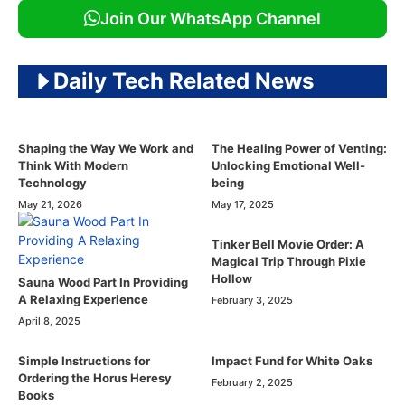
Join Our WhatsApp Channel
Daily Tech Related News
Shaping the Way We Work and
The Healing Power of Venting:
Think With Modern
Unlocking Emotional Well-
Technology
being
May 21, 2026
May 17, 2025
Tinker Bell Movie Order: A
Magical Trip Through Pixie
Hollow
Sauna Wood Part In Providing
A Relaxing Experience
February 3, 2025
April 8, 2025
Simple Instructions for
Impact Fund for White Oaks
Ordering the Horus Heresy
February 2, 2025
Books