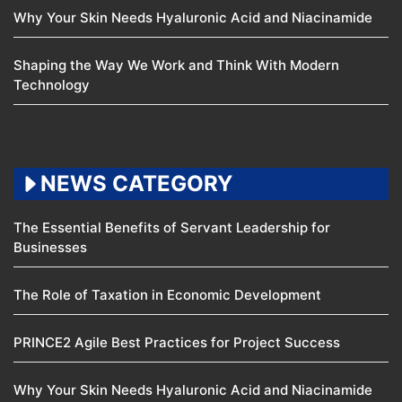
Why Your Skin Needs Hyaluronic Acid and Niacinamide
Shaping the Way We Work and Think With Modern
Technology
NEWS CATEGORY
The Essential Benefits of Servant Leadership for
Businesses
The Role of Taxation in Economic Development
PRINCE2 Agile Best Practices for Project Success
Why Your Skin Needs Hyaluronic Acid and Niacinamide