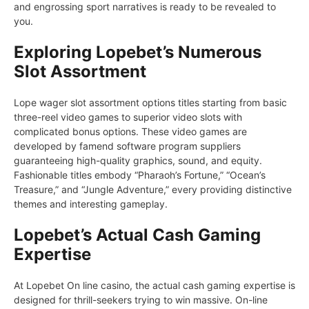
and engrossing sport narratives is ready to be revealed to
you.
Exploring Lopebet’s Numerous
Slot Assortment
Lope wager slot assortment options titles starting from basic
three-reel video games to superior video slots with
complicated bonus options. These video games are
developed by famend software program suppliers
guaranteeing high-quality graphics, sound, and equity.
Fashionable titles embody “Pharaoh’s Fortune,” “Ocean’s
Treasure,” and “Jungle Adventure,” every providing distinctive
themes and interesting gameplay.
Lopebet’s Actual Cash Gaming
Expertise
At Lopebet On line casino, the actual cash gaming expertise is
designed for thrill-seekers trying to win massive. On-line