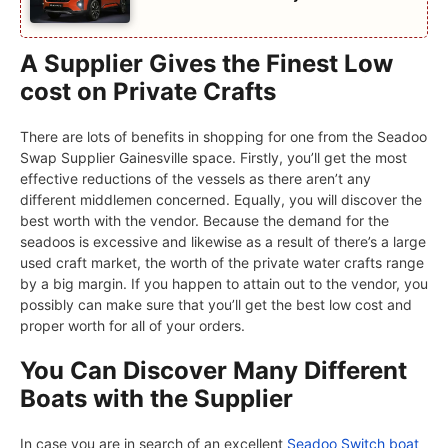
A Supplier Gives the Finest Low
cost on Private Crafts
There are lots of benefits in shopping for one from the Seadoo
Swap Supplier Gainesville space. Firstly, you’ll get the most
effective reductions of the vessels as there aren’t any
different middlemen concerned. Equally, you will discover the
best worth with the vendor. Because the demand for the
seadoos is excessive and likewise as a result of there’s a large
used craft market, the worth of the private water crafts range
by a big margin. If you happen to attain out to the vendor, you
possibly can make sure that you’ll get the best low cost and
proper worth for all of your orders.
You Can Discover Many Different
Boats with the Supplier
In case you are in search of an excellent
Seadoo Switch boat