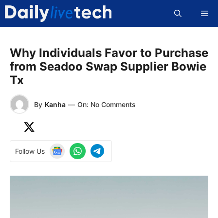
Skip
Me
to
content
Why Individuals Favor to Purchase
from Seadoo Swap Supplier Bowie
Tx
By
Kanha
—
On: No Comments
Follow Us