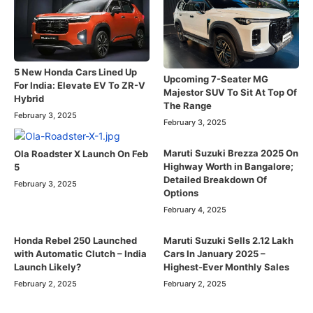
5 New Honda Cars Lined Up
Upcoming 7-Seater MG
For India: Elevate EV To ZR-V
Majestor SUV To Sit At Top Of
Hybrid
The Range
February 3, 2025
February 3, 2025
Maruti Suzuki Brezza 2025 On
Ola Roadster X Launch On Feb
Highway Worth in Bangalore;
5
Detailed Breakdown Of
February 3, 2025
Options
February 4, 2025
Honda Rebel 250 Launched
Maruti Suzuki Sells 2.12 Lakh
with Automatic Clutch – India
Cars In January 2025 –
Launch Likely?
Highest-Ever Monthly Sales
February 2, 2025
February 2, 2025