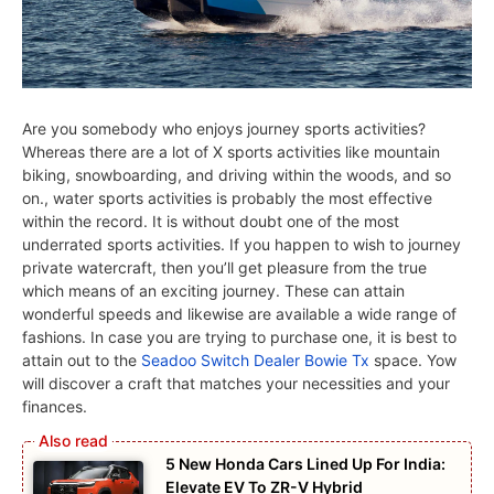
Are you somebody who enjoys journey sports activities?
Whereas there are a lot of X sports activities like mountain
biking, snowboarding, and driving within the woods, and so
on., water sports activities is probably the most effective
within the record. It is without doubt one of the most
underrated sports activities. If you happen to wish to journey
private watercraft, then you’ll get pleasure from the true
which means of an exciting journey. These can attain
wonderful speeds and likewise are available a wide range of
fashions. In case you are trying to purchase one, it is best to
attain out to the
Seadoo Switch Dealer Bowie Tx
space. Yow
will discover a craft that matches your necessities and your
finances.
5 New Honda Cars Lined Up For India:
Elevate EV To ZR-V Hybrid