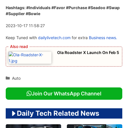
Hashtags: #Individuals #Favor #Purchase #Seadoo #Swap
#Supplier #Bowie
2023-10-17 11:58:27
Keep Tuned with
dailylivetech.com
for extra
Business news.
Ola Roadster X Launch On Feb 5
Categories
Auto
Join Our WhatsApp Channel
Daily Tech Related News