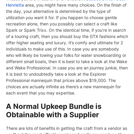
Henrietta
area, you might have many choices. On the finish of
the day, your alternative is determined by the type of
utilization you want it for. If you happen to choose gentle
recreation alone, then you possibly can select a craft like
Spark or Spark Trixx. On the identical time, if you’re in search
of a touring craft, then you should buy the GTX fashions which
offer higher seating and luxury. It’s comfy and ultimate for 2
individuals to make use of this. In case you are somebody
who will likely be towing your folks for water snowboarding or
different small boats, then it is best to take a look at the Wake
and Wake Professional. In case you are an journey junkie, then
it is best to undoubtedly take a look at the Explorer
Professional mannequin that prices above $19,000. The
choices are actually infinite as there’s a new mannequin for
each event that you may expertise.
A Normal Upkeep Bundle is
Obtainable with a Supplier
There are lots of benefits in getting the craft from a vendor as