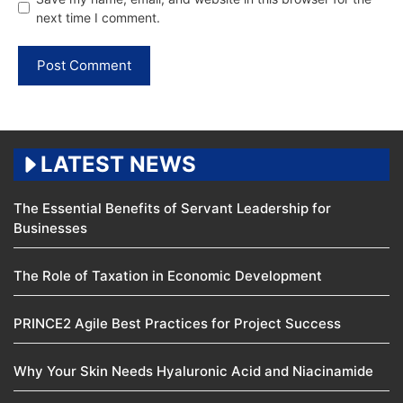
next time I comment.
LATEST NEWS
The Essential Benefits of Servant Leadership for
Businesses
The Role of Taxation in Economic Development
PRINCE2 Agile Best Practices for Project Success
Why Your Skin Needs Hyaluronic Acid and Niacinamide