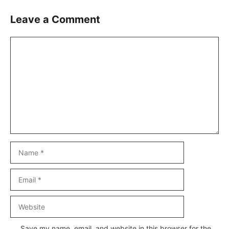
Leave a Comment
Comment
Name
Email
Website
Save my name, email, and website in this browser for the