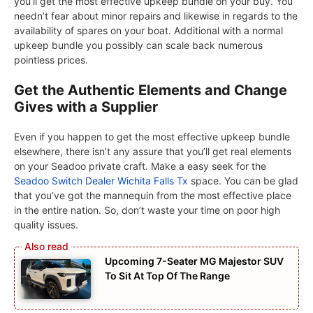
you’ll get the most effective upkeep bundle on your buy. You
needn’t fear about minor repairs and likewise in regards to the
availability of spares on your boat. Additional with a normal
upkeep bundle you possibly can scale back numerous
pointless prices.
Get the Authentic Elements and Change
Gives with a Supplier
Even if you happen to get the most effective upkeep bundle
elsewhere, there isn’t any assure that you’ll get real elements
on your Seadoo private craft. Make a easy seek for the
Seadoo Switch Dealer Wichita Falls Tx
space. You can be glad
that you’ve got the mannequin from the most effective place
in the entire nation. So, don’t waste your time on poor high
quality issues.
Upcoming 7-Seater MG Majestor SUV
To Sit At Top Of The Range