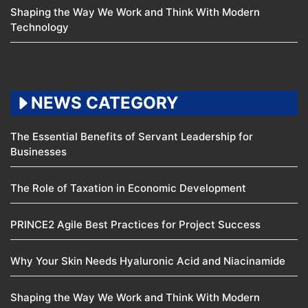
Shaping the Way We Work and Think With Modern
Technology
NEWS CATEGORY
The Essential Benefits of Servant Leadership for
Businesses
The Role of Taxation in Economic Development
PRINCE2 Agile Best Practices for Project Success
Why Your Skin Needs Hyaluronic Acid and Niacinamide
Shaping the Way We Work and Think With Modern