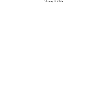
February 3, 2025