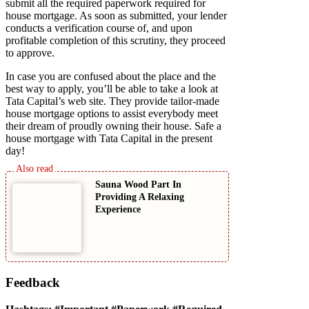
submit all the required paperwork required for
house mortgage. As soon as submitted, your lender
conducts a verification course of, and upon
profitable completion of this scrutiny, they proceed
to approve.
In case you are confused about the place and the
best way to apply, you’ll be able to take a look at
Tata Capital’s web site. They provide tailor-made
house mortgage options to assist everybody meet
their dream of proudly owning their house. Safe a
house mortgage with Tata Capital in the present
day!
Sauna Wood Part In
Providing A Relaxing
Experience
Feedback