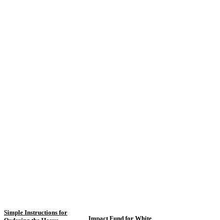
Simple Instructions for
Impact Fund for White