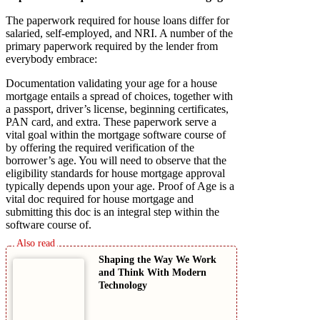
The paperwork required for house loans differ for
salaried, self-employed, and NRI. A number of the
primary paperwork required by the lender from
everybody embrace:
Documentation validating your age for a house
mortgage entails a spread of choices, together with
a passport, driver’s license, beginning certificates,
PAN card, and extra. These paperwork serve a
vital goal within the mortgage software course of
by offering the required verification of the
borrower’s age. You will need to observe that the
eligibility standards for house mortgage approval
typically depends upon your age. Proof of Age is a
vital doc required for house mortgage and
submitting this doc is an integral step within the
software course of.
Shaping the Way We Work
and Think With Modern
Technology