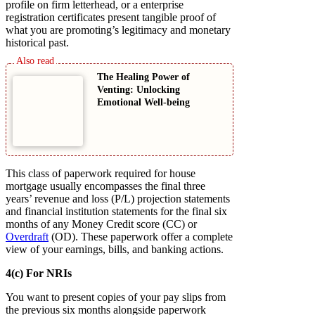
profile on firm letterhead, or a enterprise
registration certificates present tangible proof of
what you are promoting’s legitimacy and monetary
historical past.
The Healing Power of
Venting: Unlocking
Emotional Well-being
This class of paperwork required for house
mortgage usually encompasses the final three
years’ revenue and loss (P/L) projection statements
and financial institution statements for the final six
months of any Money Credit score (CC) or
Overdraft
(OD). These paperwork offer a complete
view of your earnings, bills, and banking actions.
4(c) For NRIs
You want to present copies of your pay slips from
the previous six months alongside paperwork