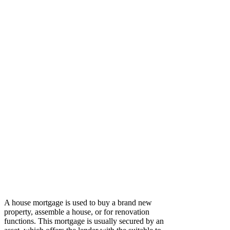
A house mortgage is used to buy a brand new
property, assemble a house, or for renovation
functions. This mortgage is usually secured by an