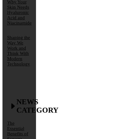
Why Your
Skin Needs
Hyaluronic
Acid and
Niacinamide
Shaping the
Way We
Work and
Think With
Modern
Technology
NEWS
CATEGORY
The
Essential
Benefits of