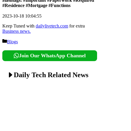
Hashtags: #Important #Paperwork #Required
#Residence #Mortgage #Functions
2023-10-18 10:04:55
Keep Tuned with
dailylivetech.com
for extra
Business news.
Categories
Blogs
Join Our WhatsApp Channel
Daily Tech Related News