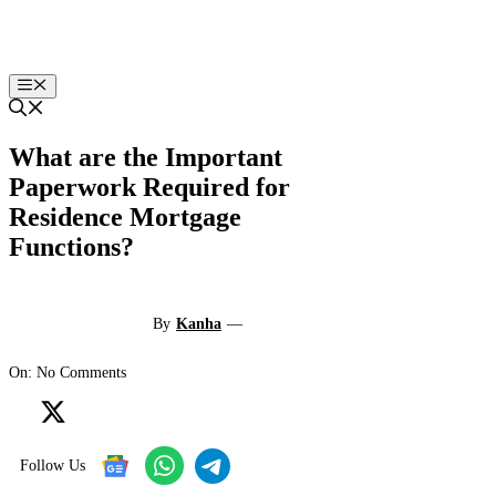
Skip
to
content
Menu
What are the Important
Paperwork Required for
Residence Mortgage
Functions?
By
Kanha
—
On: No Comments
Follow Us