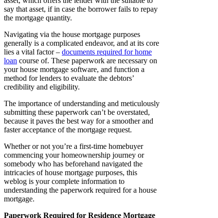
asset, which offers the lender with the suitable to
say that asset, if in case the borrower fails to repay
the mortgage quantity.
Navigating via the house mortgage purposes
generally is a complicated endeavor, and at its core
lies a vital factor –
documents required for home
loan
course of. These paperwork are necessary on
your house mortgage software, and function a
method for lenders to evaluate the debtors’
credibility and eligibility.
The importance of understanding and meticulously
submitting these paperwork can’t be overstated,
because it paves the best way for a smoother and
faster acceptance of the mortgage request.
Whether or not you’re a first-time homebuyer
commencing your homeownership journey or
somebody who has beforehand navigated the
intricacies of house mortgage purposes, this
weblog is your complete information to
understanding the paperwork required for a house
mortgage.
Paperwork Required for Residence Mortgage