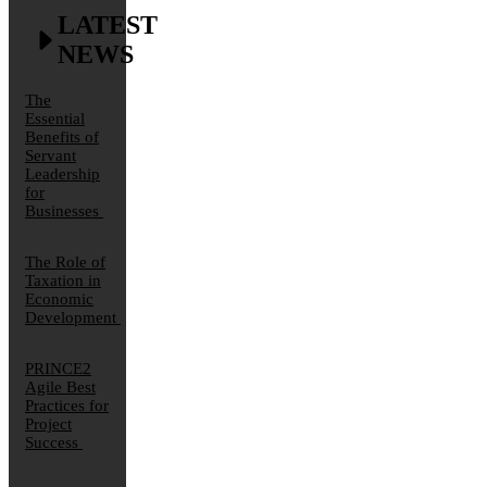
LATEST
NEWS
The
Essential
Benefits of
Servant
Leadership
for
Businesses
The Role of
Taxation in
Economic
Development
PRINCE2
Agile Best
Practices for
Project
Success