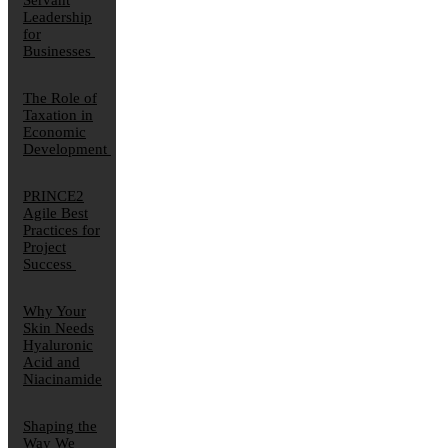
Servant
Leadership
for
Businesses
The Role of
Taxation in
Economic
Development
PRINCE2
Agile Best
Practices for
Project
Success
Why Your
Skin Needs
Hyaluronic
Acid and
Niacinamide
Shaping the
Way We