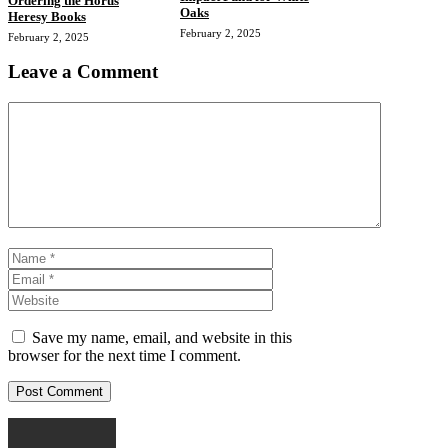
Ordering the Horus
Oaks
Heresy Books
February 2, 2025
February 2, 2025
Leave a Comment
Comment
Name
Email
Website
Save my name, email, and website in this
browser for the next time I comment.