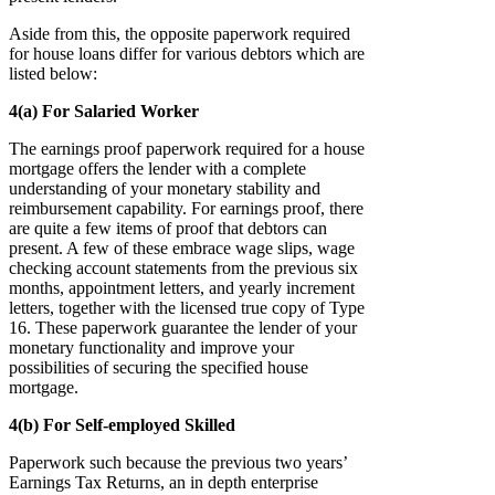
Aside from this, the opposite paperwork required
for house loans differ for various debtors which are
listed below:
4(a) For Salaried Worker
The earnings proof paperwork required for a house
mortgage offers the lender with a complete
understanding of your monetary stability and
reimbursement capability. For earnings proof, there
are quite a few items of proof that debtors can
present. A few of these embrace wage slips, wage
checking account statements from the previous six
months, appointment letters, and yearly increment
letters, together with the licensed true copy of Type
16. These paperwork guarantee the lender of your
monetary functionality and improve your
possibilities of securing the specified house
mortgage.
4(b) For Self-employed Skilled
Paperwork such because the previous two years’
Earnings Tax Returns, an in depth enterprise