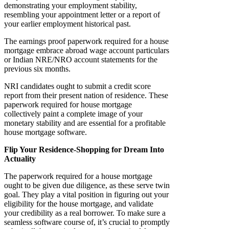
demonstrating your employment stability,
resembling your appointment letter or a report of
your earlier employment historical past.
The earnings proof paperwork required for a house
mortgage embrace abroad wage account particulars
or Indian NRE/NRO account statements for the
previous six months.
NRI candidates ought to submit a credit score
report from their present nation of residence. These
paperwork required for house mortgage
collectively paint a complete image of your
monetary stability and are essential for a profitable
house mortgage software.
Flip Your Residence-Shopping for Dream Into
Actuality
The paperwork required for a house mortgage
ought to be given due diligence, as these serve twin
goal. They play a vital position in figuring out your
eligibility for the house mortgage, and validate
your credibility as a real borrower. To make sure a
seamless software course of, it’s crucial to promptly