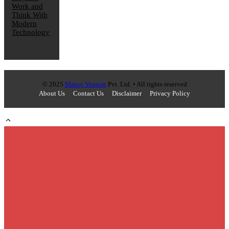
Work and
Think With
Modern
Technology
© 2025
Manoj Venture
Pvt. Ltd. • All rights reserved
About Us
Contact Us
Disclaimer
Privacy Policy