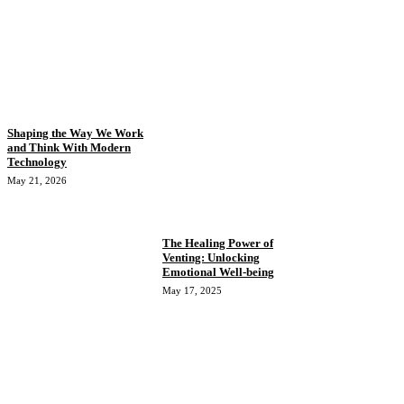
Shaping the Way We Work
and Think With Modern
Technology
May 21, 2026
The Healing Power of
Venting: Unlocking
Emotional Well-being
May 17, 2025