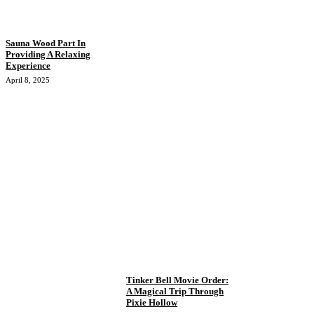
Sauna Wood Part In
Providing A Relaxing
Experience
April 8, 2025
Tinker Bell Movie Order:
A Magical Trip Through
Pixie Hollow