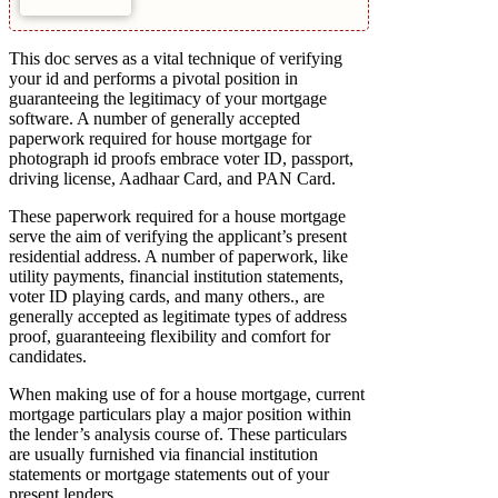
This doc serves as a vital technique of verifying
your id and performs a pivotal position in
guaranteeing the legitimacy of your mortgage
software. A number of generally accepted
paperwork required for house mortgage for
photograph id proofs embrace voter ID, passport,
driving license, Aadhaar Card, and PAN Card.
These paperwork required for a house mortgage
serve the aim of verifying the applicant’s present
residential address. A number of paperwork, like
utility payments, financial institution statements,
voter ID playing cards, and many others., are
generally accepted as legitimate types of address
proof, guaranteeing flexibility and comfort for
candidates.
When making use of for a house mortgage, current
mortgage particulars play a major position within
the lender’s analysis course of. These particulars
are usually furnished via financial institution
statements or mortgage statements out of your
present lenders.