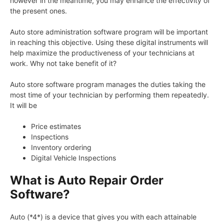
however in the meantime, you may enhance the effectivity of
the present ones.
Auto store administration software program will be important
in reaching this objective. Using these digital instruments will
help maximize the productiveness of your technicians at
work. Why not take benefit of it?
Auto store software program manages the duties taking the
most time of your technician by performing them repeatedly.
It will be
Price estimates
Inspections
Inventory ordering
Digital Vehicle Inspections
What is Auto Repair Order
Software?
Auto (*4*) is a device that gives you with each attainable