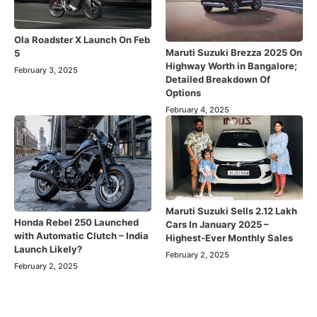
Ola Roadster X Launch On Feb
Maruti Suzuki Brezza 2025 On
5
Highway Worth in Bangalore;
February 3, 2025
Detailed Breakdown Of
Options
February 4, 2025
Maruti Suzuki Sells 2.12 Lakh
Honda Rebel 250 Launched
Cars In January 2025 –
with Automatic Clutch – India
Highest-Ever Monthly Sales
Launch Likely?
February 2, 2025
February 2, 2025