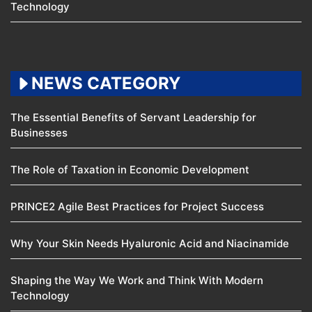
Technology
NEWS CATEGORY
The Essential Benefits of Servant Leadership for
Businesses
The Role of Taxation in Economic Development
PRINCE2 Agile Best Practices for Project Success
Why Your Skin Needs Hyaluronic Acid and Niacinamide
Shaping the Way We Work and Think With Modern
Technology