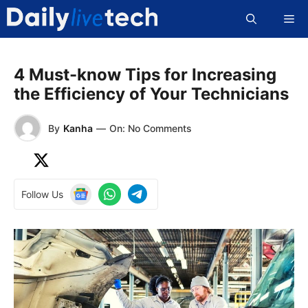
Skip
Me
to
content
4 Must-know Tips for Increasing
the Efficiency of Your Technicians
By
Kanha
—
On: No Comments
Follow Us