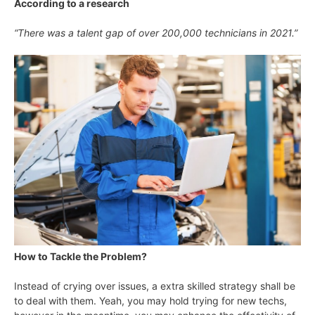
According to a research
“There was a talent gap of over 200,000 technicians in 2021
.”
How to Tackle the Problem?
Instead of crying over issues, a extra skilled strategy shall be
to deal with them. Yeah, you may hold trying for new techs,