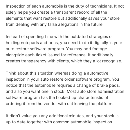
Inspection of each automobile is the duty of technicians. It not
solely helps you create a transparent record of all the
elements that want restore but additionally saves your store
from dealing with any false allegations in the future.
Instead of spending time with the outdated strategies of
holding notepads and pens, you need to do it digitally in your
auto restore software program. You may add footage
alongside each ticket issued for reference. It additionally
creates transparency with clients, which they a lot recognize.
Think about this situation whereas doing a automotive
inspection in your auto restore order software program. You
notice that the automobile requires a change of brake pads,
and also you want one in stock. Most auto store administration
software program has the hooked up characteristic of
ordering it from the vendor with out leaving the platform.
It didn’t value you any additional minutes, and your stock is
up to date together with common automobile inspection.