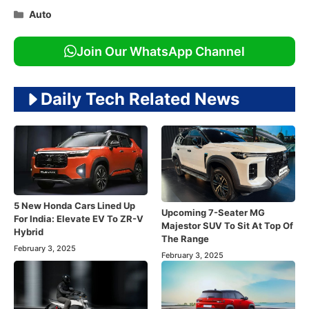
Categories
Auto
Join Our WhatsApp Channel
Daily Tech Related News
5 New Honda Cars Lined Up
Upcoming 7-Seater MG
For India: Elevate EV To ZR-V
Majestor SUV To Sit At Top Of
Hybrid
The Range
February 3, 2025
February 3, 2025