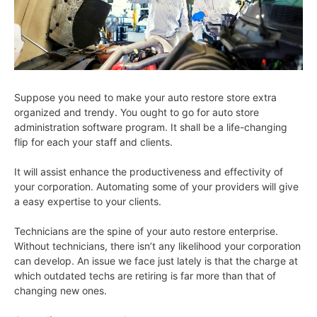
Suppose you need to make your auto restore store extra
organized and trendy. You ought to go for auto store
administration software program. It shall be a life-changing
flip for each your staff and clients.
It will assist enhance the productiveness and effectivity of
your corporation. Automating some of your providers will give
a easy expertise to your clients.
Technicians are the spine of your auto restore enterprise.
Without technicians, there isn’t any likelihood your corporation
can develop. An issue we face just lately is that the charge at
which outdated techs are retiring is far more than that of
changing new ones.