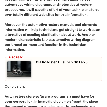
automotive wiring diagrams, and notes about restore
procedures. It will save the effort of your technicians to go
over totally different web sites for this information.
Moreover, the automotive restore manuals and elements
information will help technicians get straight to work as an
alternative of needing clarification about work. Another
modern characteristic is the automotive wiring diagram
performed an important function in the technician
information.
Ola Roadster X Launch On Feb 5
Conclusion:
Auto restore store software program is a must have for
your corporation. In immediately’s time of want, the place
the amount of accessible technicians is inadequate, we