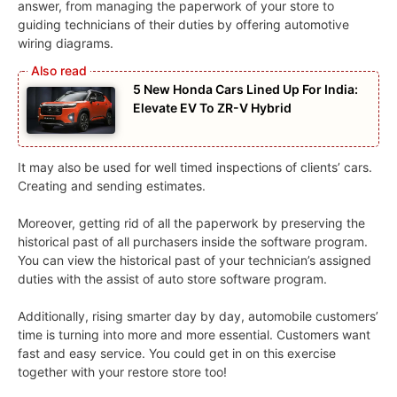
answer, from managing the paperwork of your store to
guiding technicians of their duties by offering automotive
wiring diagrams.
5 New Honda Cars Lined Up For India:
Elevate EV To ZR-V Hybrid
It may also be used for well timed inspections of clients’ cars.
Creating and sending estimates.
Moreover, getting rid of all the paperwork by preserving the
historical past of all purchasers inside the software program.
You can view the historical past of your technician’s assigned
duties with the assist of auto store software program.
Additionally, rising smarter day by day, automobile customers’
time is turning into more and more essential. Customers want
fast and easy service. You could get in on this exercise
together with your restore store too!