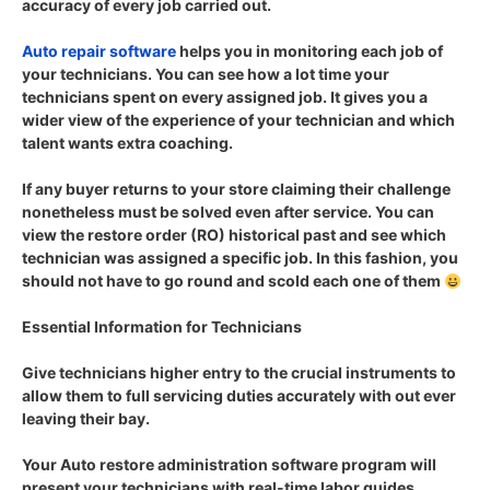
accuracy of every job carried out.
Auto repair software
helps you in monitoring each job of
your technicians. You can see how a lot time your
technicians spent on every assigned job. It gives you a
wider view of the experience of your technician and which
talent wants extra coaching.
If any buyer returns to your store claiming their challenge
nonetheless must be solved even after service. You can
view the restore order (RO) historical past and see which
technician was assigned a specific job. In this fashion, you
should not have to go round and scold each one of them
Essential Information for Technicians
Give technicians higher entry to the crucial instruments to
allow them to full servicing duties accurately with out ever
leaving their bay.
Your Auto restore administration software program will
present your technicians with real-time labor guides,