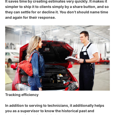
It saves time by creating estimates very quickly. It makes it
simpler to ship it to clients simply by a share button, and so
they can settle for or decline it. You don’t should name time
and again for their response.
Tracking efficiency
In addition to serving to technicians, it additionally helps
you as a supervisor to know the historical past and