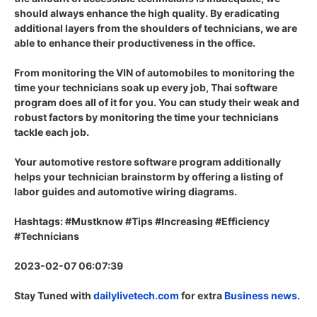
should always enhance the high quality. By eradicating
additional layers from the shoulders of technicians, we are
able to enhance their productiveness in the office.
From monitoring the VIN of automobiles to monitoring the
time your technicians soak up every job, Thai software
program does all of it for you. You can study their weak and
robust factors by monitoring the time your technicians
tackle each job.
Your automotive restore software program additionally
helps your technician brainstorm by offering a listing of
labor guides and automotive wiring diagrams.
Hashtags: #Mustknow #Tips #Increasing #Efficiency
#Technicians
2023-02-07 06:07:39
Stay Tuned with
dailylivetech.com
for extra
Business news.