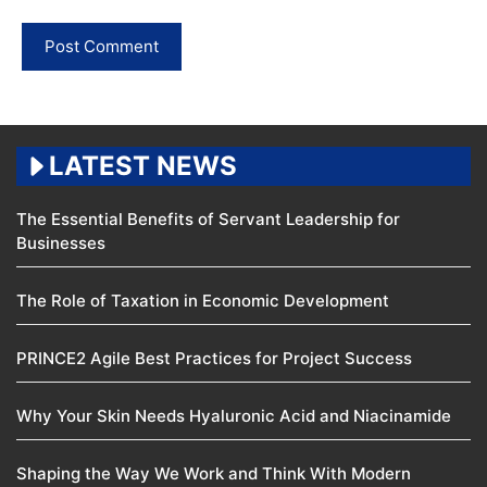
LATEST NEWS
The Essential Benefits of Servant Leadership for
Businesses
The Role of Taxation in Economic Development
PRINCE2 Agile Best Practices for Project Success
Why Your Skin Needs Hyaluronic Acid and Niacinamide
Shaping the Way We Work and Think With Modern