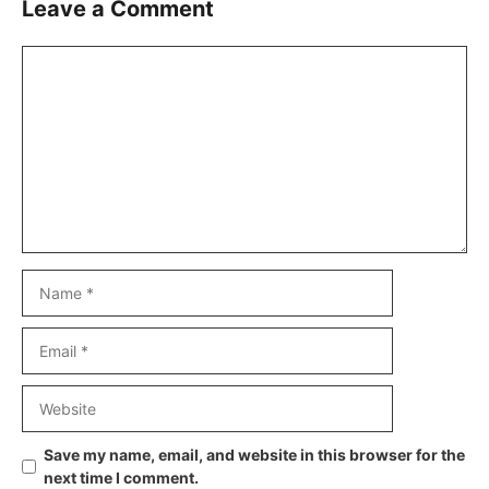
Leave a Comment
Comment
Name
Email
Website
Save my name, email, and website in this browser for the
next time I comment.