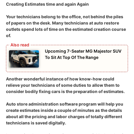
Creating Estimates time and again Again
Your technicians belong to the office, not behind the piles
of papers on the desk. Many technicians at auto restore
outlets spend lots of time on the estimated creation course
of.
Upcoming 7-Seater MG Majestor SUV
To Sit At Top Of The Range
Another wonderful instance of how know-how could
relieve your technicians of some duties to allow them to
consider bodily fixing cars is the preparation of estimates.
Auto store administration software program will help you
create estimates inside a couple of minutes as the details
about all the pricing and labor charges of totally different
technicians is saved digitally.