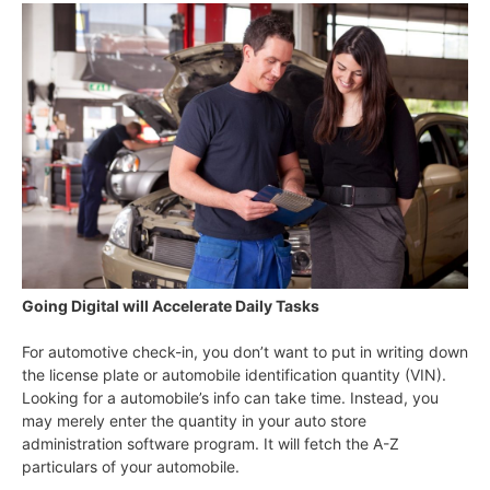
Going Digital will Accelerate Daily Tasks
For automotive check-in, you don’t want to put in writing down
the license plate or automobile identification quantity (VIN).
Looking for a automobile’s info can take time. Instead, you
may merely enter the quantity in your auto store
administration software program. It will fetch the A-Z
particulars of your automobile.