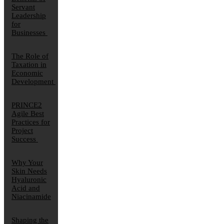
Servant
Leadership
for
Businesses
The Role of
Taxation in
Economic
Development
PRINCE2
Agile Best
Practices for
Project
Success
Why Your
Skin Needs
Hyaluronic
Acid and
Niacinamide
Shaping the