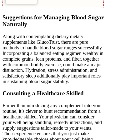
Suggestions for Managing Blood Sugar
Naturally
Along with contemplating dietary dietary
supplements like GlucoTrust, there are pure
methods to handle blood sugar ranges successfully.
Incorporating a balanced eating regimen wealthy in
complete grains, lean proteins, and fiber, together
with common bodily exercise, could make a major
distinction. Hydration, stress administration, and
satisfactory sleep additionally play important roles
in sustaining blood sugar stability.
Consulting a Healthcare Skilled
Earlier than introducing any complement into your
routine, it’s clever to hunt recommendation from a
healthcare skilled. Your physician can consider
your well being standing, remedy interactions, and
supply suggestions tailor-made to your wants.
Their experience ensures that you just make
knowledgeable choices about your well being.