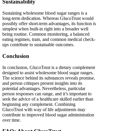
Sustainability
Sustaining wholesome blood sugar ranges is a
long-term dedication. Whereas GlucoTrust would
possibly offer short-term advantages, its function is
simplest when built-in right into a broader well
being routine. Common monitoring, a balanced
eating regimen, train, and common medical check-
ups contribute to sustainable outcomes.
Conclusion
In conclusion, GlucoTrust is a dietary complement
designed to assist wholesome blood sugar ranges.
The science behind its substances reveals promise,
and person critiques present insights into its
potential advantages. Nevertheless, particular
person responses can range, and it’s important to
seek the advice of a healthcare skilled earlier than
beginning any complement. Combining
GlucoTrust with way of life adjustments may
contribute to improved blood sugar administration
over time.