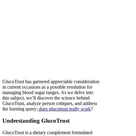
GlucoTrust has garnered appreciable consideration
in current occasions as a possible resolution for
managing blood sugar ranges. As we delve into
this subject, we’ll discover the science behind
GlucoTrust, analyze person critiques, and address
the burning query:
does glucotrust really work
?
Understanding GlucoTrust
GlucoTrust is a dietary complement formulated