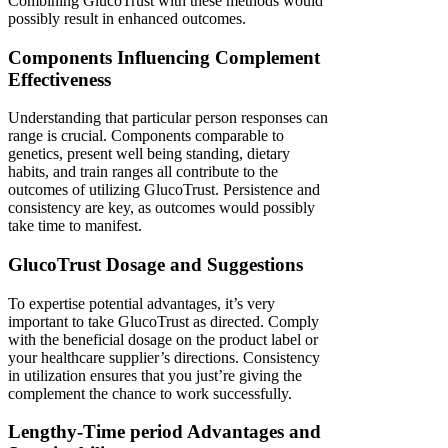
Combining GlucoTrust with these methods would
possibly result in enhanced outcomes.
Components Influencing Complement
Effectiveness
Understanding that particular person responses can
range is crucial. Components comparable to
genetics, present well being standing, dietary
habits, and train ranges all contribute to the
outcomes of utilizing GlucoTrust. Persistence and
consistency are key, as outcomes would possibly
take time to manifest.
GlucoTrust Dosage and Suggestions
To expertise potential advantages, it’s very
important to take GlucoTrust as directed. Comply
with the beneficial dosage on the product label or
your healthcare supplier’s directions. Consistency
in utilization ensures that you just’re giving the
complement the chance to work successfully.
Lengthy-Time period Advantages and