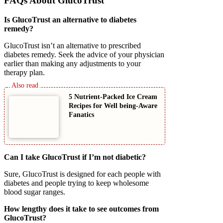
FAQs About GlucoTrust
Is GlucoTrust an alternative to diabetes
remedy?
GlucoTrust isn’t an alternative to prescribed
diabetes remedy. Seek the advice of your physician
earlier than making any adjustments to your
therapy plan.
5 Nutrient-Packed Ice Cream
Recipes for Well being-Aware
Fanatics
Can I take GlucoTrust if I’m not diabetic?
Sure, GlucoTrust is designed for each people with
diabetes and people trying to keep wholesome
blood sugar ranges.
How lengthy does it take to see outcomes from
GlucoTrust?