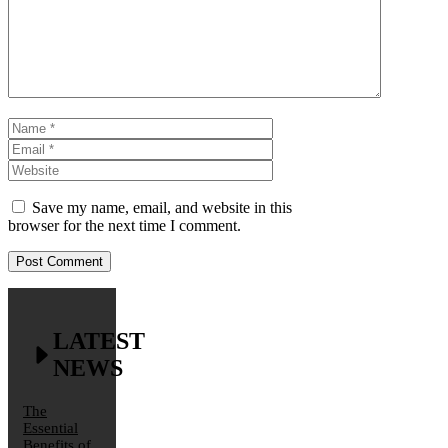
Name
Email
Website
Save my name, email, and website in this
browser for the next time I comment.
LATEST
NEWS
The
Essential
Benefits of