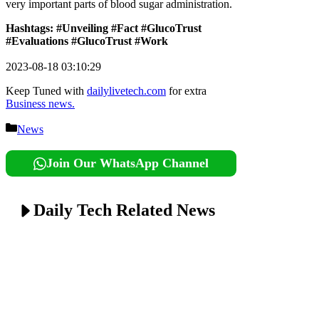
very important parts of blood sugar administration.
Hashtags: #Unveiling #Fact #GlucoTrust
#Evaluations #GlucoTrust #Work
2023-08-18 03:10:29
Keep Tuned with
dailylivetech.com
for extra
Business news.
Categories
News
Join Our WhatsApp Channel
Daily Tech Related News