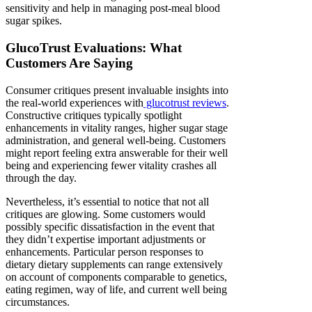
sensitivity and help in managing post-meal blood
sugar spikes.
GlucoTrust Evaluations: What
Customers Are Saying
Consumer critiques present invaluable insights into
the real-world experiences with
glucotrust reviews
.
Constructive critiques typically spotlight
enhancements in vitality ranges, higher sugar stage
administration, and general well-being. Customers
might report feeling extra answerable for their well
being and experiencing fewer vitality crashes all
through the day.
Nevertheless, it’s essential to notice that not all
critiques are glowing. Some customers would
possibly specific dissatisfaction in the event that
they didn’t expertise important adjustments or
enhancements. Particular person responses to
dietary dietary supplements can range extensively
on account of components comparable to genetics,
eating regimen, way of life, and current well being
circumstances.