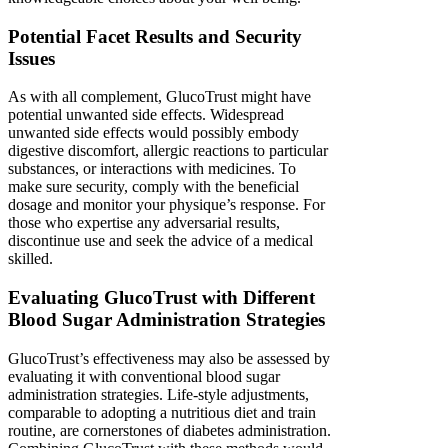
Potential Facet Results and Security
Issues
As with all complement, GlucoTrust might have
potential unwanted side effects. Widespread
unwanted side effects would possibly embody
digestive discomfort, allergic reactions to particular
substances, or interactions with medicines. To
make sure security, comply with the beneficial
dosage and monitor your physique’s response. For
those who expertise any adversarial results,
discontinue use and seek the advice of a medical
skilled.
Evaluating GlucoTrust with Different
Blood Sugar Administration Strategies
GlucoTrust’s effectiveness may also be assessed by
evaluating it with conventional blood sugar
administration strategies. Life-style adjustments,
comparable to adopting a nutritious diet and train
routine, are cornerstones of diabetes administration.