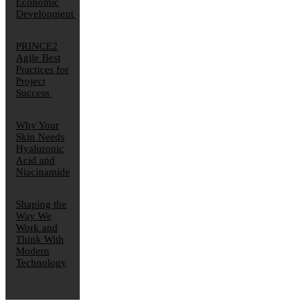
Economic
Development
PRINCE2
Agile Best
Practices for
Project
Success
Why Your
Skin Needs
Hyaluronic
Acid and
Niacinamide
Shaping the
Way We
Work and
Think With
Modern
Technology