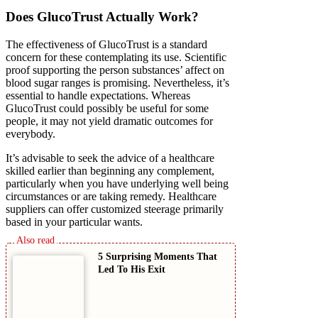
Does GlucoTrust Actually Work?
The effectiveness of GlucoTrust is a standard
concern for these contemplating its use. Scientific
proof supporting the person substances’ affect on
blood sugar ranges is promising. Nevertheless, it’s
essential to handle expectations. Whereas
GlucoTrust could possibly be useful for some
people, it may not yield dramatic outcomes for
everybody.
It’s advisable to seek the advice of a healthcare
skilled earlier than beginning any complement,
particularly when you have underlying well being
circumstances or are taking remedy. Healthcare
suppliers can offer customized steerage primarily
based in your particular wants.
5 Surprising Moments That
Led To His Exit