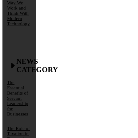
Way We
Work and
Think With
Modern
Technology
NEWS
CATEGORY
The
Essential
Benefits of
Servant
Leadership
for
Businesses
The Role of
Taxation in