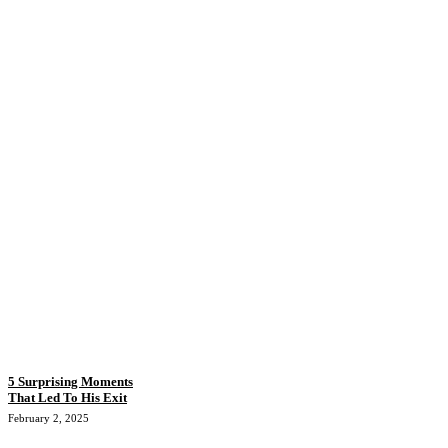
5 Surprising Moments
That Led To His Exit
February 2, 2025