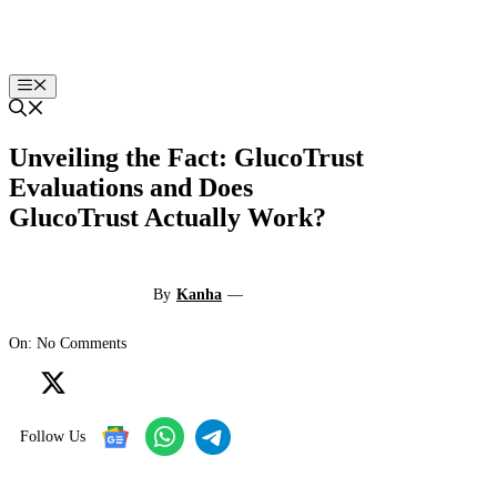
Skip
to
content
Menu
Unveiling the Fact: GlucoTrust
Evaluations and Does
GlucoTrust Actually Work?
By
Kanha
—
On: No Comments
Follow Us