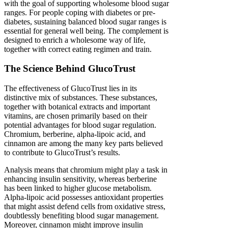
with the goal of supporting wholesome blood sugar
ranges. For people coping with diabetes or pre-
diabetes, sustaining balanced blood sugar ranges is
essential for general well being. The complement is
designed to enrich a wholesome way of life,
together with correct eating regimen and train.
The Science Behind GlucoTrust
The effectiveness of GlucoTrust lies in its
distinctive mix of substances. These substances,
together with botanical extracts and important
vitamins, are chosen primarily based on their
potential advantages for blood sugar regulation.
Chromium, berberine, alpha-lipoic acid, and
cinnamon are among the many key parts believed
to contribute to GlucoTrust’s results.
Analysis means that chromium might play a task in
enhancing insulin sensitivity, whereas berberine
has been linked to higher glucose metabolism.
Alpha-lipoic acid possesses antioxidant properties
that might assist defend cells from oxidative stress,
doubtlessly benefiting blood sugar management.
Moreover, cinnamon might improve insulin