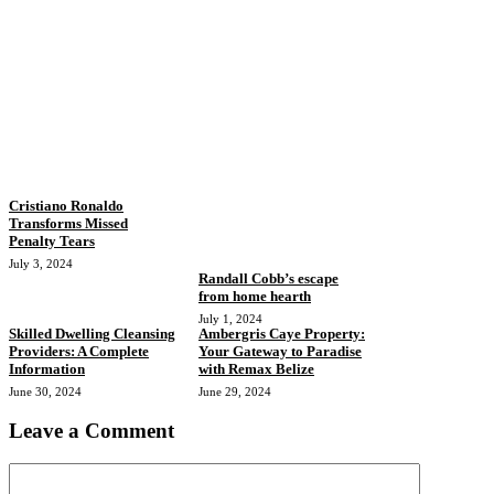
Cristiano Ronaldo
Transforms Missed
Penalty Tears
July 3, 2024
Randall Cobb’s escape
from home hearth
July 1, 2024
Skilled Dwelling Cleansing
Ambergris Caye Property:
Providers: A Complete
Your Gateway to Paradise
Information
with Remax Belize
June 30, 2024
June 29, 2024
Leave a Comment
Comment