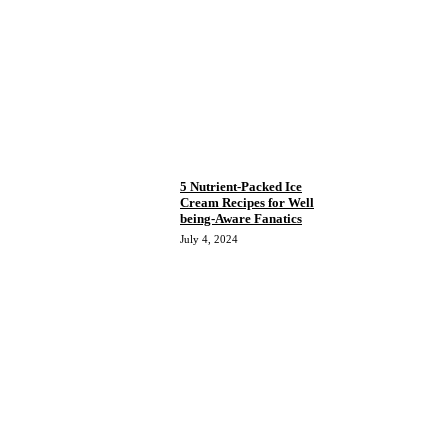
5 Nutrient-Packed Ice
Cream Recipes for Well
being-Aware Fanatics
July 4, 2024