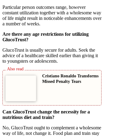
Particular person outcomes range, however
constant utilization together with a wholesome way
of life might result in noticeable enhancements over
a number of weeks.
Are there any age restrictions for utilizing
GlucoTrust?
GlucoTrust is usually secure for adults. Seek the
advice of a healthcare skilled earlier than giving it
to youngsters or adolescents.
Cristiano Ronaldo Transforms
Missed Penalty Tears
Can GlucoTrust change the necessity for a
nutritious diet and train?
No, GlucoTrust ought to complement a wholesome
way of life, not change it. Food plan and train stay