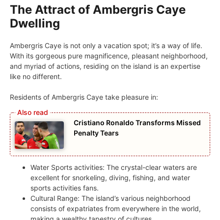
The Attract of Ambergris Caye
Dwelling
Ambergris Caye is not only a vacation spot; it’s a way of life.
With its gorgeous pure magnificence, pleasant neighborhood,
and myriad of actions, residing on the island is an expertise
like no different.
Residents of Ambergris Caye take pleasure in:
Cristiano Ronaldo Transforms Missed
Penalty Tears
Water Sports activities: The crystal-clear waters are
excellent for snorkeling, diving, fishing, and water
sports activities fans.
Cultural Range: The island’s various neighborhood
consists of expatriates from everywhere in the world,
making a wealthy tapestry of cultures.