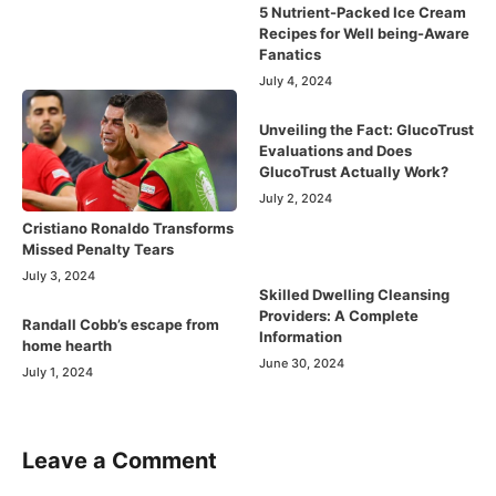
5 Nutrient-Packed Ice Cream
Recipes for Well being-Aware
Fanatics
July 4, 2024
Unveiling the Fact: GlucoTrust
Evaluations and Does
GlucoTrust Actually Work?
July 2, 2024
Cristiano Ronaldo Transforms
Missed Penalty Tears
July 3, 2024
Skilled Dwelling Cleansing
Providers: A Complete
Randall Cobb’s escape from
Information
home hearth
June 30, 2024
July 1, 2024
Leave a Comment