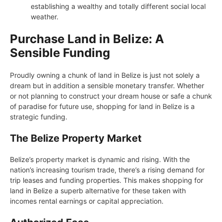
establishing a wealthy and totally different social local
weather.
Purchase Land in Belize: A
Sensible Funding
Proudly owning a chunk of land in Belize is just not solely a
dream but in addition a sensible monetary transfer. Whether
or not planning to construct your dream house or safe a chunk
of paradise for future use, shopping for land in Belize is a
strategic funding.
The Belize Property Market
Belize’s property market is dynamic and rising. With the
nation’s increasing tourism trade, there’s a rising demand for
trip leases and funding properties. This makes shopping for
land in Belize a superb alternative for these taken with
incomes rental earnings or capital appreciation.