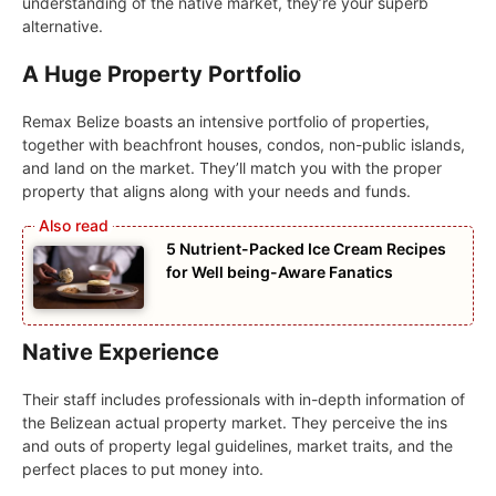
understanding of the native market, they’re your superb
alternative.
A Huge Property Portfolio
Remax Belize boasts an intensive portfolio of properties,
together with beachfront houses, condos, non-public islands,
and land on the market. They’ll match you with the proper
property that aligns along with your needs and funds.
5 Nutrient-Packed Ice Cream Recipes
for Well being-Aware Fanatics
Native Experience
Their staff includes professionals with in-depth information of
the Belizean actual property market. They perceive the ins
and outs of property legal guidelines, market traits, and the
perfect places to put money into.