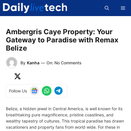
Skip
Me
to
content
Ambergris Caye Property: Your
Gateway to Paradise with Remax
Belize
By
Kanha
—
On: No Comments
Follow Us
Belize, a hidden jewel in Central America, is well known for its
breathtaking pure magnificence, pristine coastlines, and
wealthy tapestry of cultures. This tropical paradise has drawn
vacationers and property fans from world wide. For these in