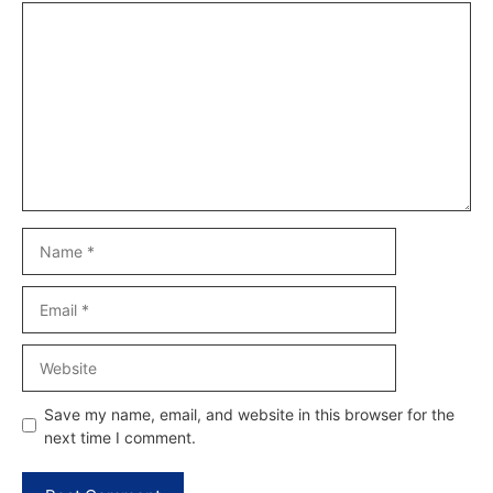
Comment
Name
Email
Website
Save my name, email, and website in this browser for the
next time I comment.