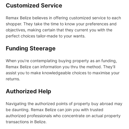
Customized Service
Remax Belize believes in offering customized service to each
shopper. They take the time to know your preferences and
objectives, making certain that they current you with the
perfect choices tailor-made to your wants.
Funding Steerage
When you’re contemplating buying property as an funding,
Remax Belize can information you thru the method. They’ll
assist you to make knowledgeable choices to maximise your
returns.
Authorized Help
Navigating the authorized points of property buy abroad may
be daunting. Remax Belize can join you with trusted
authorized professionals who concentrate on actual property
transactions in Belize.