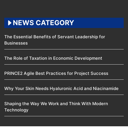
NEWS CATEGORY
The Essential Benefits of Servant Leadership for
Businesses
The Role of Taxation in Economic Development
PRINCE2 Agile Best Practices for Project Success
Why Your Skin Needs Hyaluronic Acid and Niacinamide
Shaping the Way We Work and Think With Modern
Technology