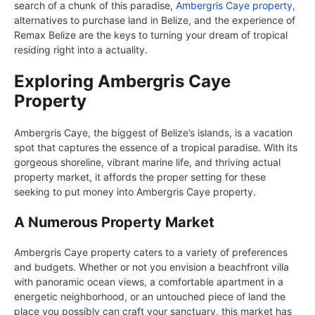
search of a chunk of this paradise,
Ambergris Caye property
,
alternatives to purchase land in Belize, and the experience of
Remax Belize are the keys to turning your dream of tropical
residing right into a actuality.
Exploring Ambergris Caye
Property
Ambergris Caye, the biggest of Belize’s islands, is a vacation
spot that captures the essence of a tropical paradise. With its
gorgeous shoreline, vibrant marine life, and thriving actual
property market, it affords the proper setting for these
seeking to put money into Ambergris Caye property.
A Numerous Property Market
Ambergris Caye property caters to a variety of preferences
and budgets. Whether or not you envision a beachfront villa
with panoramic ocean views, a comfortable apartment in a
energetic neighborhood, or an untouched piece of land the
place you possibly can craft your sanctuary, this market has