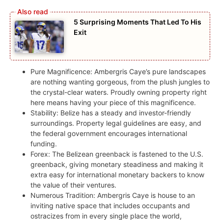
5 Surprising Moments That Led To His
Exit
Pure Magnificence: Ambergris Caye’s pure landscapes
are nothing wanting gorgeous, from the plush jungles to
the crystal-clear waters. Proudly owning property right
here means having your piece of this magnificence.
Stability: Belize has a steady and investor-friendly
surroundings. Property legal guidelines are easy, and
the federal government encourages international
funding.
Forex: The Belizean greenback is fastened to the U.S.
greenback, giving monetary steadiness and making it
extra easy for international monetary backers to know
the value of their ventures.
Numerous Tradition: Ambergris Caye is house to an
inviting native space that includes occupants and
ostracizes from in every single place the world,