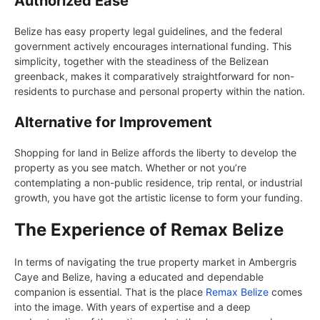
Authorized Ease
Belize has easy property legal guidelines, and the federal
government actively encourages international funding. This
simplicity, together with the steadiness of the Belizean
greenback, makes it comparatively straightforward for non-
residents to purchase and personal property within the nation.
Alternative for Improvement
Shopping for land in Belize affords the liberty to develop the
property as you see match. Whether or not you’re
contemplating a non-public residence, trip rental, or industrial
growth, you have got the artistic license to form your funding.
The Experience of Remax Belize
In terms of navigating the true property market in Ambergris
Caye and Belize, having a educated and dependable
companion is essential. That is the place
Remax Belize
comes
into the image. With years of expertise and a deep