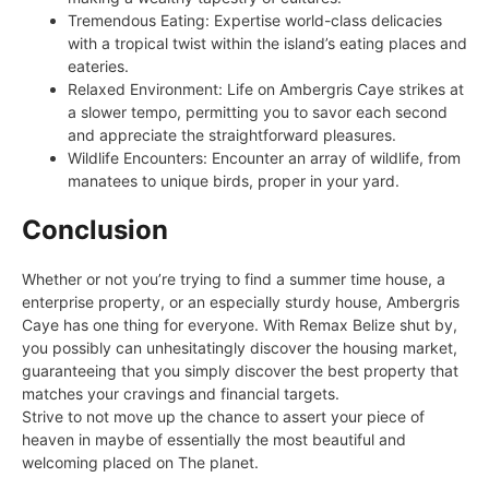
Tremendous Eating: Expertise world-class delicacies
with a tropical twist within the island’s eating places and
eateries.
Relaxed Environment: Life on Ambergris Caye strikes at
a slower tempo, permitting you to savor each second
and appreciate the straightforward pleasures.
Wildlife Encounters: Encounter an array of wildlife, from
manatees to unique birds, proper in your yard.
Conclusion
Whether or not you’re trying to find a summer time house, a
enterprise property, or an especially sturdy house, Ambergris
Caye has one thing for everyone. With Remax Belize shut by,
you possibly can unhesitatingly discover the housing market,
guaranteeing that you simply discover the best property that
matches your cravings and financial targets.
Strive to not move up the chance to assert your piece of
heaven in maybe of essentially the most beautiful and
welcoming placed on The planet.