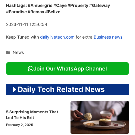
Hashtags: #Ambergris #Caye #Property #Gateway
#Paradise #Remax #Belize
2023-11-11 12:50:54
Keep Tuned with
dailylivetech.com
for extra
Business news.
Categories
News
Join Our WhatsApp Channel
Daily Tech Related News
5 Surprising Moments That
Led To His Exit
February 2, 2025