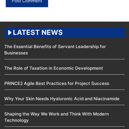
LATEST NEWS
The Essential Benefits of Servant Leadership for
Businesses
The Role of Taxation in Economic Development
PRINCE2 Agile Best Practices for Project Success
Why Your Skin Needs Hyaluronic Acid and Niacinamide
Shaping the Way We Work and Think With Modern
Technology