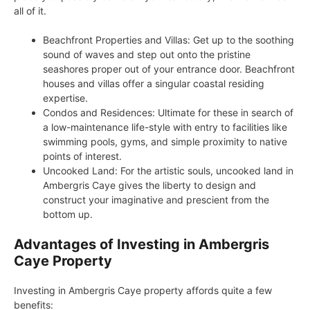
all of it.
Beachfront Properties and Villas: Get up to the soothing
sound of waves and step out onto the pristine
seashores proper out of your entrance door. Beachfront
houses and villas offer a singular coastal residing
expertise.
Condos and Residences: Ultimate for these in search of
a low-maintenance life-style with entry to facilities like
swimming pools, gyms, and simple proximity to native
points of interest.
Uncooked Land: For the artistic souls, uncooked land in
Ambergris Caye gives the liberty to design and
construct your imaginative and prescient from the
bottom up.
Advantages of Investing in Ambergris
Caye Property
Investing in Ambergris Caye property affords quite a few
benefits: