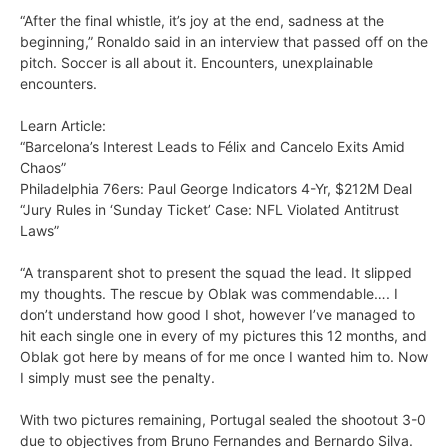
“After the final whistle, it’s joy at the end, sadness at the
beginning,” Ronaldo said in an interview that passed off on the
pitch. Soccer is all about it. Encounters, unexplainable
encounters.
Learn Article:
“Barcelona’s Interest Leads to Félix and Cancelo Exits Amid
Chaos”
Philadelphia 76ers: Paul George Indicators 4-Yr, $212M Deal
“Jury Rules in ‘Sunday Ticket’ Case: NFL Violated Antitrust
Laws”
“A transparent shot to present the squad the lead. It slipped
my thoughts. The rescue by Oblak was commendable…. I
don’t understand how good I shot, however I’ve managed to
hit each single one in every of my pictures this 12 months, and
Oblak got here by means of for me once I wanted him to. Now
I simply must see the penalty.
With two pictures remaining, Portugal sealed the shootout 3-0
due to objectives from Bruno Fernandes and Bernardo Silva.