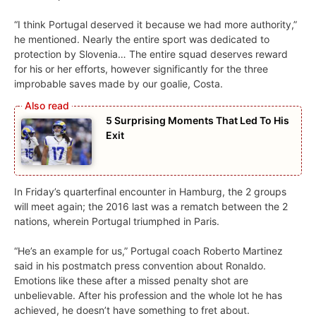
“I think Portugal deserved it because we had more authority,”
he mentioned. Nearly the entire sport was dedicated to
protection by Slovenia… The entire squad deserves reward
for his or her efforts, however significantly for the three
improbable saves made by our goalie, Costa.
5 Surprising Moments That Led To His
Exit
In Friday’s quarterfinal encounter in Hamburg, the 2 groups
will meet again; the 2016 last was a rematch between the 2
nations, wherein Portugal triumphed in Paris.
“He’s an example for us,” Portugal coach Roberto Martinez
said in his postmatch press convention about Ronaldo.
Emotions like these after a missed penalty shot are
unbelievable. After his profession and the whole lot he has
achieved, he doesn’t have something to fret about.