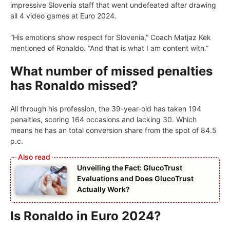
impressive Slovenia staff that went undefeated after drawing
all 4 video games at Euro 2024.
“His emotions show respect for Slovenia,” Coach Matjaz Kek
mentioned of Ronaldo. “And that is what I am content with.”
What number of missed penalties
has Ronaldo missed?
All through his profession, the 39-year-old has taken 194
penalties, scoring 164 occasions and lacking 30. Which
means he has an total conversion share from the spot of 84.5
p.c.
Unveiling the Fact: GlucoTrust
Evaluations and Does GlucoTrust
Actually Work?
Is Ronaldo in Euro 2024?