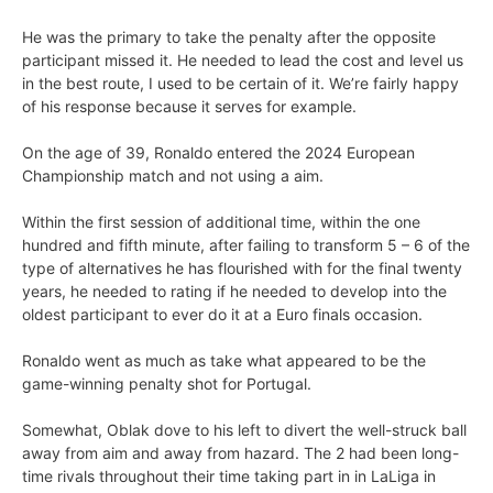
He was the primary to take the penalty after the opposite
participant missed it. He needed to lead the cost and level us
in the best route, I used to be certain of it. We’re fairly happy
of his response because it serves for example.
On the age of 39, Ronaldo entered the 2024 European
Championship match and not using a aim.
Within the first session of additional time, within the one
hundred and fifth minute, after failing to transform 5 – 6 of the
type of alternatives he has flourished with for the final twenty
years, he needed to rating if he needed to develop into the
oldest participant to ever do it at a Euro finals occasion.
Ronaldo went as much as take what appeared to be the
game-winning penalty shot for Portugal.
Somewhat, Oblak dove to his left to divert the well-struck ball
away from aim and away from hazard. The 2 had been long-
time rivals throughout their time taking part in in LaLiga in