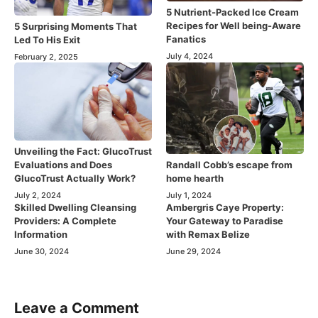
5 Nutrient-Packed Ice Cream
Recipes for Well being-Aware
5 Surprising Moments That
Fanatics
Led To His Exit
July 4, 2024
February 2, 2025
Unveiling the Fact: GlucoTrust
Evaluations and Does
Randall Cobb’s escape from
GlucoTrust Actually Work?
home hearth
July 2, 2024
July 1, 2024
Skilled Dwelling Cleansing
Ambergris Caye Property:
Providers: A Complete
Your Gateway to Paradise
Information
with Remax Belize
June 30, 2024
June 29, 2024
Leave a Comment