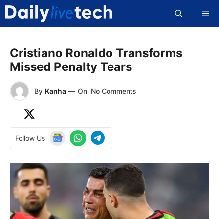
Skip
Me
to
content
Cristiano Ronaldo Transforms
Missed Penalty Tears
By
Kanha
—
On: No Comments
Follow Us