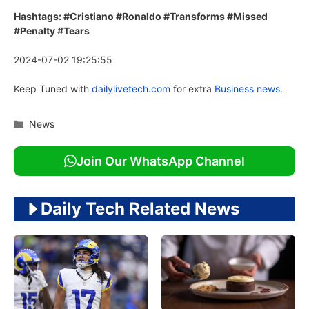
Hashtags: #Cristiano #Ronaldo #Transforms #Missed
#Penalty #Tears
2024-07-02 19:25:55
Keep Tuned with
dailylivetech.com
for extra
Business news.
Categories
News
Join Our WhatsApp Channel
Daily Tech Related News