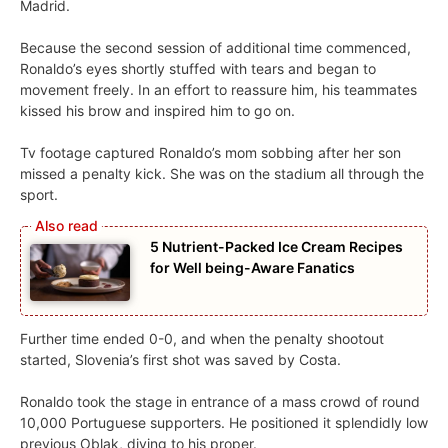
Madrid.
Because the second session of additional time commenced,
Ronaldo’s eyes shortly stuffed with tears and began to
movement freely. In an effort to reassure him, his teammates
kissed his brow and inspired him to go on.
Tv footage captured Ronaldo’s mom sobbing after her son
missed a penalty kick. She was on the stadium all through the
sport.
5 Nutrient-Packed Ice Cream Recipes
for Well being-Aware Fanatics
Further time ended 0-0, and when the penalty shootout
started, Slovenia’s first shot was saved by Costa.
Ronaldo took the stage in entrance of a mass crowd of round
10,000 Portuguese supporters. He positioned it splendidly low
previous Oblak, diving to his proper.