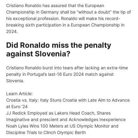
Cristiano Ronaldo has assured that the European
Championship in Germany shall be “without a doubt” the tip of
his exceptional profession. Ronaldo will make his record-
breaking sixth participation in a European Championship in
2024.
Did Ronaldo miss the penalty
against Slovenia?
Cristiano Ronaldo burst into tears after lacking an extra-time
penalty in Portugal’s last-16 Euro 2024 match against
Slovenia.
Learn Article:
Croatia vs. Italy: Italy Stuns Croatia with Late Aim to Advance
at Euro ’24
JJ Redick Employed as Lakers Head Coach, Shares
Imaginative and prescient and Acknowledges Inexperience
Noah Lyles Wins 100 Meters at US Olympic Monitor and
Discipline Trials to Clinch Olympic Berth