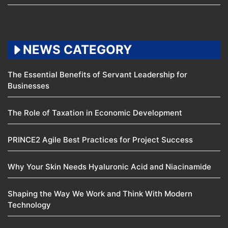
NEWS CATEGORY
The Essential Benefits of Servant Leadership for
Businesses
The Role of Taxation in Economic Development
PRINCE2 Agile Best Practices for Project Success
Why Your Skin Needs Hyaluronic Acid and Niacinamide
Shaping the Way We Work and Think With Modern
Technology