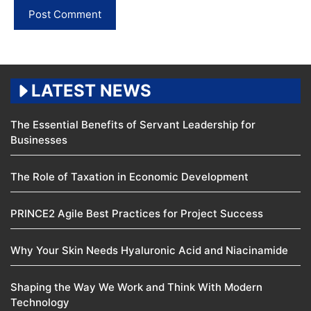
LATEST NEWS
The Essential Benefits of Servant Leadership for
Businesses
The Role of Taxation in Economic Development
PRINCE2 Agile Best Practices for Project Success
Why Your Skin Needs Hyaluronic Acid and Niacinamide
Shaping the Way We Work and Think With Modern
Technology