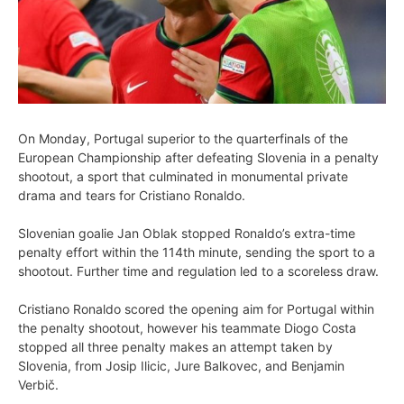
On Monday, Portugal superior to the quarterfinals of the
European Championship after defeating Slovenia in a penalty
shootout, a sport that culminated in monumental private
drama and tears for Cristiano Ronaldo.
Slovenian goalie Jan Oblak stopped Ronaldo’s extra-time
penalty effort within the 114th minute, sending the sport to a
shootout. Further time and regulation led to a scoreless draw.
Cristiano Ronaldo scored the opening aim for Portugal within
the penalty shootout, however his teammate Diogo Costa
stopped all three penalty makes an attempt taken by
Slovenia, from Josip Ilicic, Jure Balkovec, and Benjamin
Verbič.