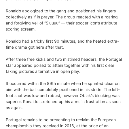
Ronaldo apologized to the gang and positioned his fingers
collectively as if in prayer. The group reacted with a roaring
and forgiving yell of “Siuuuu” — their soccer icon’s attribute
scoring scream.
Ronaldo had a tricky first 90 minutes, and the heated extra-
time drama got here after that.
After three free kicks and two mistimed headers, the Portugal
star appeared poised to attain together with his first clear
taking pictures alternative in open play.
It occurred within the 89th minute when he sprinted clear on
aim with the ball completely positioned in his stride. The left-
foot shot was low and robust, however Oblak’s blocking was
superior. Ronaldo stretched up his arms in frustration as soon
as again.
Portugal remains to be preventing to reclaim the European
championship they received in 2016, at the price of an