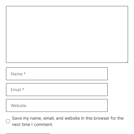
Comment
Name
Email
Website
Save my name, email, and website in this browser for the
next time I comment.