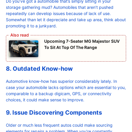
Do you’ve got a automobile that’s simply sitting in your
storage gathering mud? Automobiles that aren’t pushed
repeatedly can develop issues because of lack of use.
Somewhat than let it depreciate and take up area, think about
promoting it to a junkyard.
Upcoming 7-Seater MG Majestor SUV
To Sit At Top Of The Range
8. Outdated Know-how
Automotive know-how has superior considerably lately. In
case your automobile lacks options which are essential to you,
comparable to a backup digicam, GPS, or connectivity
choices, it could make sense to improve.
9. Issue Discovering Components
Older or much less frequent autos could make sourcing
elements for repairs a problem. When you’re constantly