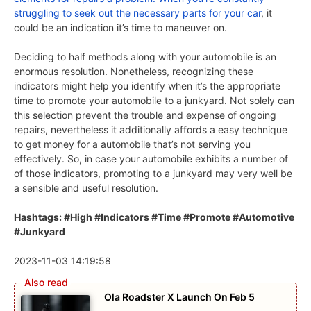
struggling to seek out the
necessary parts for your car
, it
could be an indication it’s time to maneuver on.
Deciding to half methods along with your automobile is an
enormous resolution. Nonetheless, recognizing these
indicators might help you identify when it’s the appropriate
time to promote your automobile to a junkyard. Not solely can
this selection prevent the trouble and expense of ongoing
repairs, nevertheless it additionally affords a easy technique
to get money for a automobile that’s not serving you
effectively. So, in case your automobile exhibits a number of
of those indicators, promoting to a junkyard may very well be
a sensible and useful resolution.
Hashtags: #High #Indicators #Time #Promote #Automotive
#Junkyard
2023-11-03 14:19:58
Ola Roadster X Launch On Feb 5