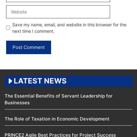
Website
Save my name, email, and website in this browser for the
next time I comment.
LATEST NEWS
The Essential Benefits of Servant Leadership for
Businesses
The Role of Taxation in Economic Development
PRINCE2 Agile Best Practices for Project Success