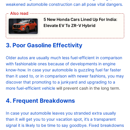
weakened automobile construction can all pose vital dangers.
5 New Honda Cars Lined Up For India:
Elevate EV To ZR-V Hybrid
3. Poor Gasoline Effectivity
Older autos are usually much less fuel-efficient in comparison
with fashionable ones because of developments in engine
know-how. In case your automobile is guzzling fuel far faster
than it used to, or in comparison with newer fashions, you may
discover that promoting to a junkyard and upgrading to a
more fuel-efficient vehicle
will prevent cash in the long term.
4. Frequent Breakdowns
In case your automobile leaves you stranded extra usually
than it will get you to your vacation spot, it’s a transparent
signal it is likely to be time to say goodbye. Fixed breakdowns