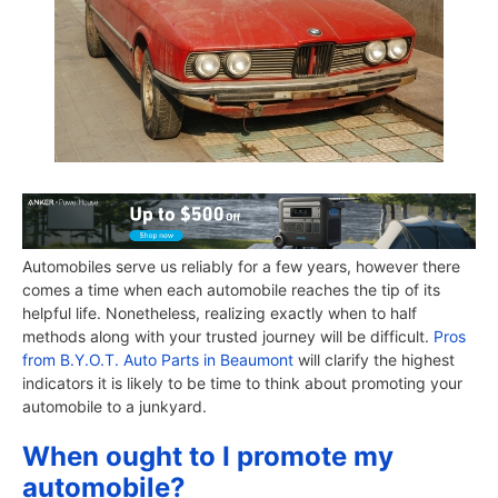
Automobiles serve us reliably for a few years, however there
comes a time when each automobile reaches the tip of its
helpful life. Nonetheless, realizing exactly when to half
methods along with your trusted journey will be difficult.
Pros
from B.Y.O.T. Auto Parts in Beaumont
will clarify the highest
indicators it is likely to be time to think about promoting your
automobile to a junkyard.
When ought to I promote my
automobile?