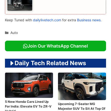
Keep Tuned with
dailylivetech.com
for extra
Business news.
Categories
Auto
Join Our WhatsApp Channel
Daily Tech Related News
5 New Honda Cars Lined Up
Upcoming 7-Seater MG
For India: Elevate EV To ZR-V
Majestor SUV To Sit At Top Of
Hybrid