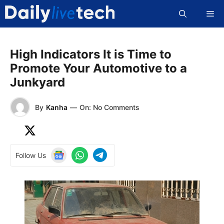
Skip
Me
to
content
High Indicators It is Time to
Promote Your Automotive to a
Junkyard
By
Kanha
—
On: No Comments
Follow Us