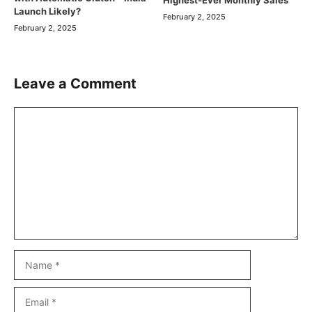
Launch Likely?
February 2, 2025
February 2, 2025
Leave a Comment
Comment
Name
Email