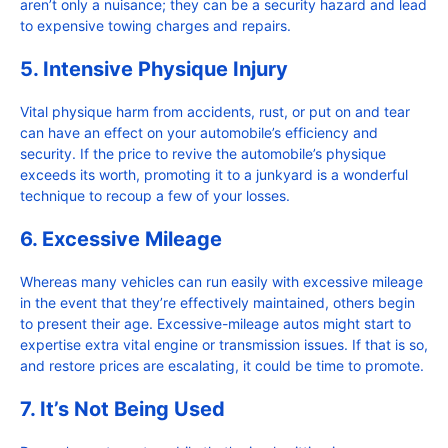
aren’t only a nuisance; they can be a security hazard and lead
to expensive towing charges and repairs.
5. Intensive Physique Injury
Vital physique harm from accidents, rust, or put on and tear
can have an effect on your automobile’s efficiency and
security. If the price to revive the automobile’s physique
exceeds its worth, promoting it to a junkyard is a wonderful
technique to recoup a few of your losses.
6. Excessive Mileage
Whereas many vehicles can run easily with excessive mileage
in the event that they’re effectively maintained, others begin
to present their age. Excessive-mileage autos might start to
expertise extra vital engine or transmission issues. If that is so,
and restore prices are escalating, it could be time to promote.
7. It’s Not Being Used