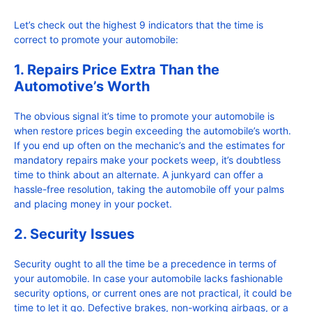
Let’s check out the highest 9 indicators that the time is
correct to promote your automobile:
1. Repairs Price Extra Than the
Automotive’s Worth
The obvious signal it’s time to promote your automobile is
when restore prices begin exceeding the automobile’s worth.
If you end up often on the mechanic’s and the estimates for
mandatory repairs make your pockets weep, it’s doubtless
time to think about an alternate. A junkyard can offer a
hassle-free resolution, taking the automobile off your palms
and placing money in your pocket.
2. Security Issues
Security ought to all the time be a precedence in terms of
your automobile. In case your automobile lacks fashionable
security options, or current ones are not practical, it could be
time to let it go. Defective brakes, non-working airbags, or a