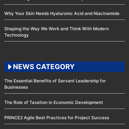
Why Your Skin Needs Hyaluronic Acid and Niacinamide
Shaping the Way We Work and Think With Modern
Technology
NEWS CATEGORY
The Essential Benefits of Servant Leadership for
Businesses
The Role of Taxation in Economic Development
PRINCE2 Agile Best Practices for Project Success