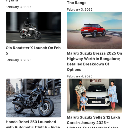
The Range
February 3, 2025
February 3, 2025
Ola Roadster X Launch On Feb
Maruti Suzuki Brezza 2025 On
5
Highway Worth in Bangalore;
February 3, 2025
Detailed Breakdown Of
Options
February 4, 2025
Maruti Suzuki Sells 2.12 Lakh
Honda Rebel 250 Launched
Cars In January 2025 –
with Automatic Clutch – India
Highest-Ever Monthly Sales