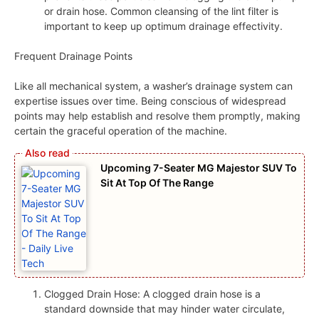
or drain hose. Common cleansing of the lint filter is
important to keep up optimum drainage effectivity.
Frequent Drainage Points
Like all mechanical system, a washer’s drainage system can
expertise issues over time. Being conscious of widespread
points may help establish and resolve them promptly, making
certain the graceful operation of the machine.
Upcoming 7-Seater MG Majestor SUV To
Sit At Top Of The Range
Clogged Drain Hose: A clogged drain hose is a
standard downside that may hinder water circulate,