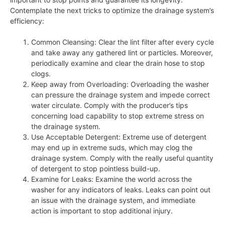
Contemplate the next tricks to optimize the drainage system’s
efficiency:
Common Cleansing: Clear the lint filter after every cycle
and take away any gathered lint or particles. Moreover,
periodically examine and clear the drain hose to stop
clogs.
Keep away from Overloading: Overloading the washer
can pressure the drainage system and impede correct
water circulate. Comply with the producer’s tips
concerning load capability to stop extreme stress on
the drainage system.
Use Acceptable Detergent: Extreme use of detergent
may end up in extreme suds, which may clog the
drainage system. Comply with the really useful quantity
of detergent to stop pointless build-up.
Examine for Leaks: Examine the world across the
washer for any indicators of leaks. Leaks can point out
an issue with the drainage system, and immediate
action is important to stop additional injury.