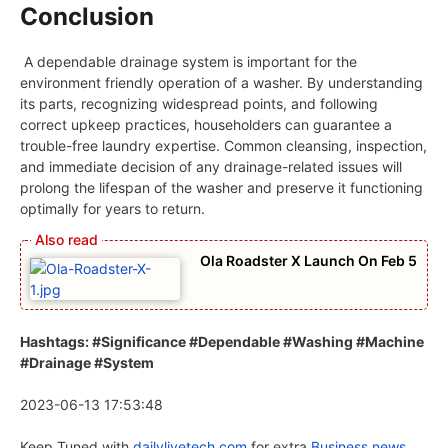
Conclusion
A dependable drainage system is important for the
environment friendly operation of a washer. By understanding
its parts, recognizing widespread points, and following
correct upkeep practices, householders can guarantee a
trouble-free laundry expertise. Common cleansing, inspection,
and immediate decision of any drainage-related issues will
prolong the lifespan of the washer and preserve it functioning
optimally for years to return.
Ola Roadster X Launch On Feb 5
Hashtags: #Significance #Dependable #Washing #Machine
#Drainage #System
2023-06-13 17:53:48
Keep Tuned with
dailylivetech.com
for extra
Business news.