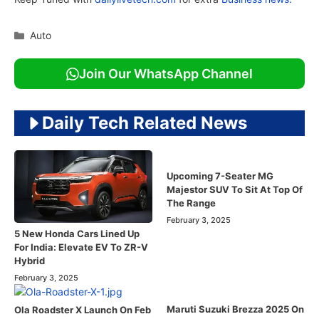
Categories
Auto
Join Our WhatsApp Channel
Daily Tech Related News
Upcoming 7-Seater MG
Majestor SUV To Sit At Top Of
The Range
February 3, 2025
5 New Honda Cars Lined Up
For India: Elevate EV To ZR-V
Hybrid
February 3, 2025
Maruti Suzuki Brezza 2025 On
Ola Roadster X Launch On Feb