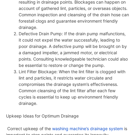
resulting in drainage points. Blockages can happen on
account of gathered lint, particles, or overseas objects.
Common inspection and cleansing of the drain hose can
forestall clogs and guarantee environment friendly
drainage.
Defective Drain Pump: If the drain pump malfunctions,
it could not expel the water successfully, leading to
poor drainage. A defective pump will be brought on by
a damaged impeller, a jammed motor, or electrical
points. Consulting knowledgeable technician could also
be essential to restore or change the pump.
Lint Filter Blockage: When the lint filter is clogged with
lint and particles, it restricts water circulate and
compromises the drainage system’s effectiveness.
Common cleansing of the lint filter after each few
cycles is essential to keep up environment friendly
drainage.
Upkeep Ideas for Optimum Drainage
Correct upkeep of the
washing machine’s drainage system
is
important to stop points and guarantee its longevity.