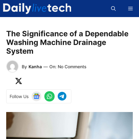
Skip
Me
to
content
The Significance of a Dependable
Washing Machine Drainage
System
By
Kanha
—
On: No Comments
Follow Us