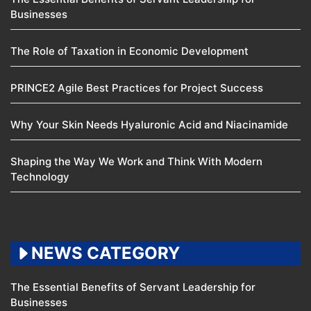
Businesses
The Role of Taxation in Economic Development
PRINCE2 Agile Best Practices for Project Success
Why Your Skin Needs Hyaluronic Acid and Niacinamide
Shaping the Way We Work and Think With Modern
Technology
NEWS CATEGORY
The Essential Benefits of Servant Leadership for
Businesses