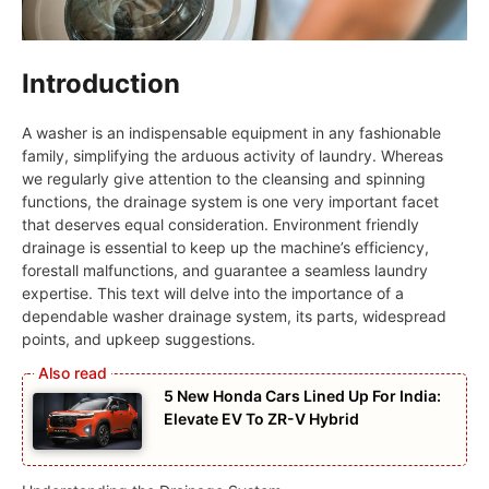
Introduction
A washer is an indispensable equipment in any fashionable
family, simplifying the arduous activity of laundry. Whereas
we regularly give attention to the cleansing and spinning
functions, the drainage system is one very important facet
that deserves equal consideration. Environment friendly
drainage is essential to keep up the machine’s efficiency,
forestall malfunctions, and guarantee a seamless laundry
expertise. This text will delve into the importance of a
dependable washer drainage system, its parts, widespread
points, and upkeep suggestions.
5 New Honda Cars Lined Up For India:
Elevate EV To ZR-V Hybrid