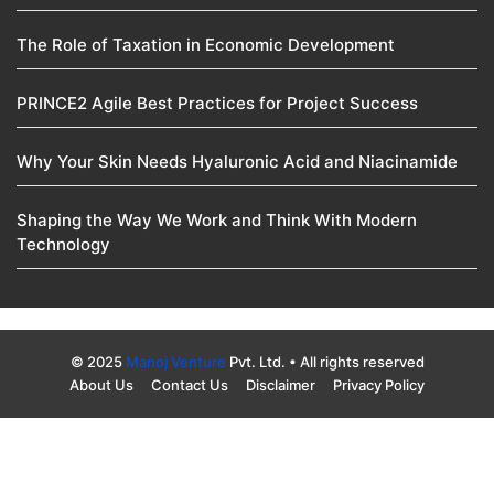
The Role of Taxation in Economic Development
PRINCE2 Agile Best Practices for Project Success
Why Your Skin Needs Hyaluronic Acid and Niacinamide
Shaping the Way We Work and Think With Modern
Technology
© 2025
Manoj Venture
Pvt. Ltd. • All rights reserved
About Us
Contact Us
Disclaimer
Privacy Policy