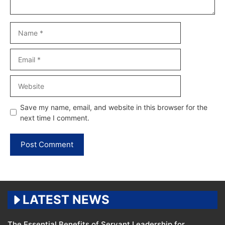
Name
Email
Website
Save my name, email, and website in this browser for the
next time I comment.
LATEST NEWS
The Essential Benefits of Servant Leadership for