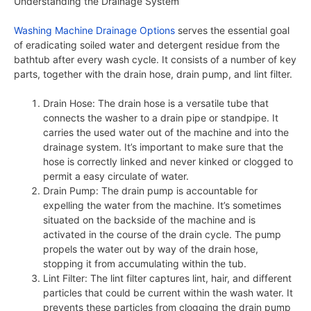
Understanding the Drainage System
Washing Machine Drainage Options
serves the essential goal
of eradicating soiled water and detergent residue from the
bathtub after every wash cycle. It consists of a number of key
parts, together with the drain hose, drain pump, and lint filter.
Drain Hose: The drain hose is a versatile tube that
connects the washer to a drain pipe or standpipe. It
carries the used water out of the machine and into the
drainage system. It’s important to make sure that the
hose is correctly linked and never kinked or clogged to
permit a easy circulate of water.
Drain Pump: The drain pump is accountable for
expelling the water from the machine. It’s sometimes
situated on the backside of the machine and is
activated in the course of the drain cycle. The pump
propels the water out by way of the drain hose,
stopping it from accumulating within the tub.
Lint Filter: The lint filter captures lint, hair, and different
particles that could be current within the wash water. It
prevents these particles from clogging the drain pump