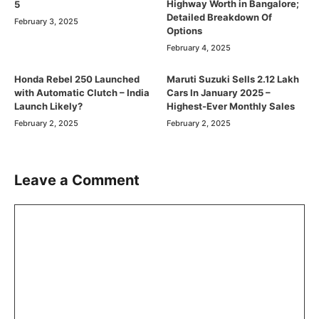
Highway Worth in Bangalore;
5
Detailed Breakdown Of
February 3, 2025
Options
February 4, 2025
Honda Rebel 250 Launched
Maruti Suzuki Sells 2.12 Lakh
with Automatic Clutch – India
Cars In January 2025 –
Launch Likely?
Highest-Ever Monthly Sales
February 2, 2025
February 2, 2025
Leave a Comment
Comment