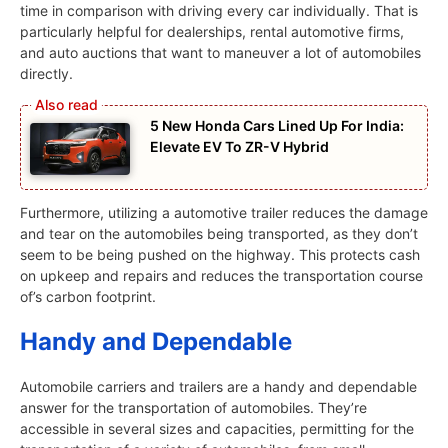
time in comparison with driving every car individually. That is
particularly helpful for dealerships, rental automotive firms,
and auto auctions that want to maneuver a lot of automobiles
directly.
5 New Honda Cars Lined Up For India:
Elevate EV To ZR-V Hybrid
Furthermore, utilizing a automotive trailer reduces the damage
and tear on the automobiles being transported, as they don’t
seem to be being pushed on the highway. This protects cash
on upkeep and repairs and reduces the transportation course
of’s carbon footprint.
Handy and Dependable
Automobile carriers and trailers are a handy and dependable
answer for the transportation of automobiles. They’re
accessible in several sizes and capacities, permitting for the