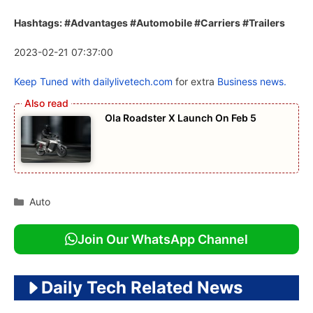
Hashtags: #Advantages #Automobile #Carriers #Trailers
2023-02-21 07:37:00
Keep Tuned with
dailylivetech.com
for extra
Business news.
Ola Roadster X Launch On Feb 5
Categories
Auto
Join Our WhatsApp Channel
Daily Tech Related News