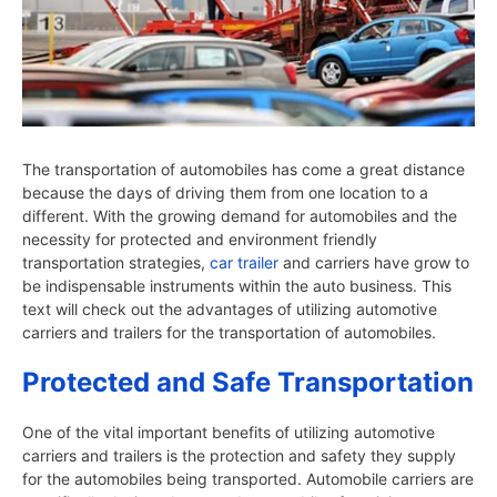
The transportation of automobiles has come a great distance
because the days of driving them from one location to a
different. With the growing demand for automobiles and the
necessity for protected and environment friendly
transportation strategies,
car trailer
and carriers have grow to
be indispensable instruments within the auto business. This
text will check out the advantages of utilizing automotive
carriers and trailers for the transportation of automobiles.
Protected and Safe Transportation
One of the vital important benefits of utilizing automotive
carriers and trailers is the protection and safety they supply
for the automobiles being transported. Automobile carriers are