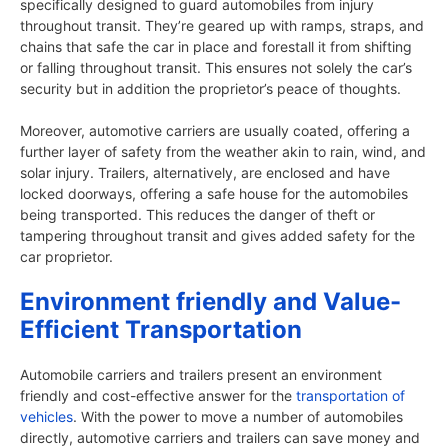
specifically designed to guard automobiles from injury
throughout transit. They’re geared up with ramps, straps, and
chains that safe the car in place and forestall it from shifting
or falling throughout transit. This ensures not solely the car’s
security but in addition the proprietor’s peace of thoughts.
Moreover, automotive carriers are usually coated, offering a
further layer of safety from the weather akin to rain, wind, and
solar injury. Trailers, alternatively, are enclosed and have
locked doorways, offering a safe house for the automobiles
being transported. This reduces the danger of theft or
tampering throughout transit and gives added safety for the
car proprietor.
Environment friendly and Value-
Efficient Transportation
Automobile carriers and trailers present an environment
friendly and cost-effective answer for the
transportation of
vehicles
. With the power to move a number of automobiles
directly, automotive carriers and trailers can save money and