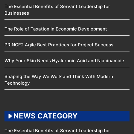
The Essential Benefits of Servant Leadership for
Businesses
The Role of Taxation in Economic Development
PRINCE2 Agile Best Practices for Project Success
Why Your Skin Needs Hyaluronic Acid and Niacinamide
Shaping the Way We Work and Think With Modern
Technology
NEWS CATEGORY
The Essential Benefits of Servant Leadership for