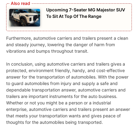
Upcoming 7-Seater MG Majestor SUV
To Sit At Top Of The Range
Furthermore, automotive carriers and trailers present a clean
and steady journey, lowering the danger of harm from
vibrations and bumps throughout transit.
In conclusion, using automotive carriers and trailers gives a
protected, environment friendly, handy, and cost-effective
answer for the transportation of automobiles. With the power
to guard automobiles from injury and supply a safe and
dependable transportation answer, automotive carriers and
trailers are important instruments for the auto business.
Whether or not you might be a person or a industrial
enterprise, automotive carriers and trailers present an answer
that meets your transportation wants and gives peace of
thoughts for the automobiles being transported.