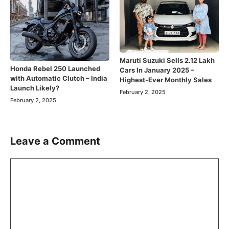
Maruti Suzuki Sells 2.12 Lakh
Honda Rebel 250 Launched
Cars In January 2025 –
with Automatic Clutch – India
Highest-Ever Monthly Sales
Launch Likely?
February 2, 2025
February 2, 2025
Leave a Comment
Comment