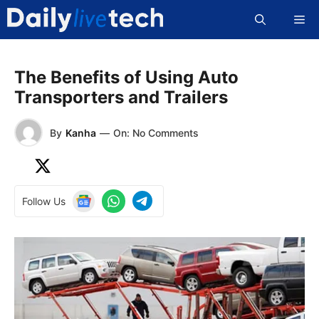
Skip
Me
to
content
The Benefits of Using Auto
Transporters and Trailers
By
Kanha
—
On: No Comments
Follow Us