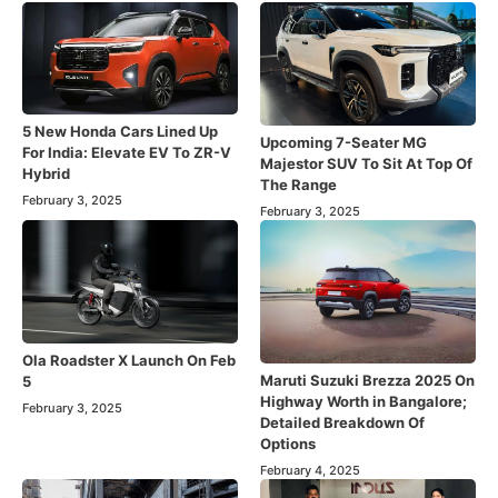
5 New Honda Cars Lined Up
Upcoming 7-Seater MG
For India: Elevate EV To ZR-V
Majestor SUV To Sit At Top Of
Hybrid
The Range
February 3, 2025
February 3, 2025
Ola Roadster X Launch On Feb
Maruti Suzuki Brezza 2025 On
5
Highway Worth in Bangalore;
February 3, 2025
Detailed Breakdown Of
Options
February 4, 2025