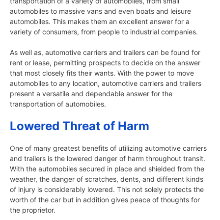
transportation of a variety of automobiles, from small
automobiles to massive vans and even boats and leisure
automobiles. This makes them an excellent answer for a
variety of consumers, from people to industrial companies.
As well as, automotive carriers and trailers can be found for
rent or lease, permitting prospects to decide on the answer
that most closely fits their wants. With the power to move
automobiles to any location, automotive carriers and trailers
present a versatile and dependable answer for the
transportation of automobiles.
Lowered Threat of Harm
One of many greatest benefits of utilizing automotive carriers
and trailers is the lowered danger of harm throughout transit.
With the automobiles secured in place and shielded from the
weather, the danger of scratches, dents, and different kinds
of injury is considerably lowered. This not solely protects the
worth of the car but in addition gives peace of thoughts for
the proprietor.