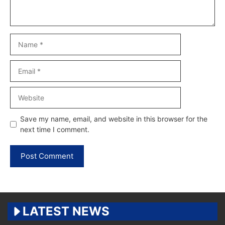
Name
Email
Website
Save my name, email, and website in this browser for the
next time I comment.
LATEST NEWS