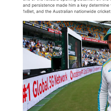
and persistence made him a key determine wi
1xBet
, and the Australian nationwide cricket