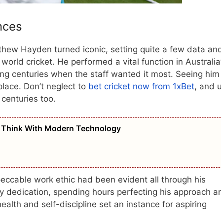
nces
thew Hayden turned iconic, setting quite a few data an
world cricket. He performed a vital function in Australia
ing centuries when the staff wanted it most. Seeing him
ace. Don’t neglect to
bet cricket now from 1xBet
, and 
 centuries too.
 Think With Modern Technology
eccable work ethic had been evident all through his
tty dedication, spending hours perfecting his approach a
alth and self-discipline set an instance for aspiring