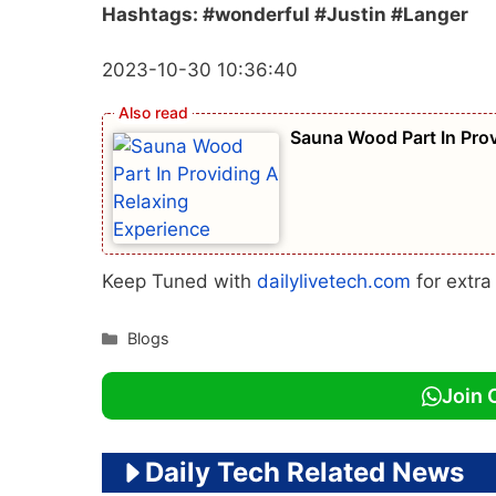
Hashtags: #wonderful #Justin #Langer
2023-10-30 10:36:40
Sauna Wood Part In Prov
Keep Tuned with
dailylivetech.com
for extr
Categories
Blogs
Join 
Daily Tech Related News