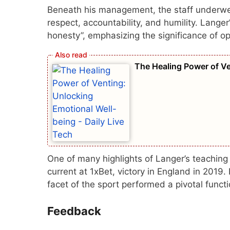
Beneath his management, the staff underwent 
respect, accountability, and humility. Lange
honesty”, emphasizing the significance of o
The Healing Power of Ve
One of many highlights of Langer’s teaching 
current at
1xBet
, victory in England in 2019
facet of the sport performed a pivotal functi
Feedback