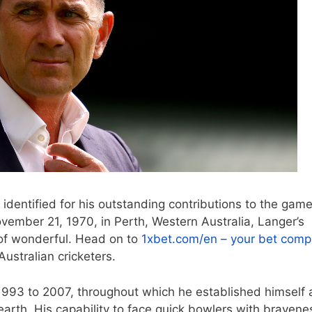
 identified for his outstanding contributions to the gam
vember 21, 1970, in Perth, Western Australia, Langer’s
 of wonderful. Head on to
1xbet.com/en – your bet com
ustralian cricketers.
1993 to 2007, throughout which he established himself 
earth. His capability to face quick bowlers with bravene