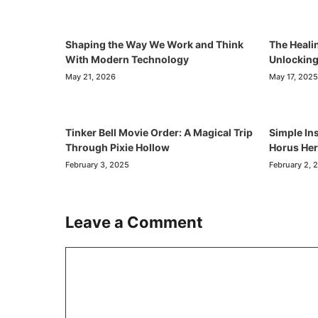
Shaping the Way We Work and Think
The Heali
With Modern Technology
Unlocking
May 21, 2026
May 17, 2025
Tinker Bell Movie Order: A Magical Trip
Simple Ins
Through Pixie Hollow
Horus He
February 3, 2025
February 2, 
Leave a Comment
Comment