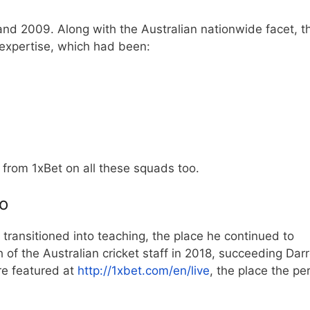
and 2009. Along with the Australian nationwide facet, t
 expertise, which had been:
w from 1xBet
on all these squads too.
o
 transitioned into teaching, the place he continued to
of the Australian cricket staff in 2018, succeeding Dar
e featured at
http://1xbet.com/en/live
, the place the pe