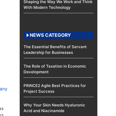
Shaping the Way We Work and Think
With Modern Technology
NEWS CATEGORY
The Essential Benefits of Servant
Leadership for Businesses
The Role of Taxation in Economic
Development
e
PRINCE2 Agile Best Practices for
pany
Project Success
Why Your Skin Needs Hyaluronic
as
Acid and Niacinamide
ss