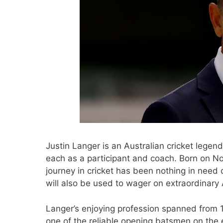
Justin Langer is an Australian cricket legend
each as a participant and coach. Born on No
journey in cricket has been nothing in need
will also be used to wager on extraordinary A
Langer’s enjoying profession spanned from 
one of the reliable opening batsmen on the 