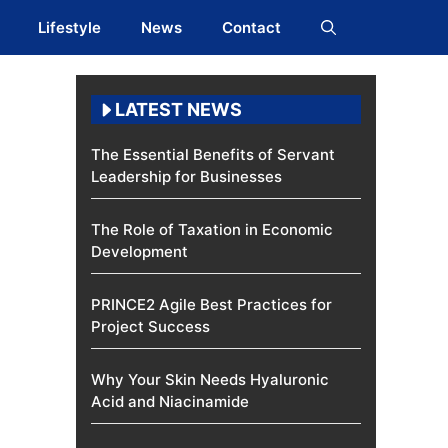
Lifestyle
News
Contact
LATEST NEWS
The Essential Benefits of Servant
Leadership for Businesses
The Role of Taxation in Economic
Development
PRINCE2 Agile Best Practices for
Project Success
Why Your Skin Needs Hyaluronic
Acid and Niacinamide