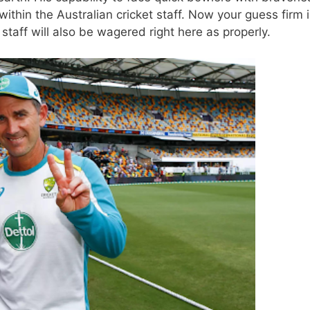
thin the Australian cricket staff. Now
your guess firm
i
 staff will also be wagered right here as properly.