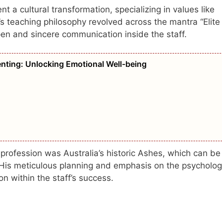
a cultural transformation, specializing in values like
r’s teaching philosophy revolved across the mantra “Elite
pen and sincere communication inside the staff.
nting: Unlocking Emotional Well-being
profession was Australia’s historic Ashes, which can be
. His meticulous planning and emphasis on the psycholog
on within the staff’s success.