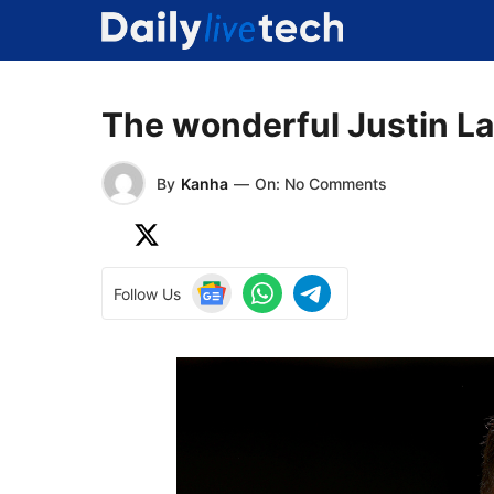
Skip
to
content
The wonderful Justin L
By
Kanha
—
On: No Comments
Follow Us