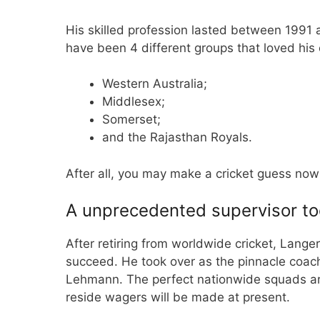
His skilled profession lasted between 1991 
have been 4 different groups that loved his
Western Australia;
Middlesex;
Somerset;
and the Rajasthan Royals.
After all, you may make a
cricket guess no
A unprecedented supervisor to
After retiring from worldwide cricket, Langer
succeed. He took over as the pinnacle coach 
Lehmann. The perfect nationwide squads ar
reside wagers will be made at present.