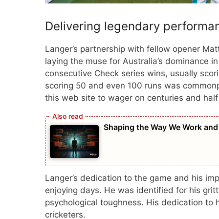
Delivering legendary performa
Langer’s partnership with fellow opener Mat
laying the muse for Australia’s dominance in 
consecutive Check series wins, usually scor
scoring 50 and even 100 runs was commonpl
this web site to wager on centuries and half
Shaping the Way We Work and
Langer’s dedication to the game and his imp
enjoying days. He was identified for his gri
psychological toughness. His dedication to he
cricketers.