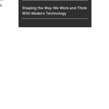
s
Shaping the Way We Work and Think
With Modern Technology