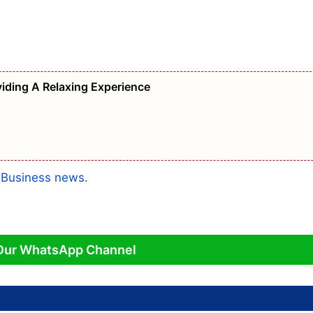
iding A Relaxing Experience
a
Business news.
Our WhatsApp Channel