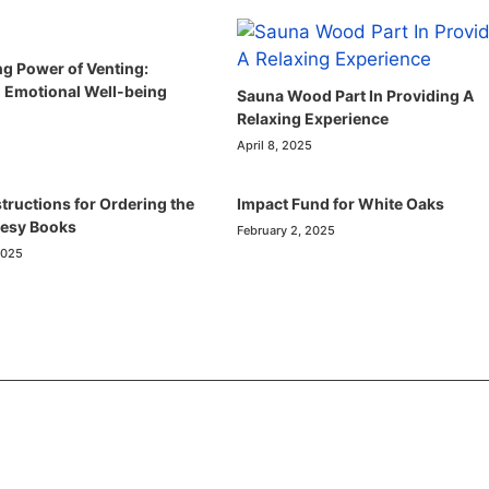
ng Power of Venting:
 Emotional Well-being
Sauna Wood Part In Providing A
Relaxing Experience
April 8, 2025
tructions for Ordering the
Impact Fund for White Oaks
resy Books
February 2, 2025
2025