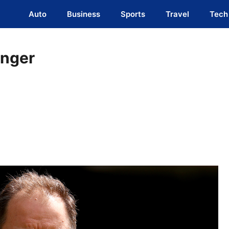
Auto
Business
Sports
Travel
Tech
anger