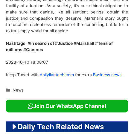
facility of adoption. As a society, it’s our ethical obligation to
make sure that canine, like all sentient beings, obtain the
justice and compassion they deserve. Marshall’s story ought
to function a relentless reminder of the continuing battle for a
extra simply world for all canine.
Hashtags: #In search of #Justice #Marshall #Tens of
millions #Canines
2023-10-10 18:08:07
Keep Tuned with
dailylivetech.com
for extra
Business news.
Categories
News
Join Our WhatsApp Channel
Daily Tech Related News