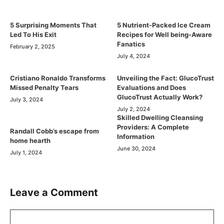
5 Surprising Moments That
5 Nutrient-Packed Ice Cream
Led To His Exit
Recipes for Well being-Aware
Fanatics
February 2, 2025
July 4, 2024
Cristiano Ronaldo Transforms
Unveiling the Fact: GlucoTrust
Missed Penalty Tears
Evaluations and Does
GlucoTrust Actually Work?
July 3, 2024
July 2, 2024
Skilled Dwelling Cleansing
Providers: A Complete
Randall Cobb’s escape from
Information
home hearth
June 30, 2024
July 1, 2024
Leave a Comment
Comment