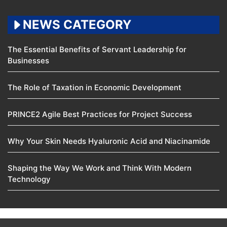
NEWS CATEGORY
The Essential Benefits of Servant Leadership for
Businesses
The Role of Taxation in Economic Development
PRINCE2 Agile Best Practices for Project Success
Why Your Skin Needs Hyaluronic Acid and Niacinamide
Shaping the Way We Work and Think With Modern
Technology