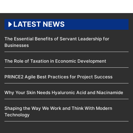
LATEST NEWS
The Essential Benefits of Servant Leadership for
Businesses
The Role of Taxation in Economic Development
PRINCE2 Agile Best Practices for Project Success
Why Your Skin Needs Hyaluronic Acid and Niacinamide
Shaping the Way We Work and Think With Modern
Technology