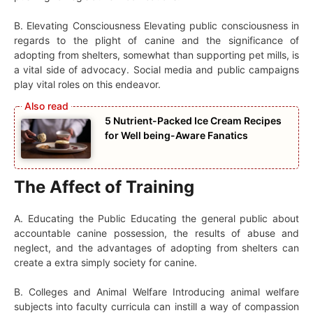
B. Elevating Consciousness Elevating public consciousness in
regards to the plight of canine and the significance of
adopting from shelters, somewhat than supporting pet mills, is
a vital side of advocacy. Social media and public campaigns
play vital roles on this endeavor.
5 Nutrient-Packed Ice Cream Recipes
for Well being-Aware Fanatics
The Affect of Training
A. Educating the Public Educating the general public about
accountable canine possession, the results of abuse and
neglect, and the advantages of adopting from shelters can
create a extra simply society for canine.
B. Colleges and Animal Welfare Introducing animal welfare
subjects into faculty curricula can instill a way of compassion