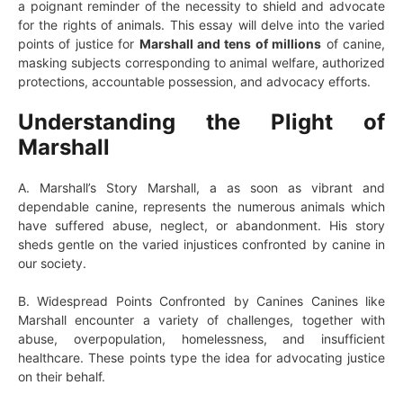
a poignant reminder of the necessity to shield and advocate
for the rights of animals. This essay will delve into the varied
points of justice for
Marshall and tens of millions
of canine,
masking subjects corresponding to animal welfare, authorized
protections, accountable possession, and advocacy efforts.
Understanding the Plight of
Marshall
A. Marshall’s Story Marshall, a as soon as vibrant and
dependable canine, represents the numerous animals which
have suffered abuse, neglect, or abandonment. His story
sheds gentle on the varied injustices confronted by canine in
our society.
B. Widespread Points Confronted by Canines Canines like
Marshall encounter a variety of challenges, together with
abuse, overpopulation, homelessness, and insufficient
healthcare. These points type the idea for advocating justice
on their behalf.