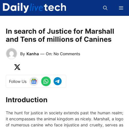
Skip
Me
to
content
In search of Justice for Marshall
and Tens of millions of Canines
By
Kanha
—
On: No Comments
Follow Us
Introduction
The hunt for justice in society extends past the human realm;
it encompasses the animal kingdom as nicely. Marshall, a logo
of numerous canine who face injustice and cruelty, serves as