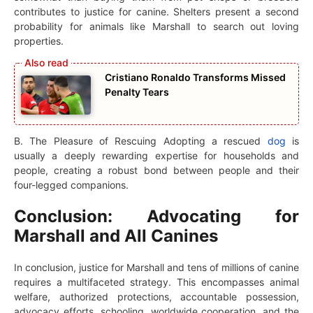
contributes to justice for canine. Shelters present a second
probability for animals like Marshall to search out loving
properties.
Cristiano Ronaldo Transforms Missed
Penalty Tears
B. The Pleasure of Rescuing Adopting a rescued
dog
is
usually a deeply rewarding expertise for households and
people, creating a robust bond between people and their
four-legged companions.
Conclusion: Advocating for
Marshall and All Canines
In conclusion, justice for Marshall and tens of millions of canine
requires a multifaceted strategy. This encompasses animal
welfare, authorized protections, accountable possession,
advocacy efforts, schooling, worldwide cooperation, and the