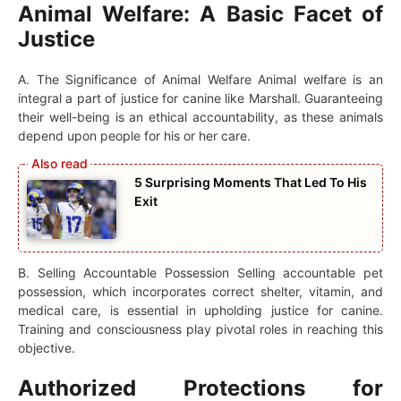
Animal Welfare: A Basic Facet of
Justice
A. The Significance of Animal Welfare Animal welfare is an
integral a part of justice for canine like Marshall. Guaranteeing
their well-being is an ethical accountability, as these animals
depend upon people for his or her care.
5 Surprising Moments That Led To His
Exit
B. Selling Accountable Possession Selling accountable pet
possession, which incorporates correct shelter, vitamin, and
medical care, is essential in upholding justice for canine.
Training and consciousness play pivotal roles in reaching this
objective.
Authorized Protections for