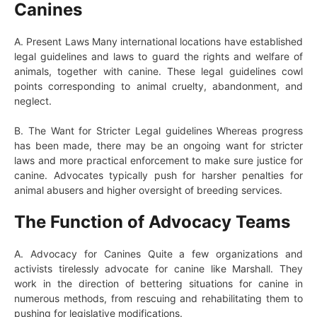
Canines
A. Present Laws Many international locations have established
legal guidelines and laws to guard the rights and welfare of
animals, together with canine. These legal guidelines cowl
points corresponding to animal cruelty, abandonment, and
neglect.
B. The Want for Stricter Legal guidelines Whereas progress
has been made, there may be an ongoing want for stricter
laws and more practical enforcement to make sure justice for
canine. Advocates typically push for harsher penalties for
animal abusers and higher oversight of breeding services.
The Function of Advocacy Teams
A. Advocacy for Canines Quite a few organizations and
activists tirelessly advocate for canine like Marshall. They
work in the direction of bettering situations for canine in
numerous methods, from rescuing and rehabilitating them to
pushing for legislative modifications.