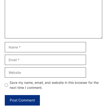
Name
Email
Website
Save my name, email, and website in this browser for the
next time I comment.