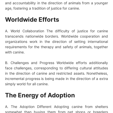
and accountability in the direction of animals from a younger
age, fostering a tradition of justice for canine.
Worldwide Efforts
A. World Collaboration The difficulty of justice for canine
transcends nationwide borders. Worldwide cooperation and
organizations work in the direction of setting international
requirements for the therapy and safety of animals, together
with canine.
B. Challenges and Progress Worldwide efforts additionally
face challenges, corresponding to differing cultural attitudes
in the direction of canine and restricted assets. Nonetheless,
incremental progress is being made in the direction of a extra
simply world for all canine.
The Energy of Adoption
A. The Adoption Different Adopting canine from shelters
somewhat than buying them from pet shops or breeders