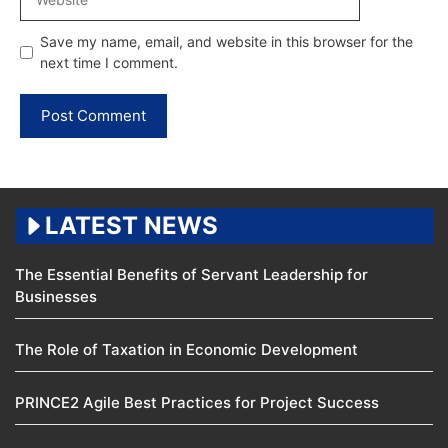
Save my name, email, and website in this browser for the
next time I comment.
LATEST NEWS
The Essential Benefits of Servant Leadership for
Businesses
The Role of Taxation in Economic Development
PRINCE2 Agile Best Practices for Project Success