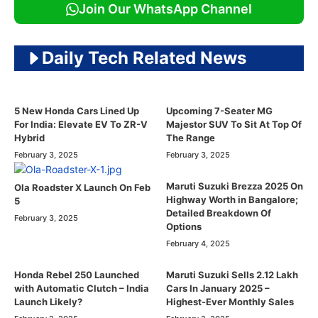
Join Our WhatsApp Channel
Daily Tech Related News
5 New Honda Cars Lined Up
Upcoming 7-Seater MG
For India: Elevate EV To ZR-V
Majestor SUV To Sit At Top Of
Hybrid
The Range
February 3, 2025
February 3, 2025
Maruti Suzuki Brezza 2025 On
Ola Roadster X Launch On Feb
Highway Worth in Bangalore;
5
Detailed Breakdown Of
February 3, 2025
Options
February 4, 2025
Honda Rebel 250 Launched
Maruti Suzuki Sells 2.12 Lakh
with Automatic Clutch – India
Cars In January 2025 –
Launch Likely?
Highest-Ever Monthly Sales