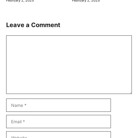
February 2, 2025
February 2, 2025
Leave a Comment
Comment
Name
Email
Website