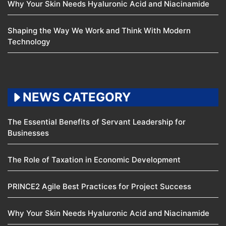
Why Your Skin Needs Hyaluronic Acid and Niacinamide
Shaping the Way We Work and Think With Modern
Technology
NEWS CATEGORY
The Essential Benefits of Servant Leadership for
Businesses
The Role of Taxation in Economic Development
PRINCE2 Agile Best Practices for Project Success
Why Your Skin Needs Hyaluronic Acid and Niacinamide