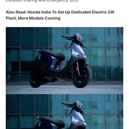
Also Read: Honda India To Set Up Dedicated Electric 2W
Plant, More Models Coming