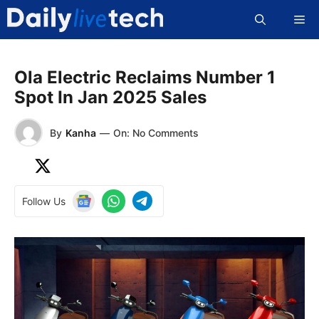
Skip
Me
to
content
Ola Electric Reclaims Number 1
Spot In Jan 2025 Sales
By
Kanha
—
On: No Comments
Follow Us