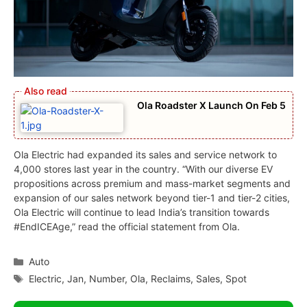
Ola Roadster X Launch On Feb 5
Ola Electric had expanded its sales and service network to
4,000 stores last year in the country. “With our diverse EV
propositions across premium and mass-market segments and
expansion of our sales network beyond tier-1 and tier-2 cities,
Ola Electric will continue to lead India’s transition towards
#EndICEAge,” read the official statement from Ola.
Categories
Auto
Tags
Electric
,
Jan
,
Number
,
Ola
,
Reclaims
,
Sales
,
Spot