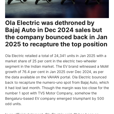
Ola Electric was dethroned by
Bajaj Auto in Dec 2024 sales but
the company bounced back in Jan
2025 to recapture the top position
Ola Electric retailed a total of 24,341 units in Jan 2025 with a
market share of 25 per cent in the electric two-wheeler
segment in the Indian market. The EV brand witnessed a MoM
growth of 76.4 per cent in Jan 2025 over Dec 2024, as per
the data available on the VAHAN portal. Ola Electric bounced
back to recapture the numero-uno spot from Bajaj Auto, which
it had lost last month. Though the margin was too close for the
number 1 spot with TVS Motor Company, somehow the
Bengaluru-based EV company emerged triumphant by 500
odd units.