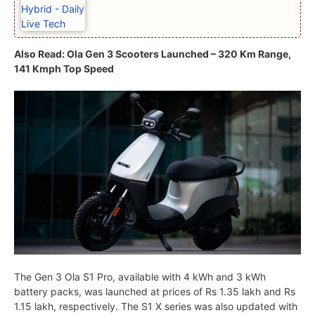
Also Read: Ola Gen 3 Scooters Launched – 320 Km Range,
141 Kmph Top Speed
The Gen 3 Ola S1 Pro, available with 4 kWh and 3 kWh
battery packs, was launched at prices of Rs 1.35 lakh and Rs
1.15 lakh, respectively. The S1 X series was also updated with