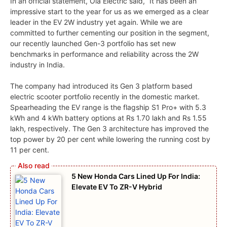
In an official statement, Ola Electric said, “It has been an
impressive start to the year for us as we emerged as a clear
leader in the EV 2W industry yet again. While we are
committed to further cementing our position in the segment,
our recently launched Gen-3 portfolio has set new
benchmarks in performance and reliability across the 2W
industry in India.
The company had introduced its Gen 3 platform based
electric scooter portfolio recently in the domestic market.
Spearheading the EV range is the flagship S1 Pro+ with 5.3
kWh and 4 kWh battery options at Rs 1.70 lakh and Rs 1.55
lakh, respectively. The Gen 3 architecture has improved the
top power by 20 per cent while lowering the running cost by
11 per cent.
5 New Honda Cars Lined Up For India:
Elevate EV To ZR-V Hybrid