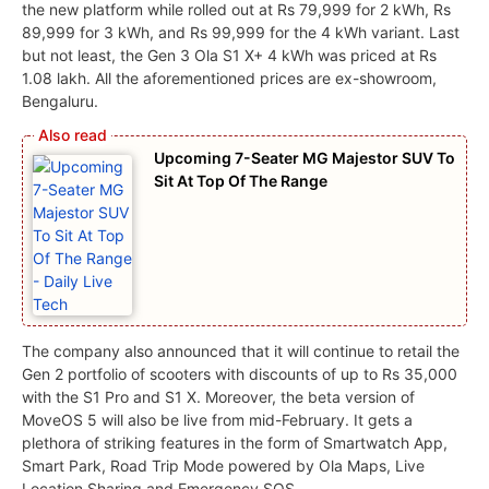
the new platform while rolled out at Rs 79,999 for 2 kWh, Rs
89,999 for 3 kWh, and Rs 99,999 for the 4 kWh variant. Last
but not least, the Gen 3 Ola S1 X+ 4 kWh was priced at Rs
1.08 lakh. All the aforementioned prices are ex-showroom,
Bengaluru.
Upcoming 7-Seater MG Majestor SUV To
Sit At Top Of The Range
The company also announced that it will continue to retail the
Gen 2 portfolio of scooters with discounts of up to Rs 35,000
with the S1 Pro and S1 X. Moreover, the beta version of
MoveOS 5 will also be live from mid-February. It gets a
plethora of striking features in the form of Smartwatch App,
Smart Park, Road Trip Mode powered by Ola Maps, Live
Location Sharing and Emergency SOS.