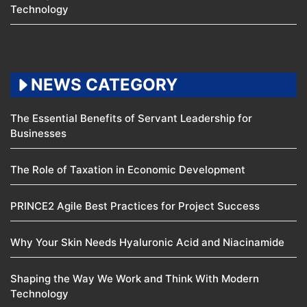
Technology
NEWS CATEGORY
The Essential Benefits of Servant Leadership for
Businesses
The Role of Taxation in Economic Development
PRINCE2 Agile Best Practices for Project Success
Why Your Skin Needs Hyaluronic Acid and Niacinamide
Shaping the Way We Work and Think With Modern
Technology