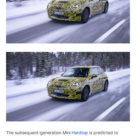
The subsequent-generation Mini
Hardtop
is predicted to