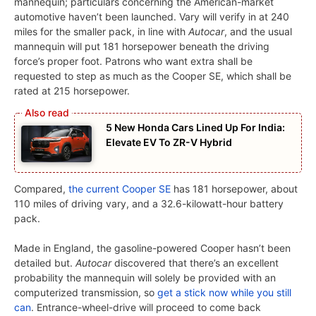
mannequin; particulars concerning the American-market
automotive haven’t been launched. Vary will verify in at 240
miles for the smaller pack, in line with
Autocar
, and the usual
mannequin will put 181 horsepower beneath the driving
force’s proper foot. Patrons who want extra shall be
requested to step as much as the Cooper SE, which shall be
rated at 215 horsepower.
5 New Honda Cars Lined Up For India:
Elevate EV To ZR-V Hybrid
Compared,
the current Cooper SE
has 181 horsepower, about
110 miles of driving vary, and a 32.6-kilowatt-hour battery
pack.
Made in England, the gasoline-powered Cooper hasn’t been
detailed but.
Autocar
discovered that there’s an excellent
probability the mannequin will solely be provided with an
computerized transmission, so
get a stick now while you still
can
. Entrance-wheel-drive will proceed to come back