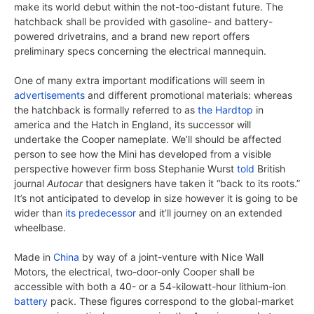
make its world debut within the not-too-distant future. The
hatchback shall be provided with gasoline- and battery-
powered drivetrains, and a brand new report offers
preliminary specs concerning the electrical mannequin.
One of many extra important modifications will seem in
advertisements
and different promotional materials: whereas
the hatchback is formally referred to as
the Hardtop
in
america and the Hatch in England, its successor will
undertake the Cooper nameplate. We’ll should be affected
person to see how the Mini has developed from a visible
perspective however firm boss Stephanie Wurst
told
British
journal
Autocar
that designers have taken it “back to its roots.”
It’s not anticipated to develop in size however it is going to be
wider than
its predecessor
and it’ll journey on an extended
wheelbase.
Made in
China
by way of a joint-venture with Nice Wall
Motors, the electrical, two-door-only Cooper shall be
accessible with both a 40- or a 54-kilowatt-hour lithium-ion
battery
pack. These figures correspond to the global-market