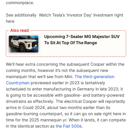
commonplace.
See additionally
Watch Tesla’s ‘Investor Day’ livestream right
here
Upcoming 7-Seater MG Majestor SUV
To Sit At Top Of The Range
We’ll hear extra concerning the subsequent Cooper within the
coming months, however it’s not the subsequent new
mannequin that we’ll see from Mini.
The third-generation
Countryman
previewed earlier in 2023 is tentatively
scheduled to enter manufacturing in Germany in late 2023; it
is going to be accessible with gasoline- and battery-powered
drivetrains as effectively. The electrical Cooper will reportedly
arrive in Could 2024, about two months earlier than its
gasoline-burning counterpart, so it can go on sale right here in
time for the 2025 mannequin yr. When it lands, it can compete
in the identical section as
the Fiat 500e
.