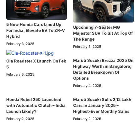
5 New Honda Cars Lined Up
Upcoming 7-Seater MG
For India: Elevate EV To ZR-V
Majestor SUV To Sit At Top Of
Hybrid
The Range
February 3, 2025
February 3, 2025
Maruti Suzuki Brezza 2025 On
Ola Roadster X Launch On Feb
Highway Worth in Bangalore;
5
Detailed Breakdown Of
February 3, 2025
Options
February 4, 2025
Honda Rebel 250 Launched
Maruti Suzuki Sells 2.12 Lakh
with Automatic Clutch – India
Cars In January 2025 –
Launch Likely?
Highest-Ever Monthly Sales
February 2, 2025
February 2, 2025