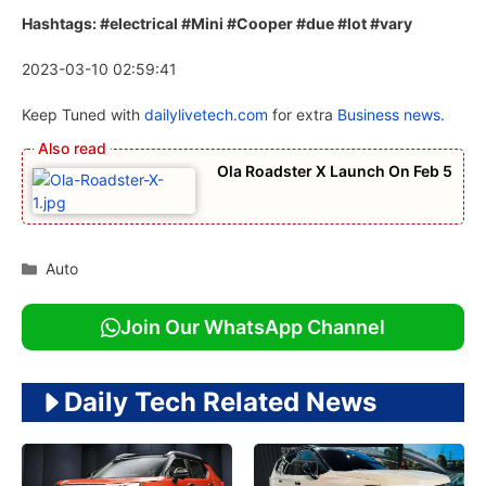
Hashtags: #electrical #Mini #Cooper #due #lot #vary
2023-03-10 02:59:41
Keep Tuned with
dailylivetech.com
for extra
Business news.
Ola Roadster X Launch On Feb 5
Categories
Auto
Join Our WhatsApp Channel
Daily Tech Related News