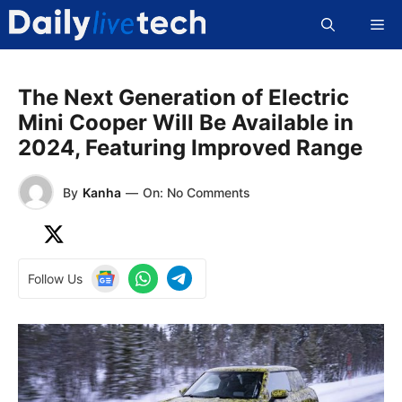
Skip
Me
to
content
The Next Generation of Electric
Mini Cooper Will Be Available in
2024, Featuring Improved Range
By
Kanha
—
On: No Comments
Follow Us