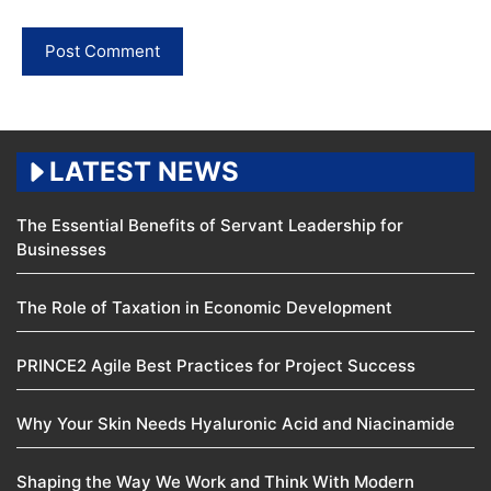
LATEST NEWS
The Essential Benefits of Servant Leadership for
Businesses
The Role of Taxation in Economic Development
PRINCE2 Agile Best Practices for Project Success
Why Your Skin Needs Hyaluronic Acid and Niacinamide
Shaping the Way We Work and Think With Modern