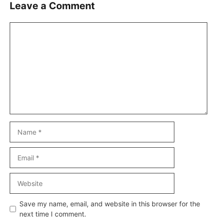
Leave a Comment
Comment
Name
Email
Website
Save my name, email, and website in this browser for the
next time I comment.