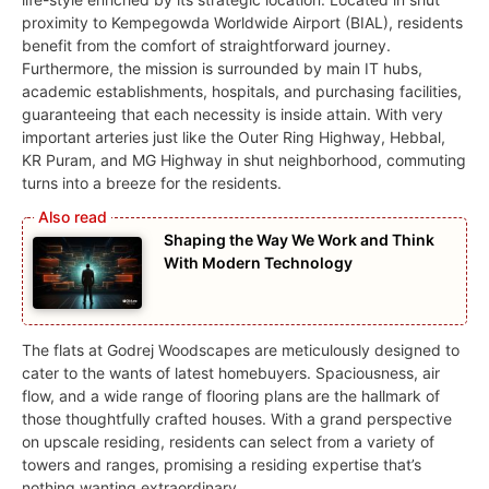
proximity to Kempegowda Worldwide Airport (BIAL), residents
benefit from the comfort of straightforward journey.
Furthermore, the mission is surrounded by main IT hubs,
academic establishments, hospitals, and purchasing facilities,
guaranteeing that each necessity is inside attain. With very
important arteries just like the Outer Ring Highway, Hebbal,
KR Puram, and MG Highway in shut neighborhood, commuting
turns into a breeze for the residents.
Shaping the Way We Work and Think
With Modern Technology
The flats at Godrej Woodscapes are meticulously designed to
cater to the wants of latest homebuyers. Spaciousness, air
flow, and a wide range of flooring plans are the hallmark of
those thoughtfully crafted houses. With a grand perspective
on upscale residing, residents can select from a variety of
towers and ranges, promising a residing expertise that’s
nothing wanting extraordinary.