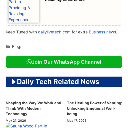
Keep Tuned with
dailylivetech.com
for extra
Business news.
Categories
Blogs
Join Our WhatsApp Channel
Daily Tech Related News
Shaping the Way We Work and
The Healing Power of Venting:
Think With Modern
Unlocking Emotional Well-
Technology
being
May 21, 2026
May 17, 2025