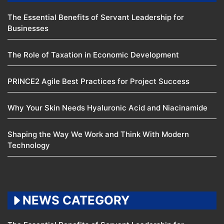
The Essential Benefits of Servant Leadership for
Businesses
The Role of Taxation in Economic Development
PRINCE2 Agile Best Practices for Project Success
Why Your Skin Needs Hyaluronic Acid and Niacinamide
Shaping the Way We Work and Think With Modern
Technology
NEWS CATEGORY