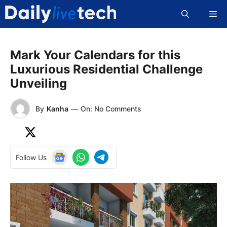
Skip
Me
to
content
Mark Your Calendars for this
Luxurious Residential Challenge
Unveiling
By
Kanha
—
On: No Comments
Follow Us