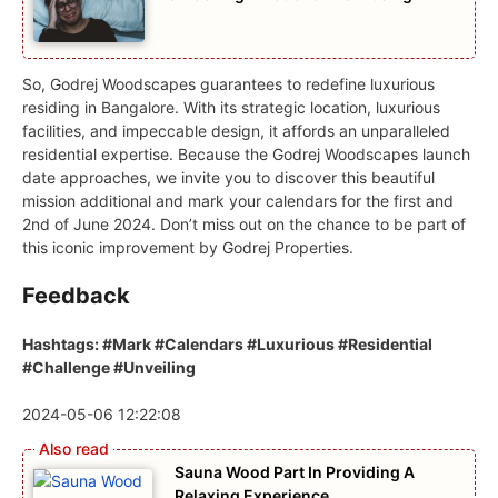
So, Godrej Woodscapes guarantees to redefine luxurious
residing in Bangalore. With its strategic location, luxurious
facilities, and impeccable design, it affords an unparalleled
residential expertise. Because the Godrej Woodscapes launch
date approaches, we invite you to discover this beautiful
mission additional and mark your calendars for the first and
2nd of June 2024. Don’t miss out on the chance to be part of
this iconic improvement by Godrej Properties.
Feedback
Hashtags: #Mark #Calendars #Luxurious #Residential
#Challenge #Unveiling
2024-05-06 12:22:08
Sauna Wood Part In Providing A
Relaxing Experience