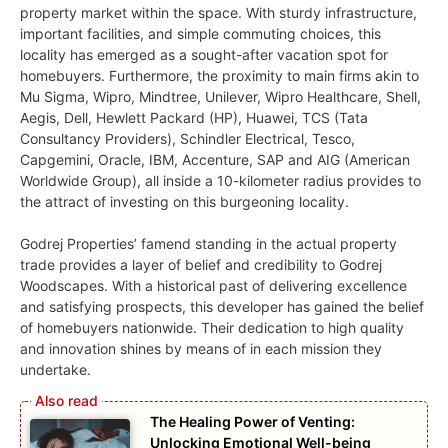
property market within the space. With sturdy infrastructure,
important facilities, and simple commuting choices, this
locality has emerged as a sought-after vacation spot for
homebuyers. Furthermore, the proximity to main firms akin to
Mu Sigma, Wipro, Mindtree, Unilever, Wipro Healthcare, Shell,
Aegis, Dell, Hewlett Packard (HP), Huawei, TCS (Tata
Consultancy Providers), Schindler Electrical, Tesco,
Capgemini, Oracle, IBM, Accenture, SAP and AIG (American
Worldwide Group), all inside a 10-kilometer radius provides to
the attract of investing on this burgeoning locality.
Godrej Properties’ famend standing in the actual property
trade provides a layer of belief and credibility to Godrej
Woodscapes. With a historical past of delivering excellence
and satisfying prospects, this developer has gained the belief
of homebuyers nationwide. Their dedication to high quality
and innovation shines by means of in each mission they
undertake.
The Healing Power of Venting:
Unlocking Emotional Well-being