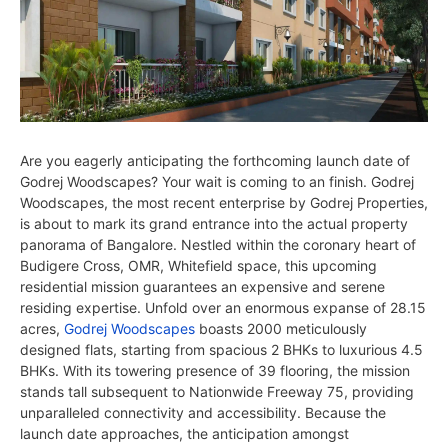
Are you eagerly anticipating the forthcoming launch date of
Godrej Woodscapes? Your wait is coming to an finish. Godrej
Woodscapes, the most recent enterprise by Godrej Properties,
is about to mark its grand entrance into the actual property
panorama of Bangalore. Nestled within the coronary heart of
Budigere Cross, OMR, Whitefield space, this upcoming
residential mission guarantees an expensive and serene
residing expertise. Unfold over an enormous expanse of 28.15
acres,
Godrej Woodscapes
boasts 2000 meticulously
designed flats, starting from spacious 2 BHKs to luxurious 4.5
BHKs. With its towering presence of 39 flooring, the mission
stands tall subsequent to Nationwide Freeway 75, providing
unparalleled connectivity and accessibility. Because the
launch date approaches, the anticipation amongst