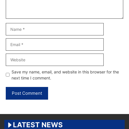
Name
Email
Website
Save my name, email, and website in this browser for the
next time I comment.
LATEST NEWS