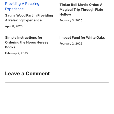
Tinker Bell Movie Order: A
Magical Trip Through Pixie
Hollow
Sauna Wood Part In Providing
A Relaxing Experience
February 3, 2025
April 8, 2025
Simple Instructions for
Impact Fund for White Oaks
Ordering the Horus Heresy
February 2, 2025
Books
February 2, 2025
Leave a Comment
Comment