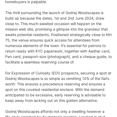
homebuyers is palpable.
The thrill surrounding the launch of Godrej Woodscapes is
build up because the dates, 1st and 2nd June 2024, draw
close to. This much-awaited occasion will happen on the
mission web site, promising a glimpse into the grandeur that
awaits potential residents. Positioned strategically close to NH
75, the venue ensures quick access for attendees from
numerous elements of the town. It’s essential for patrons to
return ready with KYC paperwork, together with Aadhar card,
Pan card, passport-size {photograph}, and a cheque guide, to
facilitate a seamless reserving course of.
For Expression of Curiosity (EOI) prospects, securing a spot at
Godrej Woodscapes is so simple as remitting 10% of the flat’s
worth. This ensures a precedence reserving and ensures a
spot on this coveted residential enclave. With the demand
anticipated to be excessive, early reserving is advisable to
keep away from lacking out on this golden alternative.
Godrej Woodscapes affords not only a dwelling however a
life-style enriched by its strategic location. Located in shut