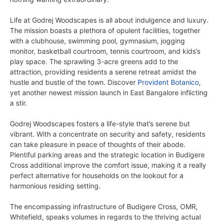
Life at Godrej Woodscapes is all about indulgence and luxury.
The mission boasts a plethora of opulent facilities, together
with a clubhouse, swimming pool, gymnasium, jogging
monitor, basketball courtroom, tennis courtroom, and kids’s
play space. The sprawling 3-acre greens add to the
attraction, providing residents a serene retreat amidst the
hustle and bustle of the town.
Discover
Provident Botanico
,
yet another newest mission launch in East Bangalore inflicting
a stir.
Godrej Woodscapes fosters a life-style that’s serene but
vibrant. With a concentrate on security and safety, residents
can take pleasure in peace of thoughts of their abode.
Plentiful parking areas and the strategic location in Budigere
Cross additional improve the comfort issue, making it a really
perfect alternative for households on the lookout for a
harmonious residing setting.
The encompassing infrastructure of Budigere Cross, OMR,
Whitefield, speaks volumes in regards to the thriving actual