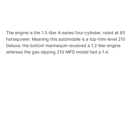
The engine is the 1.5-liter A-series four-cylinder, rated at 65
horsepower. Meaning this automobile is a top-trim-level 210
Deluxe; the bottom mannequin received a 1.2-liter engine
whereas the gas-sipping 210 MPG model had a 1.4.