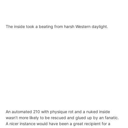
The inside took a beating from harsh Western daylight.
An automated 210 with physique rot and a nuked inside
wasn’t more likely to be rescued and glued up by an fanatic.
A nicer instance would have been a great recipient for a