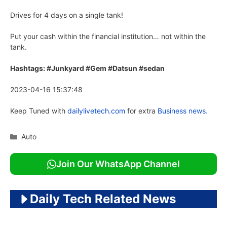
Drives for 4 days on a single tank!
Put your cash within the financial institution… not within the
tank.
Hashtags: #Junkyard #Gem #Datsun #sedan
2023-04-16 15:37:48
Keep Tuned with
dailylivetech.com
for extra
Business news.
Categories
Auto
Join Our WhatsApp Channel
Daily Tech Related News