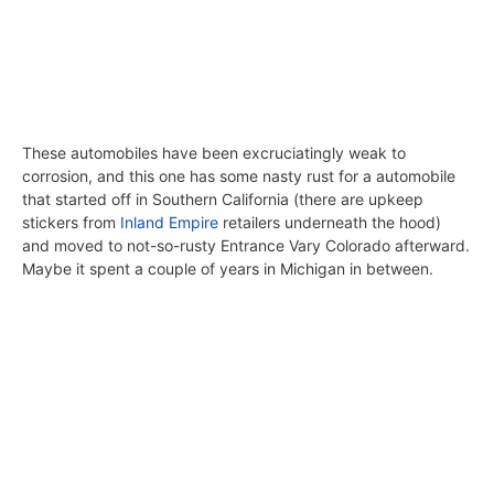
These automobiles have been excruciatingly weak to
corrosion, and this one has some nasty rust for a automobile
that started off in Southern California (there are upkeep
stickers from
Inland Empire
retailers underneath the hood)
and moved to not-so-rusty Entrance Vary Colorado afterward.
Maybe it spent a couple of years in Michigan in between.