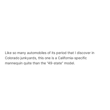
Like so many automobiles of its period that I discover in
Colorado junkyards, this one is a California-specific
mannequin quite than the “49-state” model.