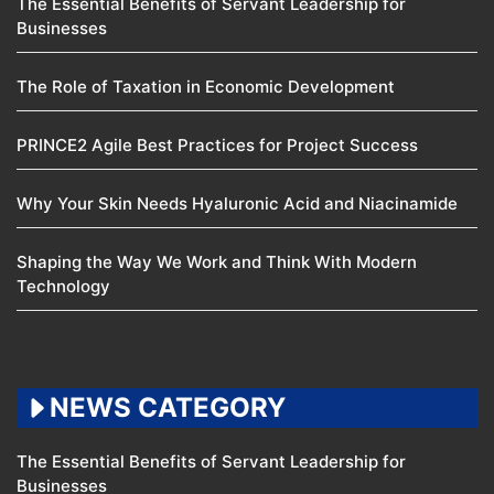
The Essential Benefits of Servant Leadership for
Businesses
The Role of Taxation in Economic Development
PRINCE2 Agile Best Practices for Project Success
Why Your Skin Needs Hyaluronic Acid and Niacinamide
Shaping the Way We Work and Think With Modern
Technology
NEWS CATEGORY
The Essential Benefits of Servant Leadership for
Businesses