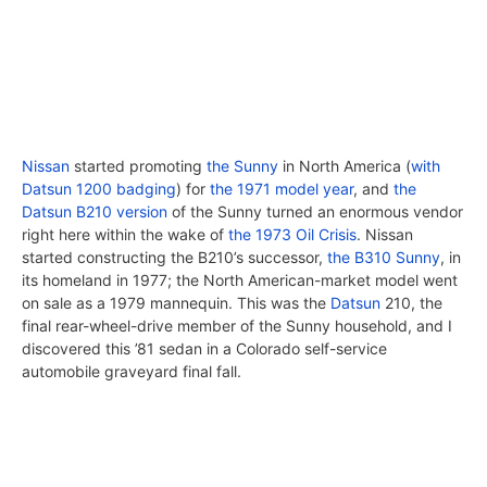
Nissan
started promoting
the Sunny
in North America (
with
Datsun 1200 badging
) for
the 1971 model year
, and
the
Datsun B210 version
of the Sunny turned an enormous vendor
right here within the wake of
the 1973 Oil Crisis
. Nissan
started constructing the B210’s successor,
the B310 Sunny
, in
its homeland in 1977; the North American-market model went
on sale as a 1979 mannequin. This was the
Datsun
210, the
final rear-wheel-drive member of the Sunny household, and I
discovered this ’81 sedan in a Colorado self-service
automobile graveyard final fall.