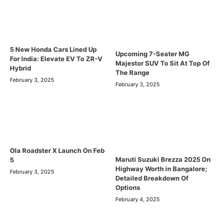
5 New Honda Cars Lined Up
Upcoming 7-Seater MG
For India: Elevate EV To ZR-V
Majestor SUV To Sit At Top Of
Hybrid
The Range
February 3, 2025
February 3, 2025
Ola Roadster X Launch On Feb
Maruti Suzuki Brezza 2025 On
5
Highway Worth in Bangalore;
February 3, 2025
Detailed Breakdown Of
Options
February 4, 2025