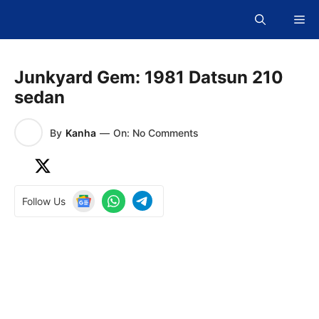
Skip
Me
to
content
Junkyard Gem: 1981 Datsun 210
sedan
By
Kanha
—
On: No Comments
Follow Us