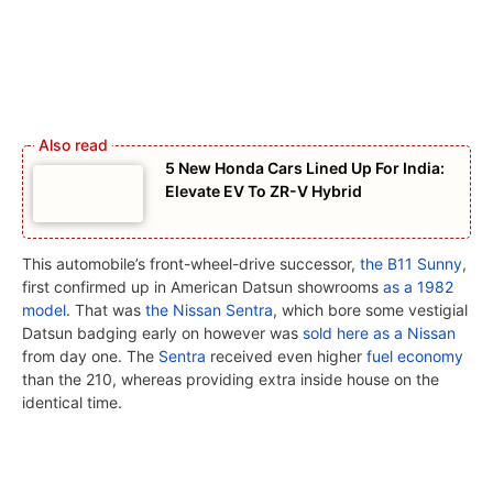
5 New Honda Cars Lined Up For India:
Elevate EV To ZR-V Hybrid
This automobile’s front-wheel-drive successor,
the B11 Sunny
,
first confirmed up in American Datsun showrooms
as a 1982
model
. That was
the Nissan Sentra
, which bore some vestigial
Datsun badging early on however was
sold here as a Nissan
from day one. The
Sentra
received even higher
fuel economy
than the 210, whereas providing extra inside house on the
identical time.