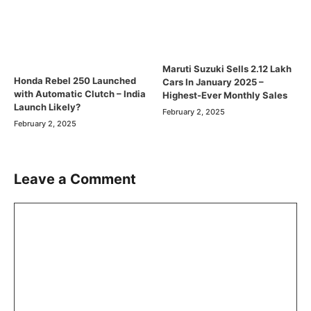
Maruti Suzuki Sells 2.12 Lakh
Honda Rebel 250 Launched
Cars In January 2025 –
with Automatic Clutch – India
Highest-Ever Monthly Sales
Launch Likely?
February 2, 2025
February 2, 2025
Leave a Comment
Comment