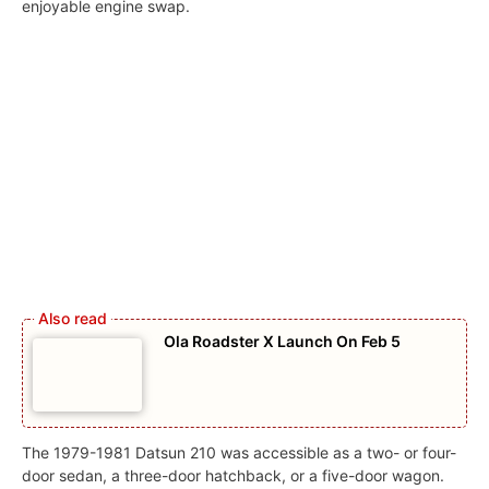
enjoyable engine swap.
Ola Roadster X Launch On Feb 5
The 1979-1981 Datsun 210 was accessible as a two- or four-
door sedan, a three-door hatchback, or a five-door wagon.