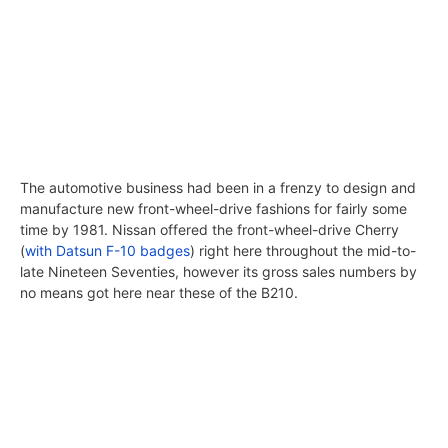
The automotive business had been in a frenzy to design and
manufacture new front-wheel-drive fashions for fairly some
time by 1981. Nissan offered the front-wheel-drive Cherry
(
with Datsun F-10 badges
) right here throughout the mid-to-
late Nineteen Seventies, however its gross sales numbers by
no means got here near these of the B210.