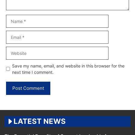
Name
Email
Website
Save my name, email, and website in this browser for the
next time I comment.
LATEST NEWS