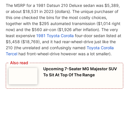
The MSRP for a 1981 Datsun 210 Deluxe sedan was $5,389,
or about $18,531 in 2023 {dollars}. The unique purchaser of
this one checked the bins for the most costly choices,
together with the $295 automated transmission ($1,014 right
now) and the $560 air-con ($1,926 after inflation). The very
least expensive
1981 Toyota Corolla
four-door sedan listed at
$5,458 ($18,769), and it had rear-wheel-drive just like the
210 (the unrelated and confusingly named
Toyota Corolla
Tercel
had front-wheel-drive however was a lot smaller).
Upcoming 7-Seater MG Majestor SUV
To Sit At Top Of The Range