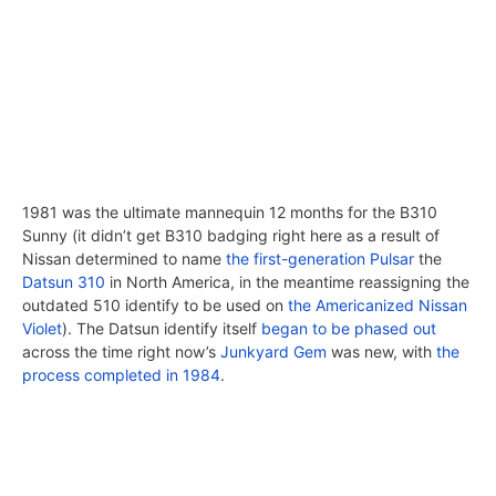
1981 was the ultimate mannequin 12 months for the B310
Sunny (it didn’t get B310 badging right here as a result of
Nissan determined to name
the first-generation Pulsar
the
Datsun 310
in North America, in the meantime reassigning the
outdated 510 identify to be used on
the Americanized Nissan
Violet
). The Datsun identify itself
began to be phased out
across the time right now’s
Junkyard Gem
was new, with
the
process completed in 1984
.