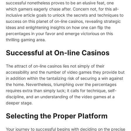
successful nonetheless proves to be an elusive feat, one
which gamers eagerly chase after. Concern not, for this all-
inclusive article goals to unlock the secrets and techniques to
success on this planet of on-line casinos, revealing strategic
ideas and enlightening insights on how one can flip the
percentages in your favor and emerge victorious on this
thrilling gaming area.
Successful at On-line Casinos
The attract of on-line casinos lies not simply of their
accessibility and the number of video games they provide but
in addition within the tantalizing risk of securing a win against
the home. Nevertheless, triumphing over the percentages
requires extra than simply luck; it calls for technique, self-
discipline, and an understanding of the video games at a
deeper stage.
Selecting the Proper Platform
Your journey to successful begins with deciding on the precise