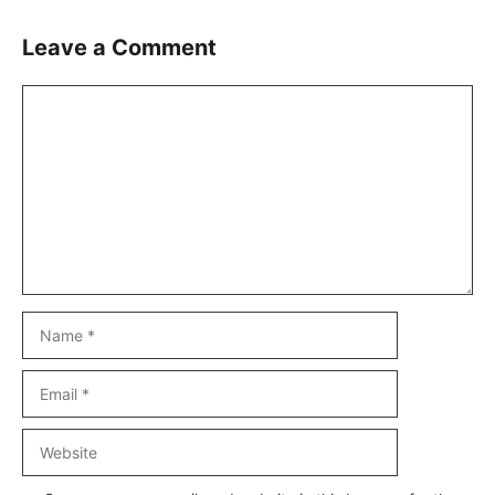
Leave a Comment
Comment
Name
Email
Website