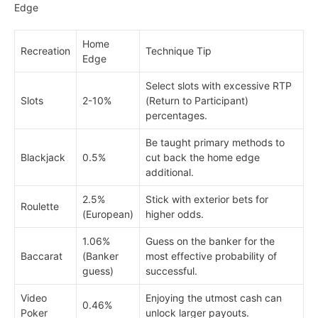
Edge
Home
Recreation
Technique Tip
Edge
Select slots with excessive RTP
Slots
2-10%
(Return to Participant)
percentages.
Be taught primary methods to
Blackjack
0.5%
cut back the home edge
additional.
2.5%
Stick with exterior bets for
Roulette
(European)
higher odds.
1.06%
Guess on the banker for the
Baccarat
(Banker
most effective probability of
guess)
successful.
Video
Enjoying the utmost cash can
0.46%
Poker
unlock larger payouts.