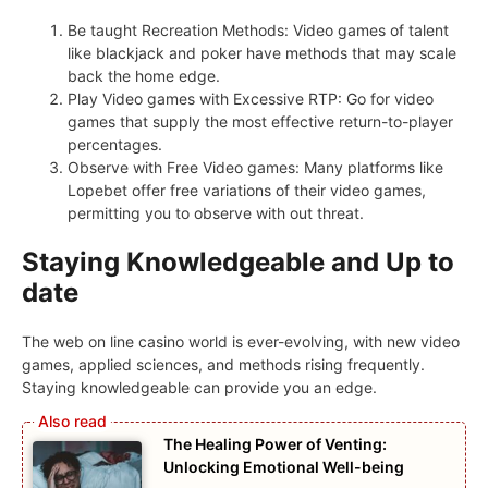
Be taught Recreation Methods: Video games of talent
like blackjack and poker have methods that may scale
back the home edge.
Play Video games with Excessive RTP: Go for video
games that supply the most effective return-to-player
percentages.
Observe with Free Video games: Many platforms like
Lopebet offer free variations of their video games,
permitting you to observe with out threat.
Staying Knowledgeable and Up to
date
The web on line casino world is ever-evolving, with new video
games, applied sciences, and methods rising frequently.
Staying knowledgeable can provide you an edge.
The Healing Power of Venting:
Unlocking Emotional Well-being