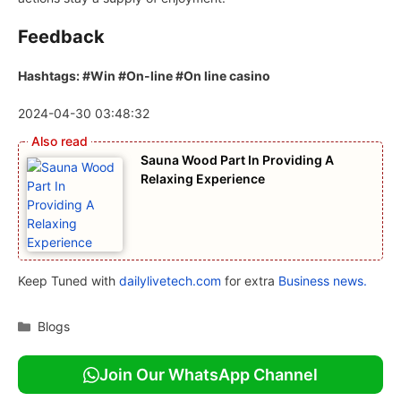
Feedback
Hashtags: #Win #On-line #On line casino
2024-04-30 03:48:32
Sauna Wood Part In Providing A
Relaxing Experience
Keep Tuned with
dailylivetech.com
for extra
Business news.
Categories
Blogs
Join Our WhatsApp Channel