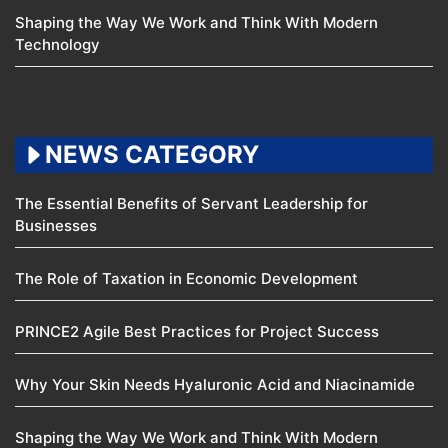
Shaping the Way We Work and Think With Modern
Technology
NEWS CATEGORY
The Essential Benefits of Servant Leadership for
Businesses
The Role of Taxation in Economic Development
PRINCE2 Agile Best Practices for Project Success
Why Your Skin Needs Hyaluronic Acid and Niacinamide
Shaping the Way We Work and Think With Modern