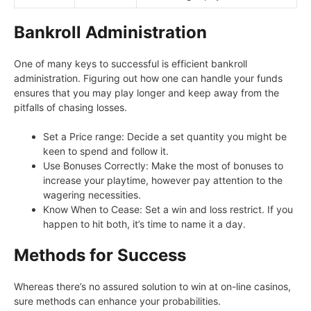
Bankroll Administration
One of many keys to successful is efficient bankroll
administration. Figuring out how one can handle your funds
ensures that you may play longer and keep away from the
pitfalls of chasing losses.
Set a Price range: Decide a set quantity you might be
keen to spend and follow it.
Use Bonuses Correctly: Make the most of bonuses to
increase your playtime, however pay attention to the
wagering necessities.
Know When to Cease: Set a win and loss restrict. If you
happen to hit both, it’s time to name it a day.
Methods for Success
Whereas there’s no assured solution to win at on-line casinos,
sure methods can enhance your probabilities.