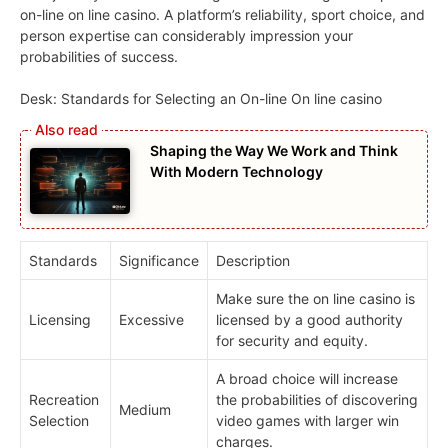
on-line on line casino. A platform’s reliability, sport choice, and
person expertise can considerably impression your
probabilities of success.
Desk: Standards for Selecting an On-line On line casino
Shaping the Way We Work and Think
With Modern Technology
Standards
Significance
Description
Make sure the on line casino is
Licensing
Excessive
licensed by a good authority
for security and equity.
A broad choice will increase
Recreation
the probabilities of discovering
Medium
Selection
video games with larger win
charges.