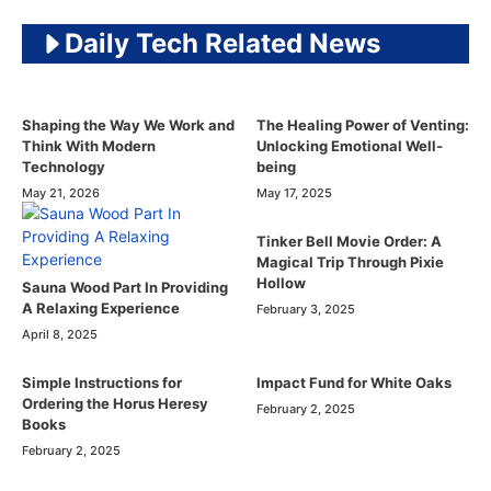
Daily Tech Related News
Shaping the Way We Work and
The Healing Power of Venting:
Think With Modern
Unlocking Emotional Well-
Technology
being
May 21, 2026
May 17, 2025
Tinker Bell Movie Order: A
Magical Trip Through Pixie
Hollow
Sauna Wood Part In Providing
A Relaxing Experience
February 3, 2025
April 8, 2025
Simple Instructions for
Impact Fund for White Oaks
Ordering the Horus Heresy
February 2, 2025
Books
February 2, 2025