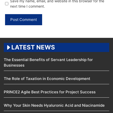
Save my name, email, and website in this browser for the
next time I comment.
LATEST NEWS
The Essential Benefits of Servant Leadership for
Businesses
The Role of Taxation in Economic Development
PRINCE2 Agile Best Practices for Project Success
Why Your Skin Needs Hyaluronic Acid and Niacinamide