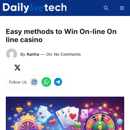
Skip
Me
to
content
Easy methods to Win On-line On
line casino
By
Kanha
—
On: No Comments
Follow Us