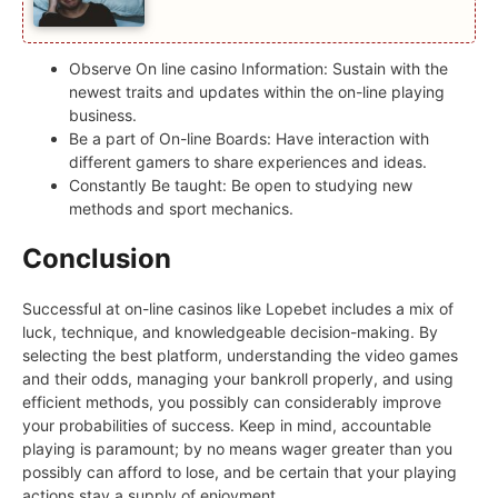
Observe On line casino Information: Sustain with the
newest traits and updates within the on-line playing
business.
Be a part of On-line Boards: Have interaction with
different gamers to share experiences and ideas.
Constantly Be taught: Be open to studying new
methods and sport mechanics.
Conclusion
Successful at on-line casinos like Lopebet includes a mix of
luck, technique, and knowledgeable decision-making. By
selecting the best platform, understanding the video games
and their odds, managing your bankroll properly, and using
efficient methods, you possibly can considerably improve
your probabilities of success. Keep in mind, accountable
playing is paramount; by no means wager greater than you
possibly can afford to lose, and be certain that your playing
actions stay a supply of enjoyment.