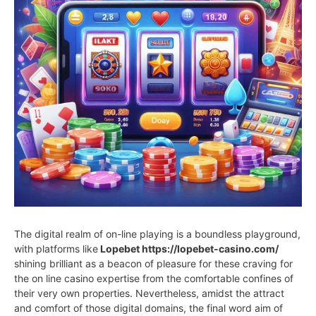
The digital realm of on-line playing is a boundless playground,
with platforms like
Lopebet
https://lopebet-casino.com/
shining brilliant as a beacon of pleasure for these craving for
the on line casino expertise from the comfortable confines of
their very own properties. Nevertheless, amidst the attract
and comfort of those digital domains, the final word aim of