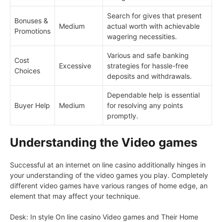
Search for gives that present
Bonuses &
Medium
actual worth with achievable
Promotions
wagering necessities.
Various and safe banking
Cost
Excessive
strategies for hassle-free
Choices
deposits and withdrawals.
Dependable help is essential
Buyer Help
Medium
for resolving any points
promptly.
Understanding the Video games
Successful at an internet on line casino additionally hinges in
your understanding of the video games you play. Completely
different video games have various ranges of home edge, an
element that may affect your technique.
Desk: In style On line casino Video games and Their Home