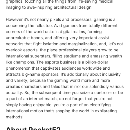
graphics, touching all the things from life-saving medical
imaging to awe-inspiring architectural design.
However it’s not nearly pixels and processors; gaming is all
concerning the folks too. Avid gamers from totally different
corners of the world unite in digital realms, forming
unbreakable bonds, and offering very important assist
networks that fight isolation and marginalization, and, let’s not
overlook esports, the place professional players grow to be
international superstars, filling stadiums and amassing wealth
like champions. The esports business is a billion-dollar
phenomenon that captivates audiences worldwide and
attracts big-name sponsors. It’s additionally about inclusivity
and variety, because the gaming world more and more
creates characters and tales that mirror our splendidly various
actuality. So, the subsequent time you seize a controller or be
a part of an internet match, do not forget that you’re not
simply having enjoyable; you’re a part of an electrifying
international motion that’s shaping the world in exhilarating
methods!
About Pocket52