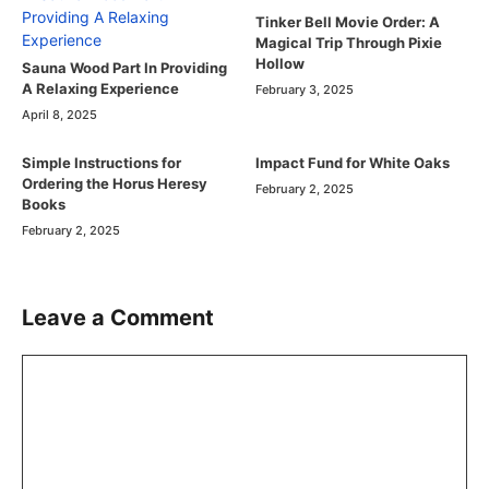
Tinker Bell Movie Order: A
Magical Trip Through Pixie
Hollow
Sauna Wood Part In Providing
A Relaxing Experience
February 3, 2025
April 8, 2025
Simple Instructions for
Impact Fund for White Oaks
Ordering the Horus Heresy
February 2, 2025
Books
February 2, 2025
Leave a Comment
Comment