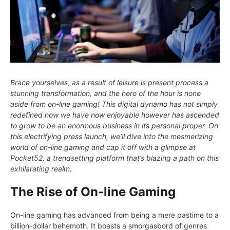
Brace yourselves, as a result of leisure is present process a
stunning transformation, and the hero of the hour is none
aside from on-line gaming! This digital dynamo has not simply
redefined how we have now enjoyable however has ascended
to grow to be an enormous business in its personal proper. On
this electrifying press launch, we’ll dive into the mesmerizing
world of on-line gaming and cap it off with a glimpse at
Pocket52, a trendsetting platform that’s blazing a path on this
exhilarating realm.
The Rise of On-line Gaming
On-line gaming has advanced from being a mere pastime to a
billion-dollar behemoth. It boasts a smorgasbord of genres