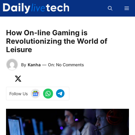
Skip
Me
to
content
How On-line Gaming is
Revolutionizing the World of
Leisure
By
Kanha
—
On: No Comments
Follow Us