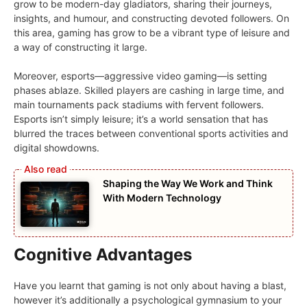
grow to be modern-day gladiators, sharing their journeys,
insights, and humour, and constructing devoted followers. On
this area, gaming has grow to be a vibrant type of leisure and
a way of constructing it large.
Moreover, esports—aggressive video gaming—is setting
phases ablaze. Skilled players are cashing in large time, and
main tournaments pack stadiums with fervent followers.
Esports isn’t simply leisure; it’s a world sensation that has
blurred the traces between conventional sports activities and
digital showdowns.
Shaping the Way We Work and Think
With Modern Technology
Cognitive Advantages
Have you learnt that gaming is not only about having a blast,
however it’s additionally a psychological gymnasium to your