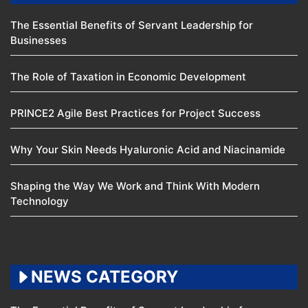
The Essential Benefits of Servant Leadership for
Businesses
The Role of Taxation in Economic Development
PRINCE2 Agile Best Practices for Project Success
Why Your Skin Needs Hyaluronic Acid and Niacinamide
Shaping the Way We Work and Think With Modern
Technology
NEWS CATEGORY