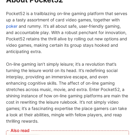
Pocket52 is a trailblazing on-line gaming platform that serves
up a tasty assortment of card video games, together with
poker
and rummy. It’s all about safe, user-friendly gaming,
and accountable play. With a robust penchant for innovation,
Pocket52 retains the thrill alive by rolling out new options and
video games, making certain its group stays hooked and
anticipating extra.
On-line gaming isn’t simply leisure; it’s a revolution that’s
turning the leisure world on its head. It’s redefining social
interplay, providing an immersive escape, and even
enhancing cognitive skills. The affect of on-line gaming
stretches across music, movie, and extra. Enter Pocket52, a
shining instance of how on-line gaming platforms are main the
cost in rewriting the leisure rulebook. It’s not simply video
games; it’s a fascinating expertise the place gamers can take
a look at their abilities, mingle with fellow players, and reap
thrilling rewards.