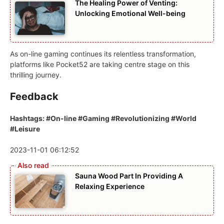
The Healing Power of Venting:
Unlocking Emotional Well-being
As on-line gaming continues its relentless transformation,
platforms like Pocket52 are taking centre stage on this
thrilling journey.
Feedback
Hashtags: #On-line #Gaming #Revolutionizing #World
#Leisure
2023-11-01 06:12:52
Sauna Wood Part In Providing A
Relaxing Experience