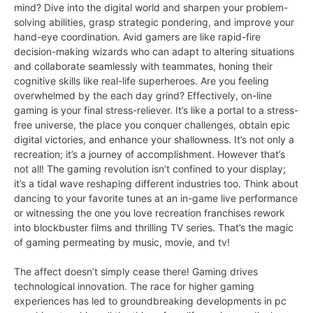
mind? Dive into the digital world and sharpen your problem-
solving abilities, grasp strategic pondering, and improve your
hand-eye coordination. Avid gamers are like rapid-fire
decision-making wizards who can adapt to altering situations
and collaborate seamlessly with teammates, honing their
cognitive skills like real-life superheroes. Are you feeling
overwhelmed by the each day grind? Effectively, on-line
gaming is your final stress-reliever. It’s like a portal to a stress-
free universe, the place you conquer challenges, obtain epic
digital victories, and enhance your shallowness. It’s not only a
recreation; it’s a journey of accomplishment. However that’s
not all! The gaming revolution isn’t confined to your display;
it’s a tidal wave reshaping different industries too. Think about
dancing to your favorite tunes at an in-game live performance
or witnessing the one you love recreation franchises rework
into blockbuster films and thrilling TV series. That’s the magic
of gaming permeating by music, movie, and tv!
The affect doesn’t simply cease there! Gaming drives
technological innovation. The race for higher gaming
experiences has led to groundbreaking developments in pc