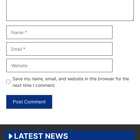
Name
Email
Website
Save my name, email, and website in this browser for the
next time I comment.
LATEST NEWS