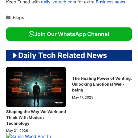
Keep Tuned with
dailylivetech.com
for extra
Business news.
Categories
Blogs
Join Our WhatsApp Channel
Daily Tech Related News
The Healing Power of Venting:
Unlocking Emotional Well-
being
May 17, 2025
Shaping the Way We Work and
Think With Modern
Technology
May 21, 2026