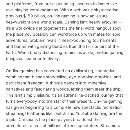
and platforms, from pulse-pounding shooters to immersive
role-playing extravaganzas. With a web value skyrocketing
previous $159 billion, on-line gaming is now an leisure
heavyweight on a world scale. Gaming isn’t nearly enjoying—
it’s a worldwide get together! It’s the final word hangout spot
the place you possibly can workforce up with mates for epic
adventures, problem rivals in heart-pounding tournaments,
and banter with gaming buddies from the far corners of the
Earth. When bodily distancing retains us aside, on-line gaming
brings us nearer collectively.
On-line gaming has concocted an exhilarating, interactive
combine that blends storytelling, eye-popping graphics, and
participant freedom. It thrusts gamers into immersive
narratives and fascinating worlds, letting them steer the ship.
This isn’t simply leisure; it’s an adrenaline-packed journey that
turns everybody into the star of their present. On-line gaming
has given beginning to a complete new spectacle: recreation
streaming! Platforms like Twitch and YouTube Gaming are the
digital Coliseums the place players broadcast their
adventures to tens of millions of keen spectators. Streamers