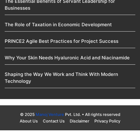
The Essential Benefits of Servant Leadership for
Businesses
The Role of Taxation in Economic Development
PRINCE2 Agile Best Practices for Project Success
Why Your Skin Needs Hyaluronic Acid and Niacinamide
Shaping the Way We Work and Think With Modern
Technology
© 2025
Manoj Venture
Pvt. Ltd. • All rights reserved
About Us
Contact Us
Disclaimer
Privacy Policy