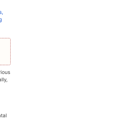
s,
g
rious
lly,
tal