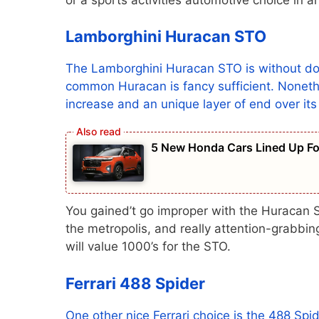
Lamborghini Huracan STO
The Lamborghini Huracan STO is without doub
common Huracan is fancy sufficient. Nonethel
increase and an unique layer of end over it
5 New Honda Cars Lined Up For
You gained’t go improper with the Huracan S
the metropolis, and really attention-grabbing.
will value 1000’s for the STO.
Ferrari 488 Spider
One other nice Ferrari choice is the 488 Spi