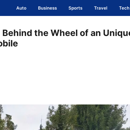
Auto
Business
Sports
Travel
Tech
s Behind the Wheel of an Uniqu
obile