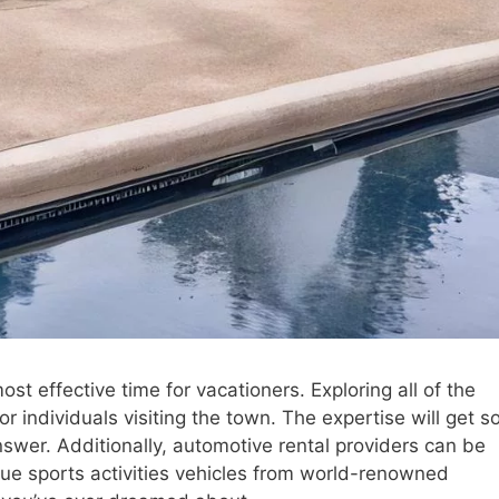
st effective time for vacationers. Exploring all of the
for individuals visiting the town. The expertise will get s
swer. Additionally, automotive rental providers can be
ique sports activities vehicles from world-renowned