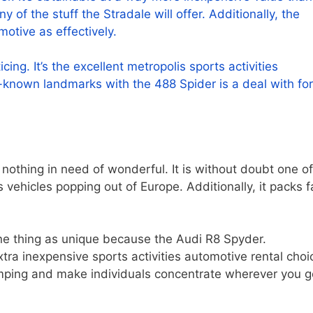
of the stuff the Stradale will offer. Additionally, the
motive as effectively.
cing. It’s the excellent metropolis sports activities
-known landmarks with the 488 Spider is a deal with fo
 nothing in need of wonderful. It is without doubt one of
 vehicles popping out of Europe. Additionally, it packs fa
one thing as unique because the Audi R8 Spyder.
extra inexpensive sports activities automotive rental choi
 pumping and make individuals concentrate wherever you g