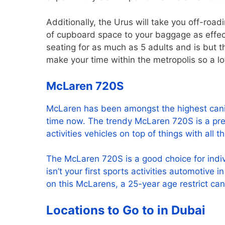
Additionally, the Urus will take you off-road
of cupboard space to your baggage as effec
seating for as much as 5 adults and is but th
make your time within the metropolis so a lot
McLaren 720S
McLaren has been amongst the highest canine
time now. The trendy McLaren 720S is a press
activities vehicles on top of things with all 
The McLaren 720S is a good choice for indivi
isn’t your first sports activities automotive i
on this McLarens, a 25-year age restrict ca
Locations to Go to in Dubai