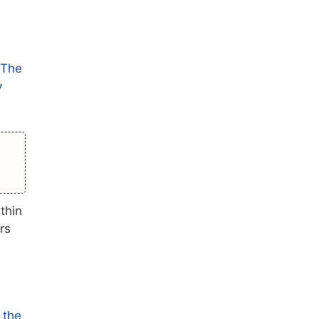
 The
y
thin
rs
 the