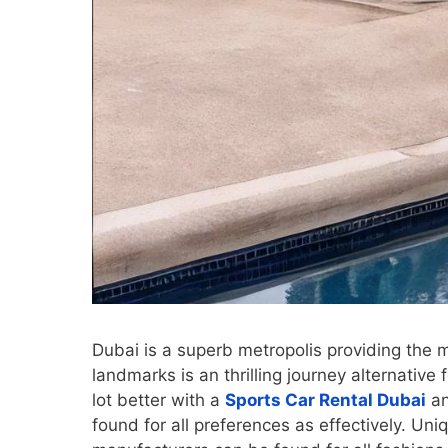
Dubai is a superb metropolis providing the mo
landmarks is an thrilling journey alternative 
lot better with a
Sports Car Rental Dubai
an
found for all preferences as effectively. Un