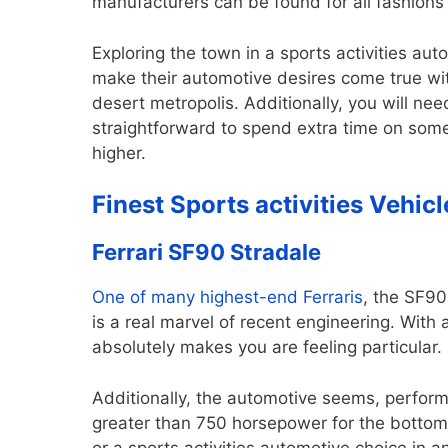
manufacturers can be found for all fashion
Exploring the town in a sports activities au
make their automotive desires come true wit
desert metropolis. Additionally, you will need
straightforward to spend extra time on som
higher.
Finest Sports activities Vehicl
Ferrari SF90 Stradale
One of many
highest-end Ferraris
, the SF90
is a real marvel of recent engineering. With
absolutely makes you are feeling particular.
Additionally, the automotive seems, perform
greater than 750 horsepower for the bottom m
or a sports activities automotive choice in a