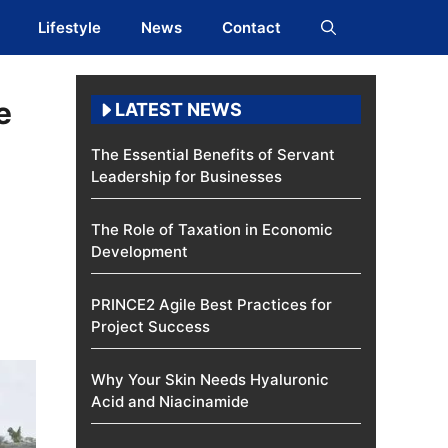
Lifestyle
News
Contact
e
LATEST NEWS
The Essential Benefits of Servant
Leadership for Businesses
The Role of Taxation in Economic
Development
PRINCE2 Agile Best Practices for
Project Success
Why Your Skin Needs Hyaluronic
Acid and Niacinamide