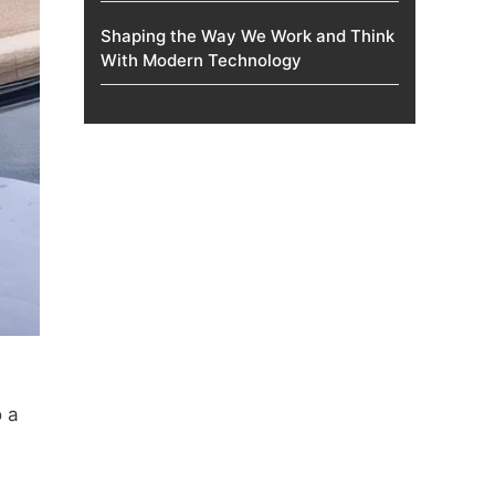
Shaping the Way We Work and Think
With Modern Technology
o a