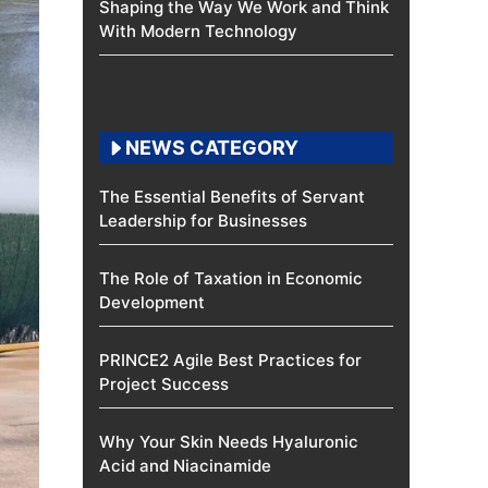
Shaping the Way We Work and Think
With Modern Technology
NEWS CATEGORY
The Essential Benefits of Servant
Leadership for Businesses
The Role of Taxation in Economic
Development
PRINCE2 Agile Best Practices for
Project Success
Why Your Skin Needs Hyaluronic
Acid and Niacinamide