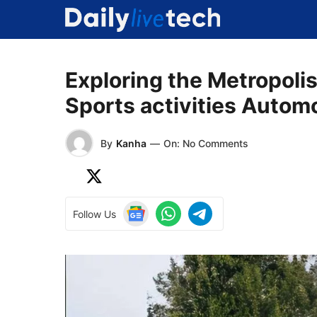
Skip
to
content
Exploring the Metropoli
Sports activities Autom
By
Kanha
—
On: No Comments
Follow Us