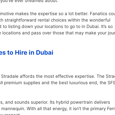
s you’ve ever dreamed about.
tomotive makes the expertise so a lot better. Fanatics co
h straightforward rental choices within the wonderful
 to listing down your locations to go to in Dubai. It’s so
e locations and pass over those that may make your jou
es to Hire in Dubai
 Stradale affords the most effective expertise. The Stra
 all premium supplies and the best luxurious end, the SF
s, and sounds superior. Its hybrid powertrain delivers
annequin. With all that energy, it isn’t the primary Ferr
ny respect.