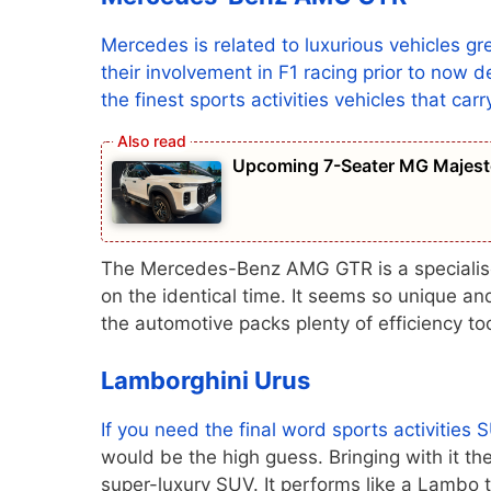
Mercedes is related to luxurious vehicles gre
their involvement in F1 racing prior to now
the finest sports activities vehicles that car
Upcoming 7-Seater MG Majesto
The Mercedes-Benz AMG GTR is a specialised 
on the identical time. It seems so unique and
the automotive packs plenty of efficiency to
Lamborghini Urus
If you need the final word sports activities
S
would be the high guess. Bringing with it th
super-luxury SUV. It performs like a Lambo 