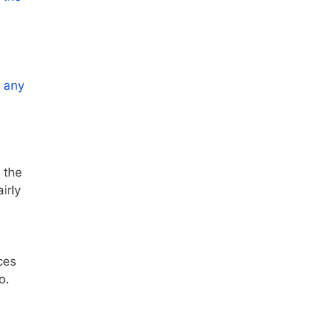
r any
 the
irly
ces
o.