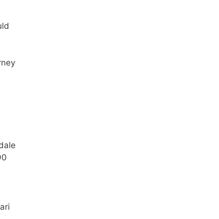
uld
rney
dale
90
ari