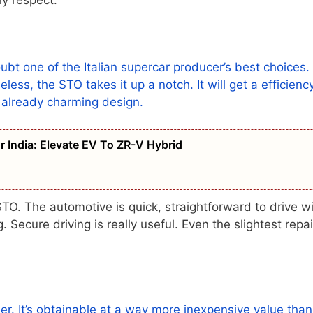
t one of the Italian supercar producer’s best choices.
ess, the STO takes it up a notch. It will get a efficienc
s already charming design.
 India: Elevate EV To ZR-V Hybrid
TO. The automotive is quick, straightforward to drive wi
 Secure driving is really useful. Even the slightest repai
der. It’s obtainable at a way more inexpensive value than