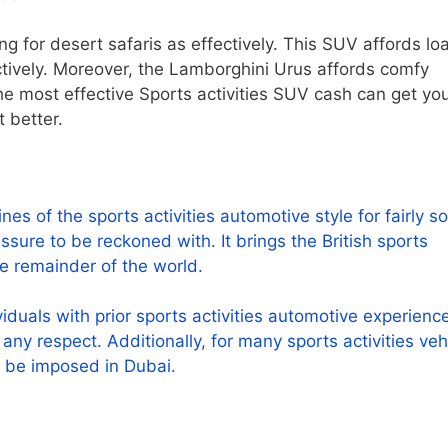
ing for desert safaris as effectively. This SUV affords lo
tively. Moreover, the Lamborghini Urus affords comfy
e most effective Sports activities SUV cash can get you. 
 better.
s of the sports activities automotive style for fairly 
ure to be reckoned with. It brings the British sports
the remainder of the world.
duals with prior sports activities automotive experience
n any respect. Additionally, for many sports activities veh
n be imposed in Dubai.