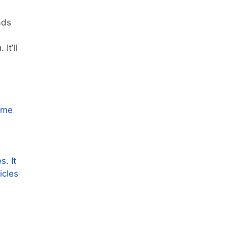
ads
It’ll
some
s. It
icles