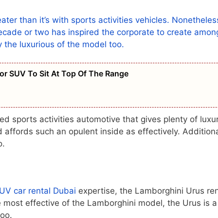
ater than it’s with sports activities vehicles. Nonetheles
 decade or two has inspired the corporate to create amon
ry the luxurious of the model too.
r SUV To Sit At Top Of The Range
sports activities automotive that gives plenty of luxu
 affords such an opulent inside as effectively. Additiona
o.
UV car rental Dubai
expertise, the Lamborghini Urus ren
e most effective of the Lamborghini model, the Urus is a
too.