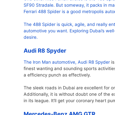
SF90 Stradale. But someway, it packs in many 
Ferrari 488 Spider is a good metropolis auto
The 488 Spider is quick, agile, and really enti
automotive you want. Exploring Dubai’s well
desire.
Audi R8 Spyder
The Iron Man automotive,
Audi R8 Spyder
is
finest wanting and sounding sports activities
a efficiency punch as effectively.
The sleek roads in Dubai are excellent for 
Additionally, it is without doubt one of the 
in its league. It’ll get your coronary heart
Mercedes-Benz AMG GTR