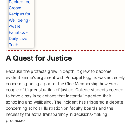
A Quest for Justice
Because the protests grew in depth, it grew to become
evident Emma’s argument with Principal Figgins was not solely
concerning being a part of the Glee Membership however a
couple of bigger situation of justice. College students needed
to have a say in selections that instantly impacted their
schooling and wellbeing. The incident has triggered a debate
concerning scholar illustration on faculty boards and the
necessity for extra transparency in decisions-making
processes.