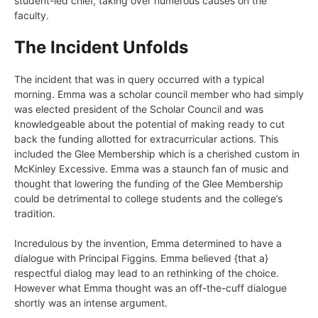
student-led chief, taking over numerous causes on the
faculty.
The Incident Unfolds
The incident that was in query occurred with a typical
morning. Emma was a scholar council member who had simply
was elected president of the
Scholar Council
and was
knowledgeable about the potential of making ready to cut
back the funding allotted for extracurricular actions. This
included the Glee Membership which is a cherished custom in
McKinley Excessive. Emma was a staunch fan of music and
thought that lowering the funding of the Glee Membership
could be detrimental to college students and the college’s
tradition.
Incredulous by the invention, Emma determined to have a
dialogue with Principal Figgins. Emma believed {that a}
respectful dialog may lead to an rethinking of the choice.
However what Emma thought was an off-the-cuff dialogue
shortly was an intense argument.