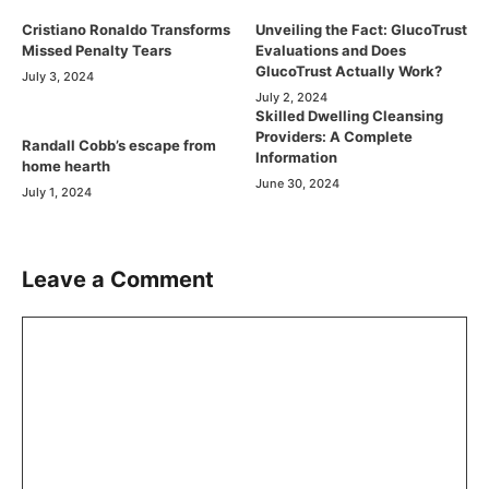
Cristiano Ronaldo Transforms
Unveiling the Fact: GlucoTrust
Missed Penalty Tears
Evaluations and Does
GlucoTrust Actually Work?
July 3, 2024
July 2, 2024
Skilled Dwelling Cleansing
Providers: A Complete
Randall Cobb’s escape from
Information
home hearth
June 30, 2024
July 1, 2024
Leave a Comment
Comment