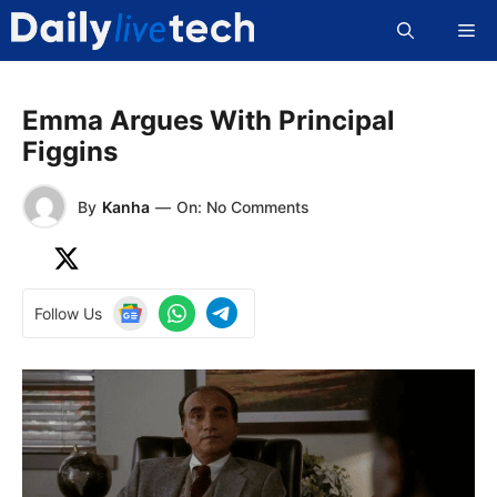
Skip
Me
to
content
Emma Argues With Principal
Figgins
By
Kanha
—
On: No Comments
Follow Us