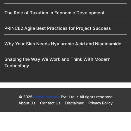
The Role of Taxation in Economic Development
PRINCE2 Agile Best Practices for Project Success
Why Your Skin Needs Hyaluronic Acid and Niacinamide
Shaping the Way We Work and Think With Modern
Technology
© 2025
Manoj Venture
Pvt. Ltd. • All rights reserved
About Us
Contact Us
Disclaimer
Privacy Policy