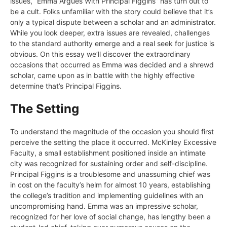
issues, “Emma Argues With Principal Figgins” has turn out to
be a cult. Folks unfamiliar with the story could believe that it’s
only a typical dispute between a scholar and an administrator.
While you look deeper, extra issues are revealed, challenges
to the standard authority emerge and a real seek for justice is
obvious. On this essay we’ll discover the extraordinary
occasions that occurred as Emma was decided and a shrewd
scholar, came upon as in battle with the highly effective
determine that’s Principal Figgins.
The Setting
To understand the magnitude of the occasion you should first
perceive the setting the place it occurred. McKinley Excessive
Faculty, a small establishment positioned inside an intimate
city was recognized for sustaining order and self-discipline.
Principal Figgins is a troublesome and unassuming chief was
in cost on the faculty’s helm for almost 10 years, establishing
the college’s tradition and implementing guidelines with an
uncompromising hand. Emma was an impressive scholar,
recognized for her love of social change, has lengthy been a