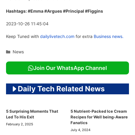
Hashtags: #Emma #Argues #Principal #Figgins
2023-10-26 11:45:04
Keep Tuned with
dailylivetech.com
for extra
Business news.
Categories
News
Join Our WhatsApp Channel
Daily Tech Related News
5 Surprising Moments That
5 Nutrient-Packed Ice Cream
Led To His Exit
Recipes for Well being-Aware
Fanatics
February 2, 2025
July 4, 2024