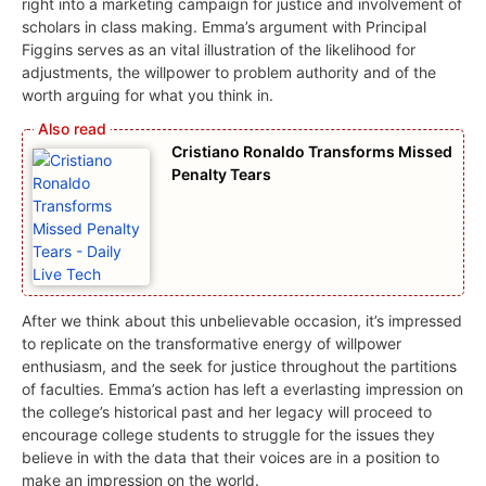
right into a marketing campaign for justice and involvement of
scholars in class making. Emma’s argument with Principal
Figgins serves as an vital illustration of the likelihood for
adjustments, the willpower to problem authority and of the
worth arguing for what you think in.
Cristiano Ronaldo Transforms Missed
Penalty Tears
After we think about this unbelievable occasion, it’s impressed
to replicate on the transformative energy of willpower
enthusiasm, and the seek for justice throughout the partitions
of faculties. Emma’s action has left a everlasting impression on
the college’s historical past and her legacy will proceed to
encourage college students to struggle for the issues they
believe in with the data that their voices are in a position to
make an impression on the world.