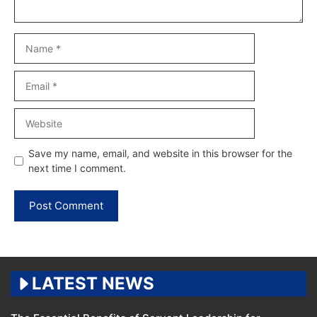
Name
Email
Website
Save my name, email, and website in this browser for the
next time I comment.
LATEST NEWS