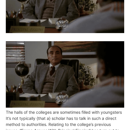
The halls of the colleges are sometimes filled with youngsters
It’s not typically {that a} scholar has to talk in such a direct
method to authorities. Relating to the college’s previous