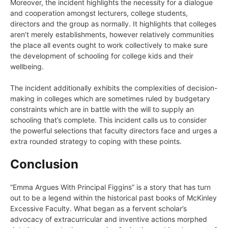
Moreover, the incident highlights the necessity for a dialogue
and cooperation amongst lecturers, college students,
directors and the group as normally. It highlights that colleges
aren’t merely establishments, however relatively communities
the place all events ought to work collectively to make sure
the development of schooling for college kids and their
wellbeing.
The incident additionally exhibits the complexities of decision-
making in colleges which are sometimes ruled by budgetary
constraints which are in battle with the will to supply an
schooling that’s complete. This incident calls us to consider
the powerful selections that faculty directors face and urges a
extra rounded strategy to coping with these points.
Conclusion
“Emma Argues With Principal Figgins” is a story that has turn
out to be a legend within the historical past books of McKinley
Excessive Faculty. What began as a fervent scholar’s
advocacy of extracurricular and inventive actions morphed