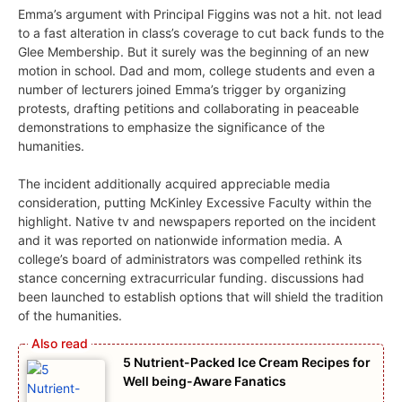
Emma’s argument with Principal Figgins was not a hit. not lead
to a fast alteration in class’s coverage to cut back funds to the
Glee Membership. But it surely was the beginning of an new
motion in school. Dad and mom, college students and even a
number of lecturers joined Emma’s trigger by organizing
protests, drafting petitions and collaborating in peaceable
demonstrations to emphasize the significance of the
humanities.
The incident additionally acquired appreciable media
consideration, putting McKinley Excessive Faculty within the
highlight. Native tv and newspapers reported on the incident
and it was reported on nationwide information media. A
college’s board of administrators was compelled rethink its
stance concerning extracurricular funding. discussions had
been launched to establish options that will shield the tradition
of the humanities.
5 Nutrient-Packed Ice Cream Recipes for
Well being-Aware Fanatics