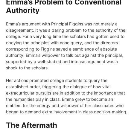
Emma’s Problem to Conventional
Authority
Emma’s argument with Principal Figgins was not merely a
disagreement. It was a daring problem to the authority of the
college. For a very long time the scholars had gotten used to
obeying the principles with none query, and the directors
corresponding to Figgins saved a semblance of absolute
authority. Emma’s willpower to talk out against the principal,
supported by a well-studied and intense argument was a
shock to the scholars.
Her actions prompted college students to query the
established order, triggering the dialogue of how vital
extracurricular pursuits are in addition to the importance that
the humanities play in class. Emma grew to become an
emblem for the energy and willpower of her classmates who
began to demand extra involvement in class decision-making.
The Aftermath