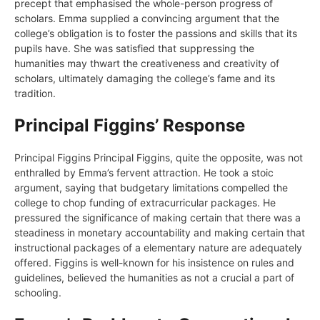
precept that emphasised the whole-person progress of
scholars. Emma supplied a convincing argument that the
college’s obligation is to foster the passions and skills that its
pupils have. She was satisfied that suppressing the
humanities may thwart the creativeness and creativity of
scholars, ultimately damaging the college’s fame and its
tradition.
Principal Figgins’ Response
Principal Figgins Principal Figgins, quite the opposite, was not
enthralled by Emma’s fervent attraction. He took a stoic
argument, saying that budgetary limitations compelled the
college to chop funding of extracurricular packages. He
pressured the significance of making certain that there was a
steadiness in monetary accountability and making certain that
instructional packages of a elementary nature are adequately
offered. Figgins is well-known for his insistence on rules and
guidelines, believed the humanities as not a crucial a part of
schooling.