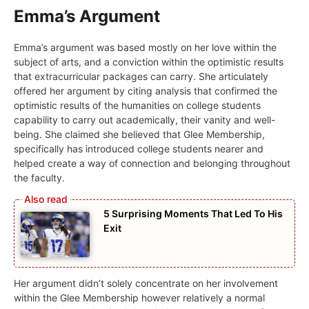
Emma’s Argument
Emma’s argument was based mostly on her love within the
subject of arts, and a conviction within the optimistic results
that extracurricular packages can carry. She articulately
offered her argument by citing analysis that confirmed the
optimistic results of the humanities on college students
capability to carry out academically, their vanity and well-
being. She claimed she believed that Glee Membership,
specifically has introduced college students nearer and
helped create a way of connection and belonging throughout
the faculty.
5 Surprising Moments That Led To His
Exit
Her argument didn’t solely concentrate on her involvement
within the Glee Membership however relatively a normal