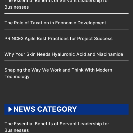
The Essential Benefits of Servant Leadership for
Businesses
The Role of Taxation in Economic Development
PRINCE2 Agile Best Practices for Project Success
Why Your Skin Needs Hyaluronic Acid and Niacinamide
Shaping the Way We Work and Think With Modern
Technology
NEWS CATEGORY
The Essential Benefits of Servant Leadership for
Businesses