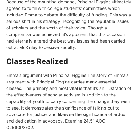
Because of the mounting demand, Principal Figgins ultimately
agreed to fulfill with college students’ committees which
included Emma to debate the difficulty of funding. This was a
serious shift in his strategy, recognizing the reputable issues
of scholars and the worth of their voice. Though a
compromise was achieved, it’s apparent that this occasion
had eternally altered the best way issues had been carried
out at McKinley Excessive Faculty.
Classes Realized
Emma’s argument with Principal Figgins The story of Emma’s
argument with Principal Figgins carries many essential
classes. The primary and most vital is that it’s an illustration of
the effectiveness of scholar activism in addition to the
capability of youth to carry concerning the change they wish
to see. It demonstrates the significance of talking out to
advocate for justice, and likewise the significance of ardour
and dedication in advocacy. Examine 24.5″ AOC
G2590PX/G2.