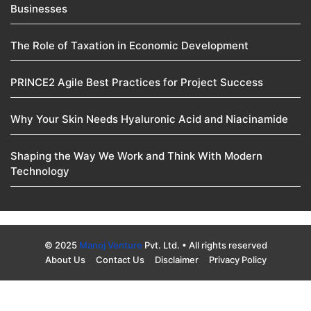
Businesses
The Role of Taxation in Economic Development
PRINCE2 Agile Best Practices for Project Success
Why Your Skin Needs Hyaluronic Acid and Niacinamide
Shaping the Way We Work and Think With Modern
Technology
© 2025
Manoj Venture
Pvt. Ltd. • All rights reserved
About Us
Contact Us
Disclaimer
Privacy Policy