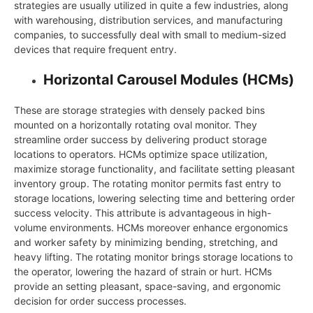
strategies are usually utilized in quite a few industries, along
with warehousing, distribution services, and manufacturing
companies, to successfully deal with small to medium-sized
devices that require frequent entry.
Horizontal Carousel Modules (HCMs)
These are storage strategies with densely packed bins
mounted on a horizontally rotating oval monitor. They
streamline order success by delivering product storage
locations to operators. HCMs optimize space utilization,
maximize storage functionality, and facilitate setting pleasant
inventory group. The rotating monitor permits fast entry to
storage locations, lowering selecting time and bettering order
success velocity. This attribute is advantageous in high-
volume environments. HCMs moreover enhance ergonomics
and worker safety by minimizing bending, stretching, and
heavy lifting. The rotating monitor brings storage locations to
the operator, lowering the hazard of strain or hurt. HCMs
provide an setting pleasant, space-saving, and ergonomic
decision for order success processes.