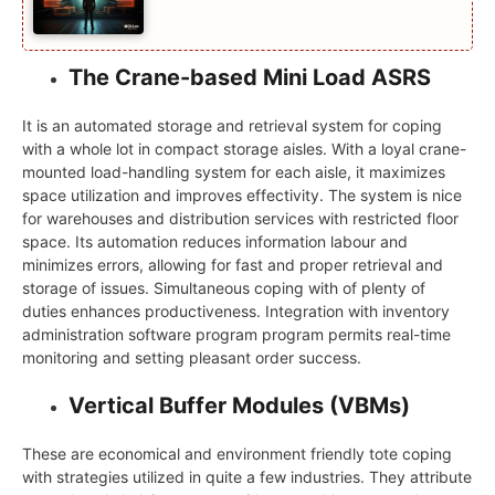
The Crane-based Mini Load ASRS
It is an automated storage and retrieval system for coping
with a whole lot in compact storage aisles. With a loyal crane-
mounted load-handling system for each aisle, it maximizes
space utilization and improves effectivity. The system is nice
for warehouses and distribution services with restricted floor
space. Its automation reduces information labour and
minimizes errors, allowing for fast and proper retrieval and
storage of issues. Simultaneous coping with of plenty of
duties enhances productiveness. Integration with inventory
administration software program program permits real-time
monitoring and setting pleasant order success.
Vertical Buffer Modules (VBMs)
These are economical and environment friendly tote coping
with strategies utilized in quite a few industries. They attribute