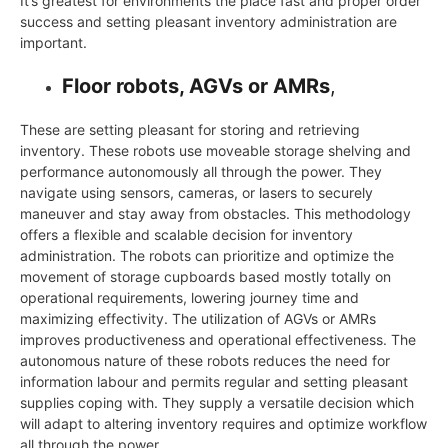
It’s greatest for environments the place fast and proper order
success and setting pleasant inventory administration are
important.
Floor robots, AGVs or AMRs
,
These are setting pleasant for storing and retrieving
inventory. These robots use moveable storage shelving and
performance autonomously all through the power. They
navigate using sensors, cameras, or lasers to securely
maneuver and stay away from obstacles. This methodology
offers a flexible and scalable decision for inventory
administration. The robots can prioritize and optimize the
movement of storage cupboards based mostly totally on
operational requirements, lowering journey time and
maximizing effectivity. The utilization of AGVs or AMRs
improves productiveness and operational effectiveness. The
autonomous nature of these robots reduces the need for
information labour and permits regular and setting pleasant
supplies coping with. They supply a versatile decision which
will adapt to altering inventory requires and optimize workflow
all through the power.