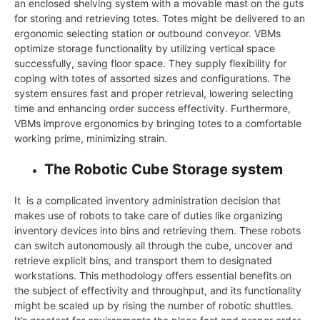
an enclosed shelving system with a movable mast on the guts
for storing and retrieving totes. Totes might be delivered to an
ergonomic selecting station or outbound conveyor. VBMs
optimize storage functionality by utilizing vertical space
successfully, saving floor space. They supply flexibility for
coping with totes of assorted sizes and configurations. The
system ensures fast and proper retrieval, lowering selecting
time and enhancing order success effectivity. Furthermore,
VBMs improve ergonomics by bringing totes to a comfortable
working prime, minimizing strain.
The Robotic Cube Storage system
It is a complicated inventory administration decision that
makes use of robots to take care of duties like organizing
inventory devices into bins and retrieving them. These robots
can switch autonomously all through the cube, uncover and
retrieve explicit bins, and transport them to designated
workstations. This methodology offers essential benefits on
the subject of effectivity and throughput, and its functionality
might be scaled up by rising the number of robotic shuttles.