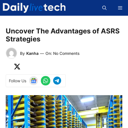
Skip
Me
to
content
Uncover The Advantages of ASRS
Strategies
By
Kanha
—
On: No Comments
Follow Us