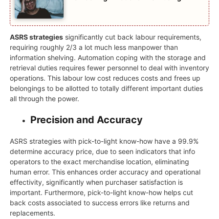
ASRS strategies
significantly cut back labour requirements,
requiring roughly 2/3 a lot much less manpower than
information shelving. Automation coping with the storage and
retrieval duties requires fewer personnel to deal with inventory
operations. This labour low cost reduces costs and frees up
belongings to be allotted to totally different important duties
all through the power.
Precision and Accuracy
ASRS strategies with pick-to-light know-how have a 99.9%
determine accuracy price, due to seen indicators that info
operators to the exact merchandise location, eliminating
human error. This enhances order accuracy and operational
effectivity, significantly when purchaser satisfaction is
important. Furthermore, pick-to-light know-how helps cut
back costs associated to success errors like returns and
replacements.