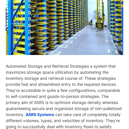
Automated Storage and Retrieval Strategies a system that
maximizes storage space utilization by automating the
inventory storage and retrieval course of. These strategies
provide fast and streamlined entry to the required devices.
They’re accessible in quite a few configurations, comparable
to self-contained and goods-to-person strategies. The
primary aim of ASRS is to optimize storage density whereas
guaranteeing secure and organized storage of non-palletized
inventory.
ASRS Systems
can take care of completely totally
different volumes, types, and velocities of inventory. They’re
going to successfully deal with inventory flows to satisfy