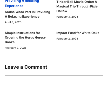
Tinker Bell Movie Order: A
Magical Trip Through Pixie
Hollow
Sauna Wood Part In Providing
A Relaxing Experience
February 3, 2025
April 8, 2025
Simple Instructions for
Impact Fund for White Oaks
Ordering the Horus Heresy
February 2, 2025
Books
February 2, 2025
Leave a Comment
Comment