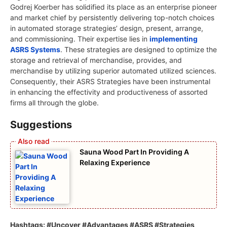
Godrej Koerber has solidified its place as an enterprise pioneer
and market chief by persistently delivering top-notch choices
in automated storage strategies’ design, present, arrange,
and commissioning. Their expertise lies in
implementing
ASRS Systems
. These strategies are designed to optimize the
storage and retrieval of merchandise, provides, and
merchandise by utilizing superior automated utilized sciences.
Consequently, their ASRS Strategies have been instrumental
in enhancing the effectivity and productiveness of assorted
firms all through the globe.
Suggestions
Sauna Wood Part In Providing A
Relaxing Experience
Hashtags: #Uncover #Advantages #ASRS #Strategies