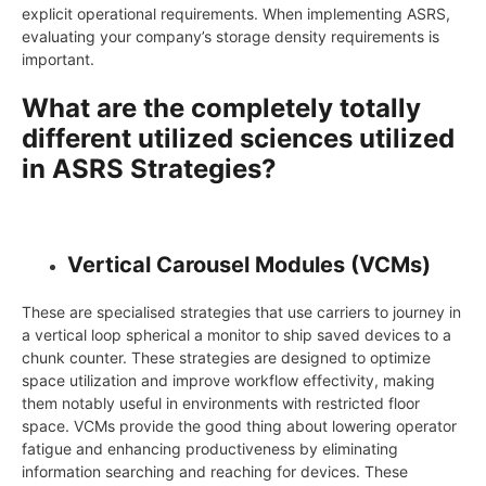
explicit operational requirements. When implementing ASRS,
evaluating your company’s storage density requirements is
important.
What are the completely totally
different utilized sciences utilized
in ASRS Strategies?
Vertical Carousel Modules (VCMs)
These are specialised strategies that use carriers to journey in
a vertical loop spherical a monitor to ship saved devices to a
chunk counter. These strategies are designed to optimize
space utilization and improve workflow effectivity, making
them notably useful in environments with restricted floor
space. VCMs provide the good thing about lowering operator
fatigue and enhancing productiveness by eliminating
information searching and reaching for devices. These