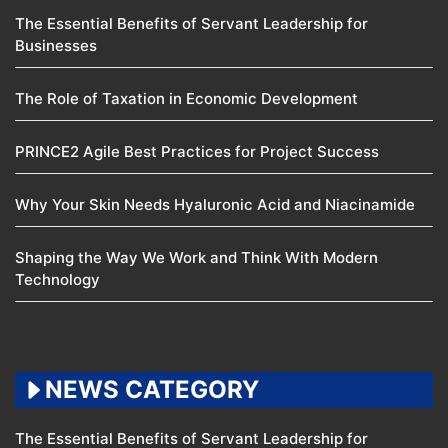
The Essential Benefits of Servant Leadership for
Businesses
The Role of Taxation in Economic Development
PRINCE2 Agile Best Practices for Project Success
Why Your Skin Needs Hyaluronic Acid and Niacinamide
Shaping the Way We Work and Think With Modern
Technology
NEWS CATEGORY
The Essential Benefits of Servant Leadership for