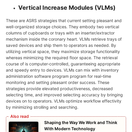
Vertical Increase Modules (VLMs)
These are ASRS strategies that current setting pleasant and
well-organized storage choices. They embody two vertical
columns of cupboards or trays with an inserter/extractor
mechanism inside the coronary heart. VLMs retrieve trays of
saved devices and ship them to operators as needed. By
utilizing vertical space, they maximize storage functionality
whereas minimizing the required floor space. The retrieval
course of is computer-controlled, guaranteeing appropriate
and speedy entry to devices. VLMs can mix with inventory
administration software program program for real-time
monitoring and setting pleasant order success. These
strategies provide elevated productiveness, decreased
selecting time, and improved selecting accuracy by bringing
devices on to operators. VLMs optimize workflow effectivity
by minimizing strolling and searching.
Shaping the Way We Work and Think
With Modern Technology