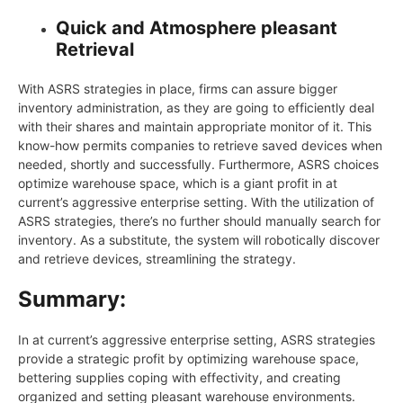
Quick and Atmosphere pleasant
Retrieval
With ASRS strategies in place, firms can assure bigger
inventory administration, as they are going to efficiently deal
with their shares and maintain appropriate monitor of it. This
know-how permits companies to retrieve saved devices when
needed, shortly and successfully. Furthermore, ASRS choices
optimize warehouse space, which is a giant profit in at
current’s aggressive enterprise setting. With the utilization of
ASRS strategies, there’s no further should manually search for
inventory. As a substitute, the system will robotically discover
and retrieve devices, streamlining the strategy.
Summary:
In at current’s aggressive enterprise setting, ASRS strategies
provide a strategic profit by optimizing warehouse space,
bettering supplies coping with effectivity, and creating
organized and setting pleasant warehouse environments.