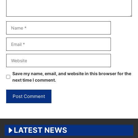
Name
Email
Website
Save my name, email, and website in this browser for the
next time I comment.
LATEST NEWS