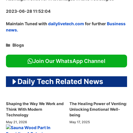
2023-06-28 11:52:04
Maintain Tuned with
dailylivetech.com
for further
Business
news.
Categories
Blogs
Join Our WhatsApp Channel
Daily Tech Related News
Shaping the Way We Work and
The Healing Power of Venting:
Think With Modern
Unlocking Emotional Well-
Technology
being
May 21, 2026
May 17, 2025