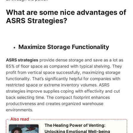
What are some nice advantages of
ASRS Strategies?
Maximize Storage Functionality
ASRS strategies
provide dense storage and save as a lot as
85% of floor space as compared with typical shelving. They
profit from vertical space successfully, maximizing storage
functionality. That’s significantly helpful for companies with
restricted space or extreme inventory volumes. ASRS
strategies improve supplies coping with effectivity and cut
back selecting time. The compact footprint enhances
productiveness and creates organized warehouse
environments.
The Healing Power of Venting:
Unlocking Emotional Well-being