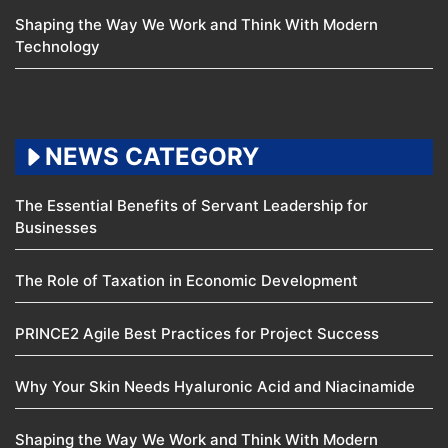
Shaping the Way We Work and Think With Modern
Technology
NEWS CATEGORY
The Essential Benefits of Servant Leadership for
Businesses
The Role of Taxation in Economic Development
PRINCE2 Agile Best Practices for Project Success
Why Your Skin Needs Hyaluronic Acid and Niacinamide
Shaping the Way We Work and Think With Modern