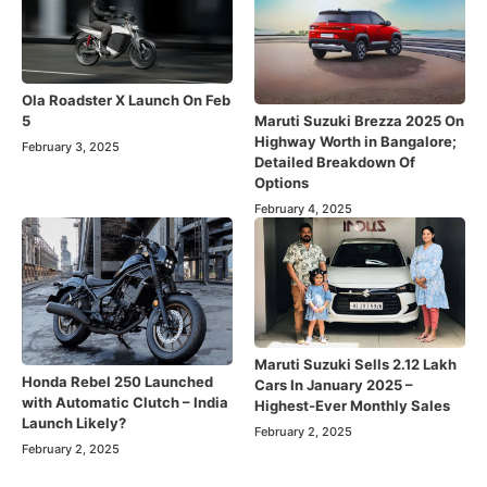
Ola Roadster X Launch On Feb
Maruti Suzuki Brezza 2025 On
5
Highway Worth in Bangalore;
February 3, 2025
Detailed Breakdown Of
Options
February 4, 2025
Maruti Suzuki Sells 2.12 Lakh
Honda Rebel 250 Launched
Cars In January 2025 –
with Automatic Clutch – India
Highest-Ever Monthly Sales
Launch Likely?
February 2, 2025
February 2, 2025