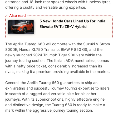
entrance and 18-inch rear spoked wheels with tubeless tyres,
offering a cushty and versatile using expertise.
5 New Honda Cars Lined Up For India:
Elevate EV To ZR-V Hybrid
The Aprilia Tuareg 660 will compete with the Suzuki V-Strom
800DE, Honda XL750 Transalp, BMW F 850 GS, and the
newly launched 2024 Triumph Tiger 900 vary within the
journey touring section. The Italian ADV, nonetheless, comes
with a hefty price ticket, considerably increased than its
rivals, making it a premium providing available in the market.
General, the Aprilia Tuareg 660 guarantees to ship an
exhilarating and succesful journey touring expertise to riders
in search of a rugged and versatile bike for his or her
journeys. With its superior options, highly effective engine,
and distinctive design, the Tuareg 660 is ready to make a
mark within the aggressive journey touring section.