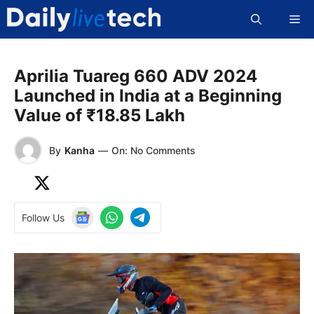
Skip
Me
to
content
Aprilia Tuareg 660 ADV 2024
Launched in India at a Beginning
Value of ₹18.85 Lakh
By
Kanha
—
On: No Comments
Follow Us