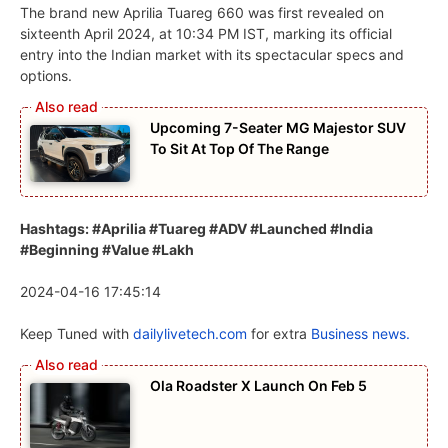
The brand new Aprilia Tuareg 660 was first revealed on
sixteenth April 2024, at 10:34 PM IST, marking its official
entry into the Indian market with its spectacular specs and
options.
Upcoming 7-Seater MG Majestor SUV
To Sit At Top Of The Range
Hashtags: #Aprilia #Tuareg #ADV #Launched #India
#Beginning #Value #Lakh
2024-04-16 17:45:14
Keep Tuned with
dailylivetech.com
for extra
Business news.
Ola Roadster X Launch On Feb 5