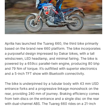
Aprilia has launched the Tuareg 660, the third bike primarily
based on the brand new 660 platform. The bike incorporates
a purposeful design impressed by Dakar bikes, with a tall
windscreen, LED headlamp, and minimal fairing. The bike is
powered by a 659cc parallel-twin engine, producing 80 bhp
and 79 Nm of torque. It’s outfitted with superior electronics
and a 5-inch TFT show with Bluetooth connectivity.
The bike is underpinned by a tubular body with 43 mm USD
entrance forks and a progressive linkage monoshock on the
rear, providing 240 mm of journey. Braking efficiency comes
from twin discs on the entrance and a single disc on the rear
with dual-channel ABS. The Tuareg 660 rides on a 21-inch