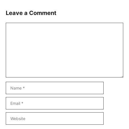
Leave a Comment
Comment
Name
Email
Website