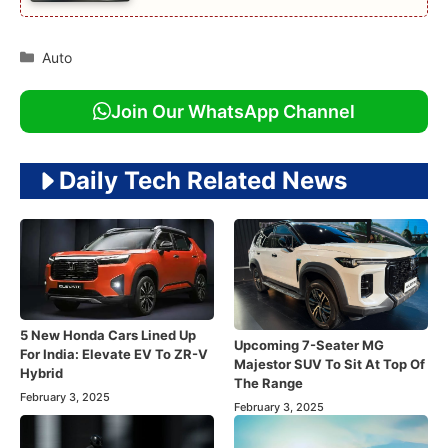
Categories
Auto
Join Our WhatsApp Channel
Daily Tech Related News
5 New Honda Cars Lined Up
Upcoming 7-Seater MG
For India: Elevate EV To ZR-V
Majestor SUV To Sit At Top Of
Hybrid
The Range
February 3, 2025
February 3, 2025