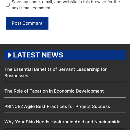
Save my name, email, and website in this browser for the
next time I comment.
LATEST NEWS
The Essential Benefits of Servant Leadership for
Businesses
The Role of Taxation in Economic Development
PRINCE2 Agile Best Practices for Project Success
Why Your Skin Needs Hyaluronic Acid and Niacinamide