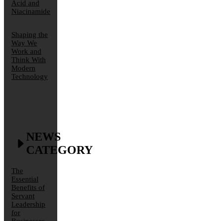
Acid and
Niacinamide
Shaping the
Way We
Work and
Think With
Modern
Technology
NEWS
CATEGORY
The
Essential
Benefits of
Servant
Leadership
for