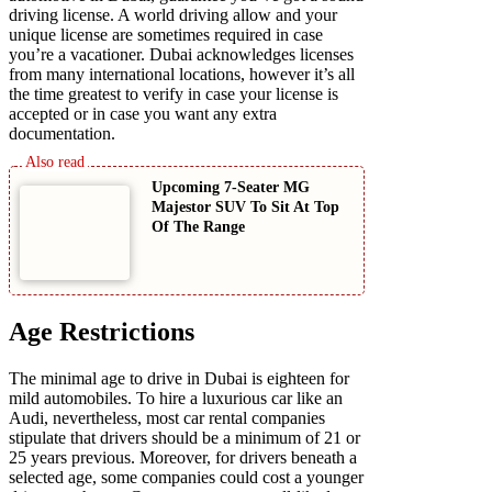
driving license. A world driving allow and your
unique license are sometimes required in case
you’re a vacationer. Dubai acknowledges licenses
from many international locations, however it’s all
the time greatest to verify in case your license is
accepted or in case you want any extra
documentation.
Upcoming 7-Seater MG
Majestor SUV To Sit At Top
Of The Range
Age Restrictions
The minimal age to drive in Dubai is eighteen for
mild automobiles. To hire a luxurious car like an
Audi, nevertheless, most car rental companies
stipulate that drivers should be a minimum of 21 or
25 years previous. Moreover, for drivers beneath a
selected age, some companies could cost a younger