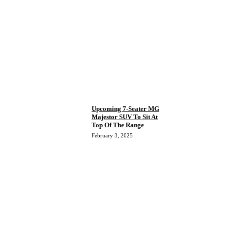
Upcoming 7-Seater MG
Majestor SUV To Sit At
Top Of The Range
February 3, 2025