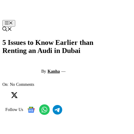
Skip
to
content
Menu
5 Issues to Know Earlier than
Renting an Audi in Dubai
By
Kanha
—
On: No Comments
Follow Us