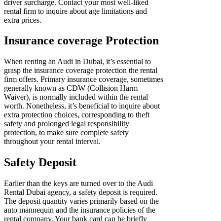
driver surcharge. Contact your most well-liked
rental firm to inquire about age limitations and
extra prices.
Insurance coverage Protection
When renting an Audi in Dubai, it’s essential to
grasp the insurance coverage protection the rental
firm offers. Primary insurance coverage, sometimes
generally known as CDW (Collision Harm
Waiver), is normally included within the rental
worth. Nonetheless, it’s beneficial to inquire about
extra protection choices, corresponding to theft
safety and prolonged legal responsibility
protection, to make sure complete safety
throughout your rental interval.
Safety Deposit
Earlier than the keys are turned over to the Audi
Rental Dubai
agency, a safety deposit is required.
The deposit quantity varies primarily based on the
auto mannequin and the insurance policies of the
rental company. Your bank card can be briefly