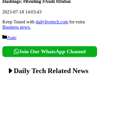
Hashtags: #Renting #Audi #Dubai
2023-07-18 14:03:43
Keep Tuned with
dailylivetech.com
for extra
Business news.
Categories
Auto
Join Our WhatsApp Channel
Daily Tech Related News