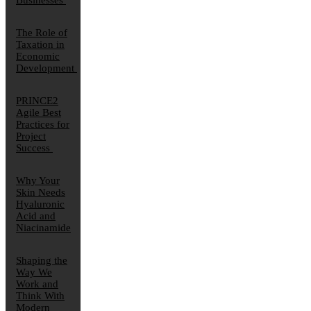
Businesses
The Role of
Taxation in
Economic
Development
PRINCE2
Agile Best
Practices for
Project
Success
Why Your
Skin Needs
Hyaluronic
Acid and
Niacinamide
Shaping the
Way We
Work and
Think With
Modern