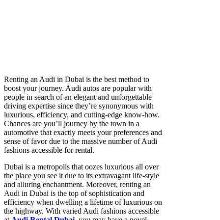
Renting an Audi in Dubai is the best method to
boost your journey. Audi autos are popular with
people in search of an elegant and unforgettable
driving expertise since they’re synonymous with
luxurious, efficiency, and cutting-edge know-how.
Chances are you’ll journey by the town in a
automotive that exactly meets your preferences and
sense of favor due to the massive number of Audi
fashions accessible for rental.
Dubai is a metropolis that oozes luxurious all over
the place you see it due to its extravagant life-style
and alluring enchantment. Moreover, renting an
Audi in Dubai
is the top of sophistication and
efficiency when dwelling a lifetime of luxurious on
the highway. With varied Audi fashions accessible
at
Audi Rental Dubai
,
you may have a novel