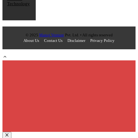
Technology
© 2025
Manoj Venture
Pvt. Ltd. • All rights reserved
About Us
Contact Us
Disclaimer
Privacy Policy