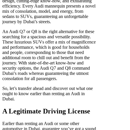
design, cutting-edge know-how, and exhilarating
efficiency. Every Audi mannequin presents a novel
mix of consolation, model, and energy, from
sedans to SUVs, guaranteeing an unforgettable
journey by Dubai’s streets.
An Audi Q7 or Q8 is the right alternative for these
searching for a spacious and versatile possibility.
These luxurious SUVs offer a mix of magnificence
and performance, which is good for households
and people, corresponding to those that need
additional room to chill out and benefit from the
journey. With state-of-the-art know-how and
security options, the Audi Q7 and Q8 command
Dubai’s roads whereas guaranteeing the utmost
consolation for all passengers.
So, let’s transfer ahead and discover out what one
ought to know earlier than renting an Audi in
Dubai.
A Legitimate Driving License
Earlier than renting an Audi or some other
automotive in Dubai, guarantee you’ve got a sound