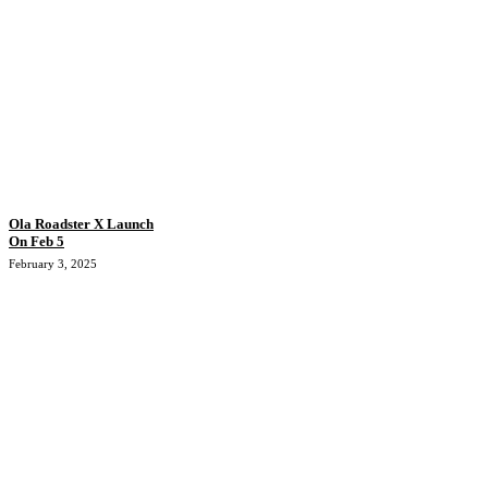
Ola Roadster X Launch
On Feb 5
February 3, 2025