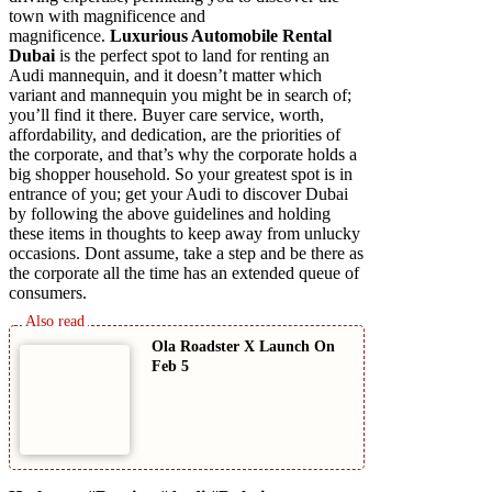
town with magnificence and
magnificence.
Luxurious Automobile Rental
Dubai
is the perfect spot to land for renting an
Audi mannequin, and it doesn’t matter which
variant and mannequin you might be in search of;
you’ll find it there. Buyer care service, worth,
affordability, and dedication, are the priorities of
the corporate, and that’s why the corporate holds a
big shopper household. So your greatest spot is in
entrance of you; get your Audi to discover Dubai
by following the above guidelines and holding
these items in thoughts to keep away from unlucky
occasions. Dont assume, take a step and be there as
the corporate all the time has an extended queue of
consumers.
Ola Roadster X Launch On
Feb 5