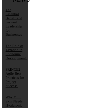
The
Essential
Benefits of
Servant
Leadership
for
Businesses
The Role of
Taxation in
Economic
Development
PRINCE2
Agile Best
Practices for
Project
Success
Why Your
Skin Needs
Hyaluronic