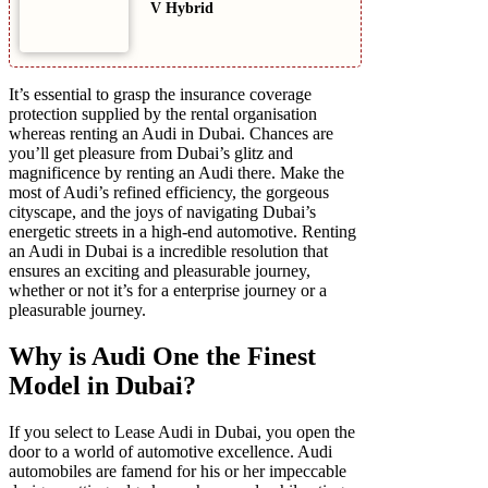
V Hybrid
It’s essential to grasp the insurance coverage
protection supplied by the rental organisation
whereas renting an Audi in Dubai. Chances are
you’ll get pleasure from Dubai’s glitz and
magnificence by renting an Audi there. Make the
most of Audi’s refined efficiency, the gorgeous
cityscape, and the joys of navigating Dubai’s
energetic streets in a high-end automotive. Renting
an Audi in Dubai is a incredible resolution that
ensures an exciting and pleasurable journey,
whether or not it’s for a enterprise journey or a
pleasurable journey.
Why is Audi One the Finest
Model in Dubai?
If you select to Lease Audi in Dubai, you open the
door to a world of automotive excellence. Audi
automobiles are famend for his or her impeccable