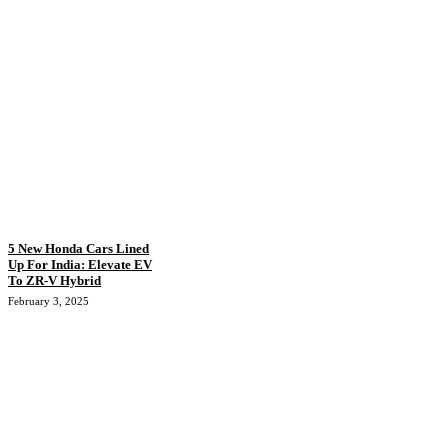
5 New Honda Cars Lined
Up For India: Elevate EV
To ZR-V Hybrid
February 3, 2025