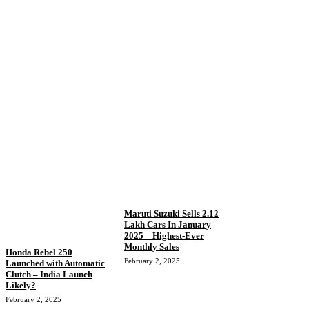
Maruti Suzuki Sells 2.12
Lakh Cars In January
2025 – Highest-Ever
Monthly Sales
Honda Rebel 250
February 2, 2025
Launched with Automatic
Clutch – India Launch
Likely?
February 2, 2025