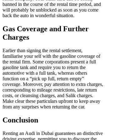
banned in the course of the rental time period, and
will probably be unblocked as soon as you come
back the auto in wonderful situation.
Gas Coverage and Further
Charges
Earlier than signing the rental settlement,
familiarise your self with the gasoline coverage of
the rental firm. Some corporations present a full
gasoline tank and require you to return the
automotive with a full tank, whereas others
function on a “pick up full, return empty”
coverage. Moreover, pay attention to extra charges,
corresponding to mileage restrictions, late return
costs, or cleansing charges, and Salik charges.
Make clear these particulars upfront to keep away
from any surprises when returning the car.
Conclusion
Renting an Audi in Dubai guarantees an distinctive
driving expertise, permitting you to discover the