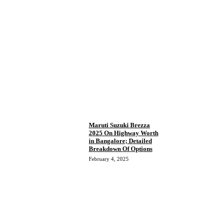
Maruti Suzuki Brezza
2025 On Highway Worth
in Bangalore; Detailed
Breakdown Of Options
February 4, 2025