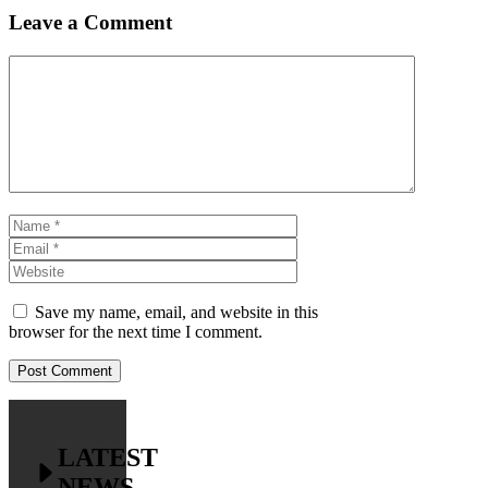
Leave a Comment
Comment
Name
Email
Website
Save my name, email, and website in this
browser for the next time I comment.
LATEST
NEWS