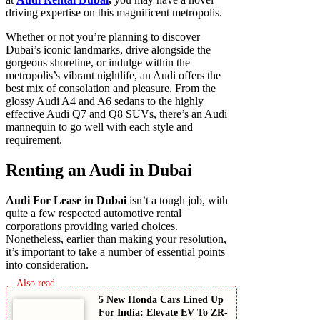
driving expertise on this magnificent metropolis.
Whether or not you’re planning to discover
Dubai’s iconic landmarks, drive alongside the
gorgeous shoreline, or indulge within the
metropolis’s vibrant nightlife, an Audi offers the
best mix of consolation and pleasure. From the
glossy Audi A4 and A6 sedans to the highly
effective Audi Q7 and Q8 SUVs, there’s an Audi
mannequin to go well with each style and
requirement.
Renting an Audi in Dubai
Audi For Lease in Dubai
isn’t a tough job, with
quite a few respected automotive rental
corporations providing varied choices.
Nonetheless, earlier than making your resolution,
it’s important to take a number of essential points
into consideration.
5 New Honda Cars Lined Up
For India: Elevate EV To ZR-