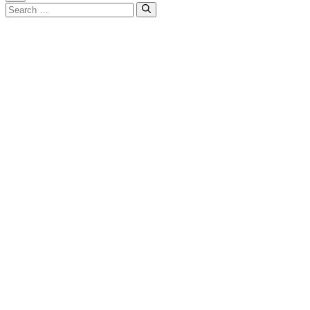
Close
Search
for: