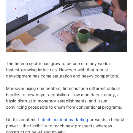
The fintech sector has grow to be one of many world’s
fastest-growing industries. However with that robust
development has come saturation and heavy competitors.
Moreover rising competitors, fintechs face different critical
hurdles to new buyer acquisition – low monetary literacy, a
basic distrust in monetary establishments, and issue
convincing prospects to churn from conventional programs.
On this context,
fintech content marketing
presents a helpful
power – the flexibility to teach new prospects whereas
constructing belief and loyalty.