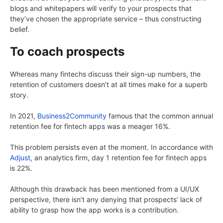
blogs and whitepapers will verify to your prospects that
they’ve chosen the appropriate service – thus constructing
belief.
To coach prospects
Whereas many fintechs discuss their sign-up numbers, the
retention of customers doesn’t at all times make for a superb
story.
In 2021,
Business2Community
famous that the common annual
retention fee for fintech apps was a meager 16%.
This problem persists even at the moment. In accordance with
Adjust
, an analytics firm, day 1 retention fee for fintech apps
is 22%.
Although this drawback has been mentioned from a UI/UX
perspective, there isn’t any denying that prospects’ lack of
ability to grasp how the app works is a contribution.