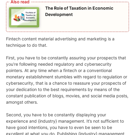
The Role of Taxation in Economic
Development
Fintech content material advertising and marketing is a
technique to do that.
First, you have to be constantly assuring your prospects that
you’re following needed regulatory and cybersecurity
pointers. At any time when a fintech or a conventional
monetary establishment stumbles with regard to regulation or
cybersecurity, that is a chance to reassure your prospects of
your dedication to the best requirements by means of the
constant publication of blogs, movies, and social media posts,
amongst others.
Second, you have to be constantly displaying your
experience and {industry} management. It’s not sufficient to
have good intentions, you have to even be seen to be
excellent at what you do. Publishing {industry} management