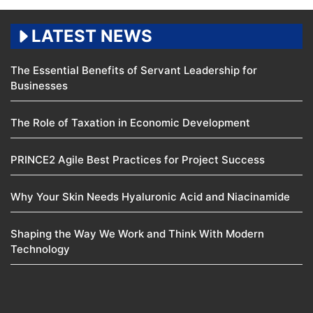
LATEST NEWS
The Essential Benefits of Servant Leadership for
Businesses
The Role of Taxation in Economic Development
PRINCE2 Agile Best Practices for Project Success
Why Your Skin Needs Hyaluronic Acid and Niacinamide
Shaping the Way We Work and Think With Modern
Technology