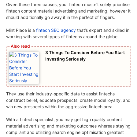
Given these three causes, your fintech mustn’t solely prioritise
fintech content material advertising and marketing, however it
should additionally go away it in the perfect of fingers.
Mint Place is a
fintech SEO agency
that’s expert and skilled in
working with several types of fintechs around the globe.
3 Things To Consider Before You Start
Investing Seriously
They use their industry-specific data to assist fintechs
construct belief, educate prospects, create model loyalty, and
win new prospects within the aggressive fintech area.
With a fintech specialist, you may get high quality content
material advertising and marketing outcomes whereas staying
compliant and utilizing search engine optimisation greatest