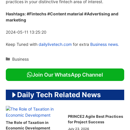
practices in your distinctive fintech area of interest.
Hashtags: #Fintechs #Content material #Advertising and
marketing
2024-05-11 13:25:20
Keep Tuned with
dailylivetech.com
for extra
Business news.
Categories
Business
Join Our WhatsApp Channel
Daily Tech Related News
PRINCE2 Agile Best Practices
for Project Success
The Role of Taxation in
Economic Development
July 23, 2026