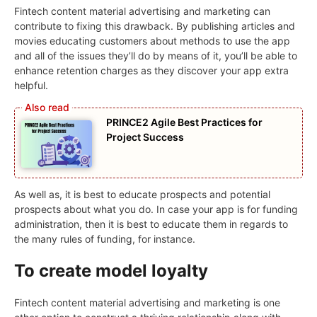
Fintech content material advertising and marketing can
contribute to fixing this drawback. By publishing articles and
movies educating customers about methods to use the app
and all of the issues they’ll do by means of it, you’ll be able to
enhance retention charges as they discover your app extra
helpful.
PRINCE2 Agile Best Practices for
Project Success
As well as, it is best to educate prospects and potential
prospects about what you do. In case your app is for funding
administration, then it is best to educate them in regards to
the many rules of funding, for instance.
To create model loyalty
Fintech content material advertising and marketing is one