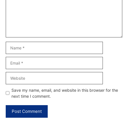
Name
Email
Website
Save my name, email, and website in this browser for the
next time I comment.