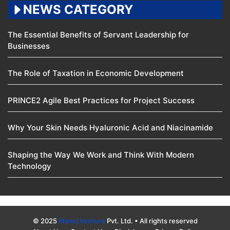
NEWS CATEGORY
The Essential Benefits of Servant Leadership for
Businesses
The Role of Taxation in Economic Development
PRINCE2 Agile Best Practices for Project Success
Why Your Skin Needs Hyaluronic Acid and Niacinamide
Shaping the Way We Work and Think With Modern
Technology
© 2025
Manoj Venture
Pvt. Ltd. • All rights reserved