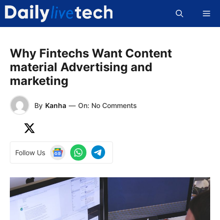
Skip
Me
to
content
Why Fintechs Want Content
material Advertising and
marketing
By
Kanha
—
On: No Comments
Follow Us