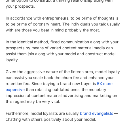
other option to construct a thriving relationship along with
your prospects.
In accordance with entrepreneurs, to be prime of thoughts is
to be prime of coronary heart. The individuals you talk usually
with are those you bear in mind probably the most.
In the identical method, fixed communication along with your
prospects by means of varied content material media can
assist them join along with your model and construct model
loyalty.
Given the aggressive nature of the fintech area, model loyalty
can assist you scale back the churn fee and enhance your
retention fee. Since buying a brand new buyer is
5X more
expensive
than retaining outdated ones, the monetary
impression of content material advertising and marketing on
this regard may be very vital.
Furthermore, model loyalists are usually
brand evangelists
—
chatting with others positively about your model.