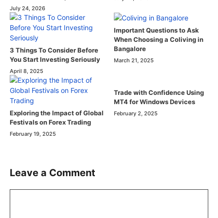
July 24, 2026
Important Questions to Ask
When Choosing a Coliving in
Bangalore
3 Things To Consider Before
You Start Investing Seriously
March 21, 2025
April 8, 2025
Trade with Confidence Using
MT4 for Windows Devices
Exploring the Impact of Global
February 2, 2025
Festivals on Forex Trading
February 19, 2025
Leave a Comment
Comment