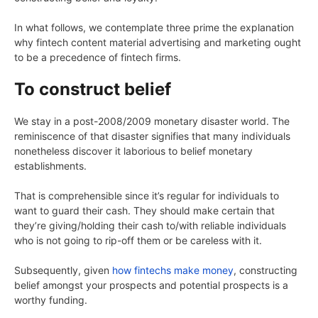
In what follows, we contemplate three prime the explanation
why fintech content material advertising and marketing ought
to be a precedence of fintech firms.
To construct belief
We stay in a post-2008/2009 monetary disaster world. The
reminiscence of that disaster signifies that many individuals
nonetheless discover it laborious to belief monetary
establishments.
That is comprehensible since it’s regular for individuals to
want to guard their cash. They should make certain that
they’re giving/holding their cash to/with reliable individuals
who is not going to rip-off them or be careless with it.
Subsequently, given
how fintechs make money
, constructing
belief amongst your prospects and potential prospects is a
worthy funding.