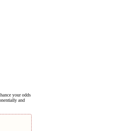
enhance your odds
onentially and