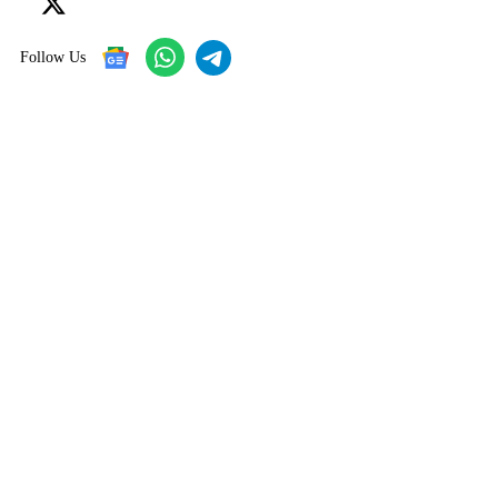
Follow Us