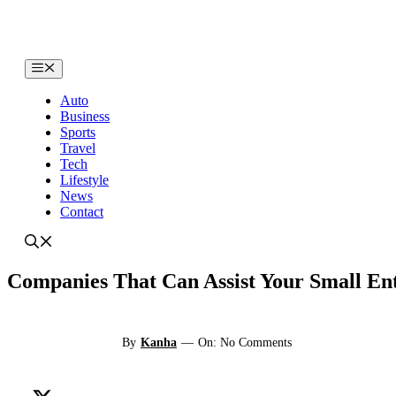
Skip
to
content
Menu
Auto
Business
Sports
Travel
Tech
Lifestyle
News
Contact
Companies That Can Assist Your Small En
By
Kanha
—
On: No Comments