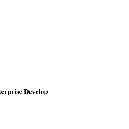
terprise Develop