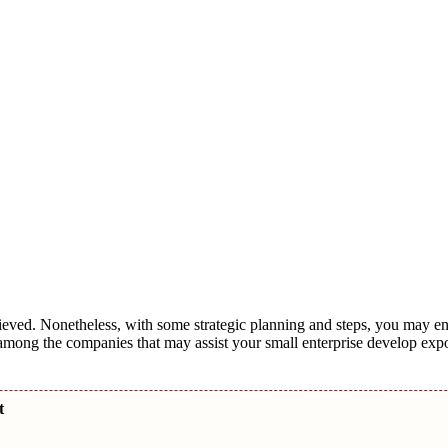
chieved. Nonetheless, with some strategic planning and steps, you may 
among the companies that may assist your small enterprise develop exp
nt