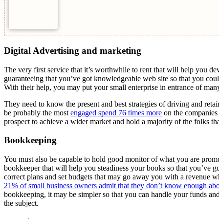
Digital Advertising and marketing
The very first service that it’s worthwhile to rent that will help you d
guaranteeing that you’ve got knowledgeable web site so that you could
With their help, you may put your small enterprise in entrance of many
They need to know the present and best strategies of driving and reta
be probably the most
engaged spend 76 times more
on the companies a
prospect to achieve a wider market and hold a majority of the folks tha
Bookkeeping
You must also be capable to hold good monitor of what you are promot
bookkeeper that will help you steadiness your books so that you’ve go
correct plans and set budgets that may go away you with a revenue wh
21% of small business owners admit that they don’t know enough ab
bookkeeping, it may be simpler so that you can handle your funds and 
the subject.