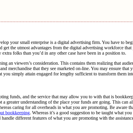
evelop your small enterprise is a digital advertising firm. You have to beg
 get the utmost advantages from the digital advertising workforce that 
 extra folks than you’d in any other case have been in a position to.
ining an viewers’s consideration. This contains them realizing that audi
nd merchandise that they see marketed on-line. You may ensure that y
t you simply attain engaged for lengthy sufficient to transform them into
ing funds, and the service that may allow you to with that is bookkee
t a greater understanding of the place your funds are going. This can 
ereas caring for all overheads in what you are promoting. Be aware th
out bookkeeping
. Whereas it’s a good suggestion to be taught what yo
handle different features of what you are promoting with the assistance