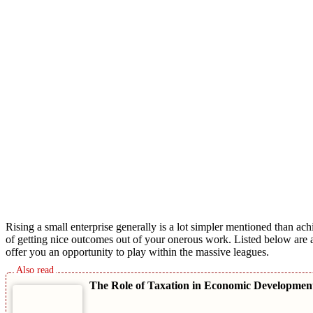
Rising a small enterprise generally is a lot simpler mentioned than a
of getting nice outcomes out of your onerous work. Listed below are 
offer you an opportunity to play within the massive leagues.
The Role of Taxation in Economic Developme