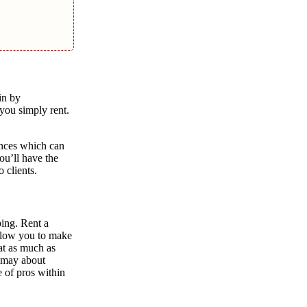
in by
you simply rent.
ences which can
ou’ll have the
 clients.
ping. Rent a
allow you to make
at as much as
u may about
 of pros within