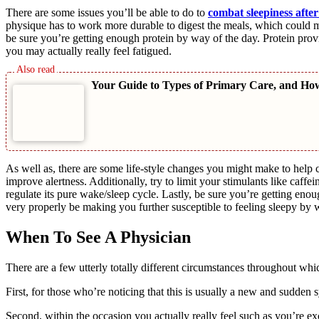
There are some issues you’ll be able to do to
combat sleepiness after
physique has to work more durable to digest the meals, which could ma
be sure you’re getting enough protein by way of the day. Protein provi
you may actually really feel fatigued.
Your Guide to Types of Primary Care, and Ho
As well as, there are some life-style changes you might make to help c
improve alertness. Additionally, try to limit your stimulants like caffe
regulate its pure wake/sleep cycle. Lastly, be sure you’re getting enou
very properly be making you further susceptible to feeling sleepy by 
When To See A Physician
There are a few utterly totally different circumstances throughout whi
First, for those who’re noticing that this is usually a new and sudden
Second, within the occasion you actually really feel such as you’re ex