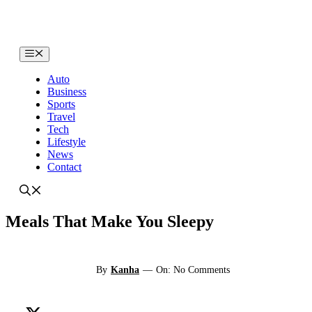
Skip
to
content
Menu
Auto
Business
Sports
Travel
Tech
Lifestyle
News
Contact
Meals That Make You Sleepy
By
Kanha
—
On: No Comments