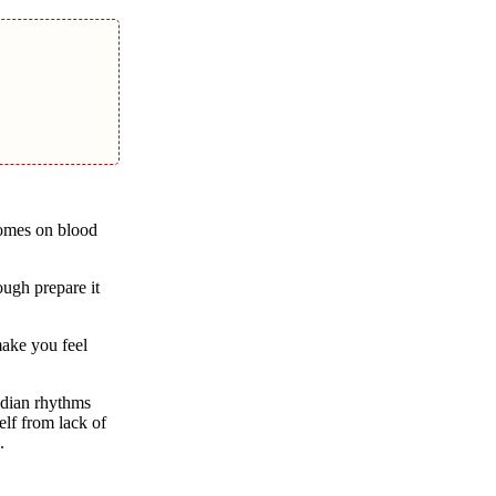
comes on blood
ough prepare it
make you feel
adian rhythms
elf from lack of
.