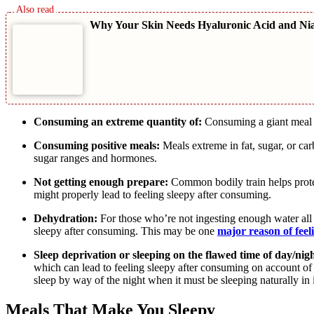
Why Your Skin Needs Hyaluronic Acid and Ni
Consuming an extreme quantity of:
Consuming a giant meal m
Consuming positive meals:
Meals extreme in fat, sugar, or c
sugar ranges and hormones.
Not getting enough prepare:
Common bodily train helps protec
might properly lead to feeling sleepy after consuming.
Dehydration:
For those who’re not ingesting enough water all 
sleepy after consuming. This may be one
major reason of feel
Sleep deprivation or sleeping on the flawed time of day/nigh
which can lead to feeling sleepy after consuming on account of yo
sleep by way of the night when it must be sleeping naturally in 
Meals That Make You Sleepy