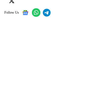
Follow Us