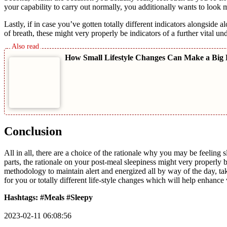
your capability to carry out normally, you additionally wants to look 
Lastly, if in case you’ve gotten totally different indicators alongside 
of breath, these might very properly be indicators of a further vital un
How Small Lifestyle Changes Can Make a Big 
Conclusion
All in all, there are a choice of the rationale why you may be feeling
parts, the rationale on your post-meal sleepiness might very properly 
methodology to maintain alert and energized all by way of the day, tak
for you or totally different life-style changes which will help enhance v
Hashtags: #Meals #Sleepy
2023-02-11 06:08:56