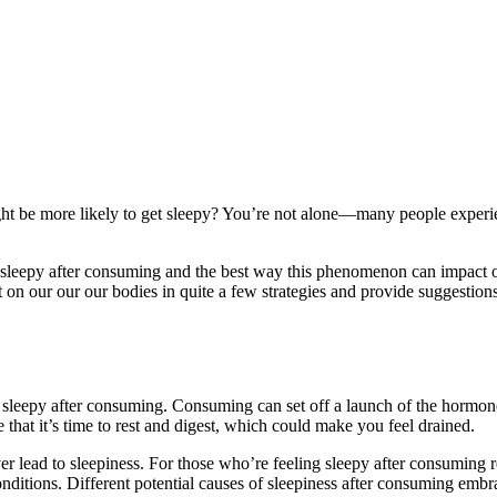
ght be more likely to get sleepy? You’re not alone—many people experi
 sleepy after consuming and the best way this phenomenon can impact 
 on our our our bodies in quite a few strategies and provide suggestion
el sleepy after consuming. Consuming can set off a launch of the hormon
that it’s time to rest and digest, which could make you feel drained.
 lead to sleepiness. For those who’re feeling sleepy after consuming rec
nditions. Different potential causes of sleepiness after consuming embr