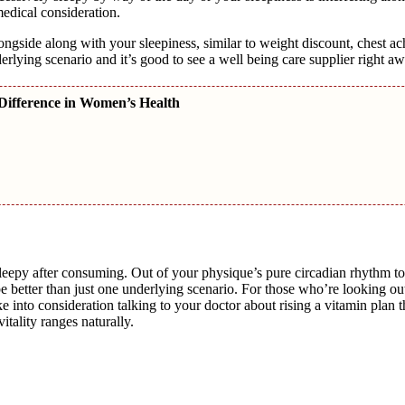
medical consideration.
alongside along with your sleepiness, similar to weight discount, chest ac
derlying scenario and it’s good to see a well being care supplier right aw
Difference in Women’s Health
 sleepy after consuming. Out of your physique’s pure circadian rhythm t
be better than just one underlying scenario. For those who’re looking ou
e into consideration talking to your doctor about rising a vitamin plan 
itality ranges naturally.