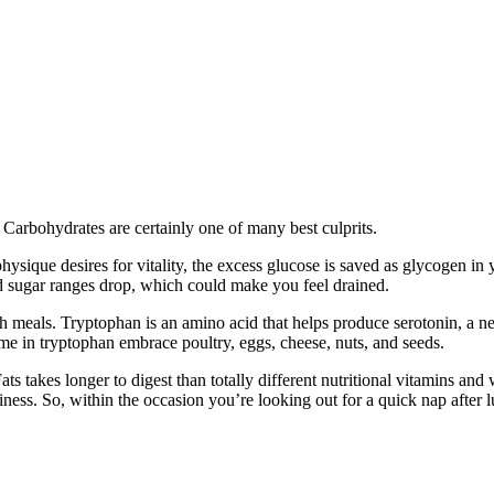
Carbohydrates are certainly one of many best culprits.
ysique desires for vitality, the excess glucose is saved as glycogen in 
sugar ranges drop, which could make you feel drained.
h meals. Tryptophan is an amino acid that helps produce serotonin, a ne
eme in tryptophan embrace poultry, eggs, cheese, nuts, and seeds.
s takes longer to digest than totally different nutritional vitamins and 
ness. So, within the occasion you’re looking out for a quick nap after lu