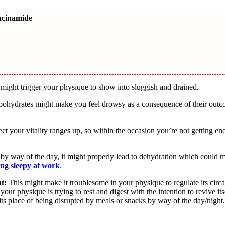
acinamide
ight trigger your physique to show into sluggish and drained.
arbohydrates might make you feel drowsy as a consequence of their out
t your vitality ranges up, so within the occasion you’re not getting en
by way of the day, it might properly lead to dehydration which could 
ing sleepy at work
.
t:
This might make it troublesome in your physique to regulate its circ
ur physique is trying to rest and digest with the intention to revive its
its place of being disrupted by meals or snacks by way of the day/night.