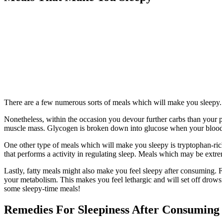
There are a few numerous sorts of meals which will make you sleepy. 
Nonetheless, within the occasion you devour further carbs than your ph
muscle mass. Glycogen is broken down into glucose when your blood 
One other type of meals which will make you sleepy is tryptophan-ric
that performs a activity in regulating sleep. Meals which may be extr
Lastly, fatty meals might also make you feel sleepy after consuming. Fat
your metabolism. This makes you feel lethargic and will set off drowsi
some sleepy-time meals!
Remedies For Sleepiness After Consuming