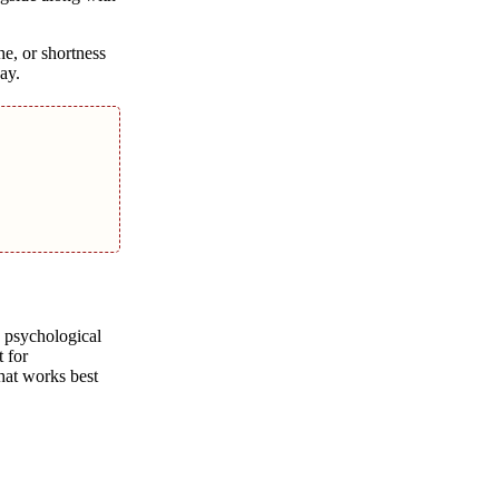
he, or shortness
ay.
o psychological
t for
that works best