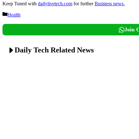
Keep Tuned with
dailylivetech.com
for further
Business news.
Categories
Health
Join 
Daily Tech Related News