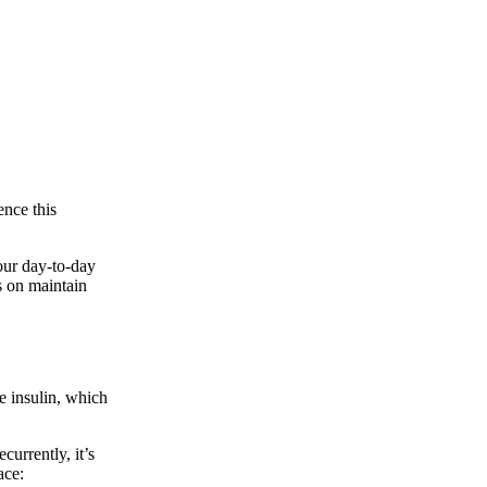
ence this
our day-to-day
s on maintain
e insulin, which
urrently, it’s
ace: