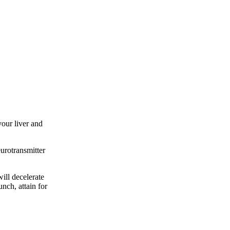
your liver and
urotransmitter
will decelerate
nch, attain for