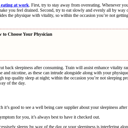
 eating at work
. First, try to stay away from overeating. Whenever yo
ke you feel drained. Second, try to eat slowly and evenly all by way of
des the physique with vitality, so within the occasion you’re not getting
w to Choose Your Physician
ut back sleepiness after consuming. Train will assist enhance vitality r
ine and nicotine, as these can intrude alongside along with your physique
gh top quality sleep at night; within the occasion you’re not sleeping pro
way of the day.
ch it’s good to see a well being care supplier about your sleepiness aft
 symptom for you, it’s always best to have it checked out.
cessively sleepy by way of the day or your sleepiness is interfering alo