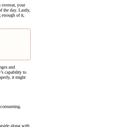
u overeat, your
 the day. Lastly,
 enough of it,
anges and
’s capability to
perly, it might
er consuming.
ngside along with