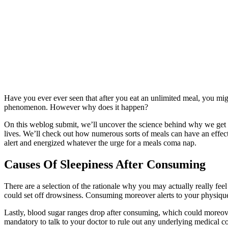
Have you ever ever seen that after you eat an unlimited meal, you mi
phenomenon. However why does it happen?
On this weblog submit, we’ll uncover the science behind why we get
lives. We’ll check out how numerous sorts of meals can have an effect
alert and energized whatever the urge for a meals coma nap.
Causes Of Sleepiness After Consuming
There are a selection of the rationale why you may actually really fe
could set off drowsiness. Consuming moreover alerts to your physique 
Lastly, blood sugar ranges drop after consuming, which could moreover
mandatory to talk to your doctor to rule out any underlying medical co