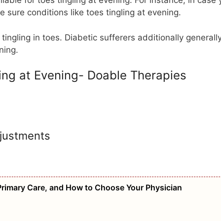
iable for toes tingling at evening. For instance, in case 
e sure conditions like toes tingling at evening.
tingling in toes. Diabetic sufferers additionally generall
ening.
ing at Evening- Doable Therapies
djustments
Primary Care, and How to Choose Your Physician