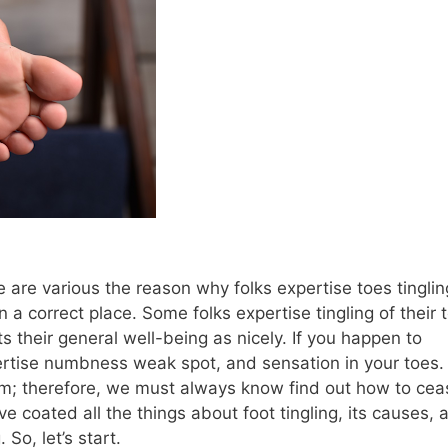
e are various the reason why folks expertise toes tinglin
n a correct place. Some folks expertise tingling of their 
ts their general well-being as nicely. If you happen to
pertise numbness weak spot, and sensation in your toes.
lem; therefore, we must always know find out how to cea
ve coated all the things about foot tingling, its causes, 
 So, let’s start.