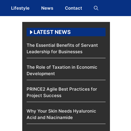
Lifestyle
News
Contact
LATEST NEWS
The Essential Benefits of Servant
Leadership for Businesses
The Role of Taxation in Economic
Development
PRINCE2 Agile Best Practices for
Project Success
Why Your Skin Needs Hyaluronic
Acid and Niacinamide