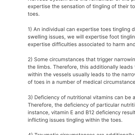
expertise the sensation of tingling of their t
toes.
1) An individual can expertise toes tingling
swelling issues, we will expertise foot tingli
expertise difficulties associated to harm an
2) Some circumstances that trigger narrowi
the limbs. Therefore, this additionally lead
within the vessels usually leads to the narro
of toes in a number of medical circumstance
3) Deficiency of nutritional vitamins can be
Therefore, the deficiency of particular nutrit
instance, vitamin E and B12 deficiency resul
inflicting issues tingling within the toes.