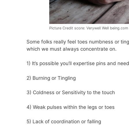
Picture Credit score: Verywell Well being.com
Some folks really feel toes numbness or ting
which we must always concentrate on.
1) It’s possible you’ll expertise pins and nee
2) Burning or Tingling
3) Coldness or Sensitivity to the touch
4) Weak pulses within the legs or toes
5) Lack of coordination or falling