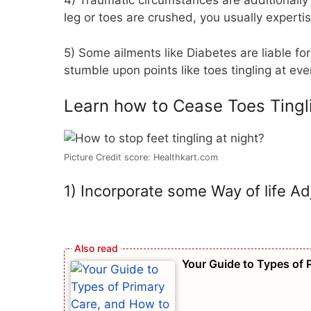
4) Traumatic circumstances are additionally l
leg or toes are crushed, you usually expertis
5) Some ailments like Diabetes are liable for 
stumble upon points like toes tingling at ev
Learn how to Cease Toes Tingl
Picture Credit score: Healthkart.com
1) Incorporate some Way of life A
Your Guide to Types of 