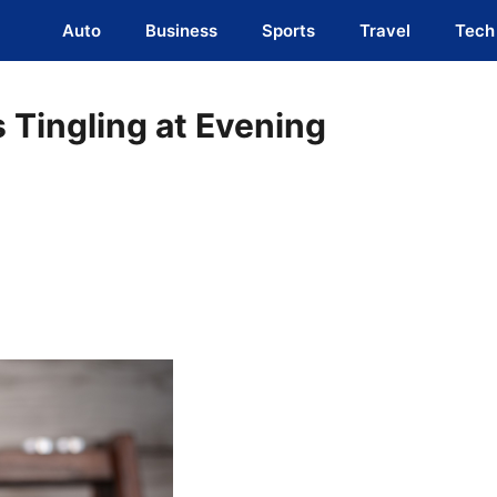
Auto
Business
Sports
Travel
Tech
 Tingling at Evening