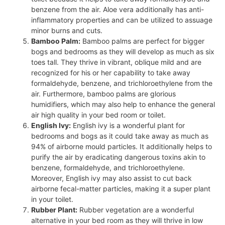
benzene from the air. Aloe vera additionally has anti-
inflammatory properties and can be utilized to assuage
minor burns and cuts.
Bamboo Palm:
Bamboo palms are perfect for bigger
bogs and bedrooms as they will develop as much as six
toes tall. They thrive in vibrant, oblique mild and are
recognized for his or her capability to take away
formaldehyde, benzene, and trichloroethylene from the
air. Furthermore, bamboo palms are glorious
humidifiers, which may also help to enhance the general
air high quality in your bed room or toilet.
English Ivy:
English ivy is a wonderful plant for
bedrooms and bogs as it could take away as much as
94% of airborne mould particles. It additionally helps to
purify the air by eradicating dangerous toxins akin to
benzene, formaldehyde, and trichloroethylene.
Moreover, English ivy may also assist to cut back
airborne fecal-matter particles, making it a super plant
in your toilet.
Rubber Plant:
Rubber vegetation are a wonderful
alternative in your bed room as they will thrive in low