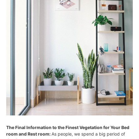
The Final Information to the Finest Vegetation for Your Bed
room and Rest room:
As people, we spend a big period of