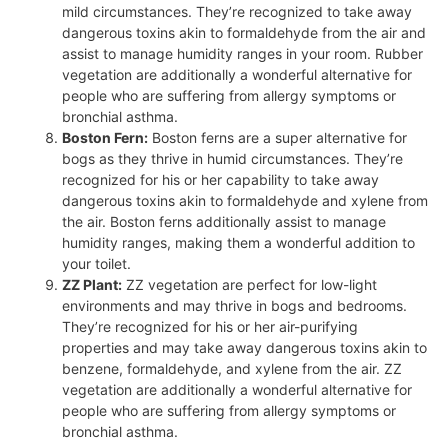
mild circumstances. They’re recognized to take away
dangerous toxins akin to formaldehyde from the air and
assist to manage humidity ranges in your room. Rubber
vegetation are additionally a wonderful alternative for
people who are suffering from allergy symptoms or
bronchial asthma.
Boston Fern:
Boston ferns are a super alternative for
bogs as they thrive in humid circumstances. They’re
recognized for his or her capability to take away
dangerous toxins akin to formaldehyde and xylene from
the air. Boston ferns additionally assist to manage
humidity ranges, making them a wonderful addition to
your toilet.
ZZ Plant:
ZZ vegetation are perfect for low-light
environments and may thrive in bogs and bedrooms.
They’re recognized for his or her air-purifying
properties and may take away dangerous toxins akin to
benzene, formaldehyde, and xylene from the air. ZZ
vegetation are additionally a wonderful alternative for
people who are suffering from allergy symptoms or
bronchial asthma.