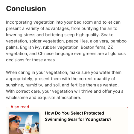
Conclusion
Incorporating vegetation into your bed room and toilet can
present a variety of advantages, from purifying the air to
lowering stress and bettering sleep high quality. Snake
vegetation, spider vegetation, peace lilies, aloe vera, bamboo
palms, English ivy, rubber vegetation, Boston ferns, ZZ
vegetation, and Chinese language evergreens are all glorious
decisions for these areas.
When caring in your vegetation, make sure you water them
appropriately, present them with the correct quantity of
sunshine, humidity, and soil, and fertilize them as wanted.
With correct care, your vegetation will thrive and offer you a
wholesome and exquisite atmosphere.
How Do You Select Protected
Swimming Gear for Youngsters?