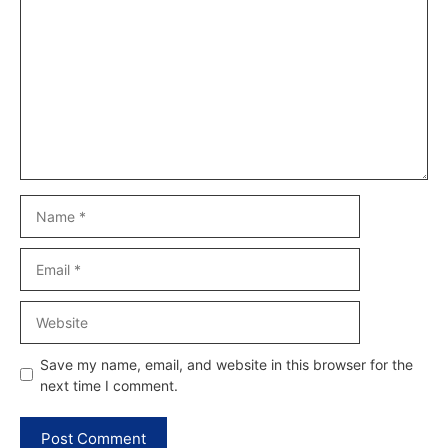
Name
Email
Website
Save my name, email, and website in this browser for the
next time I comment.