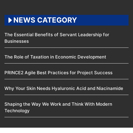
NEWS CATEGORY
The Essential Benefits of Servant Leadership for
Businesses
The Role of Taxation in Economic Development
PRINCE2 Agile Best Practices for Project Success
Why Your Skin Needs Hyaluronic Acid and Niacinamide
Shaping the Way We Work and Think With Modern
Technology