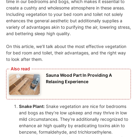
time in our bedrooms and bogs, which makes it essential to
create a cushty and wholesome atmosphere in these areas.
Including vegetation to your bed room and toilet not solely
enhances the general aesthetic but additionally supplies a
variety of advantages akin to purifying the air, lowering stress,
and bettering sleep high quality.
On this article, we’ll talk about the most effective vegetation
for bed room and toilet, their advantages, and the right way
to look after them.
Sauna Wood Part In Providing A
Relaxing Experience
Snake Plant:
Snake vegetation are nice for bedrooms
and bogs as they’re low upkeep and may thrive in low
mild circumstances. They’re additionally recognized to
enhance air high quality by eradicating toxins akin to
benzene, formaldehyde, and trichloroethylene.