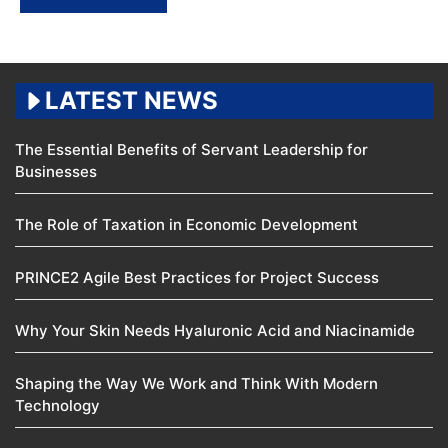
LATEST NEWS
The Essential Benefits of Servant Leadership for
Businesses
The Role of Taxation in Economic Development
PRINCE2 Agile Best Practices for Project Success
Why Your Skin Needs Hyaluronic Acid and Niacinamide
Shaping the Way We Work and Think With Modern
Technology