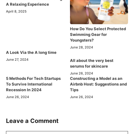
A Relaxing Experience
April 8, 2025
How Do You Select Protected
Swimming Gear for
Youngsters?
June 28, 2024
A Look Via the A long time
June 27, 2024
All about the very best
serums for skincare
June 26, 2024
5 Methods For Tech Startups
Constructing a Model as an
To Survive International
Airbnb Host: Suggestions and
Recession In 2024
Tips
June 26, 2024
June 26, 2024
Leave a Comment
Comment