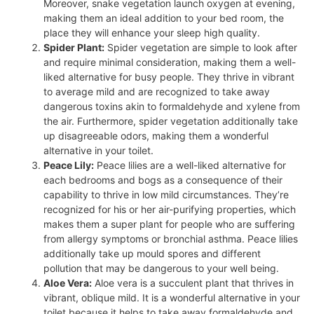
Moreover, snake vegetation launch oxygen at evening,
making them an ideal addition to your bed room, the
place they will enhance your sleep high quality.
Spider Plant:
Spider vegetation are simple to look after
and require minimal consideration, making them a well-
liked alternative for busy people. They thrive in vibrant
to average mild and are recognized to take away
dangerous toxins akin to formaldehyde and xylene from
the air. Furthermore, spider vegetation additionally take
up disagreeable odors, making them a wonderful
alternative in your toilet.
Peace Lily:
Peace lilies are a well-liked alternative for
each bedrooms and bogs as a consequence of their
capability to thrive in low mild circumstances. They’re
recognized for his or her air-purifying properties, which
makes them a super plant for people who are suffering
from allergy symptoms or bronchial asthma. Peace lilies
additionally take up mould spores and different
pollution that may be dangerous to your well being.
Aloe Vera:
Aloe vera is a succulent plant that thrives in
vibrant, oblique mild. It is a wonderful alternative in your
toilet because it helps to take away formaldehyde and