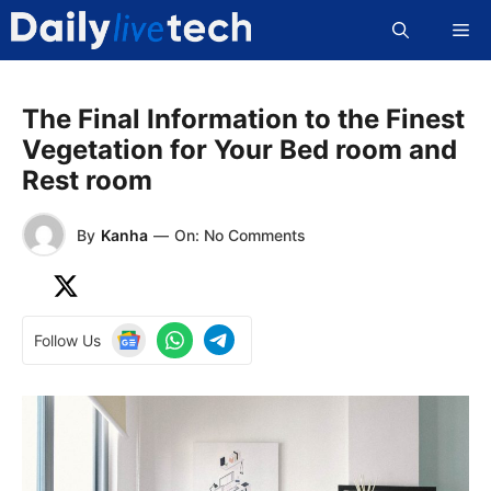
Skip
Me
to
content
The Final Information to the Finest
Vegetation for Your Bed room and
Rest room
By
Kanha
—
On: No Comments
Follow Us