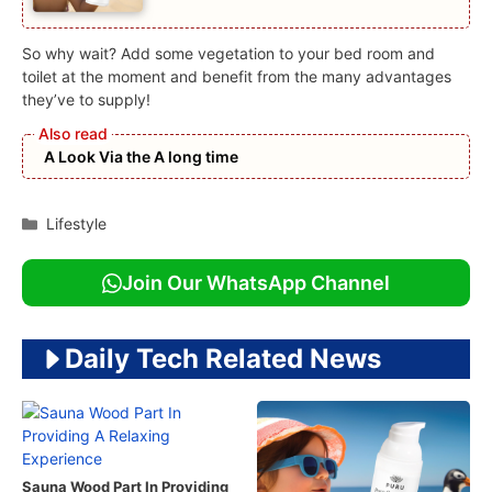
So why wait? Add some vegetation to your bed room and
toilet at the moment and benefit from the many advantages
they’ve to supply!
A Look Via the A long time
Categories
Lifestyle
Join Our WhatsApp Channel
Daily Tech Related News
Sauna Wood Part In Providing