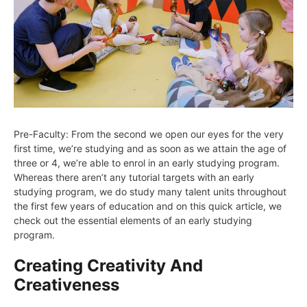
Pre-Faculty: From the second we open our eyes for the very
first time, we’re studying and as soon as we attain the age of
three or 4, we’re able to enrol in an early studying program.
Whereas there aren’t any tutorial targets with an early
studying program, we do study many talent units throughout
the first few years of education and on this quick article, we
check out the essential elements of an early studying
program.
Creating Creativity And
Creativeness