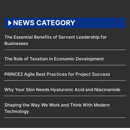
NEWS CATEGORY
The Essential Benefits of Servant Leadership for
Businesses
The Role of Taxation in Economic Development
PRINCE2 Agile Best Practices for Project Success
Why Your Skin Needs Hyaluronic Acid and Niacinamide
Shaping the Way We Work and Think With Modern
Technology