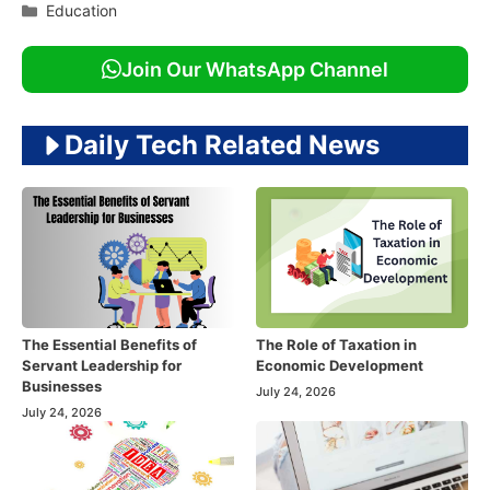
Categories
Education
Join Our WhatsApp Channel
Daily Tech Related News
The Essential Benefits of
The Role of Taxation in
Servant Leadership for
Economic Development
Businesses
July 24, 2026
July 24, 2026