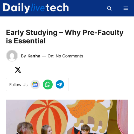
Skip
Me
to
content
Early Studying – Why Pre-Faculty
is Essential
By
Kanha
—
On: No Comments
Follow Us