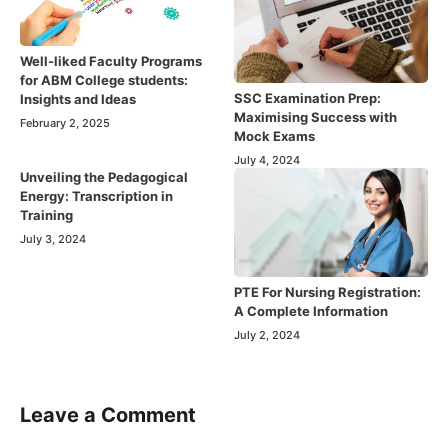
Well-liked Faculty Programs
for ABM College students:
SSC Examination Prep:
Insights and Ideas
Maximising Success with
February 2, 2025
Mock Exams
July 4, 2024
Unveiling the Pedagogical
Energy: Transcription in
Training
July 3, 2024
PTE For Nursing Registration:
A Complete Information
July 2, 2024
Leave a Comment