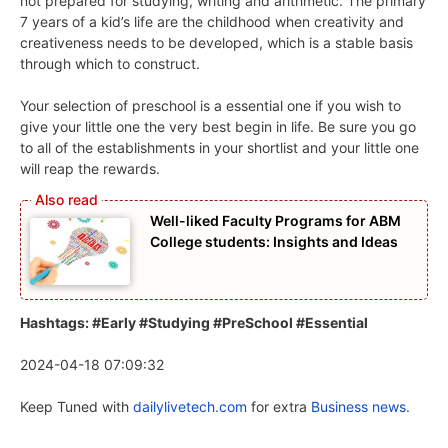
not prepared for studying, writing and arithmetic. The primary
7 years of a kid’s life are the childhood when creativity and
creativeness needs to be developed, which is a stable basis
through which to construct.
Your selection of preschool is a essential one if you wish to
give your little one the very best begin in life. Be sure you go
to all of the establishments in your shortlist and your little one
will reap the rewards.
Well-liked Faculty Programs for ABM
College students: Insights and Ideas
Hashtags: #Early #Studying #PreSchool #Essential
2024-04-18 07:09:32
Keep Tuned with
dailylivetech.com
for extra
Business news.