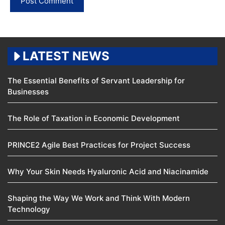
LATEST NEWS
The Essential Benefits of Servant Leadership for
Businesses
The Role of Taxation in Economic Development
PRINCE2 Agile Best Practices for Project Success
Why Your Skin Needs Hyaluronic Acid and Niacinamide
Shaping the Way We Work and Think With Modern
Technology