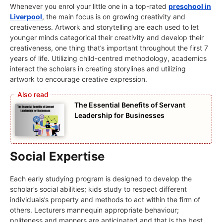
Whenever you enrol your little one in a top-rated
preschool in
Liverpool
, the main focus is on growing creativity and
creativeness. Artwork and storytelling are each used to let
younger minds categorical their creativity and develop their
creativeness, one thing that’s important throughout the first 7
years of life. Utilizing child-centred methodology, academics
interact the scholars in creating storylines and utilizing
artwork to encourage creative expression.
The Essential Benefits of Servant
Leadership for Businesses
Social Expertise
Each early studying program is designed to develop the
scholar’s social abilities; kids study to respect different
individuals’s property and methods to act within the firm of
others. Lecturers mannequin appropriate behaviour;
politeness and manners are anticipated and that is the best