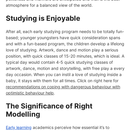
atmosphere for a balanced view of the world.
Studying is Enjoyable
After all, each early studying program needs to be totally fun-
based; younger youngsters have quick consideration spans
and with a fun-based program, the children develop a lifelong
love of studying. Artwork, dance and motion play a serious
position, with quick classes of 15-20 minutes, which is ideal. A
typical day would contain 4-5 quick studying classes of
artwork, dance, motion and storytelling, with free play a every
day occasion. When you can instil a love of studying inside a
baby, it stays with them for all times. Click on right here for
recommendations on coping with dangerous behaviour with
optimistic behaviour help
.
The Significance of Right
Modelling
Early learning
academics perceive how essential it’s to