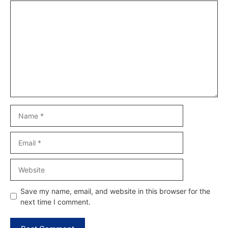
Comment
Name
Email
Website
Save my name, email, and website in this browser for the
next time I comment.