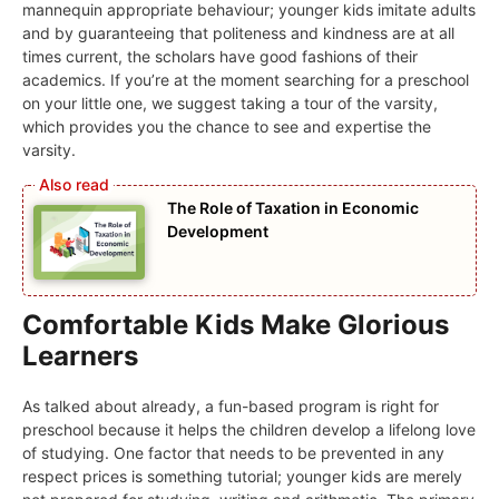
mannequin appropriate behaviour; younger kids imitate adults
and by guaranteeing that politeness and kindness are at all
times current, the scholars have good fashions of their
academics. If you’re at the moment searching for a preschool
on your little one, we suggest taking a tour of the varsity,
which provides you the chance to see and expertise the
varsity.
The Role of Taxation in Economic
Development
Comfortable Kids Make Glorious
Learners
As talked about already, a fun-based program is right for
preschool because it helps the children develop a lifelong love
of studying. One factor that needs to be prevented in any
respect prices is something tutorial; younger kids are merely