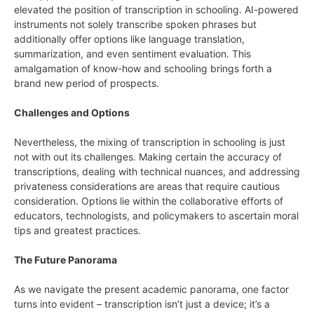
elevated the position of transcription in schooling. AI-powered
instruments not solely transcribe spoken phrases but
additionally offer options like language translation,
summarization, and even sentiment evaluation. This
amalgamation of know-how and schooling brings forth a
brand new period of prospects.
Challenges and Options
Nevertheless, the mixing of transcription in schooling is just
not with out its challenges. Making certain the accuracy of
transcriptions, dealing with technical nuances, and addressing
privateness considerations are areas that require cautious
consideration. Options lie within the collaborative efforts of
educators, technologists, and policymakers to ascertain moral
tips and greatest practices.
The Future Panorama
As we navigate the present academic panorama, one factor
turns into evident – transcription isn’t just a device; it’s a