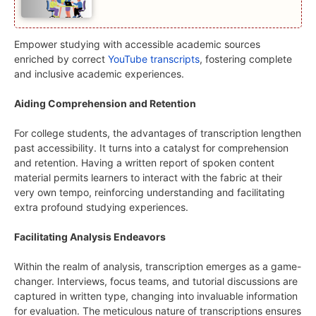
Empower studying with accessible academic sources
enriched by correct
YouTube transcripts
, fostering complete
and inclusive academic experiences.
Aiding Comprehension and Retention
For college students, the advantages of transcription lengthen
past accessibility. It turns into a catalyst for comprehension
and retention. Having a written report of spoken content
material permits learners to interact with the fabric at their
very own tempo, reinforcing understanding and facilitating
extra profound studying experiences.
Facilitating Analysis Endeavors
Within the realm of analysis, transcription emerges as a game-
changer. Interviews, focus teams, and tutorial discussions are
captured in written type, changing into invaluable information
for evaluation. The meticulous nature of transcriptions ensures