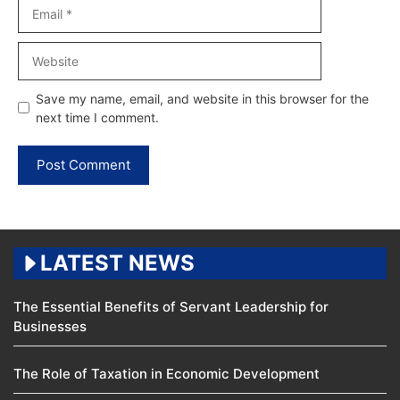
Email
Website
Save my name, email, and website in this browser for the
next time I comment.
LATEST NEWS
The Essential Benefits of Servant Leadership for
Businesses
The Role of Taxation in Economic Development