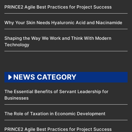
PRINCE2 Agile Best Practices for Project Success
Why Your Skin Needs Hyaluronic Acid and Niacinamide
Shaping the Way We Work and Think With Modern
Technology
NEWS CATEGORY
The Essential Benefits of Servant Leadership for
Businesses
The Role of Taxation in Economic Development
PRINCE2 Agile Best Practices for Project Success