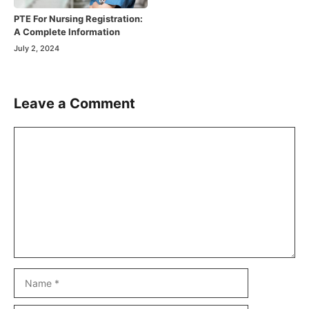
PTE For Nursing Registration:
A Complete Information
July 2, 2024
Leave a Comment
Comment
Name