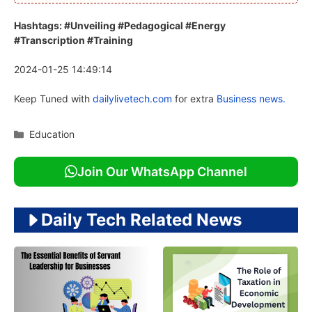
Hashtags: #Unveiling #Pedagogical #Energy
#Transcription #Training
2024-01-25 14:49:14
Keep Tuned with
dailylivetech.com
for extra
Business news.
Categories
Education
Join Our WhatsApp Channel
Daily Tech Related News