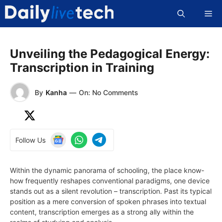
Skip
Me
to
content
Unveiling the Pedagogical Energy:
Transcription in Training
By
Kanha
—
On: No Comments
Follow Us
Within the dynamic panorama of schooling, the place know-
how frequently reshapes conventional paradigms, one device
stands out as a silent revolution – transcription. Past its typical
position as a mere conversion of spoken phrases into textual
content, transcription emerges as a strong ally within the