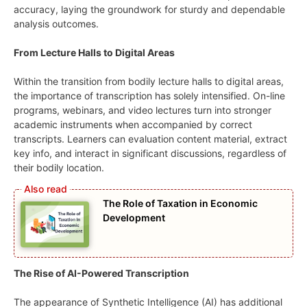
accuracy, laying the groundwork for sturdy and dependable
analysis outcomes.
From Lecture Halls to Digital Areas
Within the transition from bodily lecture halls to digital areas,
the importance of transcription has solely intensified. On-line
programs, webinars, and video lectures turn into stronger
academic instruments when accompanied by correct
transcripts. Learners can evaluation content material, extract
key info, and interact in significant discussions, regardless of
their bodily location.
The Role of Taxation in Economic
Development
The Rise of AI-Powered Transcription
The appearance of Synthetic Intelligence (AI) has additional