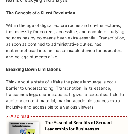
realms of studying and analysis.
The Genesis of a Silent Revolution
Within the age of digital lecture rooms and on-line lectures,
the necessity for correct, accessible, and complete studying
sources has by no means been extra essential. Transcription,
as soon as confined to administrative duties, has
metamorphosed into an indispensable device for educators
and college students alike.
Breaking Down Limitations
Think about a state of affairs the place language is not a
barrier to understanding. Transcription, in its essence,
transcends linguistic limitations. It gives a textual scaffold to
auditory content material, making academic sources extra
inclusive and accessible to a various viewers.
The Essential Benefits of Servant
Leadership for Businesses