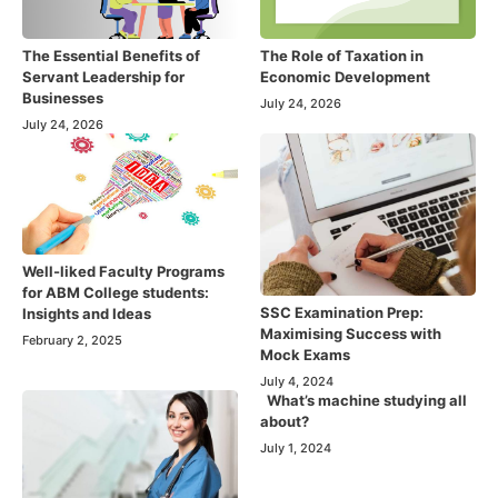
The Essential Benefits of
The Role of Taxation in
Servant Leadership for
Economic Development
Businesses
July 24, 2026
July 24, 2026
Well-liked Faculty Programs
for ABM College students:
SSC Examination Prep:
Insights and Ideas
Maximising Success with
February 2, 2025
Mock Exams
July 4, 2024
What’s machine studying all
about?
July 1, 2024