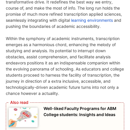
transformative drive. It redefines the best way we entry,
course of, and make the most of info. The long run holds the
promise of much more refined transcription applied sciences,
seamlessly integrating with digital
learning environments
and
pushing the boundaries of academic accessibility.
Within the symphony of academic instruments, transcription
emerges as a harmonious chord, enhancing the melody of
studying and analysis. Its potential to interrupt down
obstacles, assist comprehension, and facilitate analysis
endeavors positions it as an indispensable companion within
the evolving panorama of schooling. As educators and college
students proceed to harness the facility of transcription, the
journey in direction of a extra inclusive, accessible, and
technologically-driven academic future turns into not only a
chance however a actuality.
Well-liked Faculty Programs for ABM
College students: Insights and Ideas