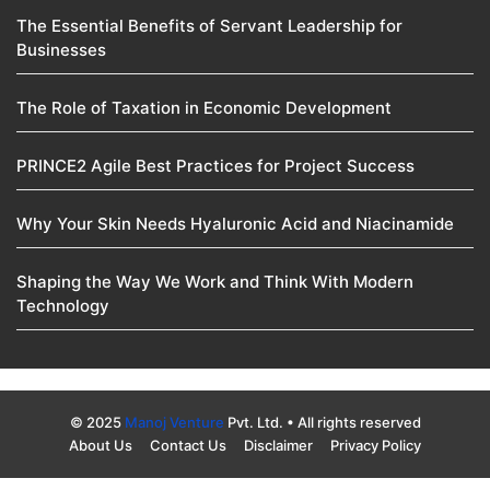
The Essential Benefits of Servant Leadership for
Businesses
The Role of Taxation in Economic Development
PRINCE2 Agile Best Practices for Project Success
Why Your Skin Needs Hyaluronic Acid and Niacinamide
Shaping the Way We Work and Think With Modern
Technology
© 2025
Manoj Venture
Pvt. Ltd. • All rights reserved
About Us
Contact Us
Disclaimer
Privacy Policy