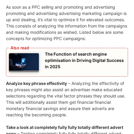
As soon as a PPC selling and promoting and advertising
promoting and advertising advertising marketing campaign is
up and dealing, it’s vital to optimize it for elevated outcomes.
This consists of analyzing the information from the campaigns
and making modifications as wished. Listed below are some
concepts for optimizing PPC campaigns:
The Function of search engine
optimisation in Driving Digital Success
in 2025
Analyze key phrase effectivity
– Analyzing the effectivity of
key phrases might also assist an advertiser make educated
selections regarding the vital factor phrases they should use.
This will additionally assist them get financial financial
monetary financial savings and assure their adverts are
reaching the becoming people.
Take a look at completely fully fully totally different advert
copy
– Testing completely fully fully totally different advert