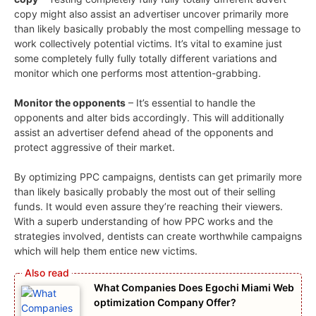
copy might also assist an advertiser uncover primarily more
than likely basically probably the most compelling message to
work collectively potential victims. It’s vital to examine just
some completely fully fully totally different variations and
monitor which one performs most attention-grabbing.
Monitor the opponents
– It’s essential to handle the
opponents and alter bids accordingly. This will additionally
assist an advertiser defend ahead of the opponents and
protect aggressive of their market.
By optimizing PPC campaigns, dentists can get primarily more
than likely basically probably the most out of their selling
funds. It would even assure they’re reaching their viewers.
With a superb understanding of how PPC works and the
strategies involved, dentists can create worthwhile campaigns
which will help them entice new victims.
What Companies Does Egochi Miami Web
optimization Company Offer?