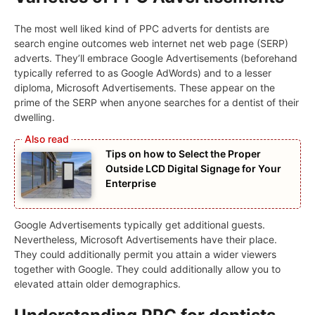
The most well liked kind of PPC adverts for dentists are
search engine outcomes web internet net web page (SERP)
adverts. They’ll embrace Google Advertisements (beforehand
typically referred to as Google AdWords) and to a lesser
diploma, Microsoft Advertisements. These appear on the
prime of the SERP when anyone searches for a dentist of their
dwelling.
Tips on how to Select the Proper
Outside LCD Digital Signage for Your
Enterprise
Google Advertisements typically get additional guests.
Nevertheless, Microsoft Advertisements have their place.
They could additionally permit you attain a wider viewers
together with Google. They could additionally allow you to
elevated attain older demographics.