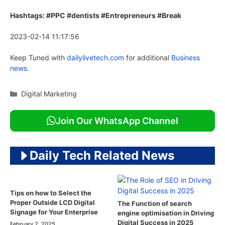
Hashtags: #PPC #dentists #Entrepreneurs #Break
2023-02-14 11:17:56
Keep Tuned with
dailylivetech.com
for additional
Business
news.
Categories
Digital Marketing
Join Our WhatsApp Channel
Daily Tech Related News
Tips on how to Select the
Proper Outside LCD Digital
The Function of search
Signage for Your Enterprise
engine optimisation in Driving
Digital Success in 2025
February 2, 2025