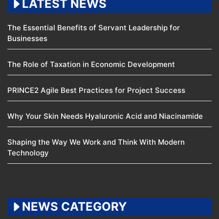
LATEST NEWS
The Essential Benefits of Servant Leadership for
Businesses
The Role of Taxation in Economic Development
PRINCE2 Agile Best Practices for Project Success
Why Your Skin Needs Hyaluronic Acid and Niacinamide
Shaping the Way We Work and Think With Modern
Technology
NEWS CATEGORY