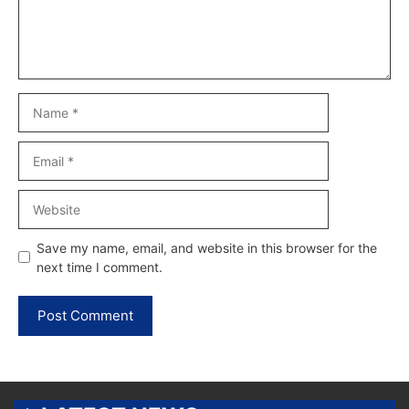
Name
Email
Website
Save my name, email, and website in this browser for the
next time I comment.