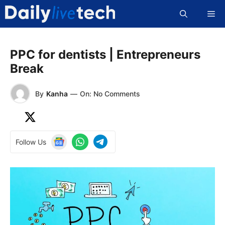
Skip
Me
to
content
PPC for dentists | Entrepreneurs
Break
By
Kanha
—
On: No Comments
Follow Us