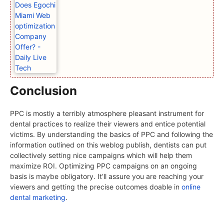
Conclusion
PPC is mostly a terribly atmosphere pleasant instrument for
dental practices to realize their viewers and entice potential
victims. By understanding the basics of PPC and following the
information outlined on this weblog publish, dentists can put
collectively setting nice campaigns which will help them
maximize ROI. Optimizing PPC campaigns on an ongoing
basis is maybe obligatory. It’ll assure you are reaching your
viewers and getting the precise outcomes doable in
online
dental marketing
.