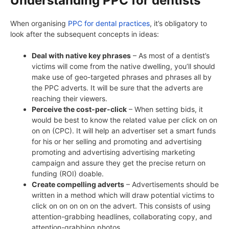
Understanding PPC for dentists
When organising
PPC for dental practices
, it’s obligatory to
look after the subsequent concepts in ideas:
Deal with native key phrases
– As most of a dentist’s
victims will come from the native dwelling, you’ll should
make use of geo-targeted phrases and phrases all by
the PPC adverts. It will be sure that the adverts are
reaching their viewers.
Perceive the cost-per-click
– When setting bids, it
would be best to know the related value per click on on
on on (CPC). It will help an advertiser set a smart funds
for his or her selling and promoting and advertising
promoting and advertising advertising marketing
campaign and assure they get the precise return on
funding (ROI) doable.
Create compelling adverts
– Advertisements should be
written in a method which will draw potential victims to
click on on on on on the advert. This consists of using
attention-grabbing headlines, collaborating copy, and
attention-grabbing photos.