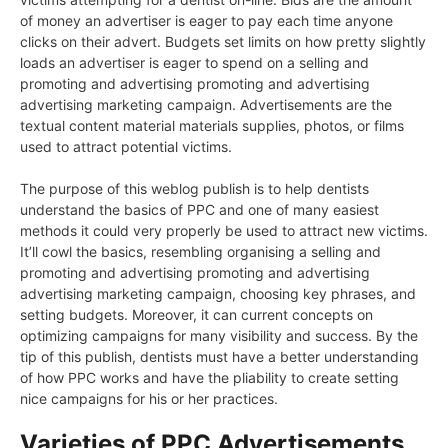
of money an advertiser is eager to pay each time anyone
clicks on their advert. Budgets set limits on how pretty slightly
loads an advertiser is eager to spend on a selling and
promoting and advertising promoting and advertising
advertising marketing campaign. Advertisements are the
textual content material materials supplies, photos, or films
used to attract potential victims.
The purpose of this weblog publish is to help dentists
understand the basics of PPC and one of many easiest
methods it could very properly be used to attract new victims.
It’ll cowl the basics, resembling organising a selling and
promoting and advertising promoting and advertising
advertising marketing campaign, choosing key phrases, and
setting budgets. Moreover, it can current concepts on
optimizing campaigns for many visibility and success. By the
tip of this publish, dentists must have a better understanding
of how PPC works and have the pliability to create setting
nice campaigns for his or her practices.
Varieties of PPC Advertisements