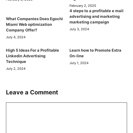
February 2, 2025
4 steps to a profitable e mail
advertising and marketing
What Companies Does Egochi
marketing campaign
Miami Web optimization
July 3, 2024
Company Offer?
July 4, 2024
High 5 Ideas For a Profitable
Learn how to Promote Extra
Linkedin Advertising
On-line
Technique
July 1, 2024
July 2, 2024
Leave a Comment
Comment