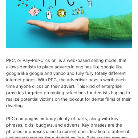
PPC, or Pay-Per-Click on, is a web-based selling model that
allows dentists to place adverts in engines like google like
google like google and yahoo and fully fully totally different
internet pages. With PPC, the advertiser pays a worth each
time anyone clicks on their advert. This kind of enterprise
provides targeted promoting selections for dentists hoping to
realize potential victims on the lookout for dental firms of their
dwelling.
PPC campaigns embody plenty of parts, along with key
phrases, bids, budgets, and adverts. Key phrases are the
phrases or phrases used to current consideration to potential
victims attempting for a dentist on-line. Bids are the amount