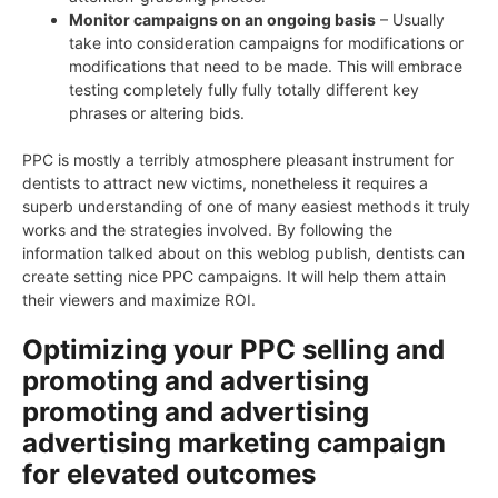
Monitor campaigns on an ongoing basis
– Usually
take into consideration campaigns for modifications or
modifications that need to be made. This will embrace
testing completely fully fully totally different key
phrases or altering bids.
PPC is mostly a terribly atmosphere pleasant instrument for
dentists to attract new victims, nonetheless it requires a
superb understanding of one of many easiest methods it truly
works and the strategies involved. By following the
information talked about on this weblog publish, dentists can
create setting nice PPC campaigns. It will help them attain
their viewers and maximize ROI.
Optimizing your PPC selling and
promoting and advertising
promoting and advertising
advertising marketing campaign
for elevated outcomes