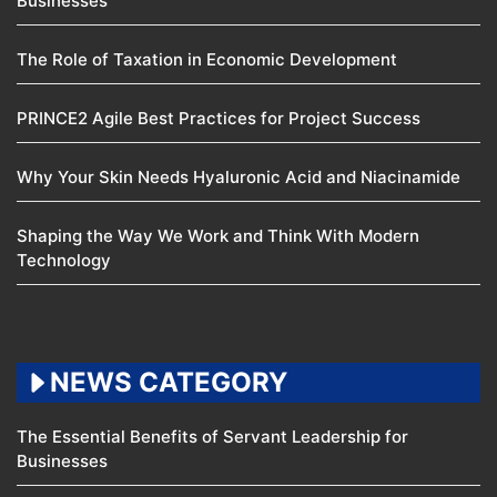
Businesses
The Role of Taxation in Economic Development
PRINCE2 Agile Best Practices for Project Success
Why Your Skin Needs Hyaluronic Acid and Niacinamide
Shaping the Way We Work and Think With Modern
Technology
NEWS CATEGORY
The Essential Benefits of Servant Leadership for
Businesses