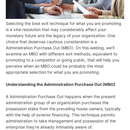
Selecting the best exit technique for what you are promoting
is a vital resolution that may considerably affect your
monetary future and the legacy of your organization. One
choice that deserves cautious consideration is a
Administration Purchase Out (MBO). On this weblog, we’ll
examine an MBO with different exit methods, equivalent to
promoting to a competitor or going public, that will help you
perceive when an MBO could be probably the most
appropriate selection for what you are promoting.
Understanding the Administration Purchase Out (MBO)
A Administration Purchase Out happens when the present
administration group of an organization purchases the
possession stake from the prevailing house owners, typically
with the help of exterior financing. This technique permits
administration to take management and possession of the
enterprise they’re already intimately aware of.