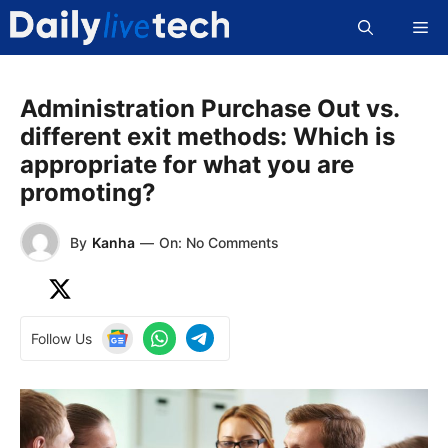
Skip
Me
to
content
Administration Purchase Out vs.
different exit methods: Which is
appropriate for what you are
promoting?
By
Kanha
—
On: No Comments
Follow Us