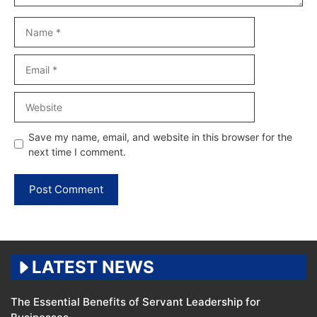
Name
Email
Website
Save my name, email, and website in this browser for the
next time I comment.
LATEST NEWS
The Essential Benefits of Servant Leadership for