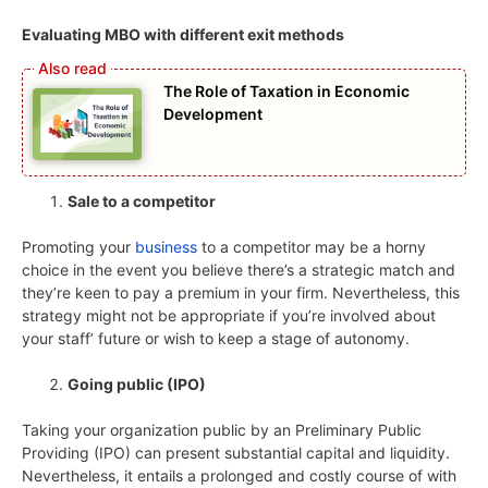
Evaluating MBO with different exit methods
The Role of Taxation in Economic
Development
Sale to a competitor
Promoting your
business
to a competitor may be a horny
choice in the event you believe there’s a strategic match and
they’re keen to pay a premium in your firm. Nevertheless, this
strategy might not be appropriate if you’re involved about
your staff’ future or wish to keep a stage of autonomy.
Going public (IPO)
Taking your organization public by an Preliminary Public
Providing (IPO) can present substantial capital and liquidity.
Nevertheless, it entails a prolonged and costly course of with