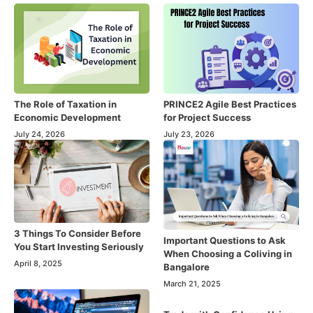
The Role of Taxation in
PRINCE2 Agile Best Practices
Economic Development
for Project Success
July 24, 2026
July 23, 2026
3 Things To Consider Before
Important Questions to Ask
You Start Investing Seriously
When Choosing a Coliving in
April 8, 2025
Bangalore
March 21, 2025