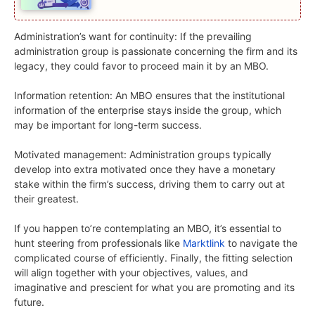
Administration’s want for continuity: If the prevailing
administration group is passionate concerning the firm and its
legacy, they could favor to proceed main it by an MBO.
Information retention: An MBO ensures that the institutional
information of the enterprise stays inside the group, which
may be important for long-term success.
Motivated management: Administration groups typically
develop into extra motivated once they have a monetary
stake within the firm’s success, driving them to carry out at
their greatest.
If you happen to’re contemplating an MBO, it’s essential to
hunt steering from professionals like
Marktlink
to navigate the
complicated course of efficiently. Finally, the fitting selection
will align together with your objectives, values, and
imaginative and prescient for what you are promoting and its
future.