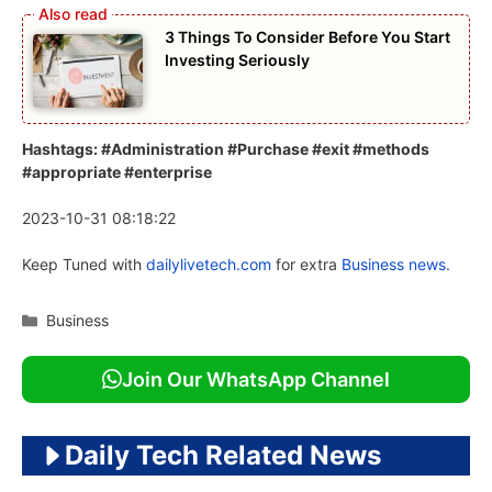
3 Things To Consider Before You Start
Investing Seriously
Hashtags: #Administration #Purchase #exit #methods
#appropriate #enterprise
2023-10-31 08:18:22
Keep Tuned with
dailylivetech.com
for extra
Business news.
Categories
Business
Join Our WhatsApp Channel
Daily Tech Related News