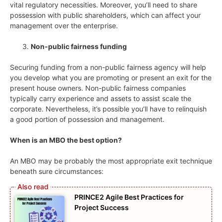
vital regulatory necessities. Moreover, you’ll need to share
possession with public shareholders, which can affect your
management over the enterprise.
Non-public fairness funding
Securing funding from a non-public fairness agency will help
you develop what you are promoting or present an exit for the
present house owners. Non-public fairness companies
typically carry experience and assets to assist scale the
corporate. Nevertheless, it’s possible you’ll have to relinquish
a good portion of possession and management.
When is an MBO the best option?
An MBO may be probably the most appropriate exit technique
beneath sure circumstances:
PRINCE2 Agile Best Practices for
Project Success