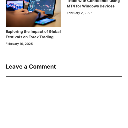
Trade with Confidence Using
MT4 for Windows Devices
February 2, 2025
Exploring the Impact of Global
Festivals on Forex Trading
February 19, 2025
Leave a Comment
Comment