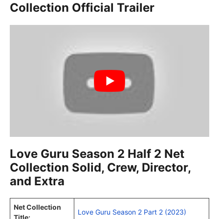
Collection Official Trailer
Love Guru Season 2 Half 2 Net
Collection Solid, Crew, Director,
and Extra
Net Collection
Love Guru Season 2 Part 2 (2023)
Title: