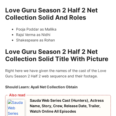
Love Guru Season 2 Half 2 Net
Collection Solid And Roles
Pooja Poddar as Mallika
Rajsi Verma as Nidhi
Shakespeare as Rohan
Love Guru Season 2 Half 2 Net
Collection Solid Title With Picture
Right here we have given the names of the cast of the Love
Guru Season 2 Half 2 web sequence and their footage.
Should Learn: Ayali Net Collection Obtain
Sauda Web Series Cast (Hunters), Actress
Name, Story, Crew, Release Date, Trailer,
Watch Online All Episodes