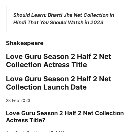
Should Learn: Bharti Jha Net Collection in
Hindi That You Should Watch in 2023
Shakespeare
Love Guru Season 2 Half 2 Net
Collection Actress Title
Love Guru Season 2 Half 2 Net
Collection Launch Date
28 Feb 2023
Love Guru Season 2 Half 2 Net Collection
Actress Title?