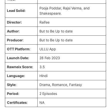
Pooja Poddar, Rajsi Verma, and
Lead Solid:
Shakespeare.
Director:
Raifee
Author
:
But to Be Up to date
Producer
:
But to Be Up to date
OTT Platform
:
ULLU App
Launch Date:
28 Feb 2023
Rawneix Score:
3.5
Language:
Hindi
Style:
Drama, Romance, Fantasy
Period:
2 Episodes
Certificates
:
NA