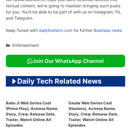
textual content, we’re going to maintain bringing such posts
for you. You’ll be able to be part of with us on Instagram, Fb,
and Telegram.
Keep Tuned with
dailylivetech.com
for further
Business news.
Categories
Entertainment
Join Our WhatsApp Channel
Daily Tech Related News
Babu Ji Web Series Cast
Sauda Web Series Cast
(Prime Play), Actress Name,
(Hunters), Actress Name,
Story, Crew, Release Date,
Story, Crew, Release Date,
Trailer, Watch Online All
Trailer, Watch Online All
Episodes
Episodes