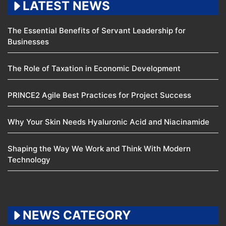
LATEST NEWS
The Essential Benefits of Servant Leadership for
Businesses
The Role of Taxation in Economic Development
PRINCE2 Agile Best Practices for Project Success
Why Your Skin Needs Hyaluronic Acid and Niacinamide
Shaping the Way We Work and Think With Modern
Technology
NEWS CATEGORY