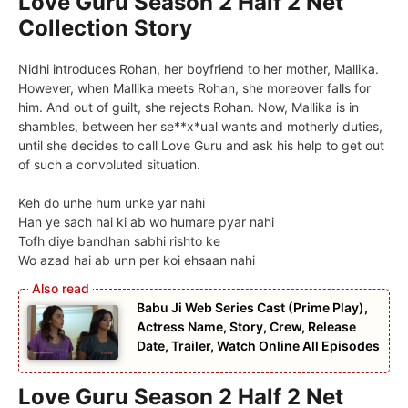
Love Guru Season 2 Half 2 Net
Collection Story
Nidhi introduces Rohan, her boyfriend to her mother, Mallika.
However, when Mallika meets Rohan, she moreover falls for
him. And out of guilt, she rejects Rohan. Now, Mallika is in
shambles, between her se**x*ual wants and motherly duties,
until she decides to call Love Guru and ask his help to get out
of such a convoluted situation.
Keh do unhe hum unke yar nahi
Han ye sach hai ki ab wo humare pyar nahi
Tofh diye bandhan sabhi rishto ke
Wo azad hai ab unn per koi ehsaan nahi
Babu Ji Web Series Cast (Prime Play),
Actress Name, Story, Crew, Release
Date, Trailer, Watch Online All Episodes
Love Guru Season 2 Half 2 Net