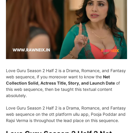
Love Guru Season 2 Half 2 is a Drama, Romance, and Fantasy
web sequence, if you moreover want to know the
Net
Collection Solid, Actress Title, Story, and Launch Date
of
this web sequence, then be taught this textual content
absolutely.
Love Guru Season 2 Half 2 is a Drama, Romance, and Fantasy
web sequence on the ott platform ullu app, Pooja Poddar and
Rajsi Verma is throughout the lead place on this sequence.