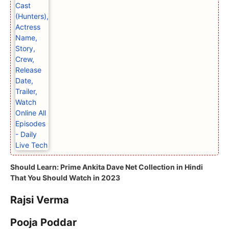
Should Learn:
Prime Ankita Dave Net Collection in Hindi
That You Should Watch in 2023
Rajsi Verma
Pooja Poddar