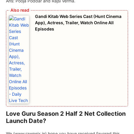
Ans: Pooja Poddar and Rajsi Verma.
Gandi Kitab Web Series Cast (Hunt Cinema
App), Actress, Trailer, Watch Online All
Episodes
Love Guru Season 2 Half 2 Net Collection
Launch Date?
We (www.rawneix.in) hope you have received favored this