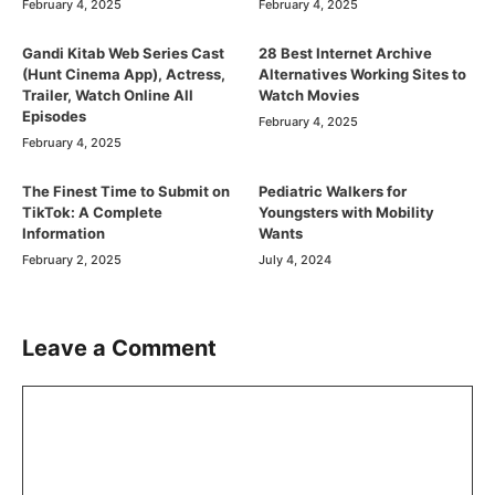
February 4, 2025
February 4, 2025
Gandi Kitab Web Series Cast
28 Best Internet Archive
(Hunt Cinema App), Actress,
Alternatives Working Sites to
Trailer, Watch Online All
Watch Movies
Episodes
February 4, 2025
February 4, 2025
The Finest Time to Submit on
Pediatric Walkers for
TikTok: A Complete
Youngsters with Mobility
Information
Wants
February 2, 2025
July 4, 2024
Leave a Comment
Comment