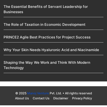
The Essential Benefits of Servant Leadership for
Businesses
The Role of Taxation in Economic Development
PRINCE2 Agile Best Practices for Project Success
Why Your Skin Needs Hyaluronic Acid and Niacinamide
Shaping the Way We Work and Think With Modern
Technology
© 2025
Manoj Venture
Pvt. Ltd. • All rights reserved
About Us
Contact Us
Disclaimer
Privacy Policy