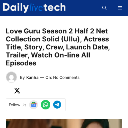
Skip
Me
to
content
Love Guru Season 2 Half 2 Net
Collection Solid (Ullu), Actress
Title, Story, Crew, Launch Date,
Trailer, Watch On-line All
Episodes
By
Kanha
—
On: No Comments
Follow Us