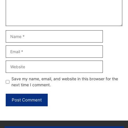
Name
Email
Website
Save my name, email, and website in this browser for the
next time I comment.