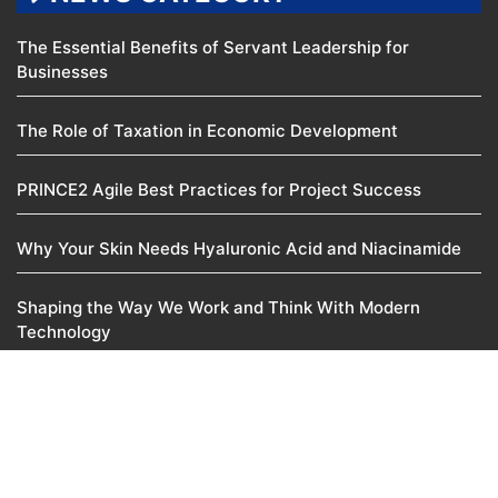
The Essential Benefits of Servant Leadership for
Businesses
The Role of Taxation in Economic Development
PRINCE2 Agile Best Practices for Project Success
Why Your Skin Needs Hyaluronic Acid and Niacinamide
Shaping the Way We Work and Think With Modern
Technology
© 2025
Manoj Venture
Pvt. Ltd. • All rights reserved
About Us
Contact Us
Disclaimer
Privacy Policy