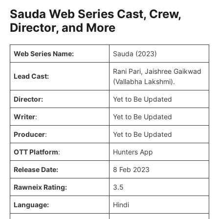
Sauda Web Series Cast, Crew,
Director, and More
Web Series Name:
Sauda (2023)
Rani Pari, Jaishree Gaikwad
Lead Cast:
(Vallabha Lakshmi).
Director:
Yet to Be Updated
Writer
:
Yet to Be Updated
Producer
:
Yet to Be Updated
OTT Platform
:
Hunters App
Release Date:
8 Feb 2023
Rawneix Rating:
3.5
Language:
Hindi