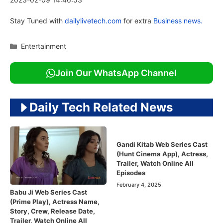
Stay Tuned with
dailylivetech.com
for extra
Business news.
Categories
Entertainment
Join Our WhatsApp Channel
Daily Tech Related News
Gandi Kitab Web Series Cast
(Hunt Cinema App), Actress,
Trailer, Watch Online All
Episodes
February 4, 2025
Babu Ji Web Series Cast
(Prime Play), Actress Name,
Story, Crew, Release Date,
Trailer, Watch Online All