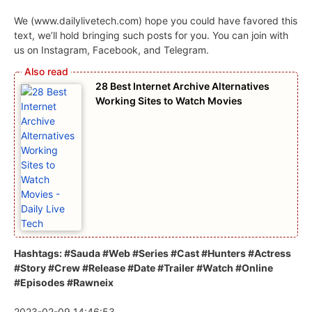
We (www.dailylivetech.com) hope you could have favored this
text, we’ll hold bringing such posts for you. You can join with
us on Instagram, Facebook, and Telegram.
28 Best Internet Archive Alternatives
Working Sites to Watch Movies
Hashtags: #Sauda #Web #Series #Cast #Hunters #Actress
#Story #Crew #Release #Date #Trailer #Watch #Online
#Episodes #Rawneix
2023-02-09 14:46:53