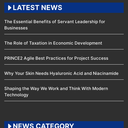
LATEST NEWS
The Essential Benefits of Servant Leadership for
Businesses
The Role of Taxation in Economic Development
PRINCE2 Agile Best Practices for Project Success
Why Your Skin Needs Hyaluronic Acid and Niacinamide
Shaping the Way We Work and Think With Modern
Technology
NEWS CATEGORY