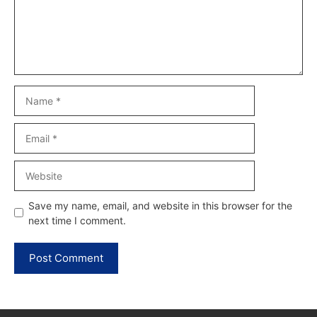
Name
Email
Website
Save my name, email, and website in this browser for the
next time I comment.