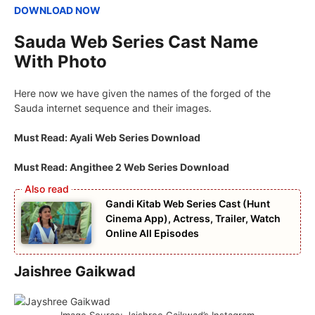
DOWNLOAD NOW
Sauda Web Series Cast Name
With Photo
Here now we have given the names of the forged of the
Sauda internet sequence and their images.
Must Read: Ayali Web Series Download
Must Read: Angithee 2 Web Series Download
Gandi Kitab Web Series Cast (Hunt
Cinema App), Actress, Trailer, Watch
Online All Episodes
Jaishree Gaikwad