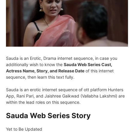
Sauda is an Erotic, Drama internet sequence, in case you
additionally wish to know the
Sauda Web Series Cast,
Actress Name, Story, and Release Date
of this internet
sequence, then learn this text fully.
Sauda is an erotic internet sequence of ott platform Hunters
App, Rani Pari, and Jaishree Gaikwad (Vallabha Lakshmi) are
within the lead roles on this sequence.
Sauda Web Series Story
Yet to Be Updated