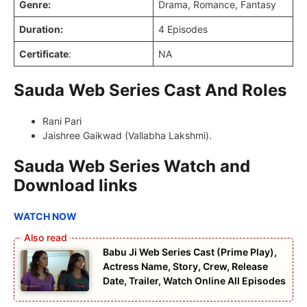
Genre:
Drama, Romance, Fantasy
Duration:
4 Episodes
Certificate
:
NA
Sauda Web Series Cast And Roles
Rani Pari
Jaishree Gaikwad (Vallabha Lakshmi).
Sauda Web Series Watch and
Download links
WATCH NOW
Babu Ji Web Series Cast (Prime Play),
Actress Name, Story, Crew, Release
Date, Trailer, Watch Online All Episodes