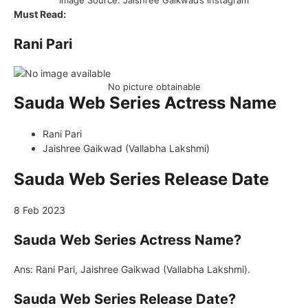
Image Source: Jaishree Gaikwad’s Instagram
Must Read:
Rani Pari
No picture obtainable
Sauda Web Series Actress Name
Rani Pari
Jaishree Gaikwad (Vallabha Lakshmi)
Sauda Web Series Release Date
8 Feb 2023
Sauda Web Series Actress Name?
Ans: Rani Pari, Jaishree Gaikwad (Vallabha Lakshmi).
Sauda Web Series Release Date?