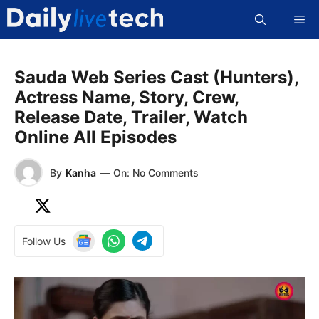
Skip
Me
to
content
Sauda Web Series Cast (Hunters),
Actress Name, Story, Crew,
Release Date, Trailer, Watch
Online All Episodes
By
Kanha
—
On: No Comments
Follow Us