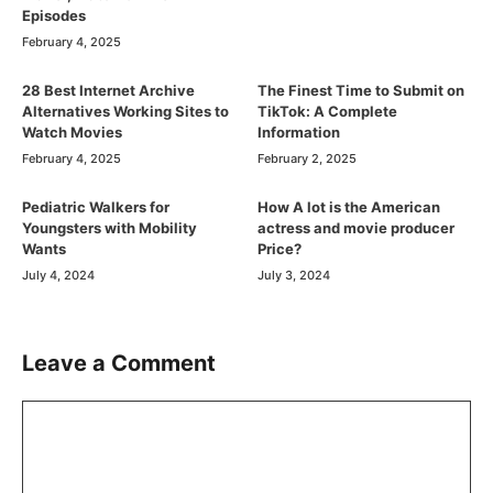
Episodes
February 4, 2025
28 Best Internet Archive
The Finest Time to Submit on
Alternatives Working Sites to
TikTok: A Complete
Watch Movies
Information
February 4, 2025
February 2, 2025
Pediatric Walkers for
How A lot is the American
Youngsters with Mobility
actress and movie producer
Wants
Price?
July 4, 2024
July 3, 2024
Leave a Comment
Comment