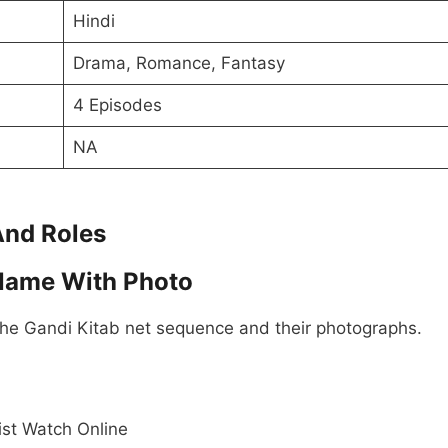
Hindi
Drama, Romance, Fantasy
4 Episodes
NA
And Roles
 Name With Photo
the Gandi Kitab net sequence and their photographs.
ist Watch Online