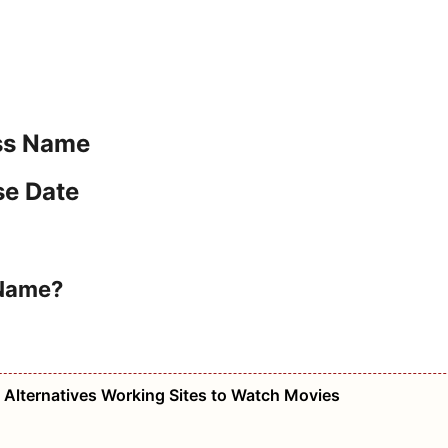
ess Name
se Date
 Name?
e Alternatives Working Sites to Watch Movies