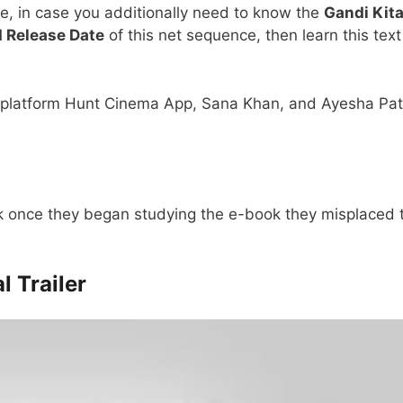
e, in case you additionally need to know the
Gandi Kit
d Release Date
of this net sequence, then learn this text
tt platform Hunt Cinema App, Sana Khan, and Ayesha Pa
 once they began studying the e-book they misplaced t
l Trailer