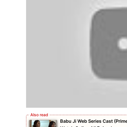
Babu Ji Web Series Cast (Prime