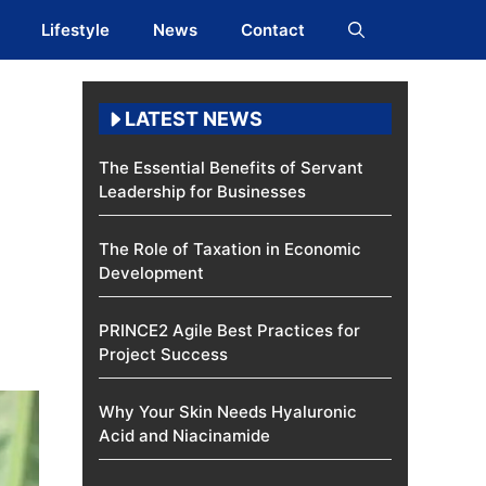
Lifestyle
News
Contact
LATEST NEWS
The Essential Benefits of Servant
Leadership for Businesses
The Role of Taxation in Economic
Development
PRINCE2 Agile Best Practices for
Project Success
Why Your Skin Needs Hyaluronic
Acid and Niacinamide