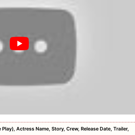
 Play), Actress Name, Story, Crew, Release Date, Trailer,