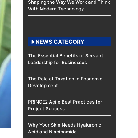
Shaping the Way We Work and Think
With Modern Technology
NEWS CATEGORY
The Essential Benefits of Servant
Leadership for Businesses
The Role of Taxation in Economic
Development
PRINCE2 Agile Best Practices for
Project Success
Why Your Skin Needs Hyaluronic
Acid and Niacinamide