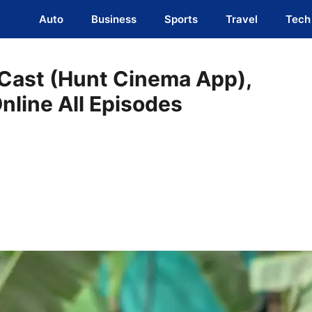
Auto
Business
Sports
Travel
Tech
 Cast (Hunt Cinema App),
Online All Episodes