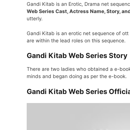
Gandi Kitab is an Erotic, Drama net sequenc
Web Series Cast, Actress Name, Story, an
utterly.
Gandi Kitab is an erotic net sequence of o
are within the lead roles on this sequence.
Gandi Kitab Web Series Story
There are two ladies who obtained a e-book
minds and began doing as per the e-book.
Gandi Kitab Web Series Officia