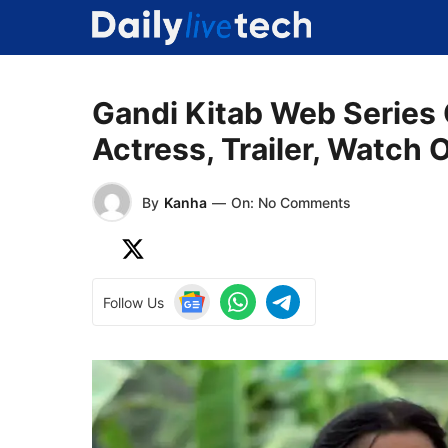
Skip
to
content
Gandi Kitab Web Series
Actress, Trailer, Watch 
By
Kanha
—
On: No Comments
Follow Us