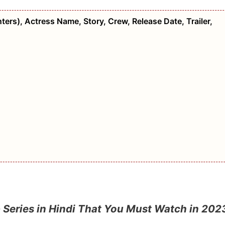
ers), Actress Name, Story, Crew, Release Date, Trailer,
 Series in Hindi That You Must Watch in 202