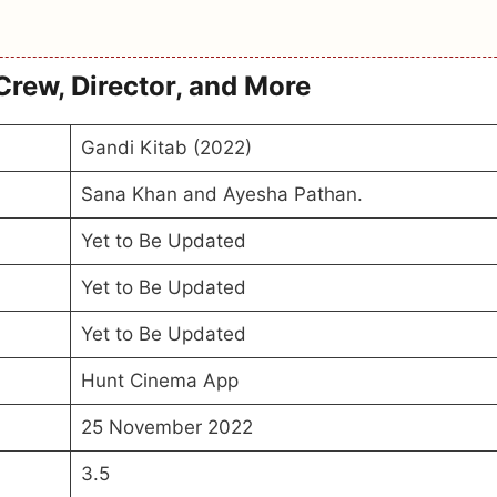
Crew, Director, and More
Gandi Kitab (2022)
Sana Khan and Ayesha Pathan.
Yet to Be Updated
Yet to Be Updated
Yet to Be Updated
Hunt Cinema App
25 November 2022
3.5