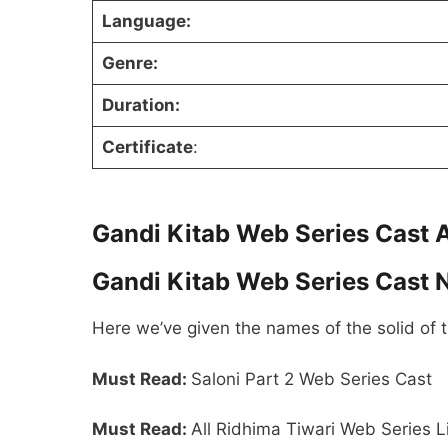
Language:
Genre:
Duration:
Certificate
:
Gandi Kitab Web Series Cast 
Gandi Kitab Web Series Cast
Here we’ve given the names of the solid of 
Must Read:
Saloni Part 2 Web Series Cast
Must Read:
All Ridhima Tiwari Web Series L