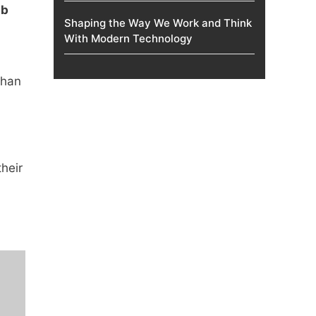
ab
Shaping the Way We Work and Think
With Modern Technology
than
heir