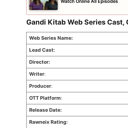
Watch Online All Episodes
Gandi Kitab Web Series Cast, 
Web Series Name:
Lead Cast:
Director:
Writer
:
Producer
:
OTT Platform
:
Release Date:
Rawneix Rating: