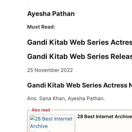
Ayesha Pathan
Must Read:
Gandi Kitab Web Series Actr
Gandi Kitab Web Series Relea
25 November 2022
Gandi Kitab Web Series Actress
Ans: Sana Khan, Ayesha Pathan.
28 Best Internet Archiv