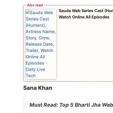
Sauda Web Series Cast (Hunt
Watch Online All Episodes
Sana Khan
Must Read: Top 5 Bharti Jha Web