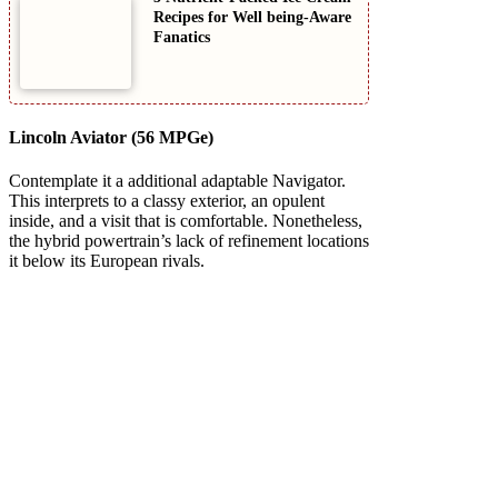
Recipes for Well being-Aware
Fanatics
Lincoln Aviator (56 MPGe)
Contemplate it a additional adaptable Navigator.
This interprets to a classy exterior, an opulent
inside, and a visit that is comfortable. Nonetheless,
the hybrid powertrain’s lack of refinement locations
it below its European rivals.