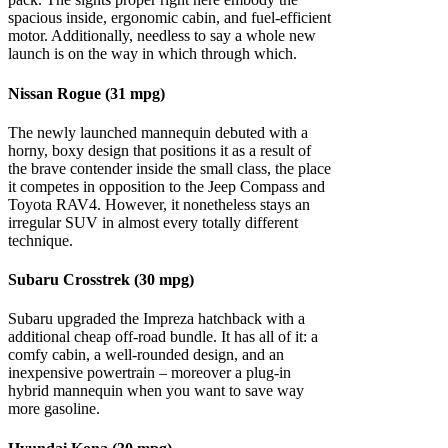
spacious inside, ergonomic cabin, and fuel-efficient
motor. Additionally, needless to say a whole new
launch is on the way in which through which.
Nissan Rogue (31 mpg)
The newly launched mannequin debuted with a
horny, boxy design that positions it as a result of
the brave contender inside the small class, the place
it competes in opposition to the Jeep Compass and
Toyota RAV4. However, it nonetheless stays an
irregular SUV in almost every totally different
technique.
Subaru Crosstrek (30 mpg)
Subaru upgraded the Impreza hatchback with a
additional cheap off-road bundle. It has all of it: a
comfy cabin, a well-rounded design, and an
inexpensive powertrain – moreover a plug-in
hybrid mannequin when you want to save way
more gasoline.