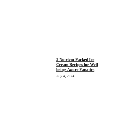
5 Nutrient-Packed Ice
Cream Recipes for Well
being-Aware Fanatics
July 4, 2024