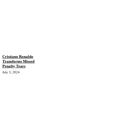
Cristiano Ronaldo
Transforms Missed
Penalty Tears
July 3, 2024