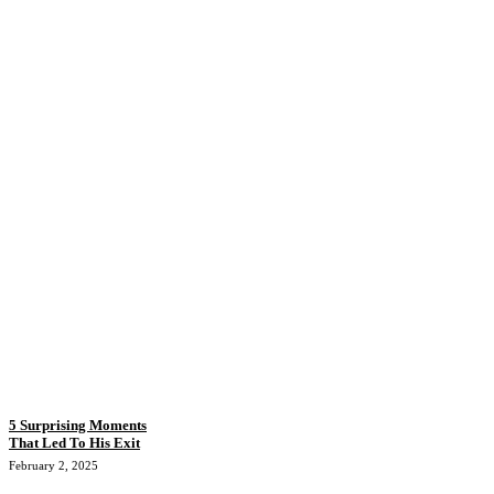
5 Surprising Moments
That Led To His Exit
February 2, 2025