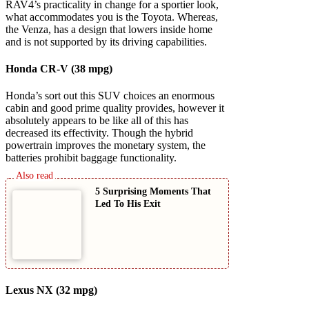
RAV4’s practicality in change for a sportier look,
what accommodates you is the Toyota. Whereas,
the Venza, has a design that lowers inside home
and is not supported by its driving capabilities.
Honda CR-V (38 mpg)
Honda’s sort out this SUV choices an enormous
cabin and good prime quality provides, however it
absolutely appears to be like all of this has
decreased its effectivity. Though the hybrid
powertrain improves the monetary system, the
batteries prohibit baggage functionality.
5 Surprising Moments That
Led To His Exit
Lexus NX (32 mpg)