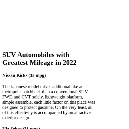
SUV Automobiles with
Greatest Mileage in 2022
Nissan Kicks (33 mpg)
The Japanese model drives additional like an
metropolis hatchback than a conventional SUV.
FWD and CVT solely, lightweight platform,
simple assemble, each little factor on this place was
designed to protect gasoline. On the very least, all
of this effectivity is accompanied by an attractive
exterior design.
Kia Seltos (31 mpg)