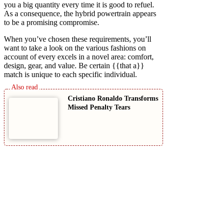
you a big quantity every time it is good to refuel.
As a consequence, the hybrid powertrain appears
to be a promising compromise.
When you’ve chosen these requirements, you’ll
want to take a look on the various fashions on
account of every excels in a novel area: comfort,
design, gear, and value. Be certain {{that a}}
match is unique to each specific individual.
Cristiano Ronaldo Transforms
Missed Penalty Tears