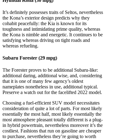
Hyundai Kona (30 mpg)
It’s definitely possesses traits of Seltos, nevertheless
the Kona’s exterior design predicts why they
cohabit peacefully: the Kia is known for its
toughness and intimidating prime quality, whereas
the Kona is nimble and energetic. It continues to be
satisfying whereas driving on tight roads and
whereas refueling.
Subaru Forester (29 mpg)
The Forester proves to be additional Subaru-like:
additional daring, additional wise, and, considering
that it is one of many few agency’s oldest
nameplates nonetheless in use, additional typical.
Preserve a watch out for the facelifted 2022 model.
Choosing a fuel-efficient SUV model necessitates
consideration of quite a lot of parts. For most likely
essentially the most half, most likely essentially the
most atmosphere pleasant totally different is a plug-
in hybrid powertrain, nevertheless moreover it’s the
costliest. Fashions that run on gasoline are cheaper
to purchase, nevertheless they’re going to worth