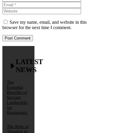
Website
Save my name, email, and website in this
browser for the next time I comment.
LATEST
NEWS
The
Essential
Benefits of
Servant
Leadership
for
Businesses
The Role of
Taxation in