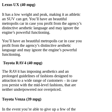
Lexus UX (40 mpg)
It has a low weight and peak, making it as athletic
an SUV can get. You’ll have an beautiful
metropolis car in case you profit from the agency’s
distinctive aesthetic language and may ignore the
engine’s powerful functioning.
You’ll have an beautiful metropolis car in case you
profit from the agency’s distinctive aesthetic
language and may ignore the engine’s powerful
functioning.
Toyota RAV4 (40 mpg)
The RAV4 has imposing aesthetics and an
prolonged guidelines of fashions designed to
attraction to a wide range of customers – in case
you persist with the mid-level fashions, that are
neither underpowered nor overpriced.
Toyota Venza (39 mpg)
In the event you’re able to give up a few of the