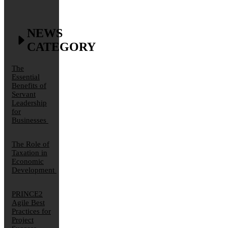
NEWS
CATEGORY
The
Essential
Benefits of
Servant
Leadership
for
Businesses
The Role of
Taxation in
Economic
Development
PRINCE2
Agile Best
Practices for
Project