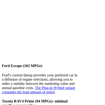
Ford Escape (102 MPGe)
Ford’s current lineup provides your preferred car in
a diffusion of engine selections, allowing you to
strike a stability between the marketing value and
annual gasoline costs.
The Plug-in Hybrid variant
consumes the least amount of petrol
.
Toyota RAV4 Prime (94 MPGe)- minimal