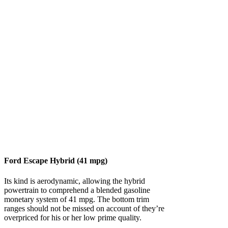
Ford Escape Hybrid (41 mpg)
Its kind is aerodynamic, allowing the hybrid
powertrain to comprehend a blended gasoline
monetary system of 41 mpg. The bottom trim
ranges should not be missed on account of they’re
overpriced for his or her low prime quality.