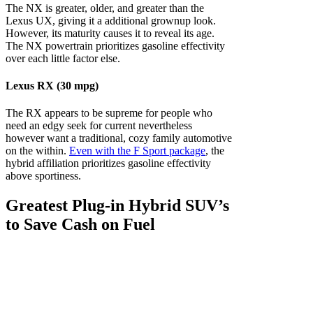
The NX is greater, older, and greater than the
Lexus UX, giving it a additional grownup look.
However, its maturity causes it to reveal its age.
The NX powertrain prioritizes gasoline effectivity
over each little factor else.
Lexus RX (30 mpg)
The RX appears to be supreme for people who
need an edgy seek for current nevertheless
however want a traditional, cozy family automotive
on the within.
Even with the F Sport package
, the
hybrid affiliation prioritizes gasoline effectivity
above sportiness.
Greatest Plug-in Hybrid SUV’s
to Save Cash on Fuel