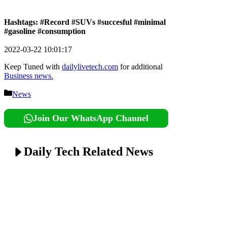
Hashtags: #Record #SUVs #succesful #minimal
#gasoline #consumption
2022-03-22 10:01:17
Keep Tuned with
dailylivetech.com
for additional
Business news.
Categories
News
Join Our WhatsApp Channel
Daily Tech Related News