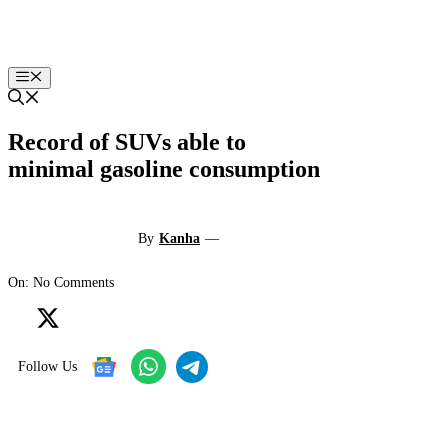
Skip
to
content
Menu
Record of SUVs able to
minimal gasoline consumption
By
Kanha
—
On: No Comments
Follow Us