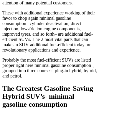
attention of many potential customers.
These with additional experience working of their
favor to chop again minimal gasoline
consumption– cylinder deactivation, direct
injection, low-friction engine components,
improved tyres, and so forth– are additional fuel-
efficient SUVs. The 2 most vital parts that can
make an SUV additional fuel-efficient today are
revolutionary applications and experience.
Probably the most fuel-efficient SUVs are listed
proper right here minimal gasoline consumption ,
grouped into three courses: plug-in hybrid, hybrid,
and petrol.
The Greatest Gasoline-Saving
Hybrid SUV’s- minimal
gasoline consumption