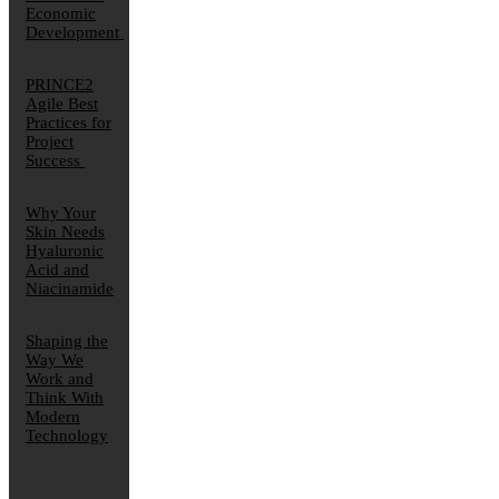
Economic
Development
PRINCE2
Agile Best
Practices for
Project
Success
Why Your
Skin Needs
Hyaluronic
Acid and
Niacinamide
Shaping the
Way We
Work and
Think With
Modern
Technology