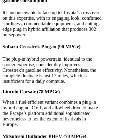
gasoline consumption
It’s inconceivable to face up to Toyota’s crossover
on this expertise, with its engaging look, confirmed
sturdiness, commendable equipments, and cutting-
edge plug-in hybrid affiliation that produces 302
horsepower.
Subaru Crosstrek Plug-in (90 MPGe)
The plug-in hybrid powertrain, identical to the
sooner expertise, considerably improves
Crosstrek’s gasoline effectivity. Nonetheless, the
complete fluctuate is just 17 miles, which is
insufficient for a daily commute.
Lincoln Corsair (78 MPGe)
When a fuel-efficient variant combines a plug-in
hybrid engine, CVT, and all-wheel drive to make
the Escape’s platform additional sophisticated –
nevertheless to not the extent of its rivals in
Europe.
Mitsubishi Outlander PHEV (70 MPGe)