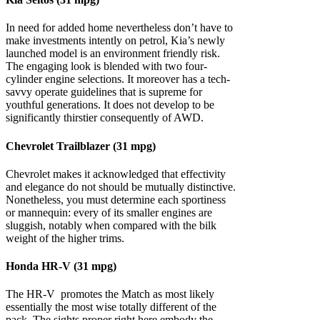
In need for added home nevertheless don’t have to
make investments intently on petrol, Kia’s newly
launched model is an environment friendly risk.
The engaging look is blended with two four-
cylinder engine selections. It moreover has a tech-
savvy operate guidelines that is supreme for
youthful generations. It does not develop to be
significantly thirstier consequently of AWD.
Chevrolet Trailblazer (31 mpg)
Chevrolet makes it acknowledged that effectivity
and elegance do not should be mutually distinctive.
Nonetheless, you must determine each sportiness
or mannequin: every of its smaller engines are
sluggish, notably when compared with the bilk
weight of the higher trims.
Honda HR-V (31 mpg)
The HR-V promotes the Match as most likely
essentially the most wise totally different of the
pack. The sights proper right here embody the