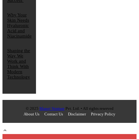
Success
Why Your
Skin Needs
Hyaluronic
Acid and
Niacinamide
Shaping the
Way We
Work and
Think With
Modern
Technology
© 2025
Manoj Venture
Pvt. Ltd. • All rights reserved
About Us
Contact Us
Disclaimer
Privacy Policy