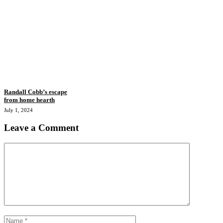
Randall Cobb’s escape
from home hearth
July 1, 2024
Leave a Comment
Comment
Name
Email