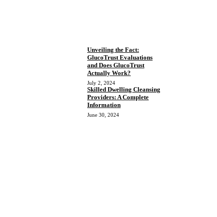
Unveiling the Fact:
GlucoTrust Evaluations
and Does GlucoTrust
Actually Work?
July 2, 2024
Skilled Dwelling Cleansing
Providers: A Complete
Information
June 30, 2024