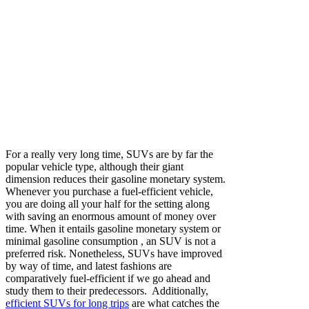
For a really very long time,
SUVs are by far the
popular vehicle type
, although their giant
dimension reduces their gasoline monetary system.
Whenever you purchase a fuel-efficient vehicle,
you are doing all your half for the setting along
with saving an enormous amount of money over
time.
When it entails gasoline monetary system or
minimal gasoline consumption , an SUV is not a
preferred risk. Nonetheless, SUVs have improved
by way of time, and latest fashions are
comparatively fuel-efficient if we go ahead and
study them to their predecessors. Additionally,
efficient SUVs for long trips
are what catches the