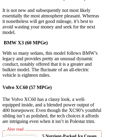
It is not new and subsequently not most likely
essentially the most atmosphere pleasant. Whereas
it nonetheless will get good mileage, it’s best to
avoid wasting your money and seek for the next
model.
BMW X3 (60 MPGe)
With so many sedans, this model follows BMW’s
legacy and provides pretty an unusual dynamic
conduct, notably offered that it is a greater and
bulkier model. The fluctuate of an all-electric
vehicle is eighteen miles.
Volvo XC60 (57 MPGe)
The Volvo XC60 has a classy look, a well-
equipped inside, and a blended power output of
400 horsepower. Even though the XC90’s youthful
sibling isn’t as polished, the tech choices it affords
are intriguing even when it isn’t in Polestar trim.
5 Nutrient-Packed Ice Cream