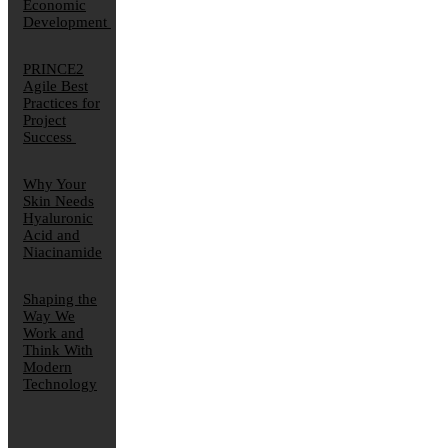
Economic
Development
PRINCE2
Agile Best
Practices for
Project
Success
Why Your
Skin Needs
Hyaluronic
Acid and
Niacinamide
Shaping the
Way We
Work and
Think With
Modern
Technology