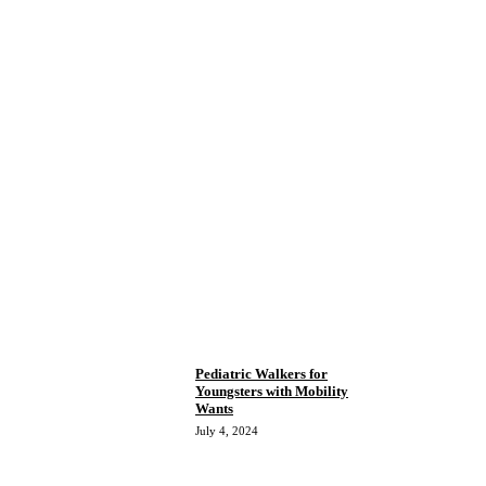
Pediatric Walkers for
Youngsters with Mobility
Wants
July 4, 2024