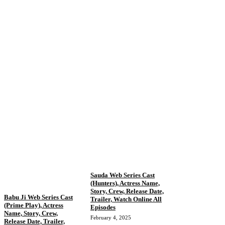
Sauda Web Series Cast
(Hunters), Actress Name,
Story, Crew, Release Date,
Babu Ji Web Series Cast
Trailer, Watch Online All
(Prime Play), Actress
Episodes
Name, Story, Crew,
February 4, 2025
Release Date, Trailer,