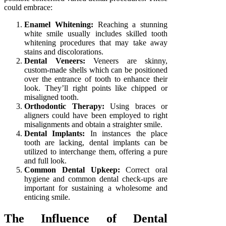
could embrace:
Enamel Whitening:
Reaching a stunning
white smile usually includes skilled tooth
whitening procedures that may take away
stains and discolorations.
Dental Veneers:
Veneers are skinny,
custom-made shells which can be positioned
over the entrance of tooth to enhance their
look. They’ll right points like chipped or
misaligned tooth.
Orthodontic Therapy:
Using braces or
aligners could have been employed to right
misalignments and obtain a straighter smile.
Dental Implants:
In instances the place
tooth are lacking, dental implants can be
utilized to interchange them, offering a pure
and full look.
Common Dental Upkeep:
Correct oral
hygiene and common dental check-ups are
important for sustaining a wholesome and
enticing smile.
The Influence of Dental