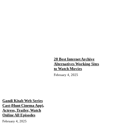
28 Best Internet Archive
Alternatives Working Sites
to Watch Movies
February 4, 2025
Gandi Kitab Web Series
Cast (Hunt Cinema App),
Actress, Trailer, Watch
Online All Episodes
February 4, 2025