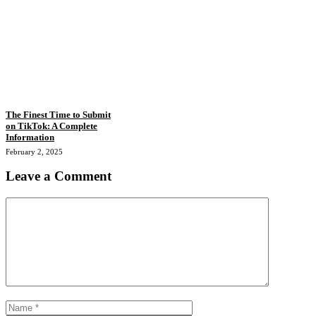
The Finest Time to Submit
on TikTok: A Complete
Information
February 2, 2025
Leave a Comment
Comment
Name
Email