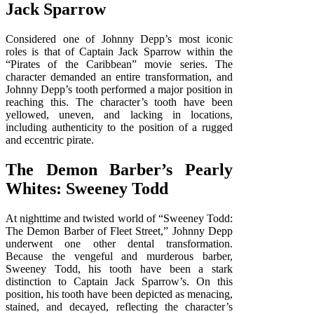
Jack Sparrow
Considered one of Johnny Depp’s most iconic
roles is that of Captain Jack Sparrow within the
“Pirates of the Caribbean” movie series. The
character demanded an entire transformation, and
Johnny Depp’s tooth performed a major position in
reaching this. The character’s tooth have been
yellowed, uneven, and lacking in locations,
including authenticity to the position of a rugged
and eccentric pirate.
The Demon Barber’s Pearly
Whites: Sweeney Todd
At nighttime and twisted world of “Sweeney Todd:
The Demon Barber of Fleet Street,” Johnny Depp
underwent one other dental transformation.
Because the vengeful and murderous barber,
Sweeney Todd, his tooth have been a stark
distinction to Captain Jack Sparrow’s. On this
position, his tooth have been depicted as menacing,
stained, and decayed, reflecting the character’s