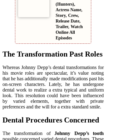
(Hunters),
Actress Name,
Story, Crew,
Release Date,
Trailer, Watch
Online All
Episodes
The Transformation Past Roles
Whereas Johnny Depp’s dental transformations for
his movie roles are spectacular, it’s value noting
that he has additionally made modifications past his
on-screen characters. Lately, he has undergone
dental work to realize a extra typical and uniform
look. This resolution could have been influenced
by varied elements, together with private
preferences and the will for a extra standard smile.
Dental Procedures Concerned
The transformation of
Johnny Depp’s tooth
possible concerned varied dental procedures. These