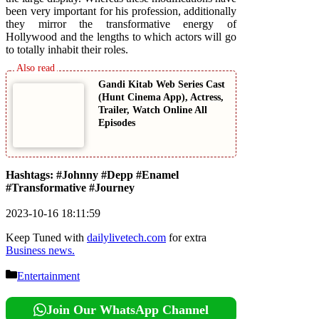
been very important for his profession, additionally
they mirror the transformative energy of
Hollywood and the lengths to which actors will go
to totally inhabit their roles.
Gandi Kitab Web Series Cast
(Hunt Cinema App), Actress,
Trailer, Watch Online All
Episodes
Hashtags: #Johnny #Depp #Enamel
#Transformative #Journey
2023-10-16 18:11:59
Keep Tuned with
dailylivetech.com
for extra
Business news.
Categories
Entertainment
Join Our WhatsApp Channel