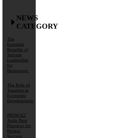
NEWS
CATEGORY
The
Essential
Benefits of
Servant
Leadership
for
Businesses
The Role of
Taxation in
Economic
Development
PRINCE2
Agile Best
Practices for
Project
Success