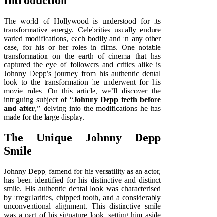
Introduction
The world of Hollywood is understood for its
transformative energy. Celebrities usually endure
varied modifications, each bodily and in any other
case, for his or her roles in films. One notable
transformation on the earth of cinema that has
captured the eye of followers and critics alike is
Johnny Depp’s journey from his authentic dental
look to the transformation he underwent for his
movie roles. On this article, we’ll discover the
intriguing subject of “
Johnny Depp teeth before
and after
,” delving into the modifications he has
made for the large display.
The Unique Johnny Depp
Smile
Johnny Depp, famend for his versatility as an actor,
has been identified for his distinctive and distinct
smile. His authentic dental look was characterised
by irregularities, chipped tooth, and a considerably
unconventional alignment. This distinctive smile
was a part of his signature look, setting him aside