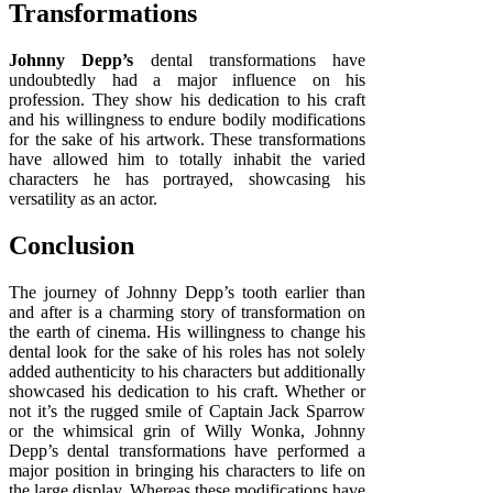
Transformations
Johnny Depp’s
dental transformations have
undoubtedly had a major influence on his
profession. They show his dedication to his craft
and his willingness to endure bodily modifications
for the sake of his artwork. These transformations
have allowed him to totally inhabit the varied
characters he has portrayed, showcasing his
versatility as an actor.
Conclusion
The journey of Johnny Depp’s tooth earlier than
and after is a charming story of transformation on
the earth of cinema. His willingness to change his
dental look for the sake of his roles has not solely
added authenticity to his characters but additionally
showcased his dedication to his craft. Whether or
not it’s the rugged smile of Captain Jack Sparrow
or the whimsical grin of Willy Wonka, Johnny
Depp’s dental transformations have performed a
major position in bringing his characters to life on
the large display. Whereas these modifications have