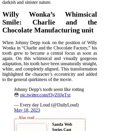
darkish and sinister nature.
Willy Wonka’s Whimsical
Smile: Charlie and the
Chocolate Manufacturing unit
When Johnny Depp took on the position of Willy
Wonka in “Charlie and the Chocolate Factory,” his
tooth grew to become a central focus as soon as
again. On this whimsical and visually gorgeous
adaptation, his tooth have been unnaturally straight,
white, and completely aligned. This transformation
highlighted the character’s eccentricity and added
to the general quirkiness of the movie.
Johnny Depp’s tooth seem like rotting
😳
pic.twitter.com/f3yZ0JgTxt
— Every day Loud (@DailyLoud)
May 18, 2023
Sauda Web
Series Cast