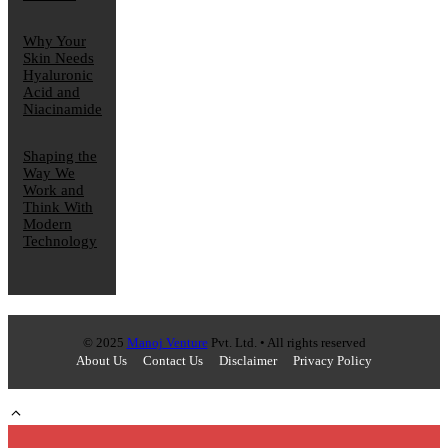
Why Your
Skin Needs
Hyaluronic
Acid and
Niacinamide
Shaping the
Way We
Work and
Think With
Modern
Technology
© 2025
Manoj Venture
Pvt. Ltd. • All rights reserved
About Us
Contact Us
Disclaimer
Privacy Policy