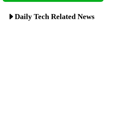
Daily Tech Related News