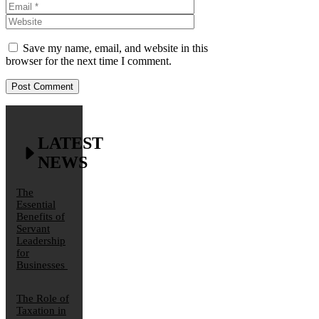
Website
Save my name, email, and website in this
browser for the next time I comment.
LATEST
NEWS
The
Essential
Benefits of
Servant
Leadership
for
Businesses
The Role of
Taxation in