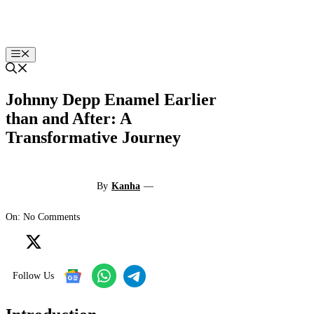
Skip
to
content
Menu
Johnny Depp Enamel Earlier
than and After: A
Transformative Journey
By
Kanha
—
On: No Comments
Follow Us