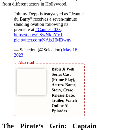
from different actors in Hollywood.
Johnny Depp is teary-eyed as “Jeanne
du Barry” receives a seven-minute
standing ovation following its
premiere at
#Cannes2023
.
https://t.co/vCSwNkhYVL
pic.twitter.com/NAigHMBwny
— Selection (@Selection)
May 16,
2023
Babu Ji Web
Series Cast
(Prime Play),
Actress Name,
Story, Crew,
Release Date,
Trailer, Watch
Online All
Episodes
The Pirate’s Grin: Captain