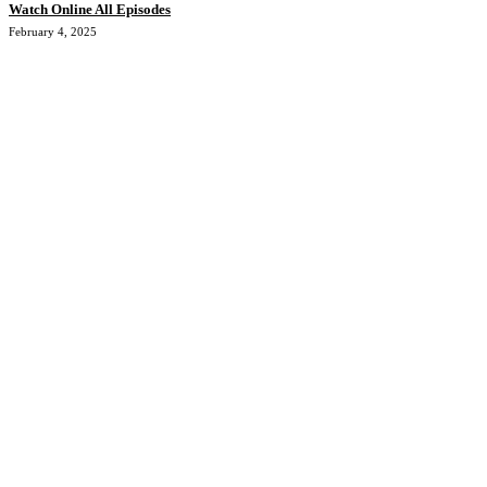
Watch Online All Episodes
February 4, 2025